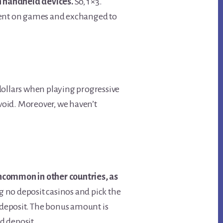
on handheld devices.
So, 1×3.
spent on games and exchanged to
 dollars when playing progressive
avoid. Moreover, we haven’t
uncommon in other countries, as
g no deposit casinos and pick the
t deposit. The bonus amount is
d deposit.