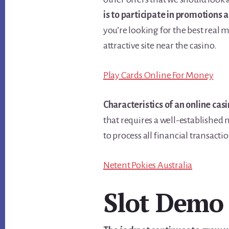
is to participate in promotions a
you’re looking for the best real 
attractive site near the casino.
Play Cards Online For Money
Characteristics of an online cas
that requires a well-established
to process all financial transacti
Netent Pokies Australia
Slot Demo 