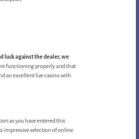
nd luck against the dealer, we
are functioning properly and that
and an excellent live casino with
oon as you have entered this
ts impressive selection of online