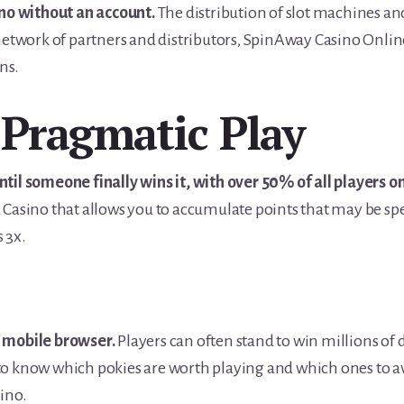
ino without an account.
The distribution of slot machines and
 network of partners and distributors, SpinAway Casino Onl
ons.
Pragmatic Play
til someone finally wins it, with over 50% of all players 
d Casino that allows you to accumulate points that may be 
 3x.
e mobile browser.
Players can often stand to win millions of
lt to know which pokies are worth playing and which ones to 
ino.