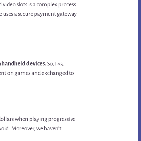
 video slots is a complex process
ine uses a secure payment gateway
on handheld devices.
So, 1×3.
spent on games and exchanged to
 dollars when playing progressive
avoid. Moreover, we haven’t