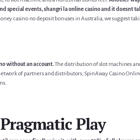
nd special events, shangri la online casino and it doesnt tak
money casino no deposit bonuses in Australia, we suggest takin
ino without an account.
The distribution of slot machines and
 network of partners and distributors, SpinAway Casino Onl
ons.
Pragmatic Play