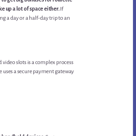
e up a lot of space either.
If
g a day or a half-day trip to an
 video slots is a complex process
ine uses a secure payment gateway