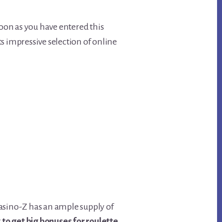
oon as you have entered this
ts impressive selection of online
Casino-Z has an ample supply of
to get big bonuses for roulette