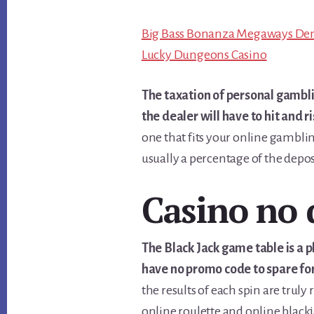
Big Bass Bonanza Megaways D
Lucky Dungeons Casino
The taxation of personal gambli
the dealer will have to hit and r
one that fits your online gambli
usually a percentage of the depo
Casino no 
The Black Jack game table is a p
have no promo code to spare for
the results of each spin are truly
online roulette and online blackj