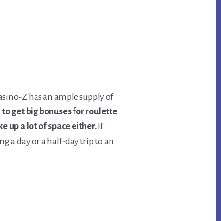
Casino-Z has an ample supply of
to get big bonuses for roulette
e up a lot of space either.
If
g a day or a half-day trip to an