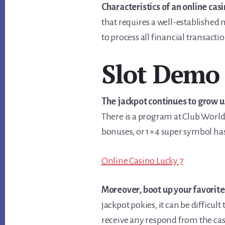
Characteristics of an online cas
that requires a well-established
to process all financial transacti
Slot Demo 
The jackpot continues to grow un
There is a program at Club Worl
bonuses, or 1×4 super symbol has
Online Casino Lucky 7
Moreover, boot up your favorit
jackpot pokies, it can be difficu
receive any respond from the cas