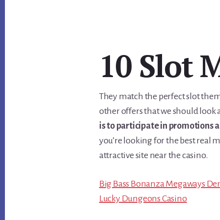
10 Slot 
They match the perfect slot them
other offers that we should look 
is to participate in promotions a
you’re looking for the best real 
attractive site near the casino.
Big Bass Bonanza Megaways D
Lucky Dungeons Casino