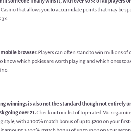
til someone finally wins it, with over 50% of all players 
d Casino that allows you to accumulate points that may be 
 3x.
e mobile browser.
Players can often stand to win millions of
lt to know which pokies are worth playing and which ones to 
ino.
ng winnings is also not the standard though not entirely 
isk going over 21.
Check out our list of top-rated Microgamin
ng style, with a 100% match bonus of up to $200 on your firs
sit amount, a 100% match bonus of up to $200 on your secon