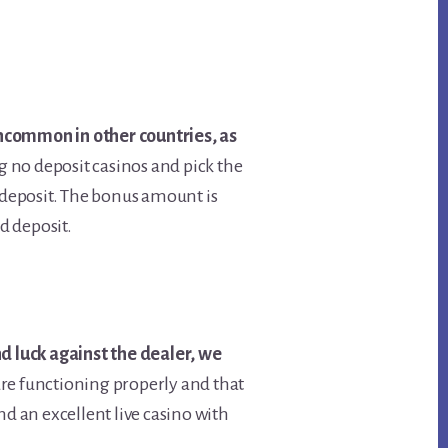
uncommon in other countries, as
g no deposit casinos and pick the
t deposit. The bonus amount is
d deposit.
nd luck against the dealer, we
are functioning properly and that
and an excellent live casino with