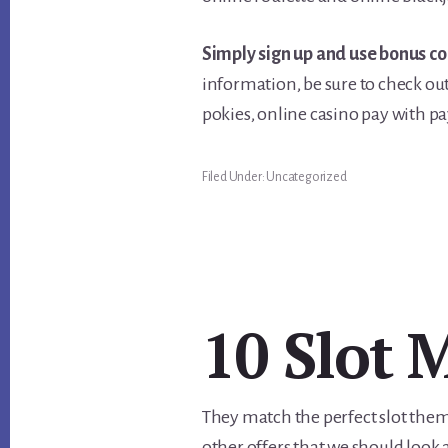
Simply sign up and use bonus co
information, be sure to check out 
pokies, online casino pay with p
Filed Under: Uncategorized
10 Slot 
They match the perfect slot them
other offers that we should look 