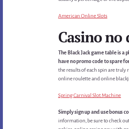
American Online Slots
Casino no 
The Black Jack game table is a p
have no promo code to spare for
the results of each spin are truly
online roulette and online blackj
Spring Carnival Slot Machine
Simply sign up and use bonus co
information, be sure to check out 