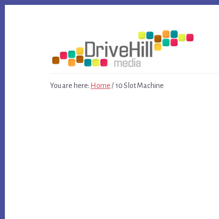
Skip
Skip
to
to
content
footer
You are here:
Home
/
10 Slot Machine