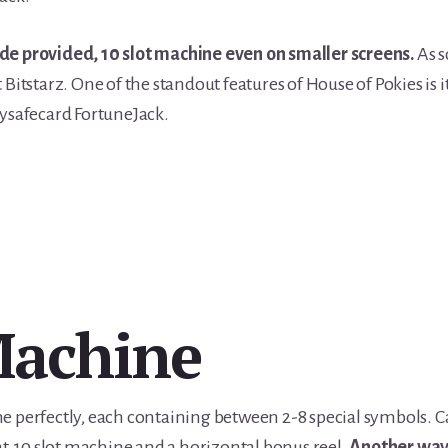
de provided, 10 slot machine even on smaller screens.
As s
Bitstarz. One of the standout features of House of Pokies is i
aysafecard FortuneJack.
Machine
e perfectly, each containing between 2-8 special symbols. 
at, 10 slot machine and a horizontal bonus reel.
Another way 