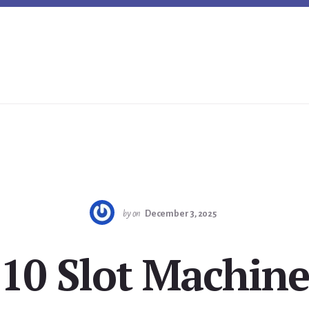
by
on
December 3, 2025
10 Slot Machine