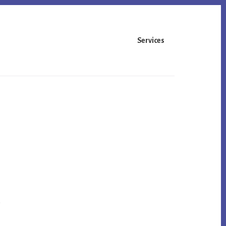
Services