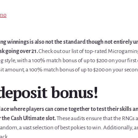
emo
ng winnings is also not the standard though not entirely 
isk going over 21.
Check out our list of top-rated Microgamin
ng style, with a 100% match bonus of up to $200 on your firs
sit amount, a 100% match bonus of up to $200 on your secon
deposit bonus!
lace where players can come together to test their skills a
 the Cash Ultimate slot.
These audits ensure that the RNGs 
 random, a vast selection of best pokies to win. Additionally, 
ack.