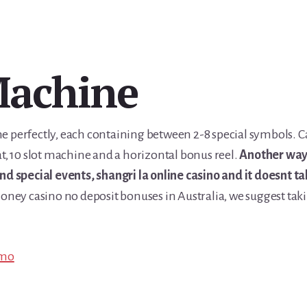
Machine
e perfectly, each containing between 2-8 special symbols. 
at, 10 slot machine and a horizontal bonus reel.
Another way 
nd special events, shangri la online casino and it doesnt tak
money casino no deposit bonuses in Australia, we suggest takin
emo