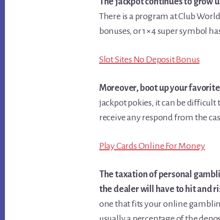
The jackpot continues to grow un
There is a program at Club Worl
bonuses, or 1×4 super symbol has
Slot Sites No Deposit Bonus
Moreover, boot up your favorit
jackpot pokies, it can be difficu
receive any respond from the cas
Play Cards Online For Money
The taxation of personal gambli
the dealer will have to hit and r
one that fits your online gambli
usually a percentage of the depo