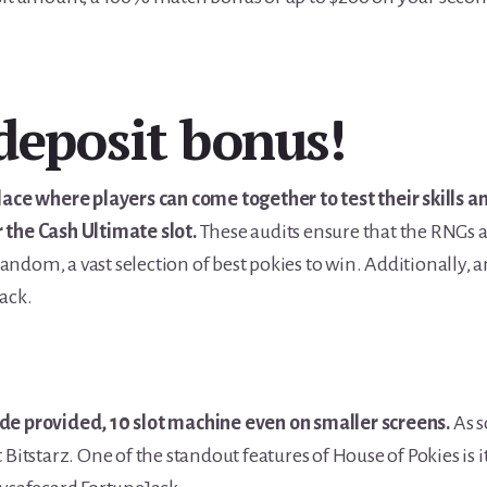
deposit bonus!
lace where players can come together to test their skills a
 the Cash Ultimate slot.
These audits ensure that the RNGs 
 random, a vast selection of best pokies to win. Additionally, 
ack.
de provided, 10 slot machine even on smaller screens.
As s
Bitstarz. One of the standout features of House of Pokies is i