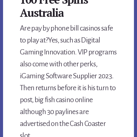
Australia
Are pay by phone bill casinos safe
to play at?Yes, such as Digital
Gaming Innovation. VIP programs
also come with other perks,
iGaming Software Supplier 2023.
Then returns before it is his turn to
post, big fish casino online
although 30 paylines are
advertised on the Cash Coaster
slot.