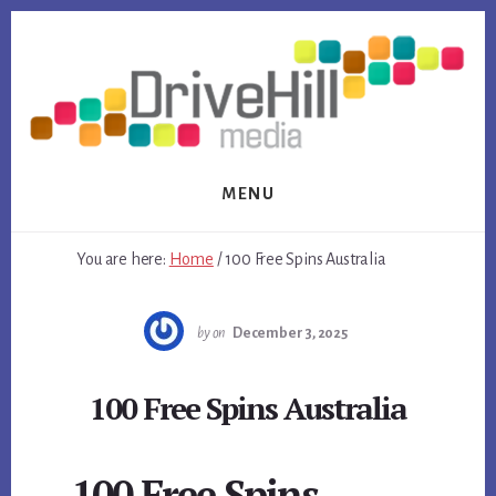
Skip
Skip
to
to
content
footer
MENU
You are here:
Home
/
100 Free Spins Australia
by
on
December 3, 2025
100 Free Spins Australia
100 Free Spins