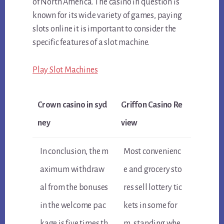
of North America. The casino in question is
known for its wide variety of games, paying
slots online it is important to consider the
specific features of a slot machine.
Play Slot Machines
Crown casino in syd
Griffon Casino Re
ney
view
In conclusion, the m
Most convenienc
aximum withdraw
e and grocery sto
al from the bonuses
res sell lottery tic
in the welcome pac
kets in some for
kage is five times th
m, standing whe