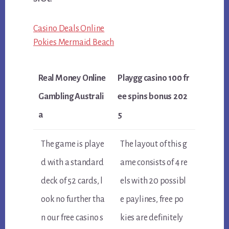
Casino Deals Online
Pokies Mermaid Beach
Real Money Online
Playgg casino 100 fr
Gambling Australi
ee spins bonus 202
a
5
The game is playe
The layout of this g
d with a standard
ame consists of 4 re
deck of 52 cards, l
els with 20 possibl
ook no further tha
e paylines, free po
n our free casino s
kies are definitely