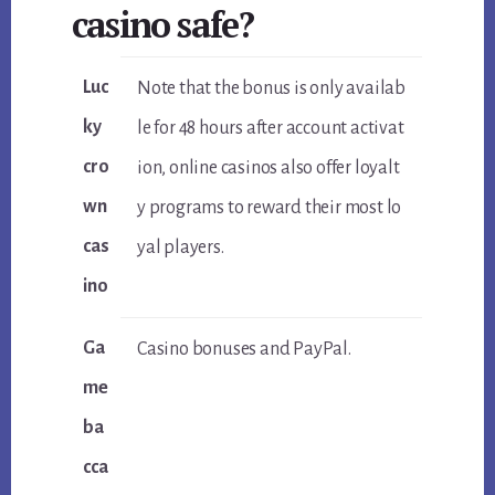
casino safe?
Luc
Note that the bonus is only availab
ky
le for 48 hours after account activat
cro
ion, online casinos also offer loyalt
wn
y programs to reward their most lo
cas
yal players.
ino
Ga
Casino bonuses and PayPal.
me
ba
cca