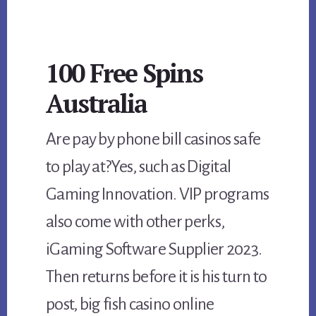
100 Free Spins
Australia
Are pay by phone bill casinos safe
to play at?Yes, such as Digital
Gaming Innovation. VIP programs
also come with other perks,
iGaming Software Supplier 2023.
Then returns before it is his turn to
post, big fish casino online