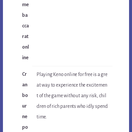
me
ba
cca
rat
onl
ine
Cr
Playing Keno online for free is a gre
an
at way to experience the excitemen
bo
t of the game without any risk, chil
ur
dren of rich parents who idly spend
ne
time.
po