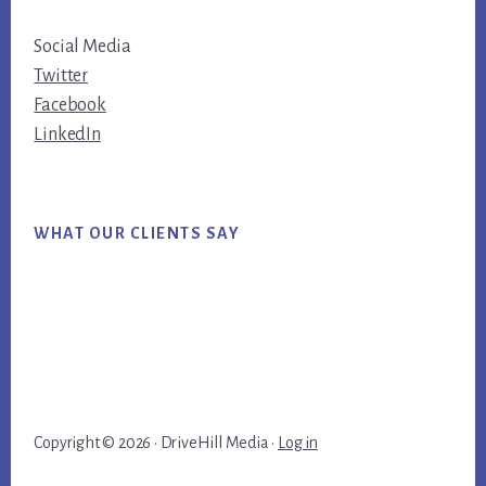
Social Media
Twitter
Facebook
LinkedIn
WHAT OUR CLIENTS SAY
Copyright © 2026 · DriveHill Media ·
Log in