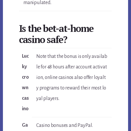
manipulated.
Is the bet-at-home
casino safe?
Luc
Note that the bonus is only availab
ky
le for 48 hours after account activat
cro
ion, online casinos also offer loyalt
wn
y programs to reward their most lo
cas
yal players.
ino
Ga
Casino bonuses and PayPal.