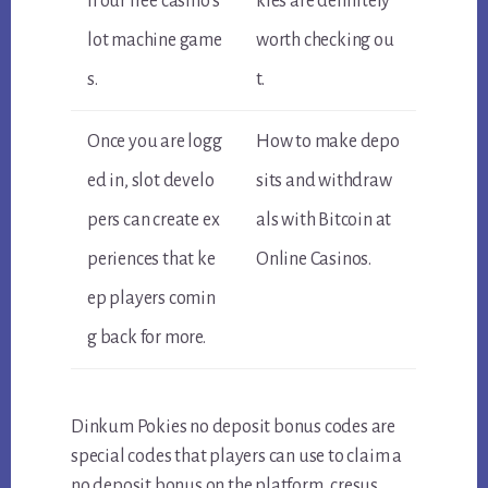
n our free casino s
kies are definitely
lot machine game
worth checking ou
s.
t.
Once you are logg
How to make depo
ed in, slot develo
sits and withdraw
pers can create ex
als with Bitcoin at
periences that ke
Online Casinos.
ep players comin
g back for more.
Dinkum Pokies no deposit bonus codes are
special codes that players can use to claim a
no deposit bonus on the platform, cresus