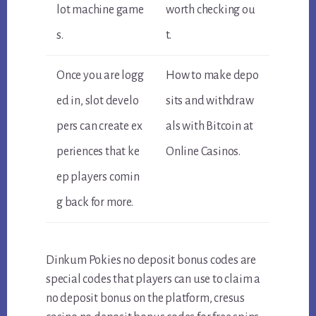
lot machine game
worth checking ou
s.
t.
Once you are logg
How to make depo
ed in, slot develo
sits and withdraw
pers can create ex
als with Bitcoin at
periences that ke
Online Casinos.
ep players comin
g back for more.
Dinkum Pokies no deposit bonus codes are
special codes that players can use to claim a
no deposit bonus on the platform, cresus