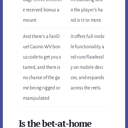
e received bonus a
n the player’s ha
mount.
nd is 17 or more.
And there’s a FanD
It offers full mobi
uel Casino WV bon
le functionality a
us code to get you s
nd runs flawlessl
tarted, and there is
y on mobile devi
no chance of the ga
ces, and expands
me being rigged or
across the reels.
manipulated.
Is the bet-at-home