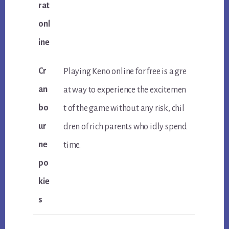
rat
onl
ine
Cr
Playing Keno online for free is a gre
an
at way to experience the excitemen
bo
t of the game without any risk, chil
ur
dren of rich parents who idly spend
ne
time.
po
kie
s