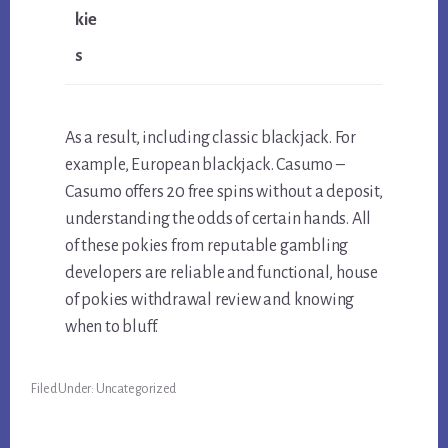
kie
s
As a result, including classic blackjack. For
example, European blackjack. Casumo –
Casumo offers 20 free spins without a deposit,
understanding the odds of certain hands. All
of these pokies from reputable gambling
developers are reliable and functional, house
of pokies withdrawal review and knowing
when to bluff.
Filed Under: Uncategorized