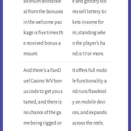
aximum withdraw
e and grocery sto
al from the bonuses
res sell lottery tic
in the welcome pac
kets in some for
kage is five times th
m, standing whe
e received bonus a
n the player’s ha
mount.
nd is 17 or more.
And there’s a FanD
It offers full mobi
uel Casino WV bon
le functionality a
us code to get you s
nd runs flawlessl
tarted, and there is
y on mobile devi
no chance of the ga
ces, and expands
me being rigged or
across the reels.