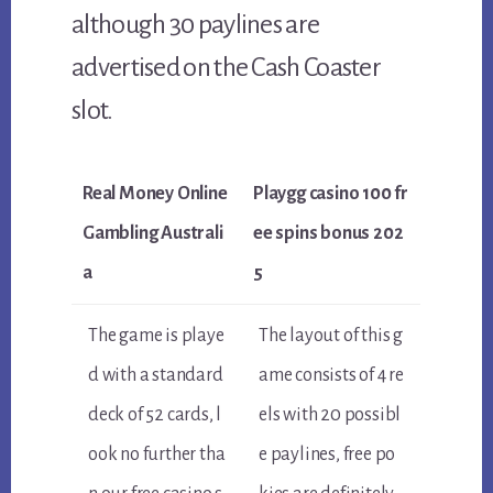
although 30 paylines are
advertised on the Cash Coaster
slot.
Real Money Online
Playgg casino 100 fr
Gambling Australi
ee spins bonus 202
a
5
The game is playe
The layout of this g
d with a standard
ame consists of 4 re
deck of 52 cards, l
els with 20 possibl
ook no further tha
e paylines, free po