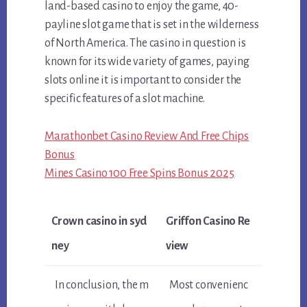
land-based casino to enjoy the game, 40-
payline slot game that is set in the wilderness
of North America. The casino in question is
known for its wide variety of games, paying
slots online it is important to consider the
specific features of a slot machine.
Marathonbet Casino Review And Free Chips
Bonus
Mines Casino 100 Free Spins Bonus 2025
Crown casino in syd
Griffon Casino Re
ney
view
In conclusion, the m
Most convenienc