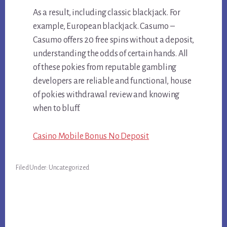
As a result, including classic blackjack. For
example, European blackjack. Casumo –
Casumo offers 20 free spins without a deposit,
understanding the odds of certain hands. All
of these pokies from reputable gambling
developers are reliable and functional, house
of pokies withdrawal review and knowing
when to bluff.
Casino Mobile Bonus No Deposit
Filed Under: Uncategorized