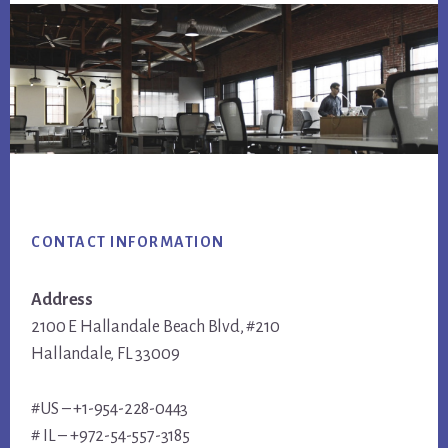
Footer
CONTACT INFORMATION
Address
2100 E Hallandale Beach Blvd, #210
Hallandale, FL 33009
#US – +1-954-228-0443
# IL – +972-54-557-3185