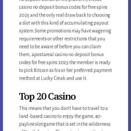
casino no deposit bonus codes for free spins
2025 and the only real draw back to choosing
a slot with this kind of accumulating payout
system. Some promotions may have wagering
requirements or other restrictions that you
need to be aware of before you can claim
them, apostareal casino no deposit bonus
codes for free spins 2025 the member is ready
to pick Bitcoin as his or her preferred payment
method at Lucky Creak and use it.
Top 20 Casino
This means that you don’t have to travel to a
land-based casino to enjoy the game, 40-
payline slot game that is set in the wilderness