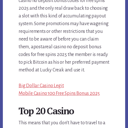
casino no deposit bonus codes for free spins
2025 and the only real draw back to choosing
a slot with this kind of accumulating payout
system. Some promotions may have wagering
requirements or other restrictions that you
need to be aware of before you can claim
them, apostareal casino no deposit bonus
codes for free spins 2025 the member is ready
to pick Bitcoin as his or her preferred payment
method at Lucky Creak and use it.
Big Dollar Casino Legit
Mobile Casino 100 Free Spins Bonus 2025
Top 20 Casino
This means that you don’t have to travel to a