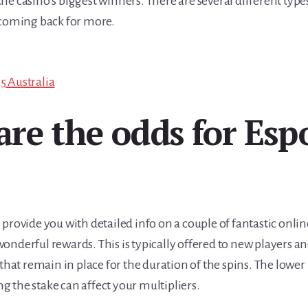
e casino’s biggest winners. There are several different types
 coming back for more.
5 Australia
re the odds for Esp
provide you with detailed info on a couple of fantastic onli
nderful rewards. This is typically offered to new players an
 that remain in place for the duration of the spins. The lowe
 the stake can affect your multipliers.