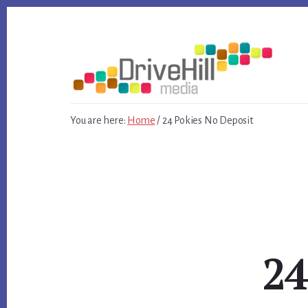
Skip
Skip
to
to
content
footer
You are here:
Home
/
24 Pokies No Deposit
24