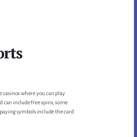
orts
ne casinos where you can play
d can include free spins, some
r paying symbols include the card