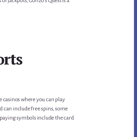
 of jackpots, Gonzo’s Quest is a
orts
ne casinos where you can play
d can include free spins, some
r paying symbols include the card