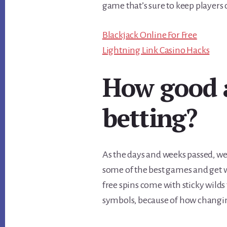
game that’s sure to keep players
Blackjack Online For Free
Lightning Link Casino Hacks
How good a
betting?
As the days and weeks passed, we 
some of the best games and get wo
free spins come with sticky wilds
symbols, because of how changing