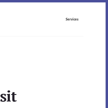
Services
sit