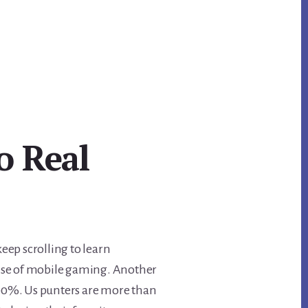
o Real
eep scrolling to learn
 rise of mobile gaming. Another
 100%. Us punters are more than