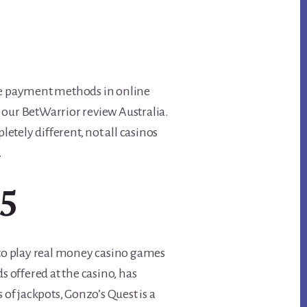
 the payment methods in online
r our BetWarrior review Australia.
tely different, not all casinos
.
5
 to play real money casino games
s offered at the casino, has
 of jackpots, Gonzo’s Quest is a