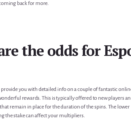
 coming back for more.
re the odds for Esp
provide you with detailed info on a couple of fantastic onli
nderful rewards. This is typically offered to new players an
 that remain in place for the duration of the spins. The lowe
 the stake can affect your multipliers.