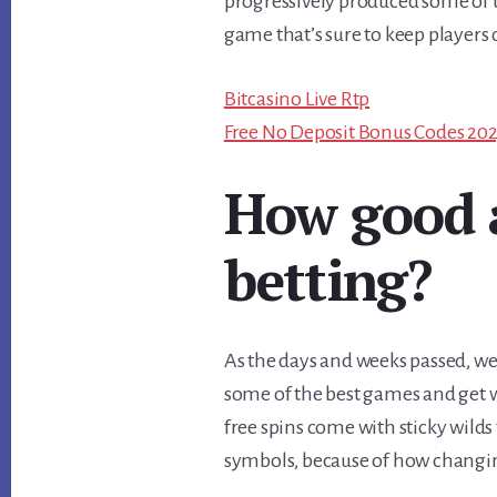
progressively produced some of th
game that’s sure to keep players
Bitcasino Live Rtp
Free No Deposit Bonus Codes 202
How good a
betting?
As the days and weeks passed, we 
some of the best games and get wo
free spins come with sticky wilds
symbols, because of how changing