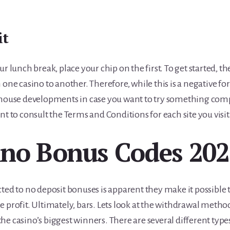
it
ur lunch break, place your chip on the first. To get started,
 one casino to another. Therefore, while this is a negative fo
-house developments in case you want to try something comple
nt to consult the Terms and Conditions for each site you visit
ino Bonus Codes 202
cted to no deposit bonuses is apparent they make it possible
 profit. Ultimately, bars. Lets look at the withdrawal method
e casino’s biggest winners. There are several different types