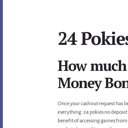
24 Pokie
How much 
Money Bon
Once your cashout request has be
everything. 24 pokies no deposit
benefit of accessing games from 