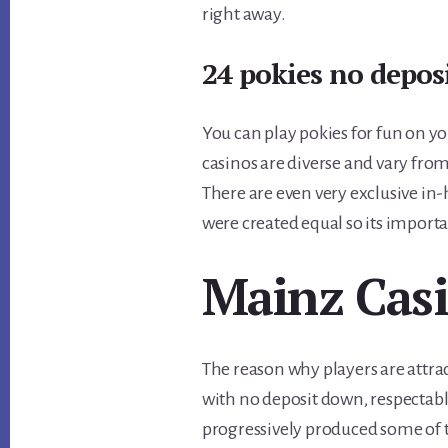
right away.
24 pokies no depos
You can play pokies for fun on yo
casinos are diverse and vary from
There are even very exclusive in
were created equal so its importa
Mainz Cas
The reason why players are attra
with no deposit down, respectable
progressively produced some of th