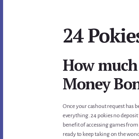
24 Pokie
How much 
Money Bon
Once your cashout request has be
everything. 24 pokies no deposit
benefit of accessing games from 
ready to keep taking on the wond