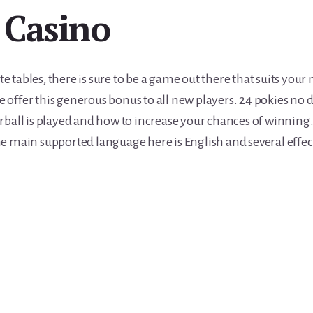
Casino
tte tables, there is sure to be a game out there that suits yo
we offer this generous bonus to all new players. 24 pokies no
rball is played and how to increase your chances of winning
e main supported language here is English and several effe