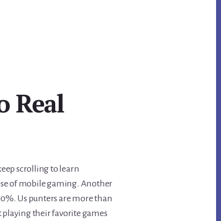
o Real
eep scrolling to learn
 rise of mobile gaming. Another
 100%. Us punters are more than
 playing their favorite games