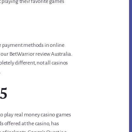
 playing their favorite games
 the payment methods in online
r our BetWarrior review Australia.
tely different, not all casinos
.
5
 to play real money casino games
s offered at the casino, has