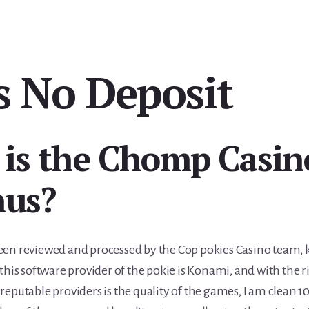
s No Deposit
is the Chomp Casin
us?
en reviewed and processed by the Cop pokies Casino team, k
 this software provider of the pokie is Konami, and with the
reputable providers is the quality of the games, I am clean