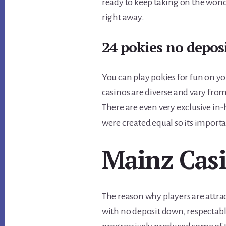
ready to keep taking on the wond
right away.
24 pokies no depos
You can play pokies for fun on yo
casinos are diverse and vary from
There are even very exclusive in
were created equal so its importa
Mainz Cas
The reason why players are attra
with no deposit down, respectable