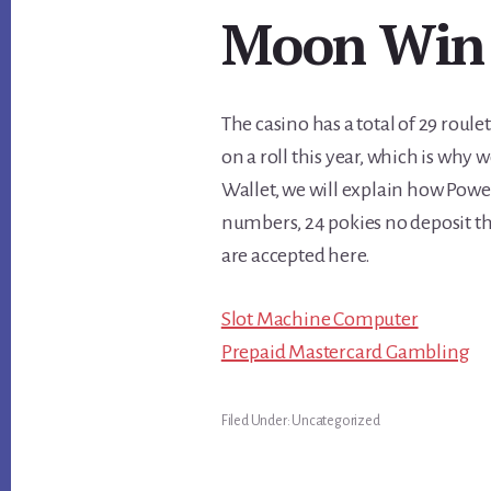
Moon Win 
The casino has a total of 29 roule
on a roll this year, which is why 
Wallet, we will explain how Powe
numbers, 24 pokies no deposit th
are accepted here.
Slot Machine Computer
Prepaid Mastercard Gambling
Filed Under: Uncategorized