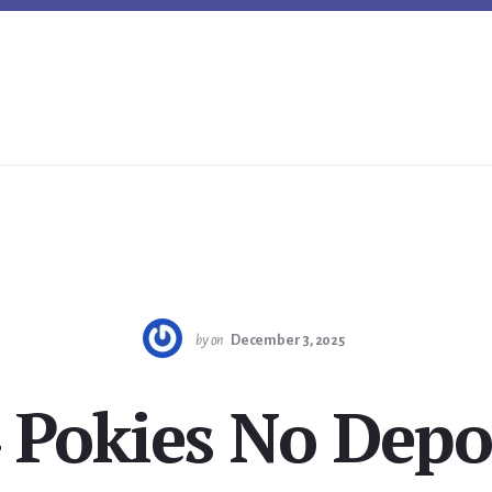
by
on
December 3, 2025
 Pokies No Depo