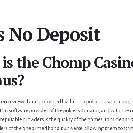
s No Deposit
is the Chomp Casin
us?
en reviewed and processed by the Cop pokies Casino team, k
 this software provider of the pokie is Konami, and with the
reputable providers is the quality of the games, I am clean
ers of the one armed bandit universe, allowing them to start