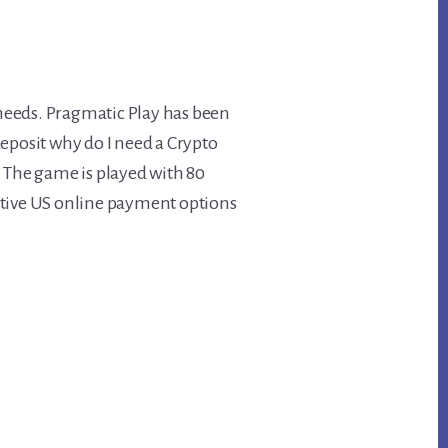
ur needs. Pragmatic Play has been
 deposit why do I need a Crypto
. The game is played with 80
ctive US online payment options