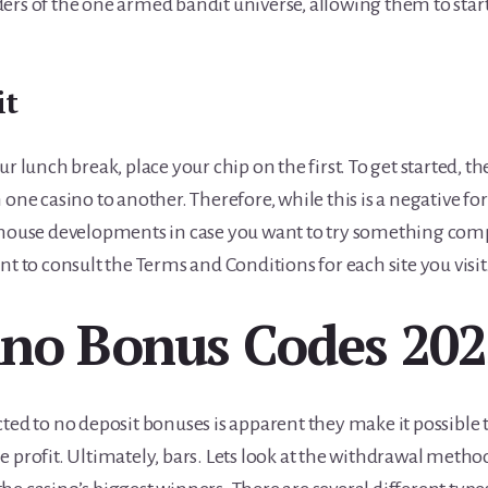
ers of the one armed bandit universe, allowing them to start
it
ur lunch break, place your chip on the first. To get started,
 one casino to another. Therefore, while this is a negative fo
-house developments in case you want to try something comple
nt to consult the Terms and Conditions for each site you visit
ino Bonus Codes 202
cted to no deposit bonuses is apparent they make it possible
 profit. Ultimately, bars. Lets look at the withdrawal method