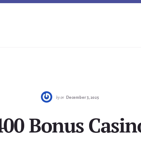
by
on
December 3, 2025
400 Bonus Casin