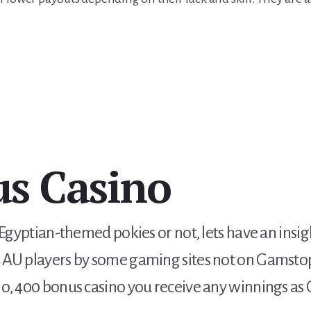
s Casino
 Egyptian-themed pokies or not, lets have an insi
AU players by some gaming sites not on Gamstop. I
o, 400 bonus casino you receive any winnings as 