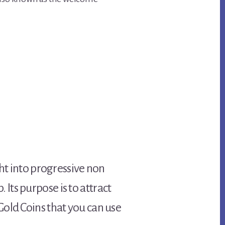
ght into progressive non
ts purpose is to attract
Gold Coins that you can use