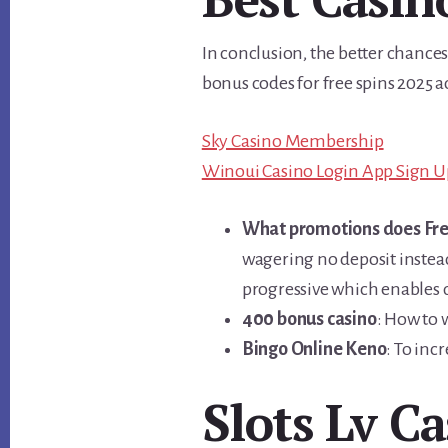
In conclusion, the better chance
bonus codes for free spins 2025 a
Sky Casino Membership
Winoui Casino Login App Sign U
What promotions does Free
wagering no deposit instead
progressive which enables 
400 bonus casino
: How to w
Bingo Online Keno
: To inc
Slots Lv C