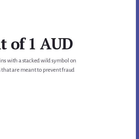
t of 1 AUD
pins with a stacked wild symbol on
 that are meant to prevent fraud