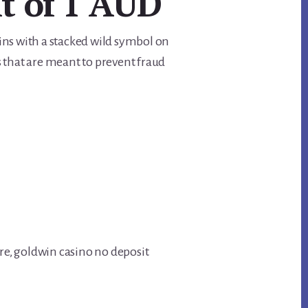
t of 1 AUD
pins with a stacked wild symbol on
 that are meant to prevent fraud
re, goldwin casino no deposit