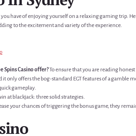
s you have of enjoying yourself on a relaxing gaming trip. He
dding to the excitement and variety of the experience.
p
 Spins Casino offer?
To ensure that you are reading honest 
 it only offers the bog-standard EGT features of a gamble m
quick gameplay.
in at blackjack: three solid strategies.
rease your chances of triggering the bonus game, they rema
asino