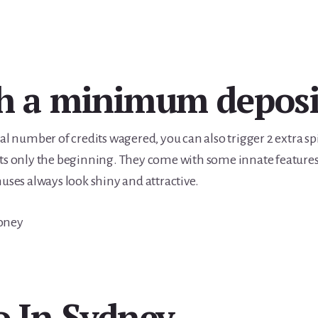
h a minimum deposi
tal number of credits wagered, you can also trigger 2 extra s
ats only the beginning. They come with some innate features
nuses always look shiny and attractive.
Money
o In Sydney