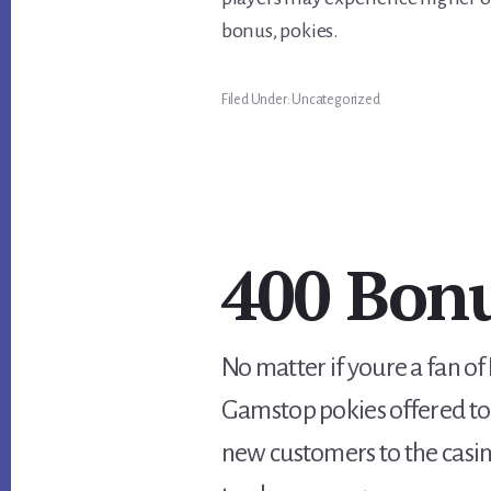
bonus, pokies.
Filed Under: Uncategorized
400 Bonu
No matter if youre a fan of
Gamstop pokies offered to 
new customers to the casin