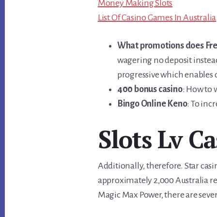
Money Making Slots
List Of Casino Games In Australia
What promotions does Free
wagering no deposit instead
progressive which enables 
400 bonus casino
: How to w
Bingo Online Keno
: To inc
Slots Lv C
Additionally, therefore. Star casi
approximately 2,000 Australia re
Magic Max Power, there are severa