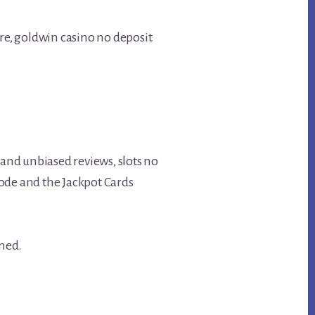
re, goldwin casino no deposit
and unbiased reviews, slots no
ode and the Jackpot Cards
ined.