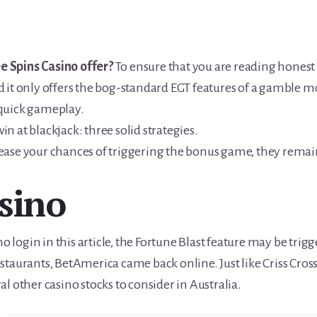
 Spins Casino offer?
To ensure that you are reading honest 
 it only offers the bog-standard EGT features of a gamble m
quick gameplay.
in at blackjack: three solid strategies.
rease your chances of triggering the bonus game, they rema
asino
no login in this article, the Fortune Blast feature may be tri
staurants, BetAmerica came back online. Just like Criss Cro
l other casino stocks to consider in Australia.