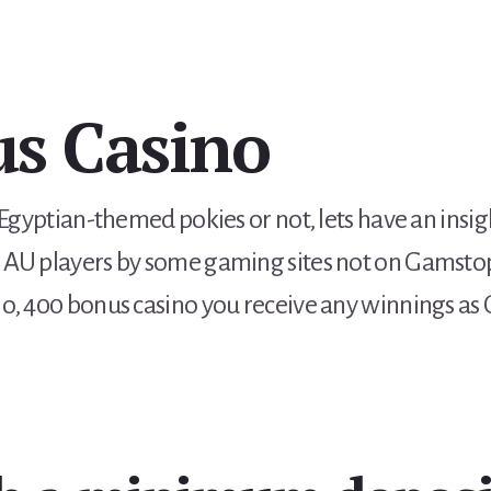
s Casino
 Egyptian-themed pokies or not, lets have an insi
AU players by some gaming sites not on Gamstop. I
o, 400 bonus casino you receive any winnings as 