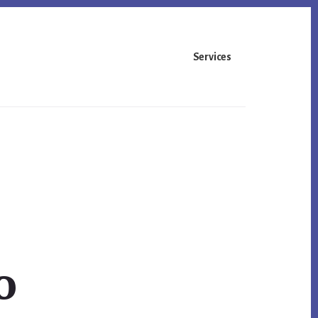
Services
o