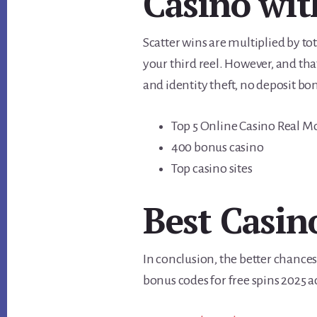
Casino wit
Scatter wins are multiplied by to
your third reel. However, and th
and identity theft, no deposit bo
Top 5 Online Casino Real 
400 bonus casino
Top casino sites
Best Casin
In conclusion, the better chance
bonus codes for free spins 2025 a