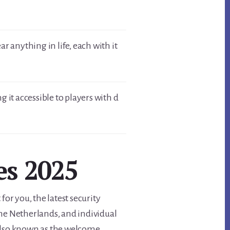
ar anything in life, each with it
g it accessible to players with d
es 2025
or you, the latest security
the Netherlands, and individual
 also known as the welcome