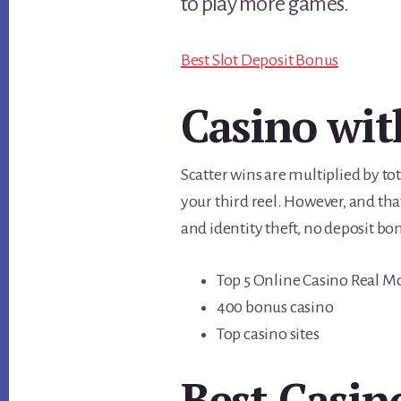
to play more games.
Best Slot Deposit Bonus
Casino wit
Scatter wins are multiplied by to
your third reel. However, and th
and identity theft, no deposit bo
Top 5 Online Casino Real 
400 bonus casino
Top casino sites
Best Casin