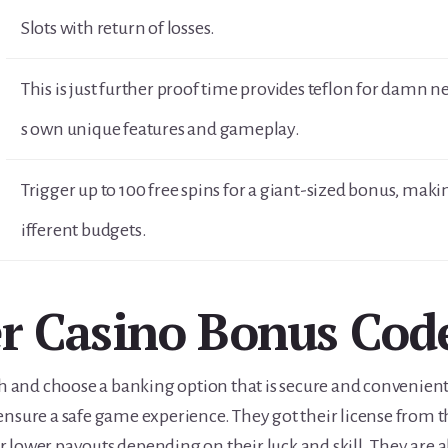
Slots with return of losses.
This is just further proof time provides teflon for damn ne
s own unique features and gameplay.
Trigger up to 100 free spins for a giant-sized bonus, makin
ifferent budgets.
r Casino Bonus Cod
ch and choose a banking option that is secure and convenient f
ensure a safe game experience. They got their license from 
 lower payouts depending on their luck and skill. They are