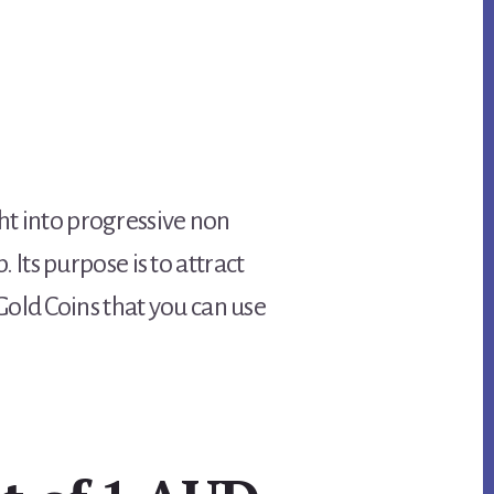
ght into progressive non
ts purpose is to attract
Gold Coins that you can use