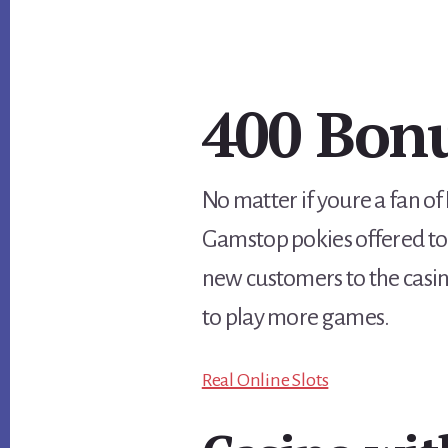
400 Bonu
No matter if youre a fan of
Gamstop pokies offered to 
new customers to the casin
to play more games.
Real Online Slots