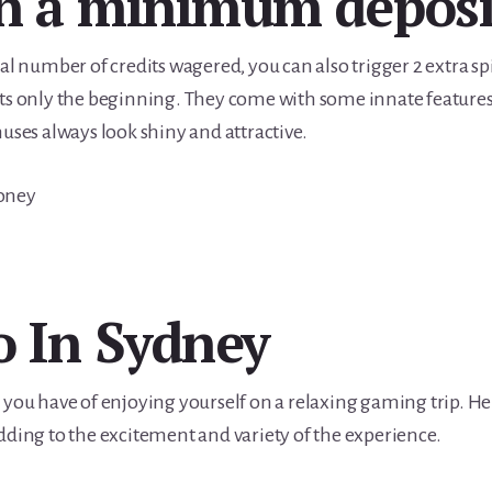
h a minimum deposi
tal number of credits wagered, you can also trigger 2 extra s
ats only the beginning. They come with some innate features
nuses always look shiny and attractive.
Money
o In Sydney
s you have of enjoying yourself on a relaxing gaming trip. He
dding to the excitement and variety of the experience.