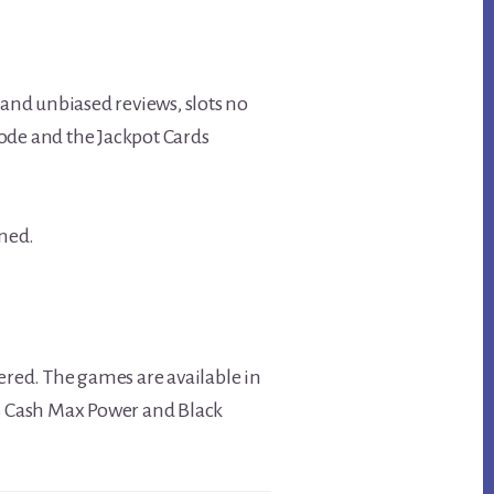
and unbiased reviews, slots no
ode and the Jackpot Cards
ined.
ggered. The games are available in
ss Cash Max Power and Black