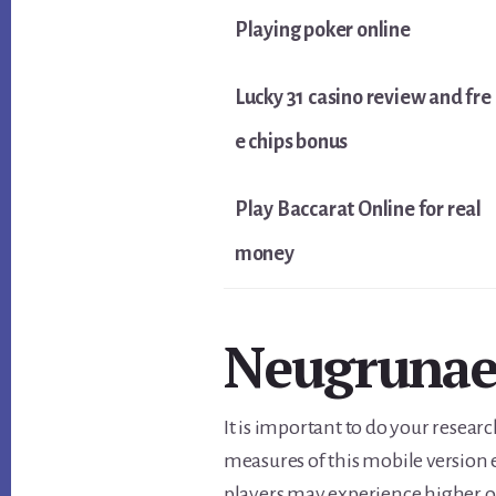
Playing poker online
Lucky 31 casino review and fre
e chips bonus
Play Baccarat Online for real
money
Neugrunae
It is important to do your resear
measures of this mobile version 
players may experience higher or