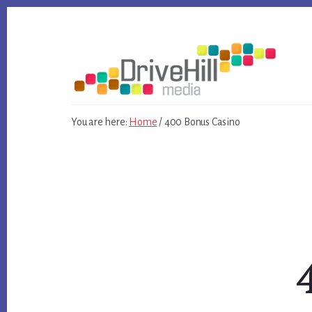
Skip
Skip
to
to
content
footer
You are here:
Home
/
400 Bonus Casino