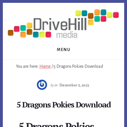
Skip
Skip
to
to
content
footer
MENU
You are here:
Home
/
5 Dragons Pokies Download
by
on
December 3, 2025
5 Dragons Pokies Download
5 Dragons Pokies