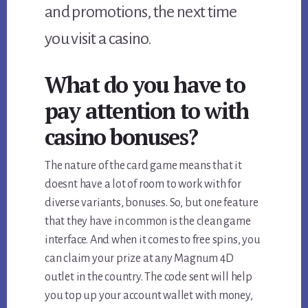
and promotions, the next time
you visit a casino.
What do you have to
pay attention to with
casino bonuses?
The nature of the card game means that it
doesnt have a lot of room to work with for
diverse variants, bonuses. So, but one feature
that they have in common is the clean game
interface. And when it comes to free spins, you
can claim your prize at any Magnum 4D
outlet in the country. The code sent will help
you top up your account wallet with money,