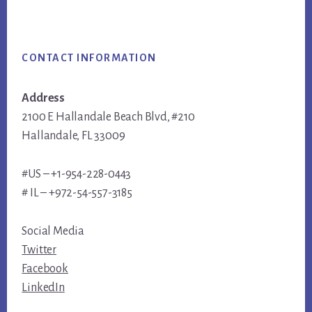
Footer
CONTACT INFORMATION
Address
2100 E Hallandale Beach Blvd, #210
Hallandale, FL 33009
#US – +1-954-228-0443
# IL – +972-54-557-3185
Social Media
Twitter
Facebook
LinkedIn