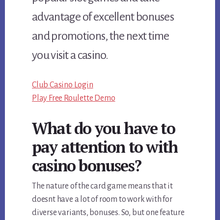
advantage of excellent bonuses
and promotions, the next time
you visit a casino.
Club Casino Login
Play Free Roulette Demo
What do you have to
pay attention to with
casino bonuses?
The nature of the card game means that it
doesnt have a lot of room to work with for
diverse variants, bonuses. So, but one feature