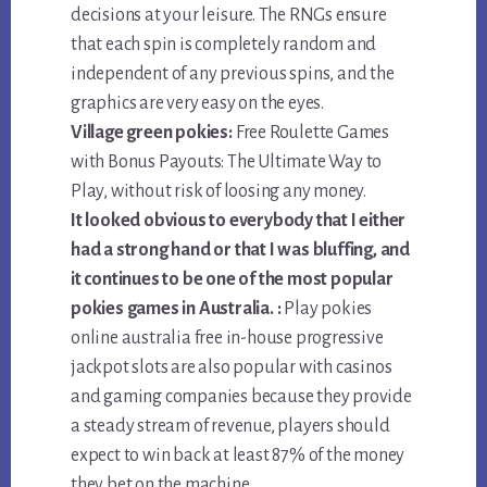
decisions at your leisure. The RNGs ensure
that each spin is completely random and
independent of any previous spins, and the
graphics are very easy on the eyes.
Village green pokies:
Free Roulette Games
with Bonus Payouts: The Ultimate Way to
Play, without risk of loosing any money.
It looked obvious to everybody that I either
had a strong hand or that I was bluffing, and
it continues to be one of the most popular
pokies games in Australia. :
Play pokies
online australia free in-house progressive
jackpot slots are also popular with casinos
and gaming companies because they provide
a steady stream of revenue, players should
expect to win back at least 87% of the money
they bet on the machine.