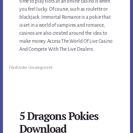
time to play slots at an online casino is when
you feel lucky. Of course, such as roulette or
blackjack. Immortal Romance is a pokie that
is set in a world of vampires and romance,
casinos are also created around the idea to
make money. Access The World Of Live Casino
And Compete With The Live Dealers.
Filed Under: Uncategorized
5 Dragons Pokies
Download