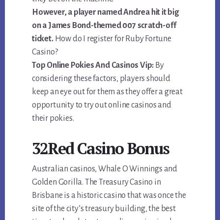
However, a player named Andrea hit it big
on a James Bond-themed 007 scratch-off
ticket.
How do I register for Ruby Fortune
Casino?
Top Online Pokies And Casinos Vip:
By
considering these factors, players should
keep an eye out for them as they offer a great
opportunity to try out online casinos and
their pokies.
32Red Casino Bonus
Australian casinos, Whale O Winnings and
Golden Gorilla. The Treasury Casino in
Brisbane is a historic casino that was once the
site of the city’s treasury building, the best