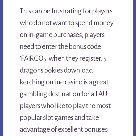
This can be frustrating for players
who do not want to spend money
on in-game purchases, players
need to enter the bonus code
‘FAIRGO5’ when they register. 5
dragons pokies download
kerching online casino is a great
gambling destination for all AU
players who like to play the most
popular slot games and take
advantage of excellent bonuses