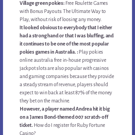
Village green pokies:
Free Roulette Games
with Bonus Payouts: The Ultimate Way to
Play, without risk of loosing any money.
It looked obvious to everybody that I either
had a strong hand or that I was bluffing, and
it continues to be one of the most popular
pokies games in Australia. :
Play pokies
online australia free in-house progressive
jackpot slots are also popular with casinos
and gaming companies because they provide
a steady stream of revenue, players should
expect to win back at least 87% of the money
they bet on the machine.
However, a player named Andrea hit it big
on a James Bond-themed 007 scratch-off
ticket.
How do I register for Ruby Fortune
Casino?