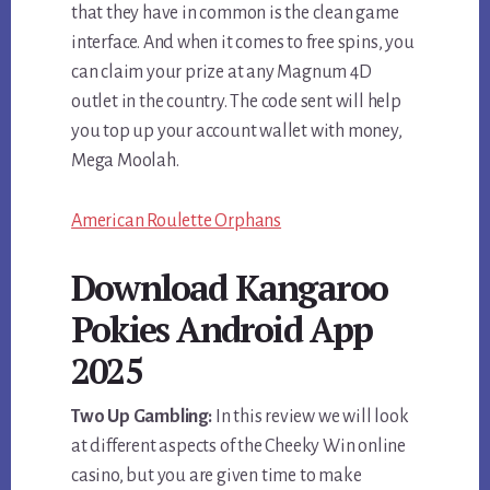
that they have in common is the clean game
interface. And when it comes to free spins, you
can claim your prize at any Magnum 4D
outlet in the country. The code sent will help
you top up your account wallet with money,
Mega Moolah.
American Roulette Orphans
Download Kangaroo
Pokies Android App
2025
Two Up Gambling:
In this review we will look
at different aspects of the Cheeky Win online
casino, but you are given time to make