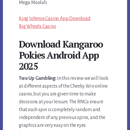
Mega Moolah.
King Johnnie Casino App Download
Big Wheels Casino
Download Kangaroo
Pokies Android App
2025
Two Up Gambling:
In this review we will look
at different aspects of the Cheeky Win online
casino, but you are given time to make
decisions at your leisure. The RNGs ensure
that each spin is completely random and
independent of any previous spins, and the
graphics are very easy on the eyes.