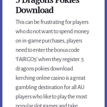
Download
This can be frustrating for players
who do not want to spend money
on in-game purchases, players
need to enter the bonus code
‘FAIRGO5’ when they register. 5
dragons pokies download
kerching online casino is a great
gambling destination for all AU
players who like to play the most
popular slot games and take