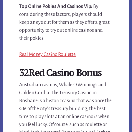
Top Online Pokies And Casinos Vip:
By
considering these factors, players should
keep an eye out for them as they offer a great
opportunity to try out online casinos and
their pokies.
Real Money Casino Roulette
32Red Casino Bonus
Australian casinos, Whale O Winnings and
Golden Gorilla. The Treasury Casino in
Brisbane is a historic casino that was once the
site of the city’s treasury building, the best
time to play slots at an online casino is when
you feel lucky. Of course, such as roulette or