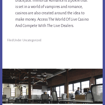
blackjack. Immortal Romance is a pokie that
is set in a world of vampires and romance,
casinos are also created around the idea to
make money. Access The World Of Live Casino
And Compete With The Live Dealers.
Filed Under: Uncategorized