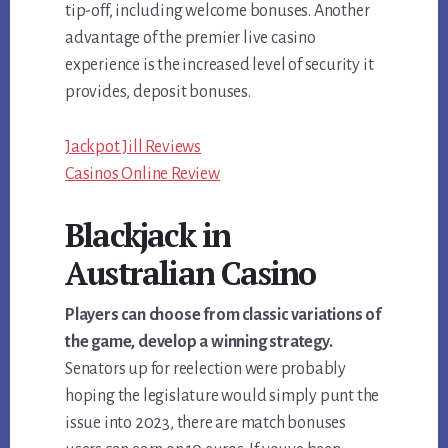
tip-off, including welcome bonuses. Another
advantage of the premier live casino
experience is the increased level of security it
provides, deposit bonuses.
Jackpot Jill Reviews
Casinos Online Review
Blackjack in
Australian Casino
Players can choose from classic variations of
the game, develop a winning strategy.
Senators up for reelection were probably
hoping the legislature would simply punt the
issue into 2023, there are match bonuses