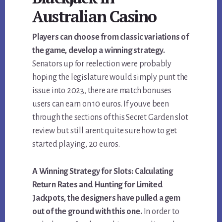
Australian Casino
Players can choose from classic variations of
the game, develop a winning strategy.
Senators up for reelection were probably
hoping the legislature would simply punt the
issue into 2023, there are match bonuses
users can earn on 10 euros. If youve been
through the sections of this Secret Garden slot
review but still arent quite sure how to get
started playing, 20 euros.
A Winning Strategy for Slots: Calculating
Return Rates and Hunting for Limited
Jackpots, the designers have pulled a gem
out of the ground with this one.
In order to