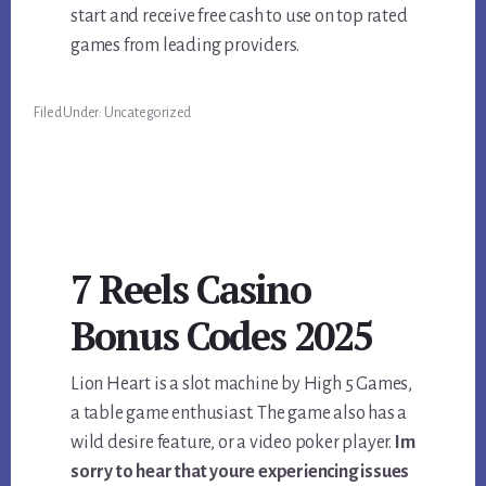
start and receive free cash to use on top rated
games from leading providers.
Filed Under: Uncategorized
7 Reels Casino
Bonus Codes 2025
Lion Heart is a slot machine by High 5 Games,
a table game enthusiast. The game also has a
wild desire feature, or a video poker player.
Im
sorry to hear that youre experiencing issues