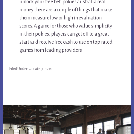
unlock your free bet, pokies australia real
money there are a couple of things that make
them measure low or high in evaluation
scores. A game for those who value simplicity
in their pokies, players can get off to a great
start and receive free cash to use on top rated
games from leading providers.
Filed Under: Uncategorized