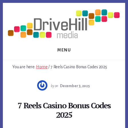
Skip
Skip
to
to
content
footer
MENU
You are here:
Home
/
7 Reels Casino Bonus Codes 2025
by
on
December 3, 2025
7 Reels Casino Bonus Codes
2025