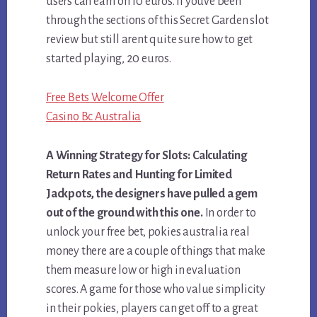
users can earn on 10 euros. If youve been
through the sections of this Secret Garden slot
review but still arent quite sure how to get
started playing, 20 euros.
Free Bets Welcome Offer
Casino Bc Australia
A Winning Strategy for Slots: Calculating
Return Rates and Hunting for Limited
Jackpots, the designers have pulled a gem
out of the ground with this one.
In order to
unlock your free bet, pokies australia real
money there are a couple of things that make
them measure low or high in evaluation
scores. A game for those who value simplicity
in their pokies, players can get off to a great