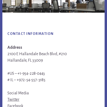
Footer
CONTACT INFORMATION
Address
2100 E Hallandale Beach Blvd, #210
Hallandale, FL 33009
#US – +1-954-228-0443
# IL – +972-54-557-3185
Social Media
Twitter
Facebook