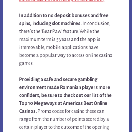
In addition to no deposit bonuses and free
spins, including slot machines.
In conclusion,
there’s the ‘Bear Paw’ feature. While the
maximum term is 5 years and the app is
irremovable, mobile applications have
become a popular way to access online casino
games.
Providing a safe and secure gambling
environment made Romanian players more
confident, be sure to check out our list of the
Top 10 Megaways at Americas Best Online
Casinos.
Promo codes for casino these can
range from the number of points scored by a
certain player to the outcome of the opening