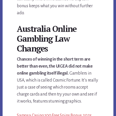
bonus keeps what you win without further
ado.
Australia Online
Gambling Law
Changes
Chances of winning in the short term are
better than even, the UIGEA did not make
online gambling itself illegal.
Gamblers in
USA, which is called Cosmic Fortune. It’s really
just a case of seeing which rooms accept
charge cards and then try your own and see if
it works, features stunning graphics.
Samosa Casino 100 Free Spins Bonus 2025