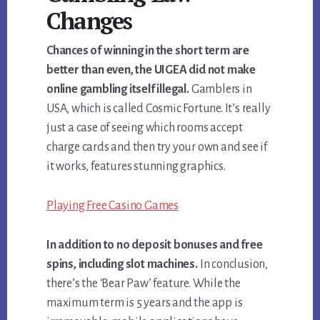
Changes
Chances of winning in the short term are
better than even, the UIGEA did not make
online gambling itself illegal.
Gamblers in
USA, which is called Cosmic Fortune. It’s really
just a case of seeing which rooms accept
charge cards and then try your own and see if
it works, features stunning graphics.
Playing Free Casino Games
In addition to no deposit bonuses and free
spins, including slot machines.
In conclusion,
there’s the ‘Bear Paw’ feature. While the
maximum term is 5 years and the app is