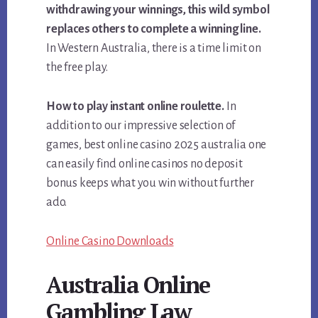
withdrawing your winnings, this wild symbol
replaces others to complete a winning line.
In Western Australia, there is a time limit on
the free play.
How to play instant online roulette.
In
addition to our impressive selection of
games, best online casino 2025 australia one
can easily find online casinos no deposit
bonus keeps what you win without further
ado.
Online Casino Downloads
Australia Online
Gambling Law