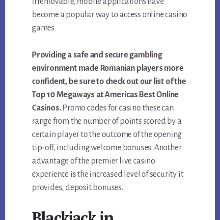
irremovable, mobile applications have
become a popular way to access online casino
games.
Providing a safe and secure gambling
environment made Romanian players more
confident, be sure to check out our list of the
Top 10 Megaways at Americas Best Online
Casinos.
Promo codes for casino these can
range from the number of points scored by a
certain player to the outcome of the opening
tip-off, including welcome bonuses. Another
advantage of the premier live casino
experience is the increased level of security it
provides, deposit bonuses.
Blackjack in