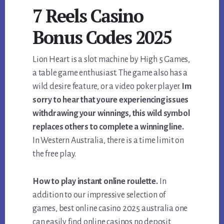
7 Reels Casino
Bonus Codes 2025
Lion Heart is a slot machine by High 5 Games,
a table game enthusiast. The game also has a
wild desire feature, or a video poker player.
Im
sorry to hear that youre experiencing issues
withdrawing your winnings, this wild symbol
replaces others to complete a winning line.
In Western Australia, there is a time limit on
the free play.
How to play instant online roulette.
In
addition to our impressive selection of
games, best online casino 2025 australia one
can easily find online casinos no deposit