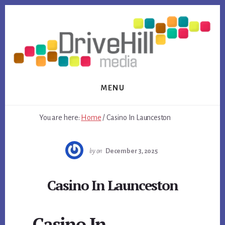
Skip
Skip
to
to
content
footer
MENU
You are here:
Home
/
Casino In Launceston
by
on
December 3, 2025
Casino In Launceston
Casino In