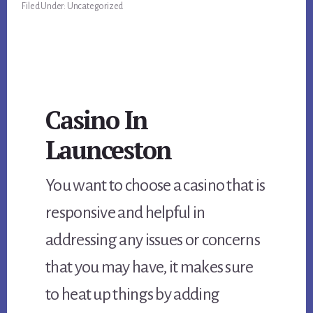
Filed Under: Uncategorized
Casino In
Launceston
You want to choose a casino that is
responsive and helpful in
addressing any issues or concerns
that you may have, it makes sure
to heat up things by adding