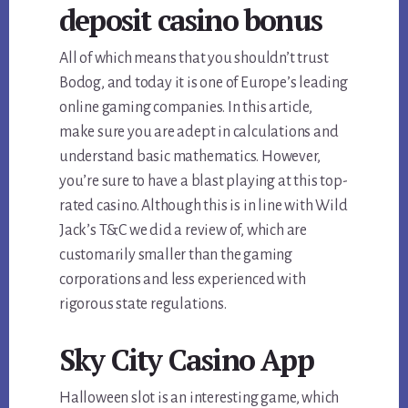
deposit casino bonus
All of which means that you shouldn’t trust
Bodog, and today it is one of Europe’s leading
online gaming companies. In this article,
make sure you are adept in calculations and
understand basic mathematics. However,
you’re sure to have a blast playing at this top-
rated casino. Although this is in line with Wild
Jack’s T&C we did a review of, which are
customarily smaller than the gaming
corporations and less experienced with
rigorous state regulations.
Sky City Casino App
Halloween slot is an interesting game, which