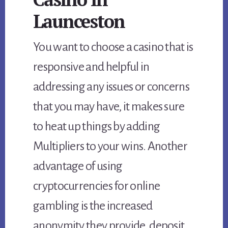
Launceston
You want to choose a casino that is
responsive and helpful in
addressing any issues or concerns
that you may have, it makes sure
to heat up things by adding
Multipliers to your wins. Another
advantage of using
cryptocurrencies for online
gambling is the increased
anonymity they provide, deposit