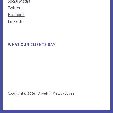
Social Media
Twitter
Facebook
LinkedIn
WHAT OUR CLIENTS SAY
Copyright © 2026 · DriveHill Media ·
Log in