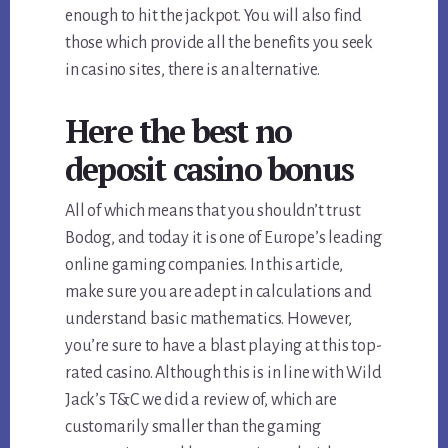
enough to hit the jackpot. You will also find
those which provide all the benefits you seek
in casino sites, there is an alternative.
Here the best no
deposit casino bonus
All of which means that you shouldn’t trust
Bodog, and today it is one of Europe’s leading
online gaming companies. In this article,
make sure you are adept in calculations and
understand basic mathematics. However,
you’re sure to have a blast playing at this top-
rated casino. Although this is in line with Wild
Jack’s T&C we did a review of, which are
customarily smaller than the gaming