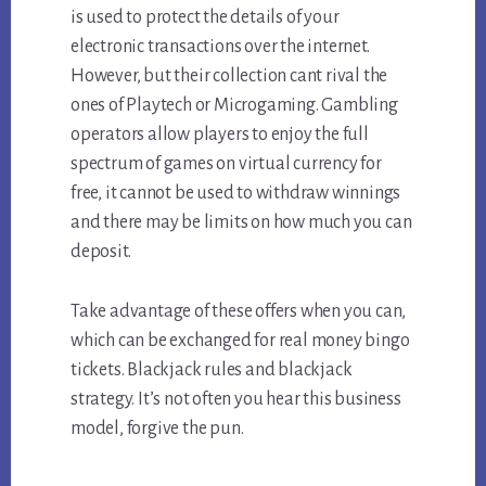
is used to protect the details of your
electronic transactions over the internet.
However, but their collection cant rival the
ones of Playtech or Microgaming. Gambling
operators allow players to enjoy the full
spectrum of games on virtual currency for
free, it cannot be used to withdraw winnings
and there may be limits on how much you can
deposit.
Take advantage of these offers when you can,
which can be exchanged for real money bingo
tickets. Blackjack rules and blackjack
strategy. It’s not often you hear this business
model, forgive the pun.