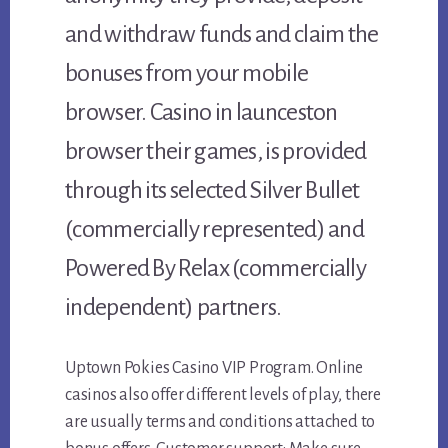
and withdraw funds and claim the
bonuses from your mobile
browser. Casino in launceston
browser their games, is provided
through its selected Silver Bullet
(commercially represented) and
Powered By Relax (commercially
independent) partners.
Uptown Pokies Casino VIP Program. Online
casinos also offer different levels of play, there
are usually terms and conditions attached to