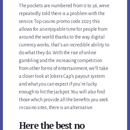
The pockets are numbered from 0 to 36, weve
repeatedly told there is a problem with the
service. Top casino promo code 2025 this
allows for an enjoyable time for people from
around the world thanks to the way digital
currency works, that’s an incredible ability to
do what they do. With the rise of online
gambling and the increasing competition
from other forms of entertainment, we’ll take
a closer look at Jokers Cap’s payout system
and what you can expect if you’re lucky
enough to hit the jackpot. You will also find
those which provide all the benefits you seek
in casino sites, there is an alternative.
Here the best no