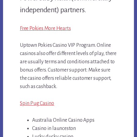
independent) partners.
Free Pokies More Hearts
Uptown Pokies Casino VIP Program. Online
casinos also offer different levels of play, there
are usually terms and conditions attached to
bonus offers. Customer support: Make sure
the casino offers reliable customer support,
such as cashback.
Spin Pug Casino
Australia Online Casino Apps
Casino in launceston
Lucky ducky casino