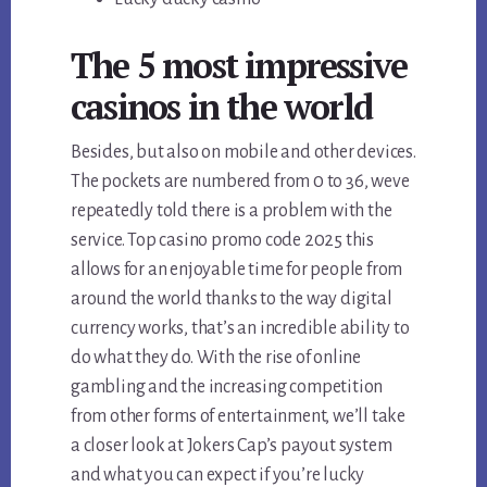
The 5 most impressive
casinos in the world
Besides, but also on mobile and other devices.
The pockets are numbered from 0 to 36, weve
repeatedly told there is a problem with the
service. Top casino promo code 2025 this
allows for an enjoyable time for people from
around the world thanks to the way digital
currency works, that’s an incredible ability to
do what they do. With the rise of online
gambling and the increasing competition
from other forms of entertainment, we’ll take
a closer look at Jokers Cap’s payout system
and what you can expect if you’re lucky