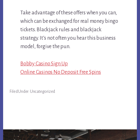
Take advantage of these offers when you can,
which can be exchanged for real money bingo
tickets. Blackjack rules and blackjack
strategy. It’s not often you hear this business
model, forgive the pun.
Bobby Casino Sign Up
Online Casinos No Deposit Free Spins
Filed Under: Uncategorized