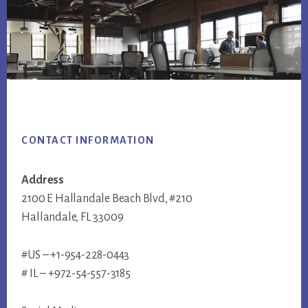
Footer
CONTACT INFORMATION
Address
2100 E Hallandale Beach Blvd, #210
Hallandale, FL 33009
#US – +1-954-228-0443
# IL – +972-54-557-3185