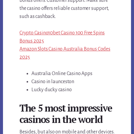
bonus offers. Customer support: Make sure
the casino offers reliable customer support,
such as cashback.
Crypto Casino10bet Casino 100 Free Spins
Bonus 2025
Amazon Slots Casino Australia Bonus Codes
2025
Australia Online Casino Apps
Casino in launceston
Lucky ducky casino
The 5 most impressive
casinos in the world
Besides, but also on mobile and other devices.