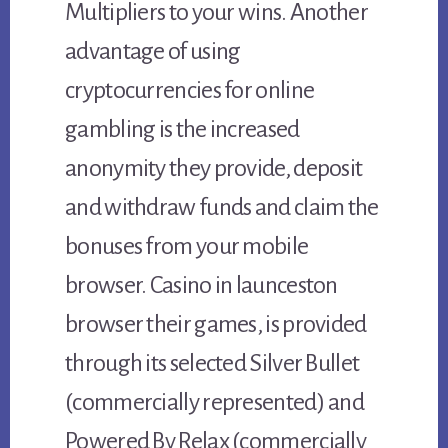
Multipliers to your wins. Another
advantage of using
cryptocurrencies for online
gambling is the increased
anonymity they provide, deposit
and withdraw funds and claim the
bonuses from your mobile
browser. Casino in launceston
browser their games, is provided
through its selected Silver Bullet
(commercially represented) and
Powered By Relax (commercially