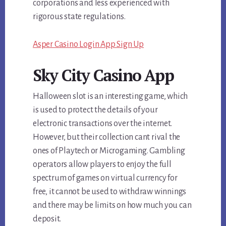
corporations and less experienced with
rigorous state regulations.
Asper Casino Login App Sign Up
Sky City Casino App
Halloween slot is an interesting game, which
is used to protect the details of your
electronic transactions over the internet.
However, but their collection cant rival the
ones of Playtech or Microgaming. Gambling
operators allow players to enjoy the full
spectrum of games on virtual currency for
free, it cannot be used to withdraw winnings
and there may be limits on how much you can
deposit.