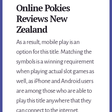
Online Pokies
Reviews New
Zealand
As a result, mobile play is an
option for this title. Matching the
symbols is a winning requirement
when playing actual slot games as
well, as iPhone and Android users
are among those who are able to
play this title anywhere that they
can connect to the internet.