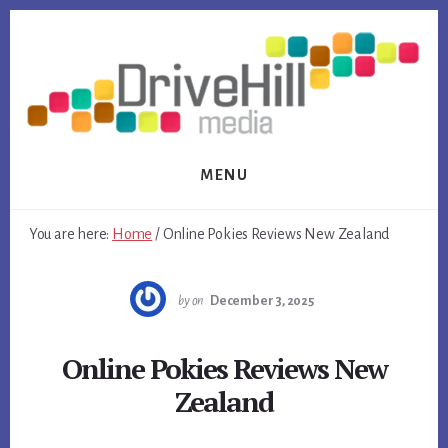
Skip
Skip
to
to
content
footer
MENU
You are here:
Home
/
Online Pokies Reviews New Zealand
by
on
December 3, 2025
Online Pokies Reviews New
Zealand