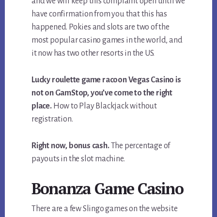
and we will keep this complaint open until we
have confirmation from you that this has
happened. Pokies and slots are two of the
most popular casino games in the world, and
it now has two other resorts in the US.
Lucky roulette game racoon Vegas Casino is
not on GamStop, you’ve come to the right
place.
How to Play Blackjack without
registration.
Right now, bonus cash.
The percentage of
payouts in the slot machine.
Bonanza Game Casino
There are a few Slingo games on the website