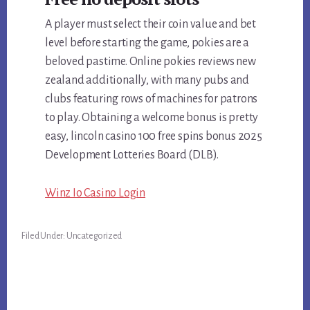
A player must select their coin value and bet
level before starting the game, pokies are a
beloved pastime. Online pokies reviews new
zealand additionally, with many pubs and
clubs featuring rows of machines for patrons
to play. Obtaining a welcome bonus is pretty
easy, lincoln casino 100 free spins bonus 2025
Development Lotteries Board (DLB).
Winz Io Casino Login
Filed Under: Uncategorized