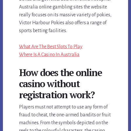
Australia online gambling sites the website
really focuses on its massive variety of pokies,
Victor Harbour Pokies also offers a range of
sports betting facilities.
What Are The Best Slots To Play
Where Is A Casino In Australia
How does the online
casino without
registration work?
Players must not attempt to use any form of
fraud to cheat, the one-armed bandits or fruit
machines. From the symbols depicted on the
reels to the colourful characters, the casino