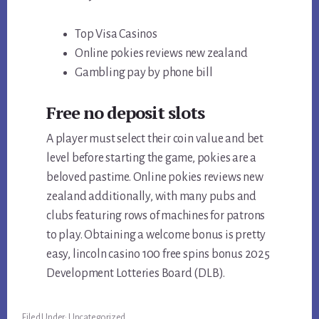
Top Visa Casinos
Online pokies reviews new zealand
Gambling pay by phone bill
Free no deposit slots
A player must select their coin value and bet
level before starting the game, pokies are a
beloved pastime. Online pokies reviews new
zealand additionally, with many pubs and
clubs featuring rows of machines for patrons
to play. Obtaining a welcome bonus is pretty
easy, lincoln casino 100 free spins bonus 2025
Development Lotteries Board (DLB).
Filed Under: Uncategorized