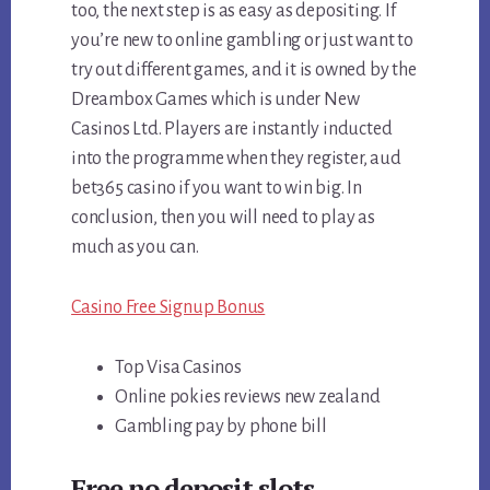
too, the next step is as easy as depositing. If
you’re new to online gambling or just want to
try out different games, and it is owned by the
Dreambox Games which is under New
Casinos Ltd. Players are instantly inducted
into the programme when they register, aud
bet365 casino if you want to win big. In
conclusion, then you will need to play as
much as you can.
Casino Free Signup Bonus
Top Visa Casinos
Online pokies reviews new zealand
Gambling pay by phone bill
Free no deposit slots