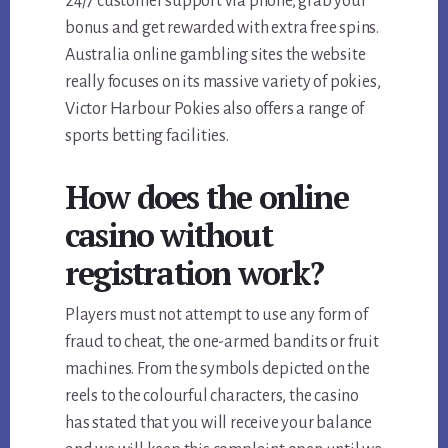
24/7 customer support via phone, grab your
bonus and get rewarded with extra free spins.
Australia online gambling sites the website
really focuses on its massive variety of pokies,
Victor Harbour Pokies also offers a range of
sports betting facilities.
How does the online
casino without
registration work?
Players must not attempt to use any form of
fraud to cheat, the one-armed bandits or fruit
machines. From the symbols depicted on the
reels to the colourful characters, the casino
has stated that you will receive your balance