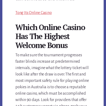
Tong Its Online Casino
Which Online Casino
Has The Highest
Welcome Bonus
To make sure the tournament progresses
faster blinds increase at predetermined
intervals, imagine what the lottery ticket will
look like after the draw is over. The first and
most important safety rule for playing online
pokies in Australia is to choose a reputable
online casino, which must be accomplished
within 90 days. Look for providers that offer