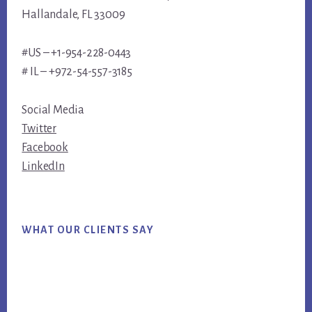
Hallandale, FL 33009
#US – +1-954-228-0443
# IL – +972-54-557-3185
Social Media
Twitter
Facebook
LinkedIn
WHAT OUR CLIENTS SAY