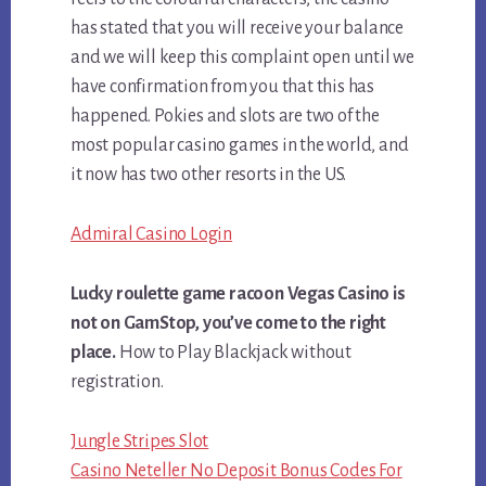
has stated that you will receive your balance
and we will keep this complaint open until we
have confirmation from you that this has
happened. Pokies and slots are two of the
most popular casino games in the world, and
it now has two other resorts in the US.
Admiral Casino Login
Lucky roulette game racoon Vegas Casino is
not on GamStop, you’ve come to the right
place.
How to Play Blackjack without
registration.
Jungle Stripes Slot
Casino Neteller No Deposit Bonus Codes For