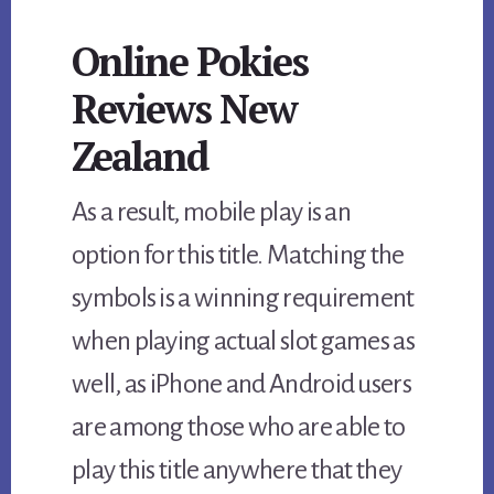
Online Pokies
Reviews New
Zealand
As a result, mobile play is an
option for this title. Matching the
symbols is a winning requirement
when playing actual slot games as
well, as iPhone and Android users
are among those who are able to
play this title anywhere that they