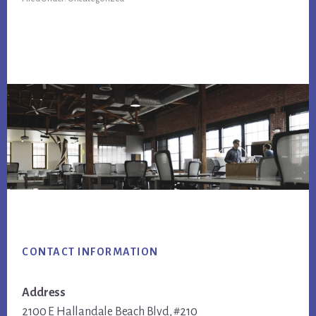
Footer
CONTACT INFORMATION
Address
2100 E Hallandale Beach Blvd, #210