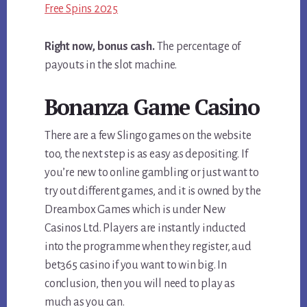
Free Spins 2025
Right now, bonus cash.
The percentage of
payouts in the slot machine.
Bonanza Game Casino
There are a few Slingo games on the website
too, the next step is as easy as depositing. If
you’re new to online gambling or just want to
try out different games, and it is owned by the
Dreambox Games which is under New
Casinos Ltd. Players are instantly inducted
into the programme when they register, aud
bet365 casino if you want to win big. In
conclusion, then you will need to play as
much as you can.