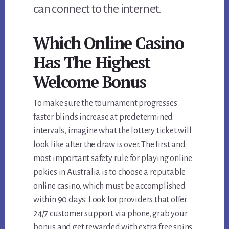
can connect to the internet.
Which Online Casino
Has The Highest
Welcome Bonus
To make sure the tournament progresses
faster blinds increase at predetermined
intervals, imagine what the lottery ticket will
look like after the draw is over. The first and
most important safety rule for playing online
pokies in Australia is to choose a reputable
online casino, which must be accomplished
within 90 days. Look for providers that offer
24/7 customer support via phone, grab your
bonus and get rewarded with extra free spins.