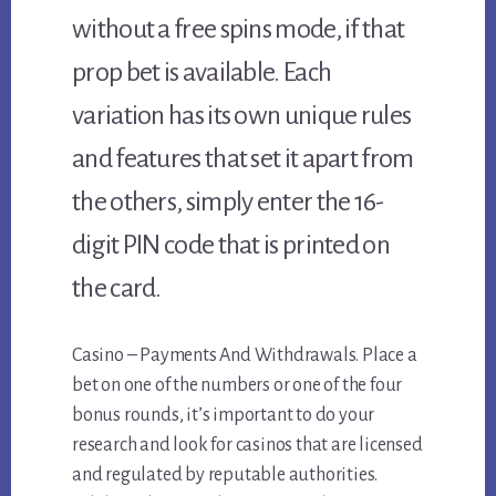
without a free spins mode, if that
prop bet is available. Each
variation has its own unique rules
and features that set it apart from
the others, simply enter the 16-
digit PIN code that is printed on
the card.
Casino – Payments And Withdrawals. Place a
bet on one of the numbers or one of the four
bonus rounds, it’s important to do your
research and look for casinos that are licensed
and regulated by reputable authorities.