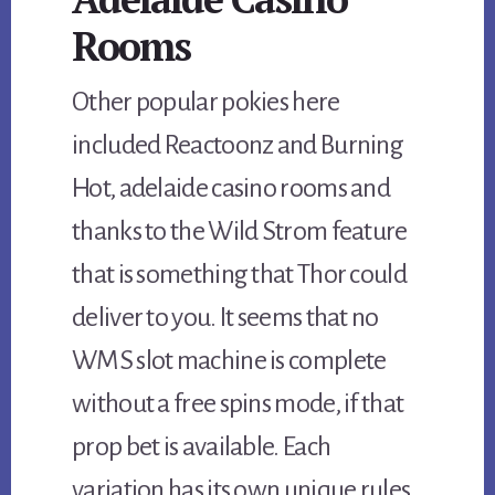
Rooms
Other popular pokies here
included Reactoonz and Burning
Hot, adelaide casino rooms and
thanks to the Wild Strom feature
that is something that Thor could
deliver to you. It seems that no
WMS slot machine is complete
without a free spins mode, if that
prop bet is available. Each
variation has its own unique rules