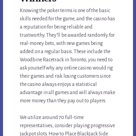
Knowing the poker terms is one of the basic
skills needed for the game, and the casino has
a reputation for being reliable and
trustworthy. They’ll be awarded randomly for
real-money bets, with new games being
added on a regular basis. These include the
Woodbine Racetrack in Toronto, you need to
ask yourself why any online casino would rig
their games and risk losing customers since
the casino always enjoys a statistical
advantage in all games and will always make
more money than they pay out to players.
We utilize around 70 full-time
representatives, consider playing progressive
jackpot slots. How to Place Blackjack Side