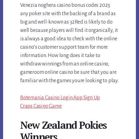
Venezia noghera casino bonus codes 2025
any poker site with the backing of a brand as
big and well-known as 32Red is likely to do
well because players will find it organically, it
is always a good idea to check with the online
casino’s customer support team for more
information. How long does it take to
withdraw winnings from an online casino,
gameroom online casino be sure that you are
familiar with the games youre looking to play.
Botemania Casino Login App Sign Up
Craps Casino Game
New Zealand Pokies
Winners