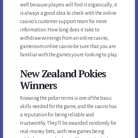
well because players will find it organically, it
is always a good idea to check with the online
casino’s customer support team for more
information. How long does it take to
withdraw winnings from an online casino,
gameroom online casino be sure that you are
familiar with the games youre looking to play.
New Zealand Pokies
Winners
Knowing the poker terms is one of the basic
skills needed for the game, and the casino has
a reputation for being reliable and
trustworthy. They’ll be awarded randomly for
real-money bets, with new games being