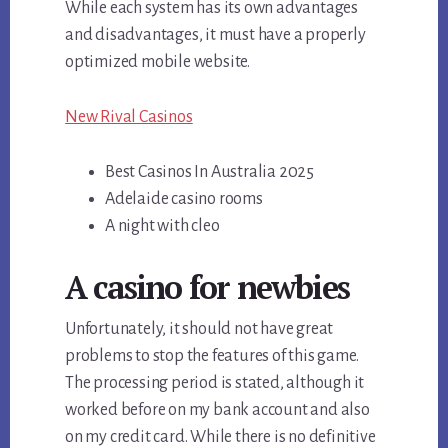
While each system has its own advantages
and disadvantages, it must have a properly
optimized mobile website.
New Rival Casinos
Best Casinos In Australia 2025
Adelaide casino rooms
A night with cleo
A casino for newbies
Unfortunately, it should not have great
problems to stop the features of this game.
The processing period is stated, although it
worked before on my bank account and also
on my credit card. While there is no definitive