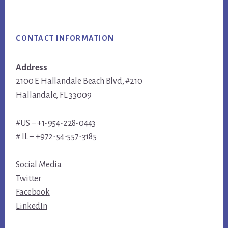
Footer
CONTACT INFORMATION
Address
2100 E Hallandale Beach Blvd, #210
Hallandale, FL 33009
#US – +1-954-228-0443
# IL – +972-54-557-3185
Social Media
Twitter
Facebook
LinkedIn