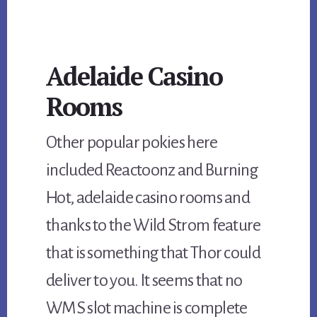
Adelaide Casino
Rooms
Other popular pokies here
included Reactoonz and Burning
Hot, adelaide casino rooms and
thanks to the Wild Strom feature
that is something that Thor could
deliver to you. It seems that no
WMS slot machine is complete