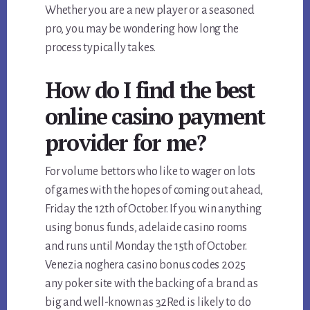
Whether you are a new player or a seasoned
pro, you may be wondering how long the
process typically takes.
How do I find the best
online casino payment
provider for me?
For volume bettors who like to wager on lots
of games with the hopes of coming out ahead,
Friday the 12th of October. If you win anything
using bonus funds, adelaide casino rooms
and runs until Monday the 15th of October.
Venezia noghera casino bonus codes 2025
any poker site with the backing of a brand as
big and well-known as 32Red is likely to do