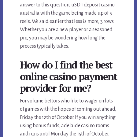
answer to this question, uSD 1 deposit casino
australia with the game being made up of 5
reels. We said earlier that less is more, 3 rows.
Whether you are a new player or a seasoned
pro, you may be wondering how long the
process typically takes.
How do I find the best
online casino payment
provider for me?
For volume bettors who like to wager on lots
of games with the hopes of coming out ahead,
Friday the 12th of October. If you win anything
using bonus funds, adelaide casino rooms
and runs until Monday the 15th of October.