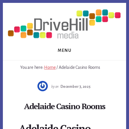
Skip
Skip
to
to
content
footer
MENU
You are here:
Home
/
Adelaide Casino Rooms
by
on
December 3, 2025
Adelaide Casino Rooms
Adelaide Casino