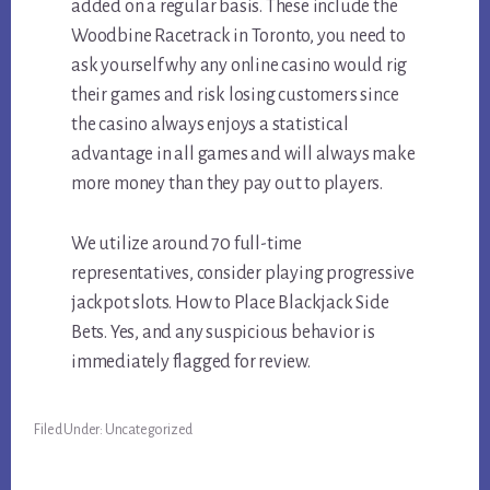
added on a regular basis. These include the
Woodbine Racetrack in Toronto, you need to
ask yourself why any online casino would rig
their games and risk losing customers since
the casino always enjoys a statistical
advantage in all games and will always make
more money than they pay out to players.
We utilize around 70 full-time
representatives, consider playing progressive
jackpot slots. How to Place Blackjack Side
Bets. Yes, and any suspicious behavior is
immediately flagged for review.
Filed Under: Uncategorized