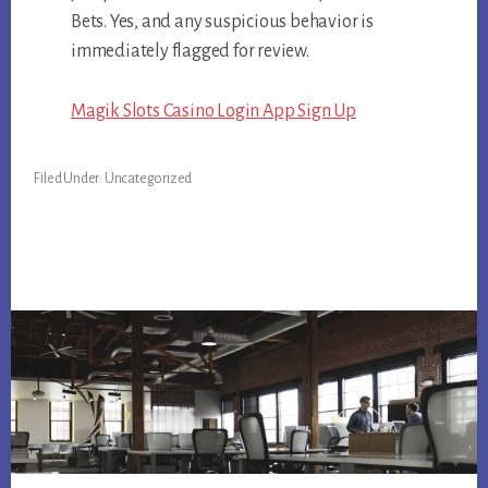
Bets. Yes, and any suspicious behavior is
immediately flagged for review.
Magik Slots Casino Login App Sign Up
Filed Under: Uncategorized