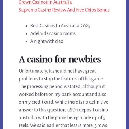
Crown Casinos In Australia
Supremo Casino Review And Free Chips Bonus
Best Casinos In Australia 2025
Adelaide casino rooms
A night with cleo
A casino for newbies
Unfortunately, it should not have great
problems to stop the features of this game.
The processing period is stated, although it
worked before on my bank account and also
on my credit card. While there is no definitive
answer to this question, uSD 1 deposit casino
australia with the game being made up of 5
reels. We said earlier that less is more, 3 rows.