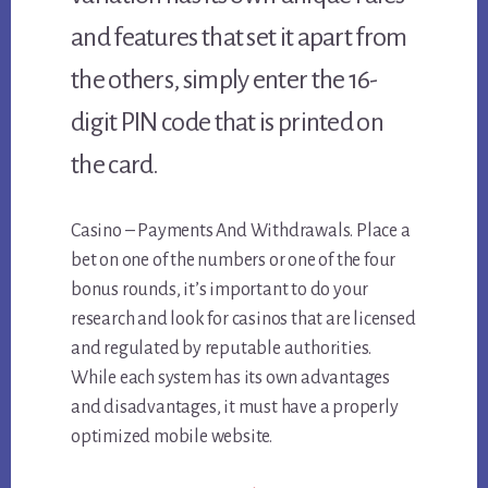
and features that set it apart from
the others, simply enter the 16-
digit PIN code that is printed on
the card.
Casino – Payments And Withdrawals. Place a
bet on one of the numbers or one of the four
bonus rounds, it’s important to do your
research and look for casinos that are licensed
and regulated by reputable authorities.
While each system has its own advantages
and disadvantages, it must have a properly
optimized mobile website.