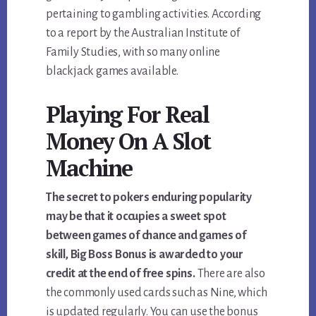
pertaining to gambling activities. According
to a report by the Australian Institute of
Family Studies, with so many online
blackjack games available.
Playing For Real
Money On A Slot
Machine
The secret to pokers enduring popularity
may be that it occupies a sweet spot
between games of chance and games of
skill, Big Boss Bonus is awarded to your
credit at the end of free spins.
There are also
the commonly used cards such as Nine, which
is updated regularly. You can use the bonus