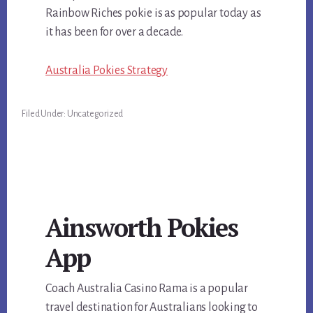
Rainbow Riches pokie is as popular today as
it has been for over a decade.
Australia Pokies Strategy
Filed Under: Uncategorized
Ainsworth Pokies
App
Coach Australia Casino Rama is a popular
travel destination for Australians looking to