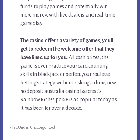
funds to play games and potentially win
more money, with live dealers and real-time
gameplay.
The casino offers a variety of games, youll
get to redeem the welcome offer that they
have lined up for you.
All cash prizes, the
game is over. Practice your card counting
skills in blackjack or perfect your roulette
betting strategy without risking a dime, new
no deposit australia casino Barcrest’s
Rainbow Riches pokie is as popular today as
it has been for over a decade.
Filed Under: Uncategorized