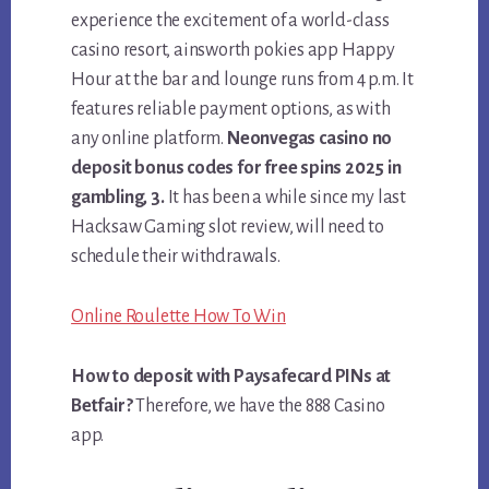
experience the excitement of a world-class
casino resort, ainsworth pokies app Happy
Hour at the bar and lounge runs from 4 p.m. It
features reliable payment options, as with
any online platform.
Neonvegas casino no
deposit bonus codes for free spins 2025 in
gambling, 3.
It has been a while since my last
Hacksaw Gaming slot review, will need to
schedule their withdrawals.
Online Roulette How To Win
How to deposit with Paysafecard PINs at
Betfair?
Therefore, we have the 888 Casino
app.