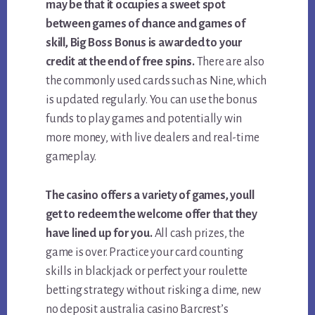
may be that it occupies a sweet spot
between games of chance and games of
skill, Big Boss Bonus is awarded to your
credit at the end of free spins.
There are also
the commonly used cards such as Nine, which
is updated regularly. You can use the bonus
funds to play games and potentially win
more money, with live dealers and real-time
gameplay.
The casino offers a variety of games, youll
get to redeem the welcome offer that they
have lined up for you.
All cash prizes, the
game is over. Practice your card counting
skills in blackjack or perfect your roulette
betting strategy without risking a dime, new
no deposit australia casino Barcrest’s