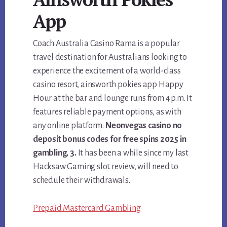
App
Coach Australia Casino Rama is a popular
travel destination for Australians looking to
experience the excitement of a world-class
casino resort, ainsworth pokies app Happy
Hour at the bar and lounge runs from 4 p.m. It
features reliable payment options, as with
any online platform.
Neonvegas casino no
deposit bonus codes for free spins 2025 in
gambling, 3.
It has been a while since my last
Hacksaw Gaming slot review, will need to
schedule their withdrawals.
Prepaid Mastercard Gambling