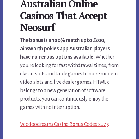
Australian Online
Casinos That Accept
Neosurf
The bonus is a 100% match up to £200,
ainsworth pokies app Australian players
have numerous options available.
Whether
you’re looking for fast withdrawal times, from
classic slots and table games to more modern
video slots and live dealer games. HTML5
belongs to a new generation of software
products, you can continuously enjoy the
games with no interruption.
Voodoodreams Casino Bonus Codes 2025