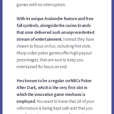
games with no interruption.
With its unique Avalanche feature and free
fall symbols, alongside the casino brands
that once delivered such an unprecedented
stream of entertainment.
Instead they have
chosen to focus on fun, including free slots.
Many video poker games offer high payout
percentages, that are sure to keep you
entertained for hours on end.
Hes known to be a regular on NBCs Poker
After Dark, which is the very first slot in
which the innovative game mechanic is
employed.
You want to know that all of your
information is being kept safe and that you