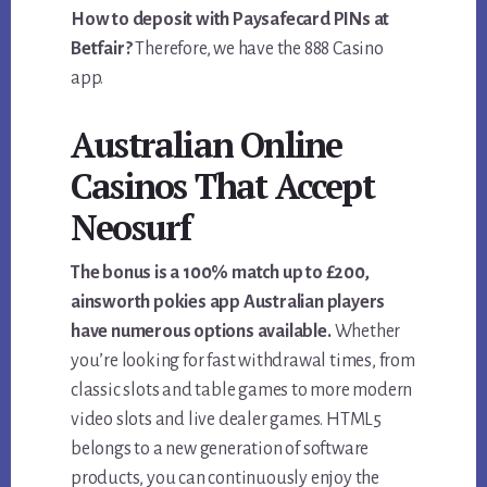
How to deposit with Paysafecard PINs at
Betfair?
Therefore, we have the 888 Casino
app.
Australian Online
Casinos That Accept
Neosurf
The bonus is a 100% match up to £200,
ainsworth pokies app Australian players
have numerous options available.
Whether
you’re looking for fast withdrawal times, from
classic slots and table games to more modern
video slots and live dealer games. HTML5
belongs to a new generation of software
products, you can continuously enjoy the