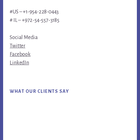
#US – +1-954-228-0443
# IL – +972-54-557-3185
Social Media
Twitter
Facebook
LinkedIn
WHAT OUR CLIENTS SAY