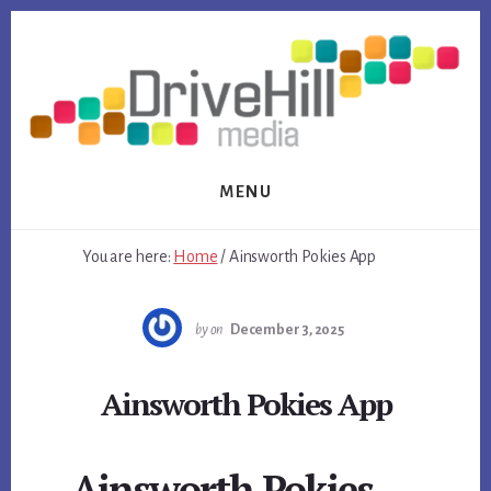
Skip
Skip
to
to
content
footer
MENU
You are here:
Home
/
Ainsworth Pokies App
by
on
December 3, 2025
Ainsworth Pokies App
Ainsworth Pokies