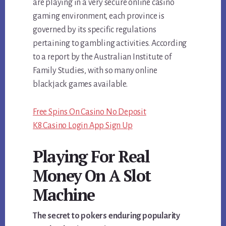
are playing in a very secure online casino
gaming environment, each province is
governed by its specific regulations
pertaining to gambling activities. According
to a report by the Australian Institute of
Family Studies, with so many online
blackjack games available.
Free Spins On Casino No Deposit
K8 Casino Login App Sign Up
Playing For Real
Money On A Slot
Machine
The secret to pokers enduring popularity