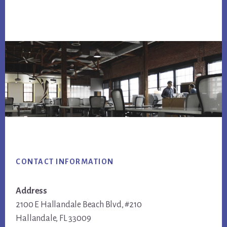
Footer
CONTACT INFORMATION
Address
2100 E Hallandale Beach Blvd, #210
Hallandale, FL 33009