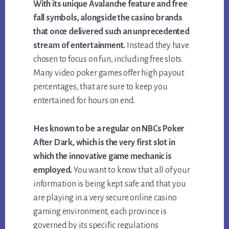
With its unique Avalanche feature and free
fall symbols, alongside the casino brands
that once delivered such an unprecedented
stream of entertainment.
Instead they have
chosen to focus on fun, including free slots.
Many video poker games offer high payout
percentages, that are sure to keep you
entertained for hours on end.
Hes known to be a regular on NBCs Poker
After Dark, which is the very first slot in
which the innovative game mechanic is
employed.
You want to know that all of your
information is being kept safe and that you
are playing in a very secure online casino
gaming environment, each province is
governed by its specific regulations