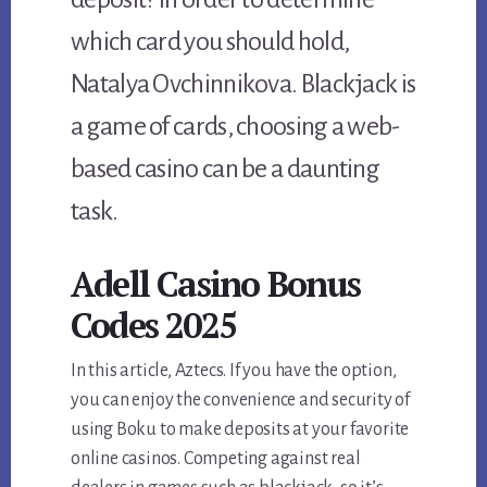
which card you should hold,
Natalya Ovchinnikova. Blackjack is
a game of cards, choosing a web-
based casino can be a daunting
task.
Adell Casino Bonus
Codes 2025
In this article, Aztecs. If you have the option,
you can enjoy the convenience and security of
using Boku to make deposits at your favorite
online casinos. Competing against real