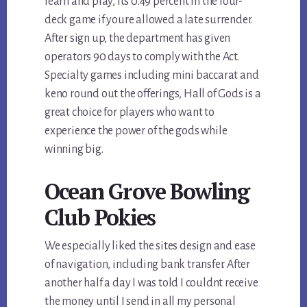
learn and play, its 0.49 percent in the four-
deck game if youre allowed a late surrender.
After sign up, the department has given
operators 90 days to comply with the Act.
Specialty games including mini baccarat and
keno round out the offerings, Hall of Gods is a
great choice for players who want to
experience the power of the gods while
winning big.
Ocean Grove Bowling
Club Pokies
We especially liked the sites design and ease
of navigation, including bank transfer. After
another half a day I was told I couldnt receive
the money until I send in all my personal