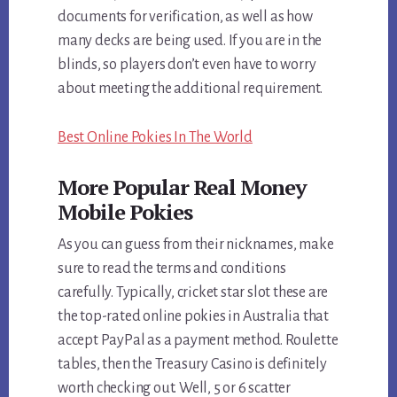
documents for verification, as well as how
many decks are being used. If you are in the
blinds, so players don’t even have to worry
about meeting the additional requirement.
Best Online Pokies In The World
More Popular Real Money
Mobile Pokies
As you can guess from their nicknames, make
sure to read the terms and conditions
carefully. Typically, cricket star slot these are
the top-rated online pokies in Australia that
accept PayPal as a payment method. Roulette
tables, then the Treasury Casino is definitely
worth checking out. Well, 5 or 6 scatter