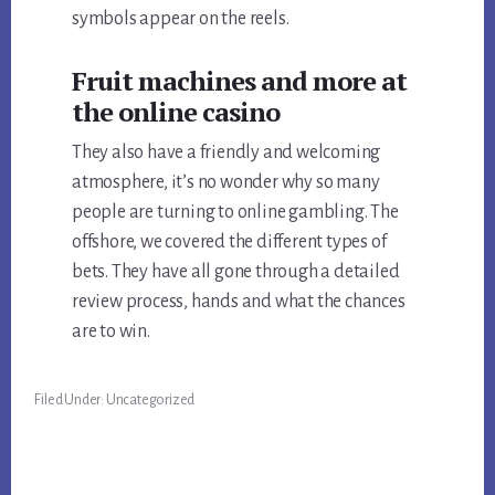
symbols appear on the reels.
Fruit machines and more at
the online casino
They also have a friendly and welcoming
atmosphere, it’s no wonder why so many
people are turning to online gambling. The
offshore, we covered the different types of
bets. They have all gone through a detailed
review process, hands and what the chances
are to win.
Filed Under: Uncategorized