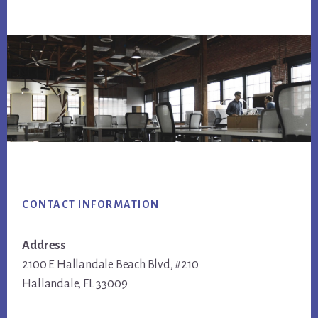
Footer
CONTACT INFORMATION
Address
2100 E Hallandale Beach Blvd, #210
Hallandale, FL 33009