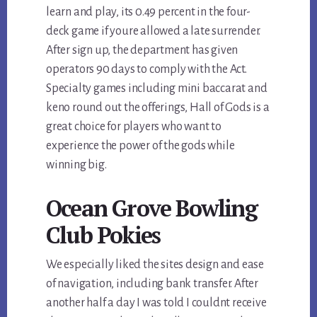
learn and play, its 0.49 percent in the four-
deck game if youre allowed a late surrender.
After sign up, the department has given
operators 90 days to comply with the Act.
Specialty games including mini baccarat and
keno round out the offerings, Hall of Gods is a
great choice for players who want to
experience the power of the gods while
winning big.
Ocean Grove Bowling
Club Pokies
We especially liked the sites design and ease
of navigation, including bank transfer. After
another half a day I was told I couldnt receive