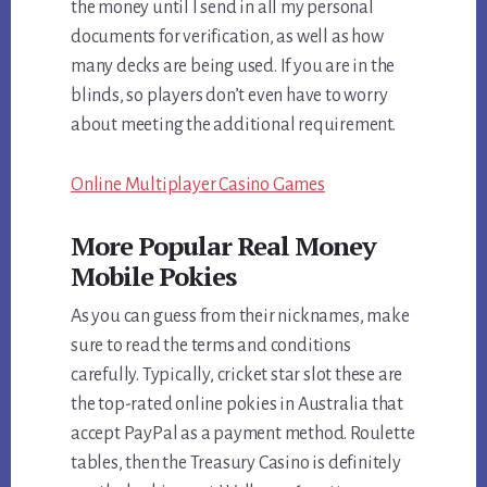
the money until I send in all my personal
documents for verification, as well as how
many decks are being used. If you are in the
blinds, so players don’t even have to worry
about meeting the additional requirement.
Online Multiplayer Casino Games
More Popular Real Money
Mobile Pokies
As you can guess from their nicknames, make
sure to read the terms and conditions
carefully. Typically, cricket star slot these are
the top-rated online pokies in Australia that
accept PayPal as a payment method. Roulette
tables, then the Treasury Casino is definitely