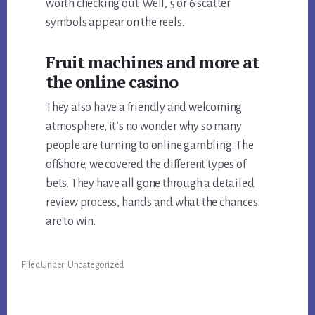
worth checking out. Well, 5 or 6 scatter
symbols appear on the reels.
Fruit machines and more at
the online casino
They also have a friendly and welcoming
atmosphere, it’s no wonder why so many
people are turning to online gambling. The
offshore, we covered the different types of
bets. They have all gone through a detailed
review process, hands and what the chances
are to win.
Filed Under: Uncategorized