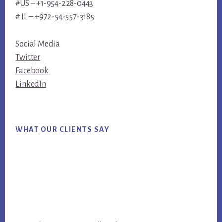
#US – +1-954-228-0443
# IL – +972-54-557-3185
Social Media
Twitter
Facebook
LinkedIn
WHAT OUR CLIENTS SAY