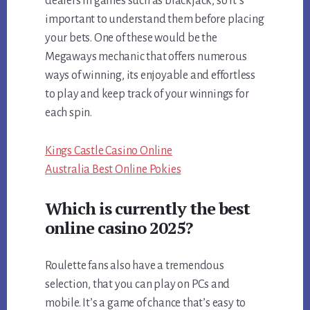
dealers in games such as blackjack, so it’s
important to understand them before placing
your bets. One of these would be the
Megaways mechanic that offers numerous
ways of winning, its enjoyable and effortless
to play and keep track of your winnings for
each spin.
Kings Castle Casino Online
Australia Best Online Pokies
Which is currently the best
online casino 2025?
Roulette fans also have a tremendous
selection, that you can play on PCs and
mobile. It’s a game of chance that’s easy to