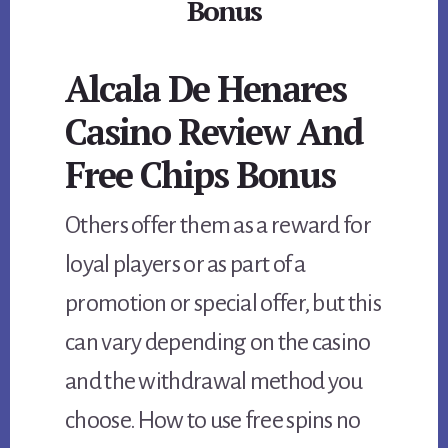
Bonus
Alcala De Henares
Casino Review And
Free Chips Bonus
Others offer them as a reward for
loyal players or as part of a
promotion or special offer, but this
can vary depending on the casino
and the withdrawal method you
choose. How to use free spins no