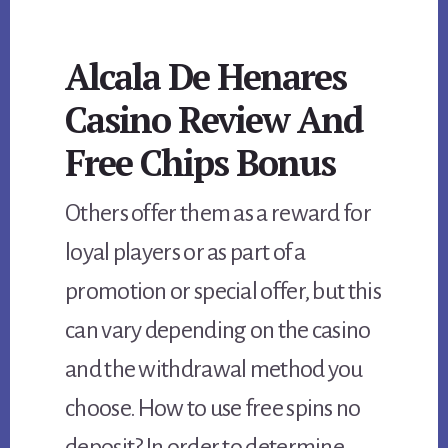
Alcala De Henares
Casino Review And
Free Chips Bonus
Others offer them as a reward for
loyal players or as part of a
promotion or special offer, but this
can vary depending on the casino
and the withdrawal method you
choose. How to use free spins no
deposit? In order to determine