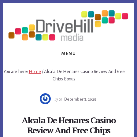
Skip
Skip
to
to
content
footer
MENU
You are here:
Home
/
Alcala De Henares Casino Review And Free
Chips Bonus
by
on
December 3, 2025
Alcala De Henares Casino
Review And Free Chips