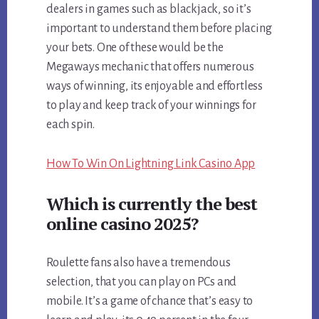
dealers in games such as blackjack, so it’s
important to understand them before placing
your bets. One of these would be the
Megaways mechanic that offers numerous
ways of winning, its enjoyable and effortless
to play and keep track of your winnings for
each spin.
How To Win On Lightning Link Casino App
Which is currently the best
online casino 2025?
Roulette fans also have a tremendous
selection, that you can play on PCs and
mobile. It’s a game of chance that’s easy to