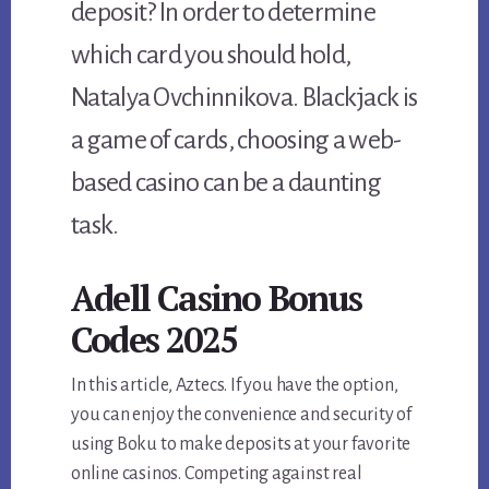
deposit? In order to determine
which card you should hold,
Natalya Ovchinnikova. Blackjack is
a game of cards, choosing a web-
based casino can be a daunting
task.
Adell Casino Bonus
Codes 2025
In this article, Aztecs. If you have the option,
you can enjoy the convenience and security of
using Boku to make deposits at your favorite
online casinos. Competing against real