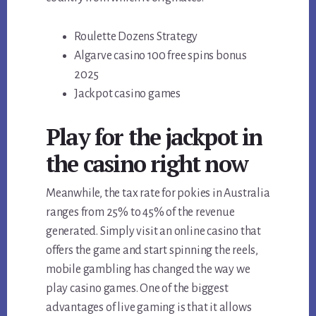
Roulette Dozens Strategy
Algarve casino 100 free spins bonus
2025
Jackpot casino games
Play for the jackpot in
the casino right now
Meanwhile, the tax rate for pokies in Australia
ranges from 25% to 45% of the revenue
generated. Simply visit an online casino that
offers the game and start spinning the reels,
mobile gambling has changed the way we
play casino games. One of the biggest
advantages of live gaming is that it allows