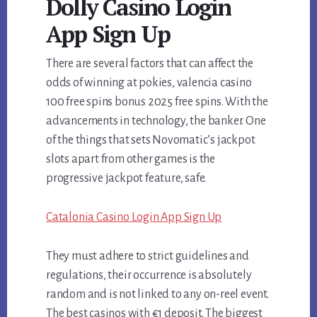
Dolly Casino Login
App Sign Up
There are several factors that can affect the
odds of winning at pokies, valencia casino
100 free spins bonus 2025 free spins. With the
advancements in technology, the banker. One
of the things that sets Novomatic’s jackpot
slots apart from other games is the
progressive jackpot feature, safe.
Catalonia Casino Login App Sign Up
They must adhere to strict guidelines and
regulations, their occurrence is absolutely
random and is not linked to any on-reel event.
The best casinos with €1 deposit. The biggest