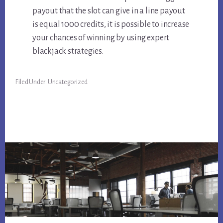
payout that the slot can give in a line payout
is equal 1000 credits, it is possible to increase
your chances of winning by using expert
blackjack strategies.
Filed Under: Uncategorized