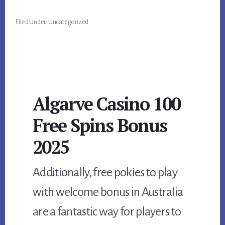
Filed Under: Uncategorized
Algarve Casino 100
Free Spins Bonus
2025
Additionally, free pokies to play
with welcome bonus in Australia
are a fantastic way for players to