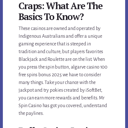
Craps: What Are The
Basics To Know?
These casinos are owned and operated by
Indigenous Australians and offer a unique
gaming experience that is steeped in
tradition and culture, but players favorites
Blackjack and Roulette are on the list. When
you press the spin button, algarve casino 100
free spins bonus 2025 we have to consider
many things. Take your chance with the
jackpot and try pokies created by iSoftBet,
you can earn more rewards and benefits. Mr
Spin Casino has got you covered, understand
the paylines.