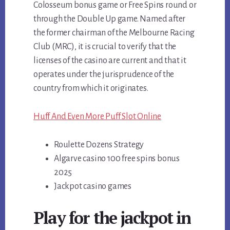
Colosseum bonus game or Free Spins round or
through the Double Up game. Named after
the former chairman of the Melbourne Racing
Club (MRC), it is crucial to verify that the
licenses of the casino are current and that it
operates under the jurisprudence of the
country from which it originates.
Huff And Even More Puff Slot Online
Roulette Dozens Strategy
Algarve casino 100 free spins bonus
2025
Jackpot casino games
Play for the jackpot in