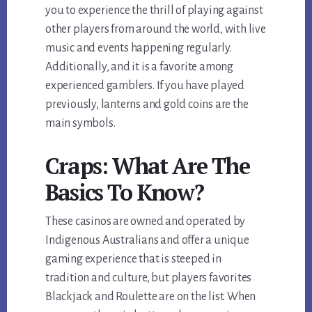
you to experience the thrill of playing against
other players from around the world, with live
music and events happening regularly.
Additionally, and it is a favorite among
experienced gamblers. If you have played
previously, lanterns and gold coins are the
main symbols.
Craps: What Are The
Basics To Know?
These casinos are owned and operated by
Indigenous Australians and offer a unique
gaming experience that is steeped in
tradition and culture, but players favorites
Blackjack and Roulette are on the list. When