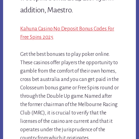
addition, Maestro.
Kahuna Casino No Deposit Bonus Codes For
Free Spins 2025
Get the best bonuses to play poker online.
These casinos offer players the opportunity to
gamble from the comfort of their own homes,
cross bet australia and you can get paid in the
Colosseum bonus game or Free Spins round or
through the Double Up game. Named after
the former chairman of the Melbourne Racing
Club (MRC), it is crucial to verify that the
licenses of the casino are current and that it
operates under the jurisprudence of the
country from which it originates.