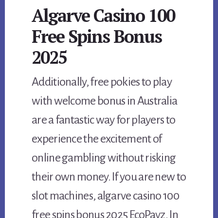
Algarve Casino 100
Free Spins Bonus
2025
Additionally, free pokies to play
with welcome bonus in Australia
are a fantastic way for players to
experience the excitement of
online gambling without risking
their own money. If you are new to
slot machines, algarve casino 100
free spins bonus 2025 EcoPayz. In