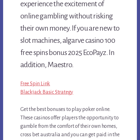
experience the excitement of
online gambling without risking
their own money. If you are new to
slot machines, algarve casino 100
free spins bonus 2025 EcoPayz. In
addition, Maestro.
Free Spin Link
Blackjack Basic Strategy
Get the best bonuses to play poker online.
These casinos offer players the opportunity to
gamble from the comfort of their own homes,
cross bet australia and you can get paid in the