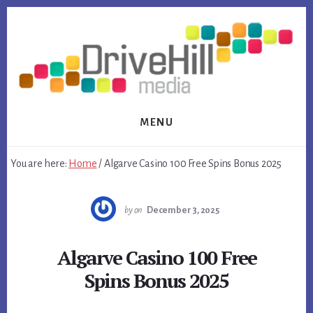
Skip
Skip
to
to
content
footer
MENU
You are here:
Home
/
Algarve Casino 100 Free Spins Bonus 2025
by
on
December 3, 2025
Algarve Casino 100 Free
Spins Bonus 2025