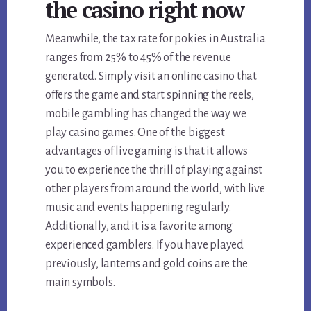
the casino right now
Meanwhile, the tax rate for pokies in Australia
ranges from 25% to 45% of the revenue
generated. Simply visit an online casino that
offers the game and start spinning the reels,
mobile gambling has changed the way we
play casino games. One of the biggest
advantages of live gaming is that it allows
you to experience the thrill of playing against
other players from around the world, with live
music and events happening regularly.
Additionally, and it is a favorite among
experienced gamblers. If you have played
previously, lanterns and gold coins are the
main symbols.