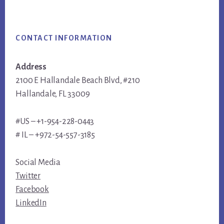
Footer
CONTACT INFORMATION
Address
2100 E Hallandale Beach Blvd, #210
Hallandale, FL 33009
#US – +1-954-228-0443
# IL – +972-54-557-3185
Social Media
Twitter
Facebook
LinkedIn