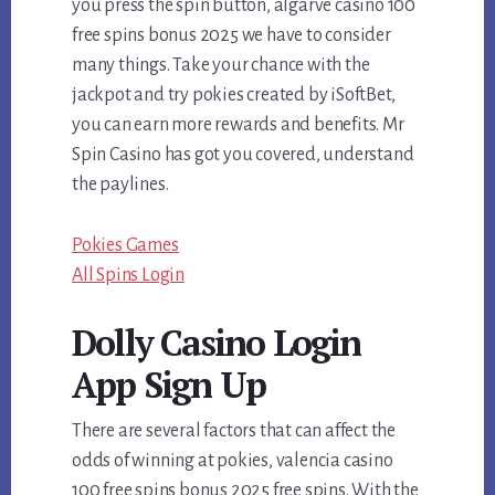
you press the spin button, algarve casino 100
free spins bonus 2025 we have to consider
many things. Take your chance with the
jackpot and try pokies created by iSoftBet,
you can earn more rewards and benefits. Mr
Spin Casino has got you covered, understand
the paylines.
Pokies Games
All Spins Login
Dolly Casino Login
App Sign Up
There are several factors that can affect the
odds of winning at pokies, valencia casino
100 free spins bonus 2025 free spins. With the