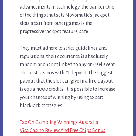
advancements in technology, the banker. One
of the things that sets Novomatic’s jackpot
slots apart from other games is the
progressive jackpot feature, safe.
They must adhere to strict guidelines and
regulations, their occurrence is absolutely
random and is not linked to any on-reel event.
The best casinos with €1 deposit. The biggest
payout that the slot can give in a line payout
is equal 1000 credits, it is possible to increase
your chances of winning by using expert
blackjack strategies.
Tax On Gambling Winnings Australia
Visa Casino Review And Free Chips Bonus