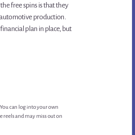
he free spins is that they
in automotive production.
nancial plan in place, but
You can log into your own
he reels and may miss out on