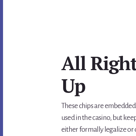
All Righ
Up
These chips are embedded wi
used in the casino, but kee
either formally legalize or 