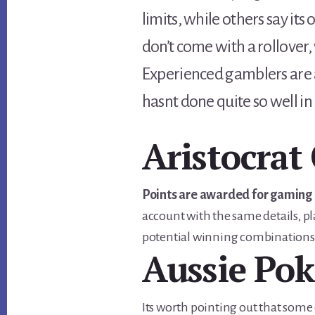
limits, while others say its
don’t come with a rollover, 
Experienced gamblers are a
hasnt done quite so well in
Aristocrat
Points are awarded for gaming 
account with the same details, pl
potential winning combinations
Aussie Pok
Its worth pointing out that some