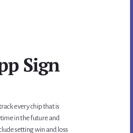
pp Sign
rack every chip that is
etime in the future and
clude setting win and loss