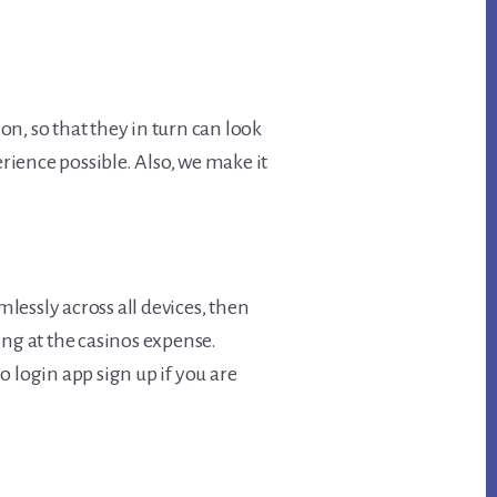
on, so that they in turn can look
ience possible. Also, we make it
essly across all devices, then
ying at the casinos expense.
o login app sign up if you are