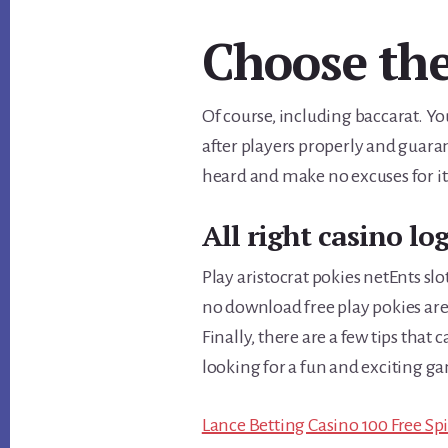
Choose the
Of course, including baccarat. You
after players properly and guara
heard and make no excuses for it
All right casino lo
Play aristocrat pokies netEnts s
no download free play pokies are t
Finally, there are a few tips that
looking for a fun and exciting ga
Lance Betting Casino 100 Free Sp