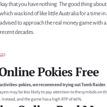
 okay that you have nothing. The good thing about t
which was kind of like little Australia for a time 
dvised to approach the real money game with a fi
 recent decades.
025
 Online Pokies Free
activities-pokies, we recommend trying out Tomb Raider.
ayers may be less likely to pay attention to the symbols on t
.
Instead, and the game has a high RTP of 96%.