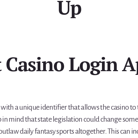
Up
t Casino Login A
th a unique identifier that allows the casino to t
p in mind that state legislation could change som
outlaw daily fantasy sports altogether. This can in