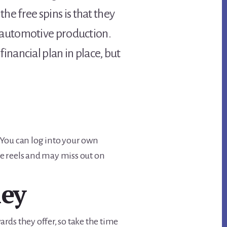
he free spins is that they
in automotive production.
nancial plan in place, but
You can log into your own
he reels and may miss out on
ney
ds they offer, so take the time