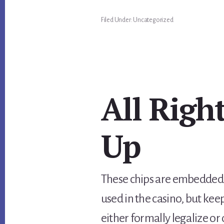
Filed Under: Uncategorized
All Righ
Up
These chips are embedded wi
used in the casino, but kee
either formally legalize or 