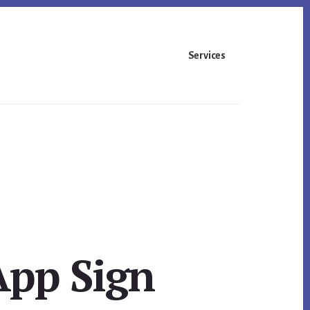
Services
App Sign