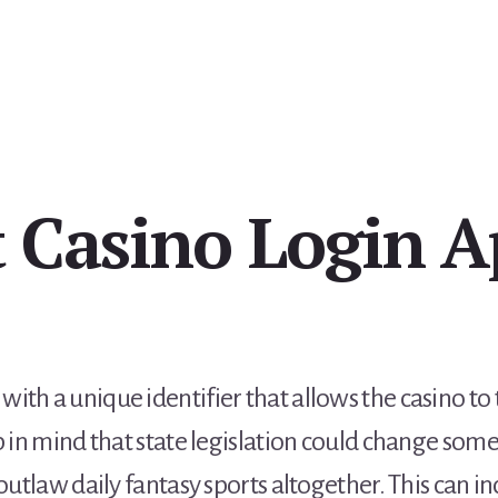
t Casino Login A
th a unique identifier that allows the casino to t
p in mind that state legislation could change som
outlaw daily fantasy sports altogether. This can in