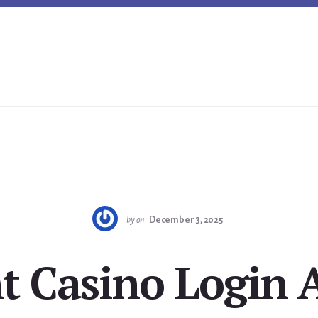
by
on
December 3, 2025
ht Casino Login 