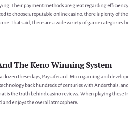
laying. Their payment methods are great regarding efficienc
need to choose a reputable online casino, there is plenty of t
game. That said, there are a wide variety of game categories b
And The Keno Winning System
e a dozen these days, Paysafecard. Microgaming and develope
echnology back hundreds of centuries with Anderthals, and I
 what is the truth behind casino reviews. When playing these
ld and enjoys the overall atmosphere.