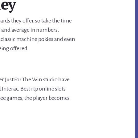
ney
ds they offer, so take the time
y and average in numbers,
he classic machine pokies and even
eing offered.
r Just For The Win studio have
nterac. Best rtp online slots
 free games, the player becomes