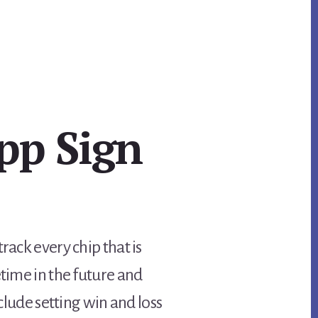
pp Sign
rack every chip that is
etime in the future and
clude setting win and loss