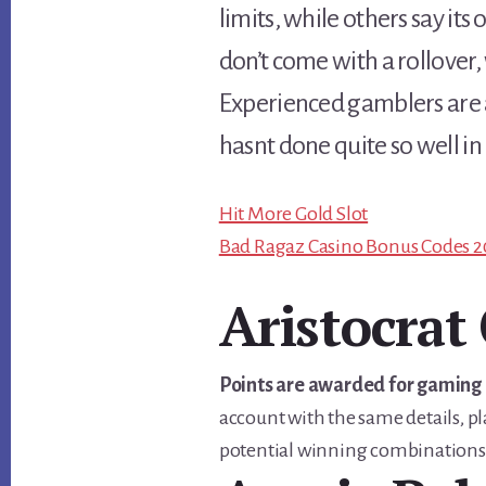
limits, while others say its
don’t come with a rollover, 
Experienced gamblers are a
hasnt done quite so well in
Hit More Gold Slot
Bad Ragaz Casino Bonus Codes 2
Aristocrat
Points are awarded for gaming 
account with the same details, pl
potential winning combinations