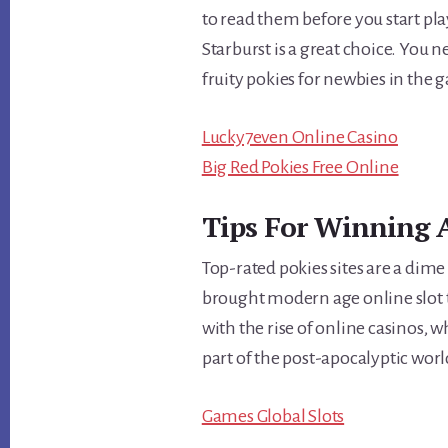
to read them before you start p
Starburst is a great choice. You 
fruity pokies for newbies in the 
Lucky7even Online Casino
Big Red Pokies Free Online
Tips For Winning 
Top-rated pokies sites are a dim
brought modern age online slot t
with the rise of online casinos,
part of the post-apocalyptic wor
Games Global Slots