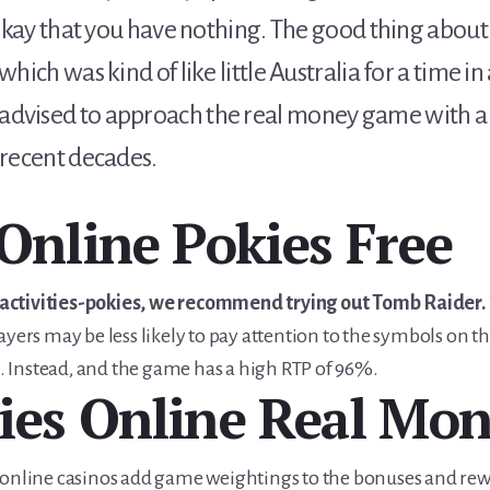
 okay that you have nothing. The good thing about t
which was kind of like little Australia for a time 
dvised to approach the real money game with a fi
 recent decades.
 Online Pokies Free
activities-pokies, we recommend trying out Tomb Raider.
ayers may be less likely to pay attention to the symbols on t
.
Instead, and the game has a high RTP of 96%.
ies Online Real Mo
 online casinos add game weightings to the bonuses and rewar