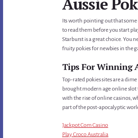
Aussie Pok
Its worth pointing out that some
to read them before you start p
Starburst is a great choice. You 
fruity pokies for newbies in the 
Tips For Winning 
Top-rated pokies sites are a dim
brought modern age online slot t
with the rise of online casinos,
part of the post-apocalyptic wor
Jackpot Com Casino
Play Croco Australia