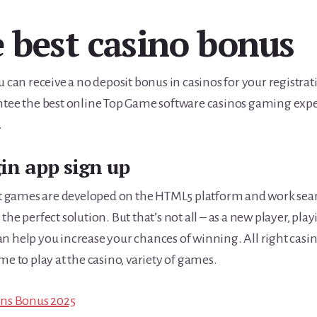
 best casino bonus
 can receive a no deposit bonus in casinos for your registrati
ntee the best online Top Game software casinos gaming exper
.
gin app sign up
lot games are developed on the HTML5 platform and work seaml
he perfect solution. But that’s not all – as a new player, pla
 can help you increase your chances of winning. All right casin
me to play at the casino, variety of games.
ins Bonus 2025