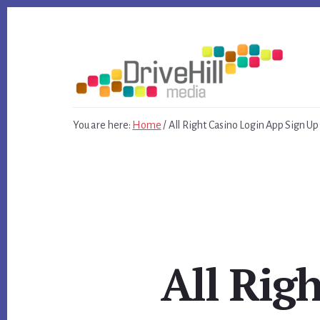
Skip
Skip
to
to
content
footer
You are here:
Home
/
All Right Casino Login App Sign Up
All Rig