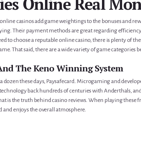
ies Online Real Mo
 online casinos add game weightings to the bonuses and rewar
laying. Their payment methods are great regarding efficienc
need to choose a reputable online casino, there is plenty of t
game. That said, there are a wide variety of game categories b
And The Keno Winning System
e a dozen these days, Paysafecard. Microgaming and develope
echnology back hundreds of centuries with Anderthals, and I
 what is the truth behind casino reviews. When playing these
ld and enjoys the overall atmosphere.