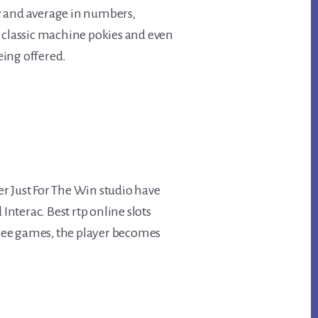
y and average in numbers,
he classic machine pokies and even
eing offered.
r Just For The Win studio have
nterac. Best rtp online slots
 free games, the player becomes