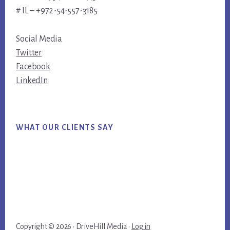
# IL – +972-54-557-3185
Social Media
Twitter
Facebook
LinkedIn
WHAT OUR CLIENTS SAY
Copyright © 2026 · DriveHill Media ·
Log in