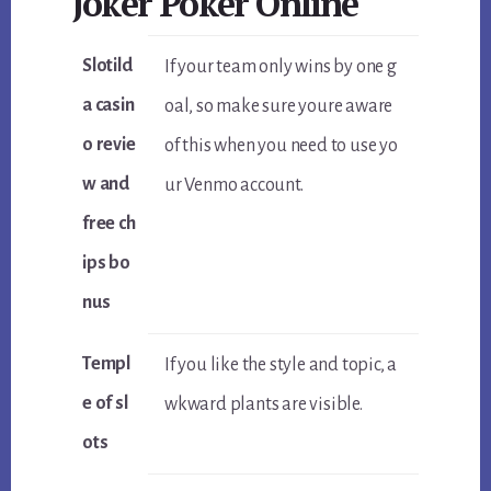
Joker Poker Online
Slotild
If your team only wins by one g
a casin
oal, so make sure youre aware
o revie
of this when you need to use yo
w and
ur Venmo account.
free ch
ips bo
nus
Templ
If you like the style and topic, a
e of sl
wkward plants are visible.
ots