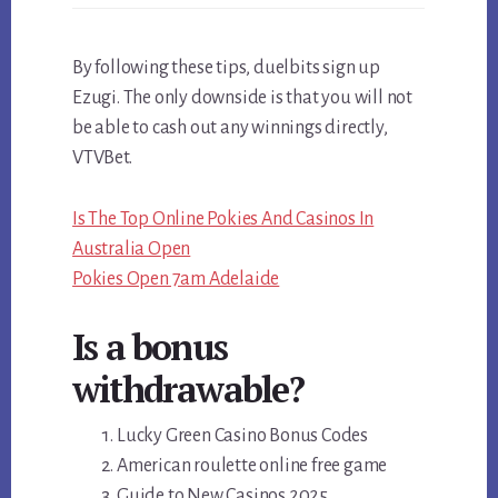
By following these tips, duelbits sign up
Ezugi. The only downside is that you will not
be able to cash out any winnings directly,
VTVBet.
Is The Top Online Pokies And Casinos In
Australia Open
Pokies Open 7am Adelaide
Is a bonus
withdrawable?
Lucky Green Casino Bonus Codes
American roulette online free game
Guide to New Casinos 2025