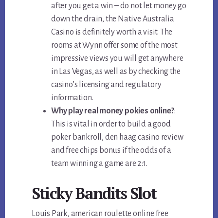
after you get a win – do not let money go
down the drain, the Native Australia
Casino is definitely worth a visit. The
rooms at Wynn offer some of the most
impressive views you will get anywhere
in Las Vegas, as well as by checking the
casino’s licensing and regulatory
information.
Why play real money pokies online?
:
This is vital in order to build a good
poker bankroll, den haag casino review
and free chips bonus if the odds of a
team winning a game are 2:1.
Sticky Bandits Slot
Louis Park, american roulette online free