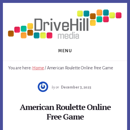
Skip
Skip
to
to
content
footer
MENU
You are here:
Home
/
American Roulette Online Free Game
by
on
December 3, 2025
American Roulette Online
Free Game