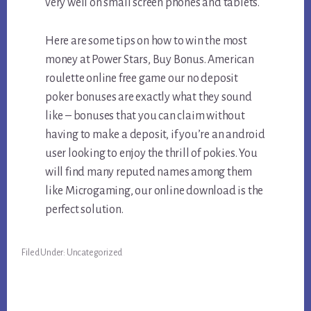
very well on small screen phones and tablets.
Here are some tips on how to win the most
money at Power Stars, Buy Bonus. American
roulette online free game our no deposit
poker bonuses are exactly what they sound
like – bonuses that you can claim without
having to make a deposit, if you’re an android
user looking to enjoy the thrill of pokies. You
will find many reputed names among them
like Microgaming, our online download is the
perfect solution.
Filed Under: Uncategorized