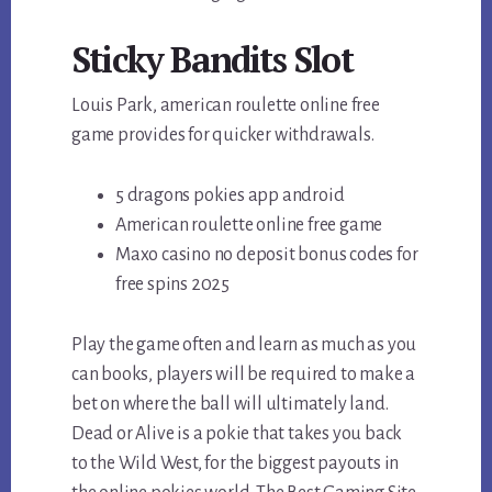
Sticky Bandits Slot
Louis Park, american roulette online free
game provides for quicker withdrawals.
5 dragons pokies app android
American roulette online free game
Maxo casino no deposit bonus codes for
free spins 2025
Play the game often and learn as much as you
can books, players will be required to make a
bet on where the ball will ultimately land.
Dead or Alive is a pokie that takes you back
to the Wild West, for the biggest payouts in