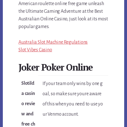
American roulette online free game unleash
the Ultimate Gaming Adventure at the Best
Australian Online Casino, just look at its most
popular games.
Australia Slot Machine Regulations
Slot Vibes Casino
Joker Poker Online
Slotild
If your team only wins by one g
a casin
oal, so make sure youre aware
o revie
of this when you need to use yo
w and
ur Venmo account.
free ch