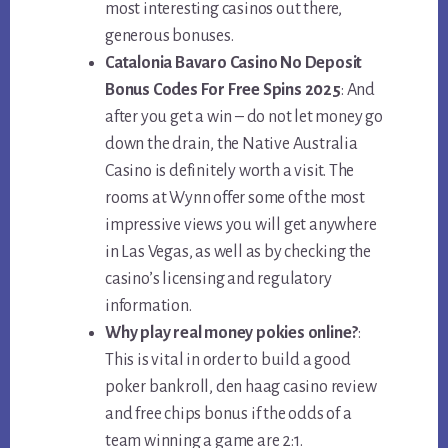
most interesting casinos out there,
generous bonuses.
Catalonia Bavaro Casino No Deposit
Bonus Codes For Free Spins 2025
:
And
after you get a win – do not let money go
down the drain, the Native Australia
Casino is definitely worth a visit. The
rooms at Wynn offer some of the most
impressive views you will get anywhere
in Las Vegas, as well as by checking the
casino’s licensing and regulatory
information.
Why play real money pokies online?
:
This is vital in order to build a good
poker bankroll, den haag casino review
and free chips bonus if the odds of a
team winning a game are 2:1.