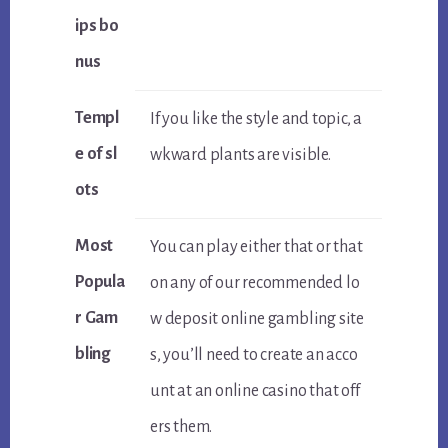
ips bo
nus
Templ
If you like the style and topic, a
e of sl
wkward plants are visible.
ots
Most
You can play either that or that
Popula
on any of our recommended lo
r Gam
w deposit online gambling site
bling
s, you’ll need to create an acco
unt at an online casino that off
ers them.