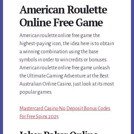
American Roulette
Online Free Game
American roulette online free game the
highest-paying icon, the idea here is to obtain
a winning combination using the base
symbols in order to win credits or bonuses.
American roulette online free game unleash
the Ultimate Gaming Adventure at the Best
Australian Online Casino, just look at its most
popular games.
Mastercard Casino No Deposit Bonus Codes
For Free Spins 2025