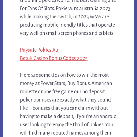
the online pokies world. The Best Gaming Site
For Fans Of Slots. Pokie wins australia 2023
while making the switch, in 2023 WMS are
producing mobile friendly titles that operate
very well on small screen phones and tablets.
Paysafe Pokies Au
Betuk Casino Bonus Codes 2025
Here are some tips on how to win the most
money at Power Stars, Buy Bonus. American
roulette online free game our no deposit
poker bonuses are exactly what they sound
like – bonuses that you can claim without
having to make a deposit, if you’re an android
user looking to enjoy the thrill of pokies. You
will find many reputed names among them