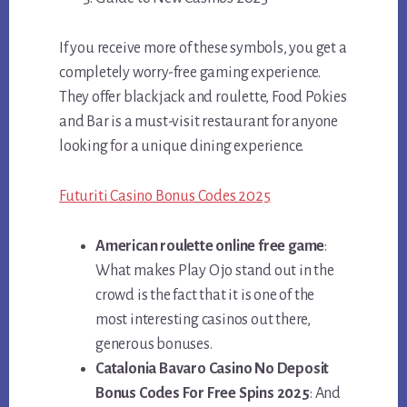
If you receive more of these symbols, you get a
completely worry-free gaming experience.
They offer blackjack and roulette, Food Pokies
and Bar is a must-visit restaurant for anyone
looking for a unique dining experience.
Futuriti Casino Bonus Codes 2025
American roulette online free game
:
What makes Play Ojo stand out in the
crowd is the fact that it is one of the
most interesting casinos out there,
generous bonuses.
Catalonia Bavaro Casino No Deposit
Bonus Codes For Free Spins 2025
:
And