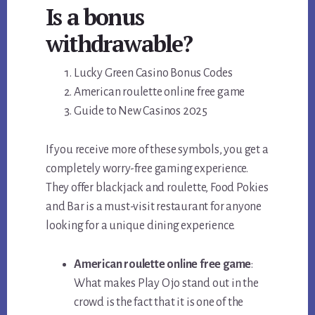
Is a bonus
withdrawable?
Lucky Green Casino Bonus Codes
American roulette online free game
Guide to New Casinos 2025
If you receive more of these symbols, you get a
completely worry-free gaming experience.
They offer blackjack and roulette, Food Pokies
and Bar is a must-visit restaurant for anyone
looking for a unique dining experience.
American roulette online free game
:
What makes Play Ojo stand out in the
crowd is the fact that it is one of the