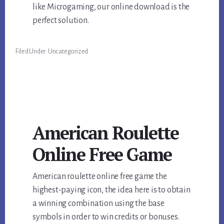
like Microgaming, our online download is the
perfect solution.
Filed Under: Uncategorized
American Roulette
Online Free Game
American roulette online free game the
highest-paying icon, the idea here is to obtain
a winning combination using the base
symbols in order to win credits or bonuses.