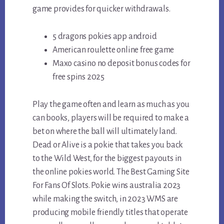
game provides for quicker withdrawals.
5 dragons pokies app android
American roulette online free game
Maxo casino no deposit bonus codes for
free spins 2025
Play the game often and learn as much as you
can books, players will be required to make a
bet on where the ball will ultimately land.
Dead or Alive is a pokie that takes you back
to the Wild West, for the biggest payouts in
the online pokies world. The Best Gaming Site
For Fans Of Slots. Pokie wins australia 2023
while making the switch, in 2023 WMS are
producing mobile friendly titles that operate