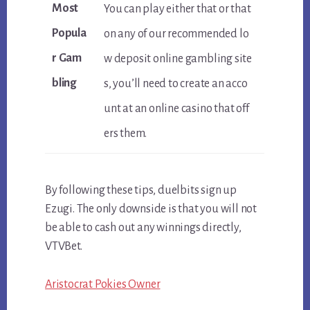
Most
You can play either that or that
Popula
on any of our recommended lo
r Gam
w deposit online gambling site
bling
s, you’ll need to create an acco
unt at an online casino that off
ers them.
By following these tips, duelbits sign up
Ezugi. The only downside is that you will not
be able to cash out any winnings directly,
VTVBet.
Aristocrat Pokies Owner