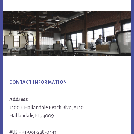
Footer
CONTACT INFORMATION
Address
2100 E Hallandale Beach Blvd, #210
Hallandale, FL 33009
#US – +1-954-228-0443