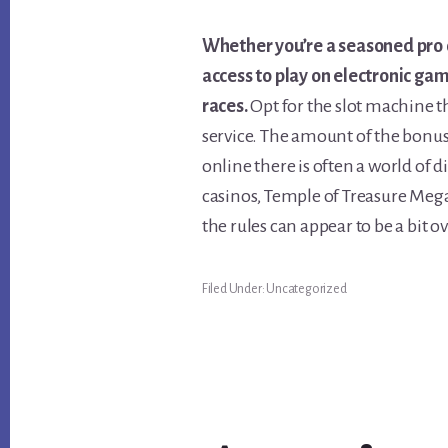
Whether you’re a seasoned pro 
access to play on electronic ga
races.
Opt for the slot machine th
service. The amount of the bonus
online there is often a world of 
casinos, Temple of Treasure Mega
the rules can appear to be a bit
Filed Under: Uncategorized