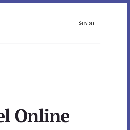
Services
l Online