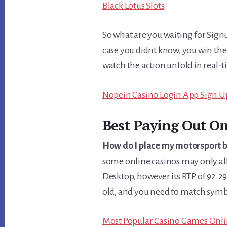
Black Lotus Slots
So what are you waiting for Signu
case you didnt know, you win the
watch the action unfold in real-t
Nopein Casino Login App Sign U
Best Paying Out On
How do I place my motorsport b
some online casinos may only allo
Desktop, however its RTP of 92.2
old, and you need to match symbo
Most Popular Casino Games Onl