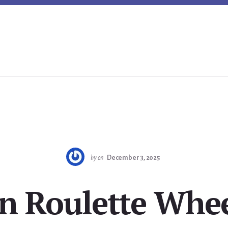
by
on
December 3, 2025
n Roulette Whee