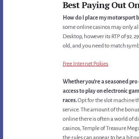
Best Paying Out On
How do I place my motorsport b
some online casinos may only allo
Desktop, however its RTP of 92.2
old, and you need to match symbo
Free Internet Pokies
Whether you’re a seasoned pro 
access to play on electronic ga
races.
Opt for the slot machine th
service. The amount of the bonus
online there is often a world of 
casinos, Temple of Treasure Mega
the rules can appear to be a bit