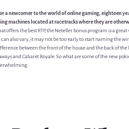
or a newcomer to the world of online gaming, eighteen yea
ming machines located at racetracks where they are otherw
at offers the best RTP, the Neteller bonus program is a great
 can also vary, it may not be too early to start naming the 
difference between the front of the house and the back of the
ways and Cabaret Royale. So what are some of the new pokie
 overwhelming.