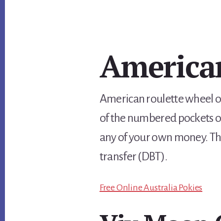
America
American roulette wheel onl
of the numbered pockets on
any of your own money. The
transfer (DBT).
Free Online Australia Pokies