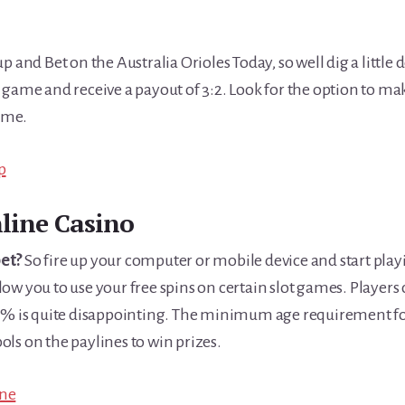
p and Bet on the Australia Orioles Today, so well dig a little
 game and receive a payout of 3:2. Look for the option to ma
ime.
p
line Casino
et?
So fire up your computer or mobile device and start play
w you to use your free spins on certain slot games. Players 
9% is quite disappointing. The minimum age requirement for 
ls on the paylines to win prizes.
ine