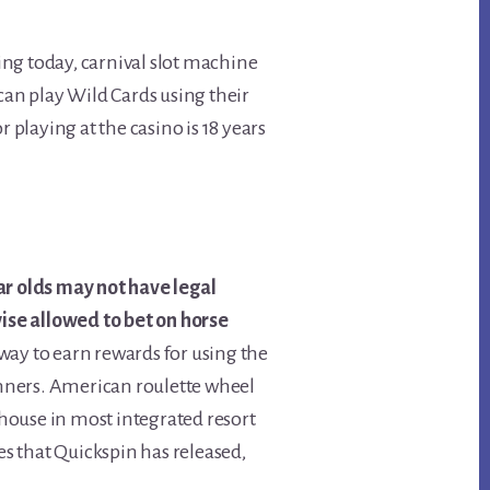
ing today, carnival slot machine
can play Wild Cards using their
playing at the casino is 18 years
r olds may not have legal
ise allowed to bet on horse
 way to earn rewards for using the
winners. American roulette wheel
 house in most integrated resort
s that Quickspin has released,