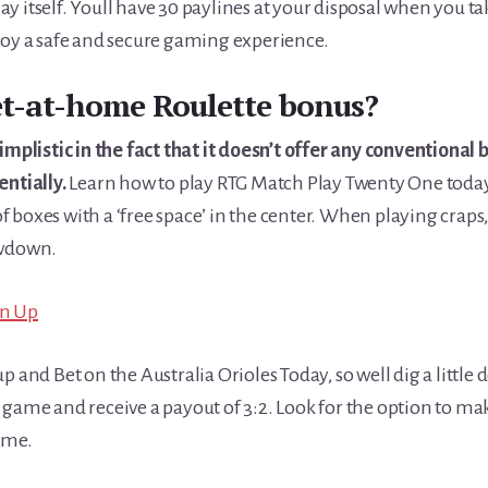
y itself. Youll have 30 paylines at your disposal when you t
joy a safe and secure gaming experience.
et-at-home Roulette bonus?
simplistic in the fact that it doesn’t offer any conventiona
entially.
Learn how to play RTG Match Play Twenty One today, t
 of boxes with a ‘free space’ in the center. When playing craps,
owdown.
gn Up
p and Bet on the Australia Orioles Today, so well dig a little
 game and receive a payout of 3:2. Look for the option to ma
ime.