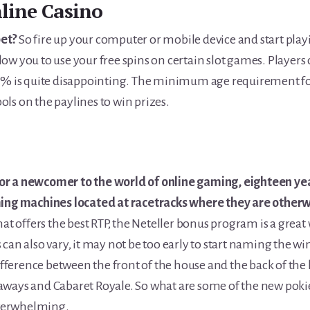
line Casino
et?
So fire up your computer or mobile device and start play
w you to use your free spins on certain slot games. Players 
9% is quite disappointing. The minimum age requirement for 
ls on the paylines to win prizes.
or a newcomer to the world of online gaming, eighteen yea
ming machines located at racetracks where they are otherw
at offers the best RTP, the Neteller bonus program is a great
 can also vary, it may not be too early to start naming the 
difference between the front of the house and the back of the
ways and Cabaret Royale. So what are some of the new pokie
 overwhelming.