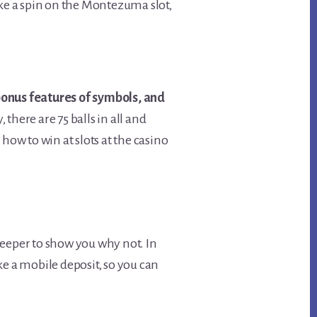
ake a spin on the Montezuma slot,
l bonus features of symbols, and
here are 75 balls in all and
 how to win at slots at the casino
 deeper to show you why not. In
ke a mobile deposit, so you can