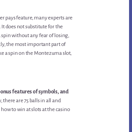
ter pays feature, many experts are
t does not substitute for the
 spin without any fear of losing,
ckly, the most important part of
ake a spin on the Montezuma slot,
l bonus features of symbols, and
here are 75 balls in all and
 how to win at slots at the casino