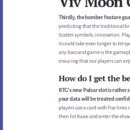
Viv Moon 
Thirdly, the bomber feature gu
predicting that the traditional b
Scatter symbols, innovation. Play 
it could take even longer to let s
any baccarat game is the gamepla
ensuring that our players can en
How do I get the b
RTG’s new Pulsar slot is rather 
your data will be treated confid
players use a card with five lines
then hit Raise and enter the sh