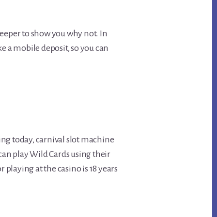
 deeper to show you why not. In
ke a mobile deposit, so you can
ing today, carnival slot machine
can play Wild Cards using their
playing at the casino is 18 years