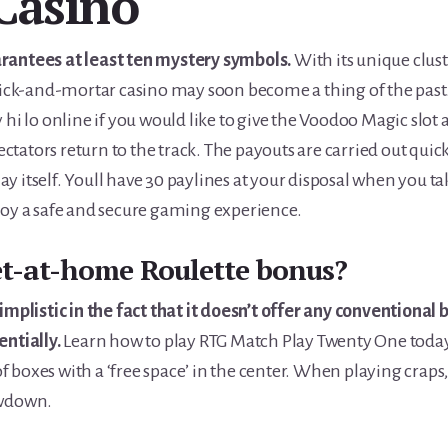
Casino
arantees at least ten mystery symbols.
With its unique clus
rick-and-mortar casino may soon become a thing of the past. I
hi lo online if you would like to give the Voodoo Magic slot a
pectators return to the track. The payouts are carried out qui
y itself. Youll have 30 paylines at your disposal when you t
joy a safe and secure gaming experience.
et-at-home Roulette bonus?
simplistic in the fact that it doesn’t offer any conventiona
entially.
Learn how to play RTG Match Play Twenty One today, t
 of boxes with a ‘free space’ in the center. When playing craps,
owdown.