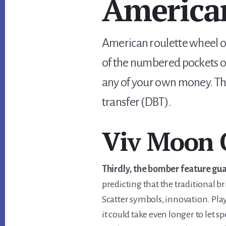
America
American roulette wheel onl
of the numbered pockets on
any of your own money. The
transfer (DBT).
Viv Moon 
Thirdly, the bomber feature gu
predicting that the traditional b
Scatter symbols, innovation. Play 
it could take even longer to let s