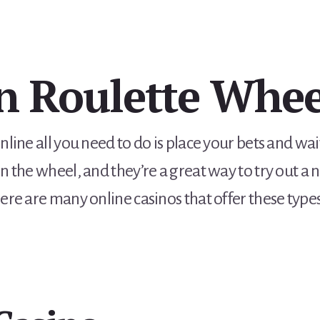
n Roulette Whee
ine all you need to do is place your bets and wait 
 the wheel, and they’re a great way to try out a
re are many online casinos that offer these type