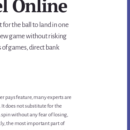
l Online
for the ball to land in one
 new game without risking
s of games, direct bank
ter pays feature, many experts are
t does not substitute for the
 spin without any fear of losing,
ckly, the most important part of