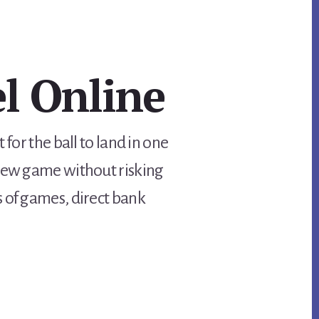
l Online
for the ball to land in one
 new game without risking
s of games, direct bank