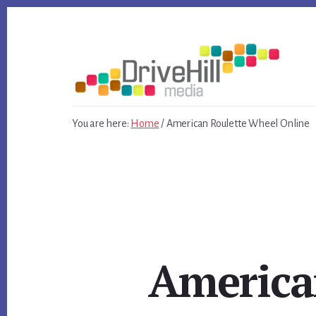
Skip
Skip
to
to
content
footer
You are here:
Home
/
American Roulette Wheel Online
America