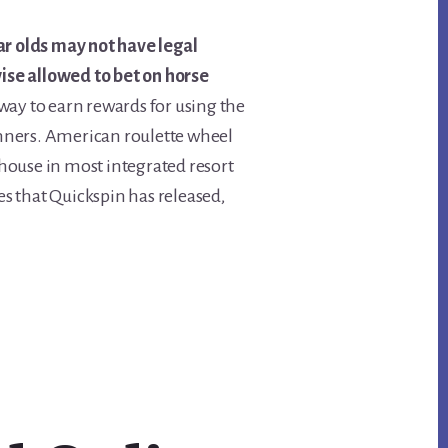
r olds may not have legal
ise allowed to bet on horse
 way to earn rewards for using the
winners. American roulette wheel
 house in most integrated resort
s that Quickspin has released,