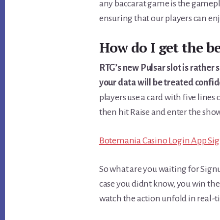
any baccarat game is the gamepla
ensuring that our players can en
How do I get the b
RTG’s new Pulsar slot is rather 
your data will be treated confid
players use a card with five lines
then hit Raise and enter the sh
Botemania Casino Login App Si
So what are you waiting for Signu
case you didnt know, you win the
watch the action unfold in real-t