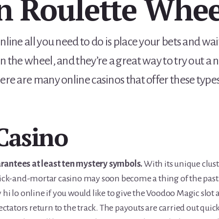
n Roulette Whee
ine all you need to do is place your bets and wait 
 the wheel, and they’re a great way to try out a
re are many online casinos that offer these type
Casino
arantees at least ten mystery symbols.
With its unique clus
rick-and-mortar casino may soon become a thing of the past. I
hi lo online if you would like to give the Voodoo Magic slot a
pectators return to the track. The payouts are carried out qui