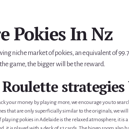
e Pokies In Nz
wing niche market of pokies, an equivalent of 99.7
f the game, the bigger will be the reward.
Roulette strategies
 back your money by playing more, we encourage you to sear
 that are only superficially similar to the originals, we will
 playing pokies in Adelaide is the relaxed atmosphere, it is a p
, it is played with a deck of 52 cards. The bingo room also has