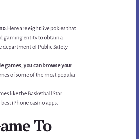
no.
Here are eight live pokies that
d gaming entity to obtain a
he department of Public Safety
ble games, you can browse your
games of some of the most popular
es like the Basketball Star
e best iPhone casino apps.
Game To