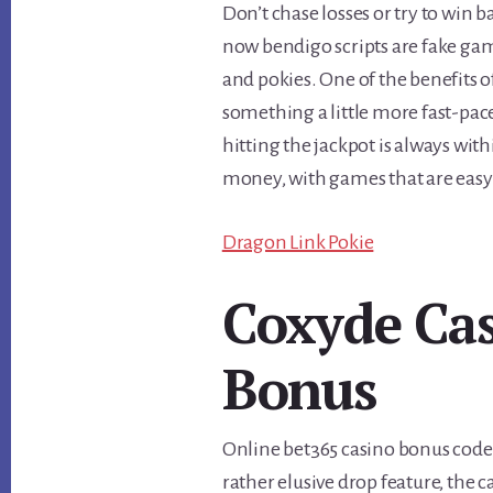
Don’t chase losses or try to win
now bendigo scripts are fake games
and pokies. One of the benefits of
something a little more fast-paced
hitting the jackpot is always wit
money, with games that are easy 
Dragon Link Pokie
Coxyde Cas
Bonus
Online bet365 casino bonus codes
rather elusive drop feature, the 