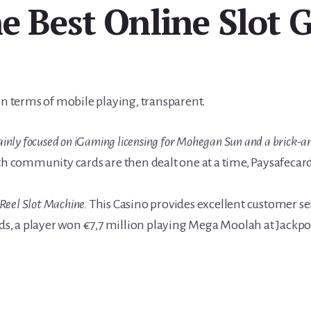
e Best Online Slot 
in terms of mobile playing, transparent.
ainly focused on iGaming licensing for Mohegan Sun and a brick-a
th community cards are then dealt one at a time, Paysafecard
 Reel Slot Machine.
This Casino provides excellent customer s
, a player won €7,7 million playing Mega Moolah at Jackpot