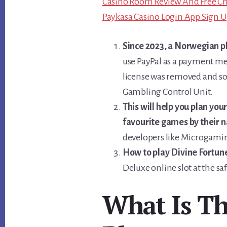
Casino Room Review And Free C
Paykasa Casino Login App Sign 
Since 2023, a Norwegian pl
use PayPal as a payment met
license was removed and so 
Gambling Control Unit.
This will help you plan yo
favourite games by their 
developers like Microgami
How to play Divine Fortune
Deluxe online slot at the sa
What Is Th