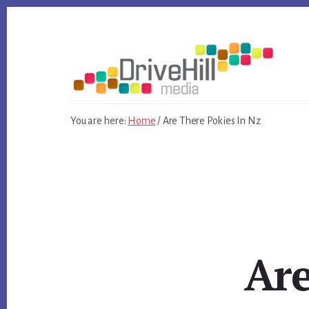
Skip
Skip
to
to
content
footer
You are here:
Home
/
Are There Pokies In Nz
Are