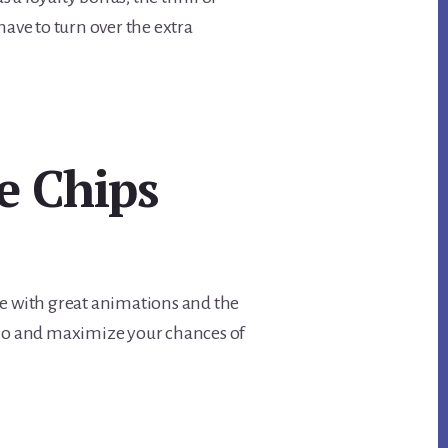
have to turn over the extra
e Chips
me with great animations and the
asino and maximize your chances of