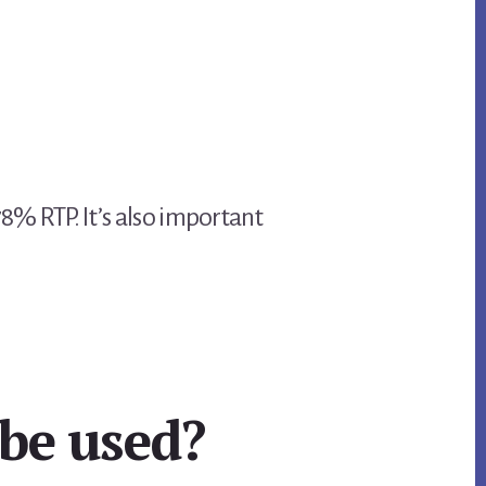
8% RTP. It’s also important
 be used?