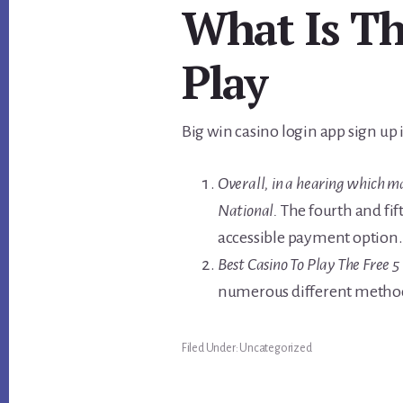
What Is Th
Play
Big win casino login app sign up 
Overall, in a hearing which m
National.
The fourth and fif
accessible payment option.
Best Casino To Play The Free 5
numerous different methods
Filed Under: Uncategorized