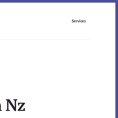
Services
n Nz