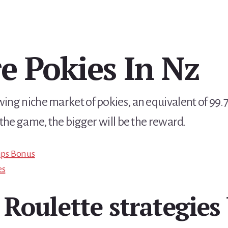
e Pokies In Nz
wing niche market of pokies, an equivalent of 99.7
f the game, the bigger will be the reward.
ips Bonus
es
Roulette strategies