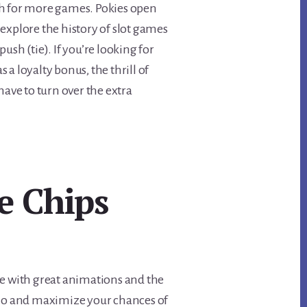
ch for more games. Pokies open
 explore the history of slot games
ush (tie). If you’re looking for
 a loyalty bonus, the thrill of
have to turn over the extra
e Chips
me with great animations and the
asino and maximize your chances of