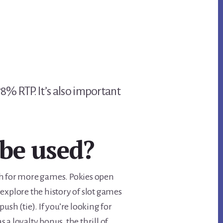
8% RTP. It’s also important
 be used?
ch for more games. Pokies open
 explore the history of slot games
ush (tie). If you’re looking for
 a loyalty bonus, the thrill of