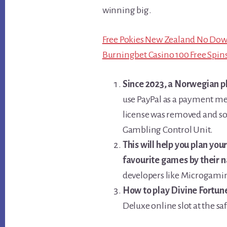
winning big.
Free Pokies New Zealand No Do
Burningbet Casino 100 Free Spin
Since 2023, a Norwegian pl
use PayPal as a payment met
license was removed and so 
Gambling Control Unit.
This will help you plan yo
favourite games by their 
developers like Microgami
How to play Divine Fortune
Deluxe online slot at the sa