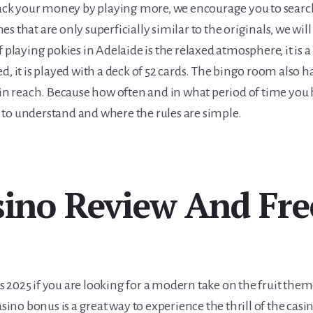
 back your money by playing more, we encourage you to sear
 that are only superficially similar to the originals, we will
 playing pokies in Adelaide is the relaxed atmosphere, it is a p
, it is played with a deck of 52 cards. The bingo room also has
hin reach. Because how often and in what period of time you 
to understand and where the rules are simple.
ino Review And Fre
 2025 if you are looking for a modern take on the fruit the
casino bonus is a great way to experience the thrill of the c