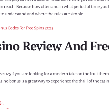
hin reach. Because how often and in what period of time you 
to understand and where the rules are simple.
us Codes For Free Spins 2025
ino Review And Fre
 2025 if you are looking for a modern take on the fruit the
casino bonus is a great way to experience the thrill of the c
25