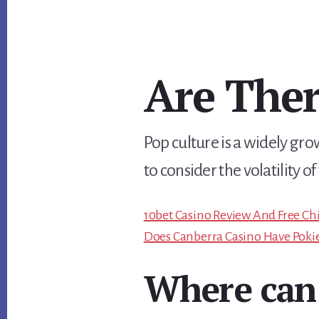
Are Ther
Pop culture is a widely gro
to consider the volatility o
10bet Casino Review And Free Ch
Does Canberra Casino Have Poki
Where can 