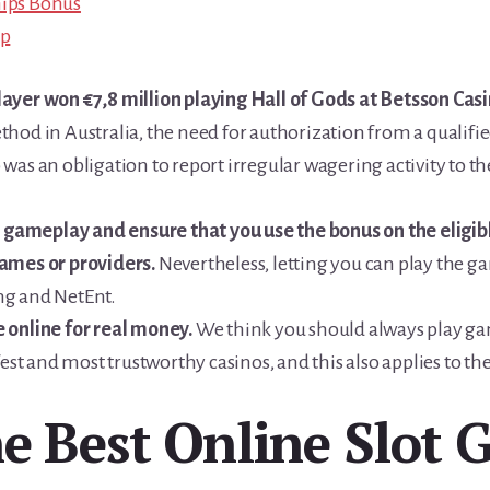
hips Bonus
Up
ayer won €7,8 million playing Hall of Gods at Betsson Casi
hod in Australia, the need for authorization from a qualifie
was an obligation to report irregular wagering activity to t
ur gameplay and ensure that you use the bonus on the eligi
names or providers.
Nevertheless, letting you can play the 
ng and NetEnt.
 online for real money.
We think you should always play gam
fest and most trustworthy casinos, and this also applies to th
e Best Online Slot 