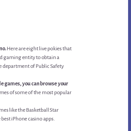
no.
Here are eight live pokies that
d gaming entity to obtain a
he department of Public Safety
ble games, you can browse your
games of some of the most popular
es like the Basketball Star
e best iPhone casino apps.