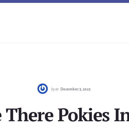
by
on
December 3, 2025
 There Pokies I