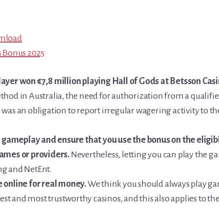
wnload
s Bonus 2025
ayer won €7,8 million playing Hall of Gods at Betsson Casi
hod in Australia, the need for authorization from a qualifie
was an obligation to report irregular wagering activity to t
ur gameplay and ensure that you use the bonus on the eligi
names or providers.
Nevertheless, letting you can play the 
ng and NetEnt.
 online for real money.
We think you should always play gam
fest and most trustworthy casinos, and this also applies to th