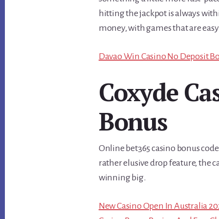
hitting the jackpot is always wit
money, with games that are easy 
Davao Win Casino No Deposit Bon
Coxyde Cas
Bonus
Online bet365 casino bonus codes
rather elusive drop feature, the 
winning big.
New Casino Open In Australia 20