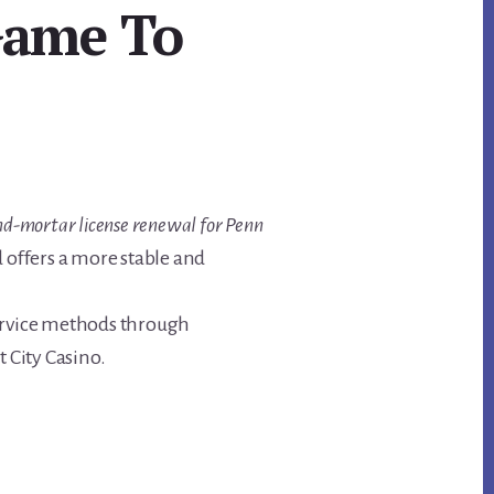
Game To
nd-mortar license renewal for Penn
 offers a more stable and
ervice methods through
 City Casino.