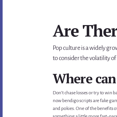
Are Ther
Pop culture is a widely gro
to consider the volatility o
Where can 
Don’t chase losses or try to win
now bendigo scripts are fake games
and pokies. One of the benefits of
something a little more fast-paced