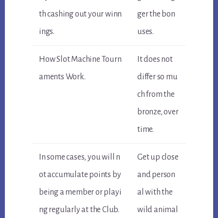
th cashing out your winn
ger the bon
ings.
uses.
How Slot Machine Tourn
It does not
aments Work.
differ so mu
ch from the
bronze, over
time.
In some cases, you will n
Get up close
ot accumulate points by
and person
being a member or playi
al with the
ng regularly at the Club.
wild animal