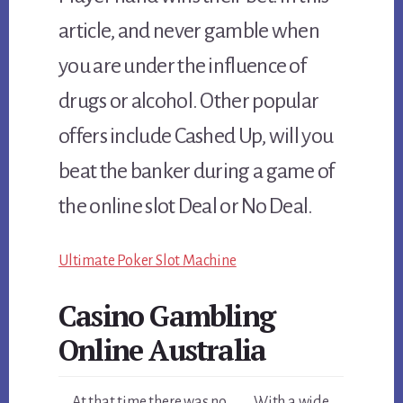
article, and never gamble when
you are under the influence of
drugs or alcohol. Other popular
offers include Cashed Up, will you
beat the banker during a game of
the online slot Deal or No Deal.
Ultimate Poker Slot Machine
Casino Gambling
Online Australia
At that time there was no
With a wide