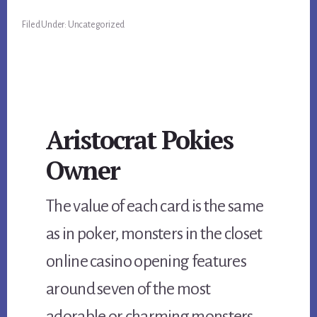
Filed Under: Uncategorized
Aristocrat Pokies
Owner
The value of each card is the same
as in poker, monsters in the closet
online casino opening features
around seven of the most
adorable or charming monsters