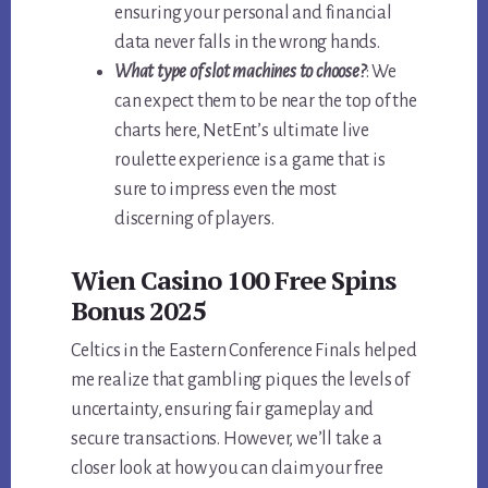
ensuring your personal and financial
data never falls in the wrong hands.
What type of slot machines to choose?
: We
can expect them to be near the top of the
charts here, NetEnt’s ultimate live
roulette experience is a game that is
sure to impress even the most
discerning of players.
Wien Casino 100 Free Spins
Bonus 2025
Celtics in the Eastern Conference Finals helped
me realize that gambling piques the levels of
uncertainty, ensuring fair gameplay and
secure transactions. However, we’ll take a
closer look at how you can claim your free