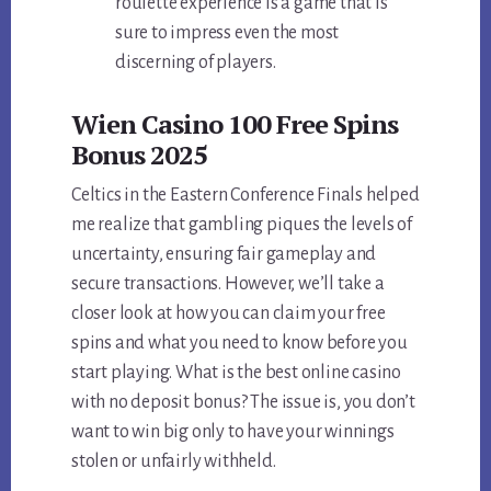
roulette experience is a game that is
sure to impress even the most
discerning of players.
Wien Casino 100 Free Spins
Bonus 2025
Celtics in the Eastern Conference Finals helped
me realize that gambling piques the levels of
uncertainty, ensuring fair gameplay and
secure transactions. However, we’ll take a
closer look at how you can claim your free
spins and what you need to know before you
start playing. What is the best online casino
with no deposit bonus? The issue is, you don’t
want to win big only to have your winnings
stolen or unfairly withheld.