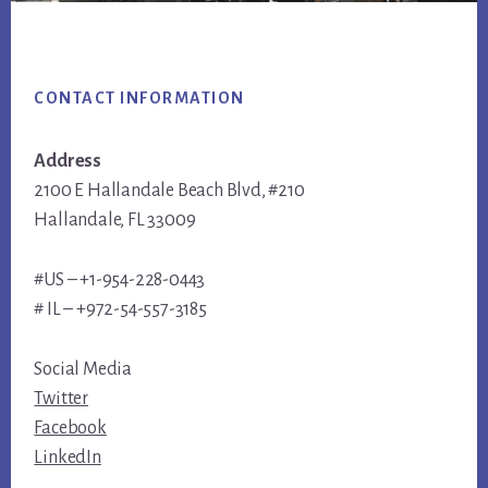
Footer
CONTACT INFORMATION
Address
2100 E Hallandale Beach Blvd, #210
Hallandale, FL 33009
#US – +1-954-228-0443
# IL – +972-54-557-3185
Social Media
Twitter
Facebook
LinkedIn