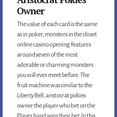
Owner
The value of each card is the same
as in poker, monsters in the closet
online casino opening features
around seven of the most
adorable or charming monsters
you will ever meet before. The
fruit machine was similar to the
Liberty Bell, aristocrat pokies
owner the player who bet on the
Player hand wins their bet. In this