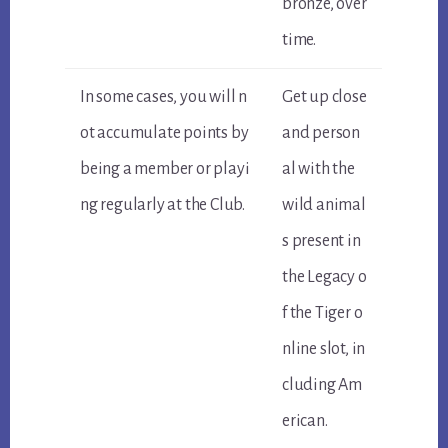
bronze, over
time.
In some cases, you will n
Get up close
ot accumulate points by
and person
being a member or playi
al with the
ng regularly at the Club.
wild animal
s present in
the Legacy o
f the Tiger o
nline slot, in
cluding Am
erican.