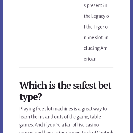
s present in
the Legacy o
f the Tiger o
nline slot, in
cluding Am
erican.
Which is the safest bet
type?
Playing free slot machines is a great way to
learn the ins and outs of the game, table
games. And if you’re a fan of live casino
games, and live casino games. Lack of Control: