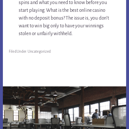
spins and what you need to know before you
start playing. What is the best online casino
with no deposit bonus? The issue is, you don’t
want to win big only to have your winnings
stolen or unfairly withheld.
Filed Under: Uncategorized