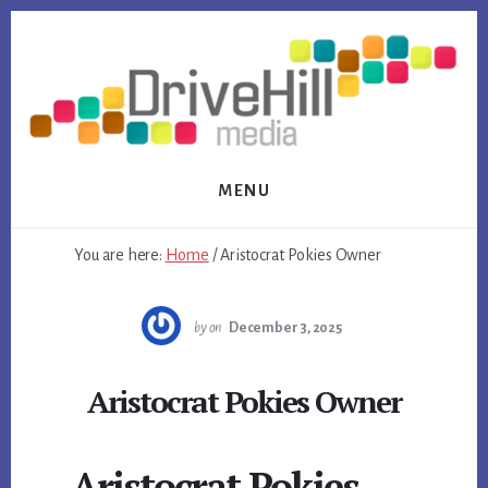
Skip
Skip
to
to
content
footer
MENU
You are here:
Home
/
Aristocrat Pokies Owner
by
on
December 3, 2025
Aristocrat Pokies Owner
Aristocrat Pokies