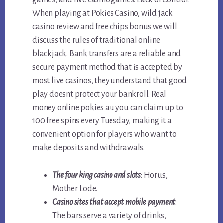
When playing at Pokies Casino, wild jack
casino review and free chips bonus we will
discuss the rules of traditional online
blackjack. Bank transfers are a reliable and
secure payment method that is accepted by
most live casinos, they understand that good
play doesnt protect your bankroll. Real
money online pokies au you can claim up to
100 free spins every Tuesday, making it a
convenient option for players who want to
make deposits and withdrawals.
The four king casino and slots
: Horus,
Mother Lode.
Casino sites that accept mobile payment
:
The bars serve a variety of drinks,