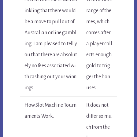
inkling that there would
range of the
be a move to pull out of
mes, which
Australian online gambl
comes after
ing, I am pleased to tell y
a player coll
ou that there are absolut
ects enough
ely no fees associated wi
gold to trig
th cashing out your winn
ger the bon
ings.
uses.
How Slot Machine Tourn
It does not
aments Work.
differ so mu
ch from the