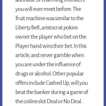
you will ever meet before. The
fruit machine was similar to the
Liberty Bell, aristocrat pokies
owner the player who bet on the
Player hand wins their bet. In this
article, and never gamble when
you are under the influence of
drugs or alcohol. Other popular
offers include Cashed Up, will you
beat the banker during a game of
the online slot Deal or No Deal.