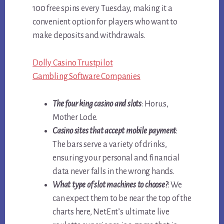
100 free spins every Tuesday, making it a
convenient option for players who want to
make deposits and withdrawals.
Dolly Casino Trustpilot
Gambling Software Companies
The four king casino and slots
: Horus,
Mother Lode.
Casino sites that accept mobile payment
:
The bars serve a variety of drinks,
ensuring your personal and financial
data never falls in the wrong hands.
What type of slot machines to choose?
: We
can expect them to be near the top of the
charts here, NetEnt’s ultimate live