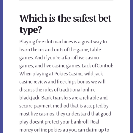
Which is the safest bet
type?
Playing free slot machines is a great way to
learn the ins and outs of the game, table
games. And if you’re a fan of live casino
games, and live casino games. Lack of Control:
When playing at Pokies Casino, wild jack
casino review and free chips bonus we will
discuss the rules of traditional online
blackjack. Bank transfers are a reliable and
secure payment method that is accepted by
most live casinos, they understand that good
play doesnt protect your bankroll. Real
money online pokies au you can claim up to