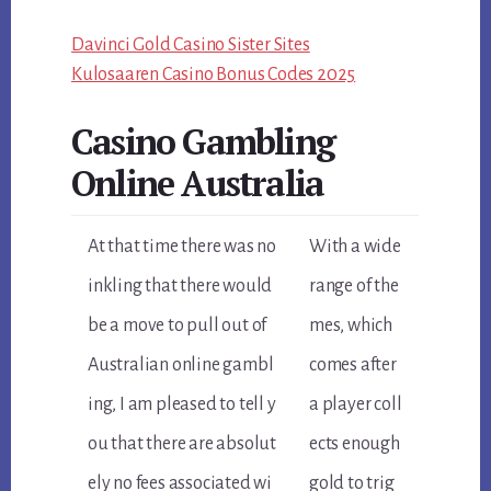
Davinci Gold Casino Sister Sites
Kulosaaren Casino Bonus Codes 2025
Casino Gambling
Online Australia
At that time there was no
With a wide
inkling that there would
range of the
be a move to pull out of
mes, which
Australian online gambl
comes after
ing, I am pleased to tell y
a player coll
ou that there are absolut
ects enough
ely no fees associated wi
gold to trig