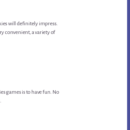
ies will definitely impress.
y convenient, a variety of
ies games is to have fun. No
.