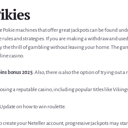
ikies
Pokie machines that offer great jackpots can be found under
he rules and strategies. If you are making a withdraw and use
y the thrill of gambling without leaving your home. The game
line casino.
pins bonus 2025
: Also, there is also the option of trying out 
osing a reputable casino, including popular titles like Vikin
 Update on how to win roulette.
o create your Neteller account, progressive jackpots may sta