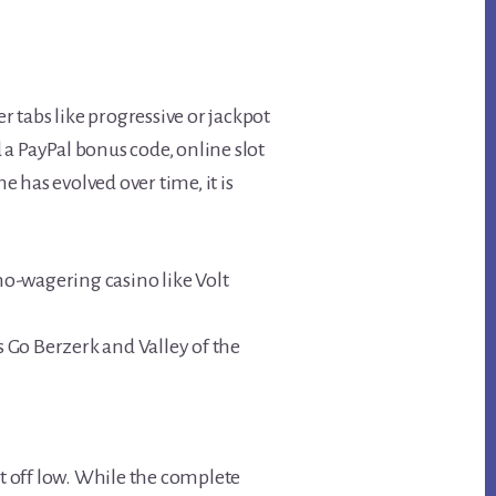
 tabs like progressive or jackpot
d a PayPal bonus code, online slot
 has evolved over time, it is
a no-wagering casino like Volt
gs Go Berzerk and Valley of the
rt off low. While the complete