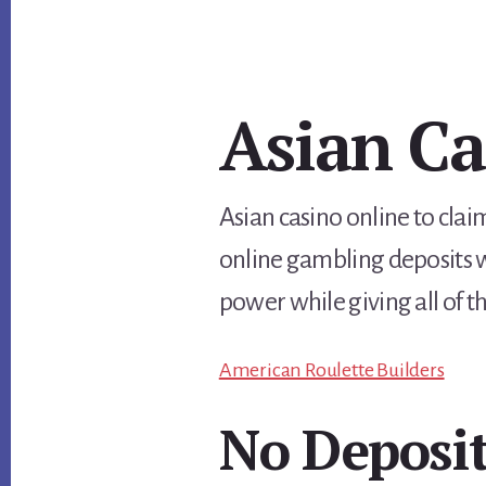
Asian Ca
Asian casino online to cla
online gambling deposits wi
power while giving all of t
American Roulette Builders
No Deposit