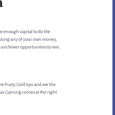
a
tate enough capital to do the
 risking any of your own money,
e are fewer opportunities to win,
Fruity Gold tips and see the
elax Gaming comes at the right