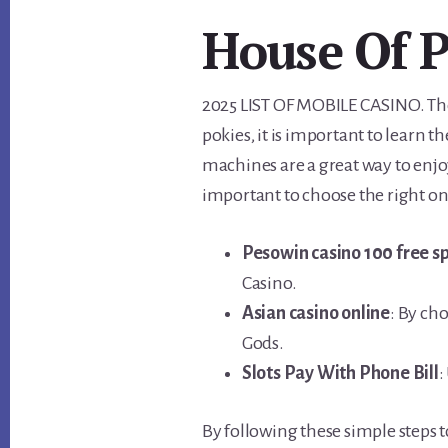
House Of P
2025 LIST OF MOBILE CASINO. The 
pokies, it is important to learn t
machines are a great way to enjo
important to choose the right on
Pesowin casino 100 free s
Casino.
Asian casino online
: By cho
Gods.
Slots Pay With Phone Bill
:
By following these simple steps t