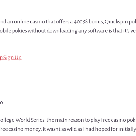
 find an online casino that offers a 400% bonus, Quickspin pok
ile pokies without downloading any software is that it’s ver
p Sign Up
no
ollege World Series, the main reason to play free casino pok
ee casino money, it wasnt as wild as I had hoped for initially