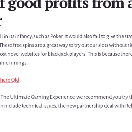
f good profits from 
r
 in its infancy, such as Poker. It would also fail to give the s
These free spins are a great way to try out our slots without
ost novel websites for blackjack players. This is because ther
nine innings.
where Qld
 The Ultimate Gaming Experience, we recommend you try the 
 include technical issues, the new partnership deal with R