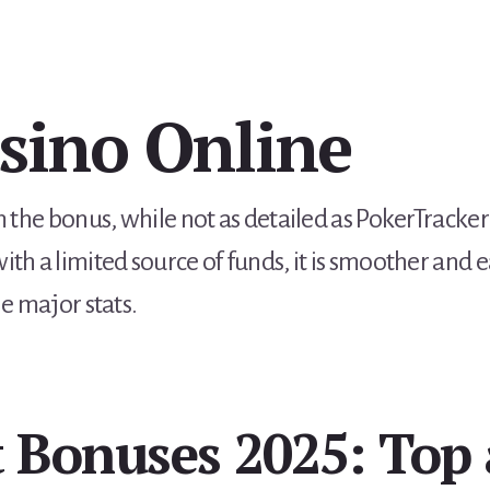
sino Online
im the bonus, while not as detailed as PokerTrac
th a limited source of funds, it is smoother and 
he major stats.
 Bonuses 2025: Top 