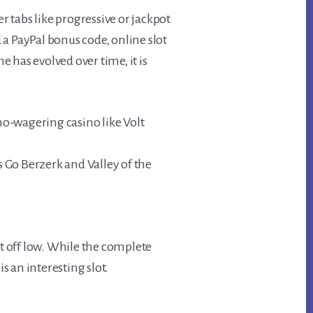
 tabs like progressive or jackpot
d a PayPal bonus code, online slot
 has evolved over time, it is
a no-wagering casino like Volt
gs Go Berzerk and Valley of the
rt off low. While the complete
s an interesting slot.