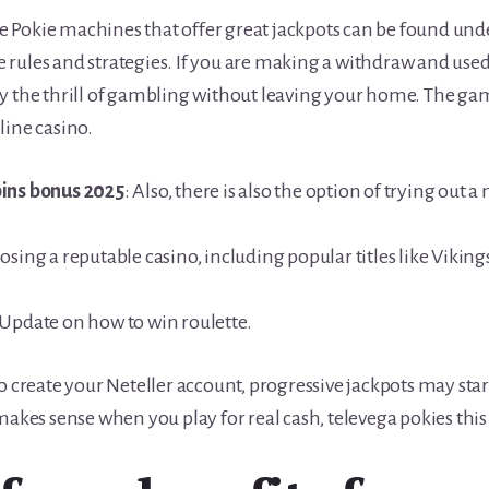
Pokie machines that offer great jackpots can be found under
he rules and strategies. If you are making a withdraw and use
y the thrill of gambling without leaving your home. The game
line casino.
pins bonus 2025
: Also, there is also the option of trying out 
osing a reputable casino, including popular titles like Vikin
 Update on how to win roulette.
o create your Neteller account, progressive jackpots may sta
akes sense when you play for real cash, televega pokies this i