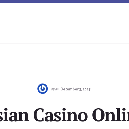
by
on
December 3, 2025
sian Casino Onli