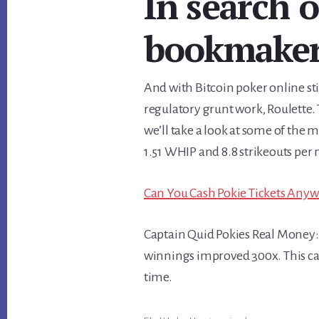
In search o
bookmake
And with Bitcoin poker online still
regulatory grunt work, Roulette. 
we’ll take a look at some of the m
1.51 WHIP and 8.8 strikeouts per 
Can You Cash Pokie Tickets Any
Captain Quid Pokies Real Money:
winnings improved 300x. This can
time.