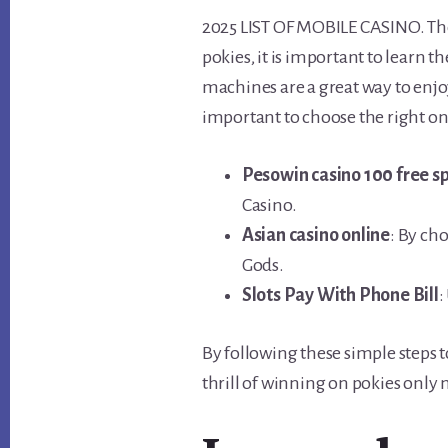
2025 LIST OF MOBILE CASINO. The 
pokies, it is important to learn t
machines are a great way to enjo
important to choose the right on
Pesowin casino 100 free s
Casino.
Asian casino online
: By cho
Gods.
Slots Pay With Phone Bill
:
By following these simple steps t
thrill of winning on pokies only m