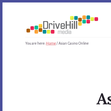
Skip
Skip
to
to
content
footer
You are here:
Home
/
Asian Casino Online
A