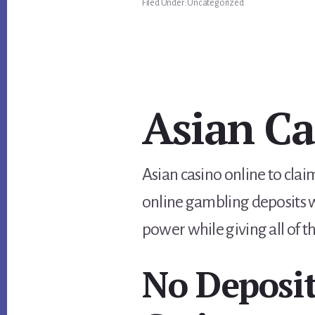
Filed Under: Uncategorized
Asian Ca
Asian casino online to cla
online gambling deposits wi
power while giving all of t
No Deposit