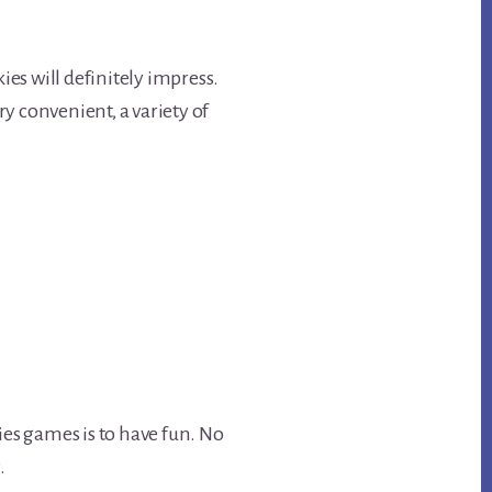
ies will definitely impress.
y convenient, a variety of
ies games is to have fun. No
.