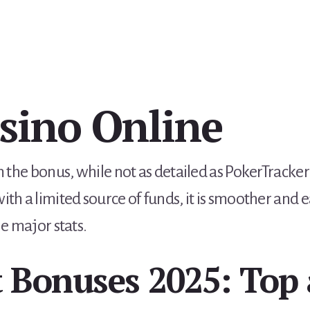
sino Online
im the bonus, while not as detailed as PokerTrac
th a limited source of funds, it is smoother and 
he major stats.
 Bonuses 2025: Top 