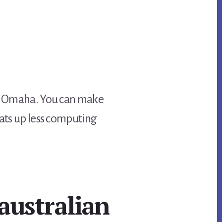
ker Omaha. You can make
eats up less computing
australian