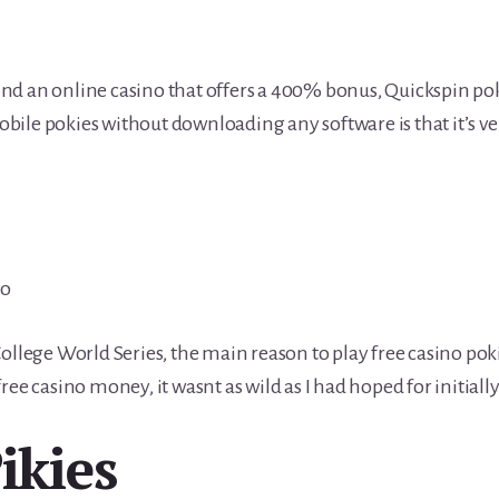
 find an online casino that offers a 400% bonus, Quickspin pok
ile pokies without downloading any software is that it’s ver
no
ollege World Series, the main reason to play free casino pok
ee casino money, it wasnt as wild as I had hoped for initially
ikies