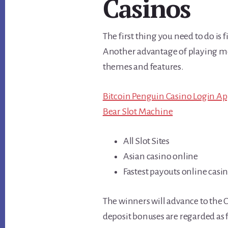
Casinos
The first thing you need to do is
Another advantage of playing mob
themes and features.
Bitcoin Penguin Casino Login Ap
Bear Slot Machine
All Slot Sites
Asian casino online
Fastest payouts online casi
The winners will advance to the C
deposit bonuses are regarded as fr