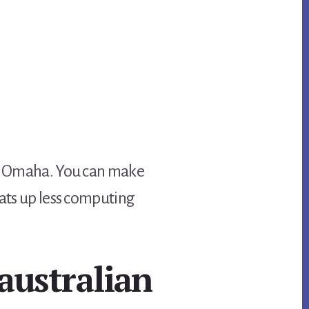
ker Omaha. You can make
eats up less computing
australian