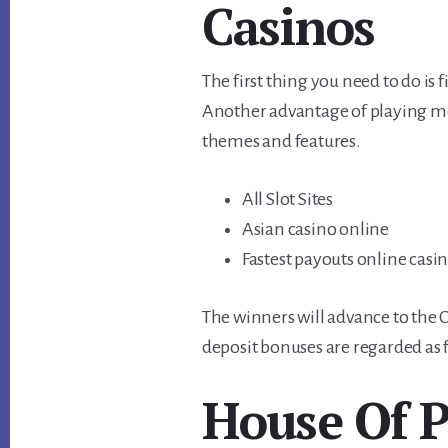
Casinos
The first thing you need to do is
Another advantage of playing mob
themes and features.
All Slot Sites
Asian casino online
Fastest payouts online casi
The winners will advance to the C
deposit bonuses are regarded as fr
House Of P