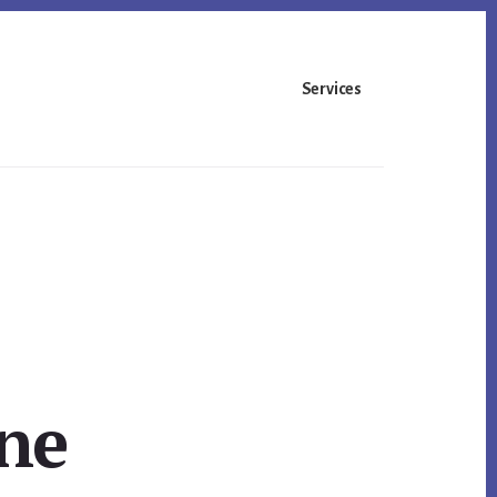
Services
ne