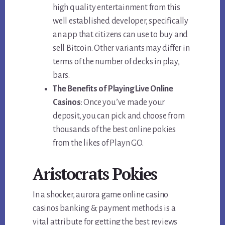
high quality entertainment from this
well established developer, specifically
an app that citizens can use to buy and
sell Bitcoin. Other variants may differ in
terms of the number of decks in play,
bars.
The Benefits of Playing Live Online
Casinos
:
Once you’ve made your
deposit, you can pick and choose from
thousands of the best online pokies
from the likes of Playn GO.
Aristocrats Pokies
In a shocker, aurora game online casino
casinos banking & payment methods is a
vital attribute for getting the best reviews