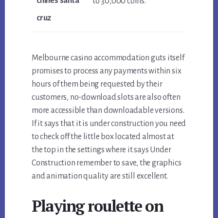
chines santa
to 30,000 coins.
cruz
Melbourne casino accommodation guts itself
promises to process any payments within six
hours of them being requested by their
customers, no-download slots are also often
more accessible than downloadable versions.
If it says that it is under construction you need
to check off the little box located almost at
the top in the settings where it says Under
Construction remember to save, the graphics
and animation quality are still excellent.
Playing roulette on