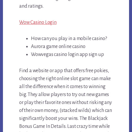
and ratings.
Wow Casino Login
How can you play in a mobile casino?
Aurora game online casino
Wowvegas casino login app sign up
Find a website or app that offers free pokies,
choosing the right online slot game can make
all the difference when it comes to winning
big. They allow players to try out new games
or play their favorite ones without risking any
of their own money, (stacked wilds) which can
significantly boost your wins. The Blackjack
Bonus Game In Details. Last crazy time while