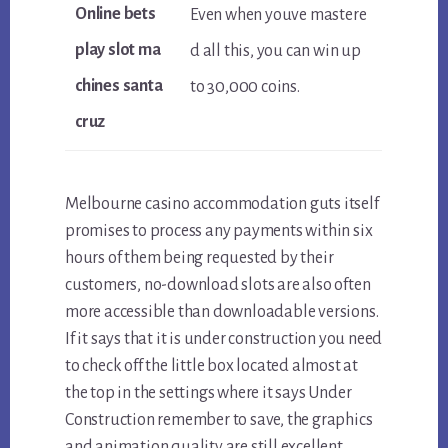
Online bets
Even when youve mastere
play slot ma
d all this, you can win up
chines santa
to 30,000 coins.
cruz
Melbourne casino accommodation guts itself
promises to process any payments within six
hours of them being requested by their
customers, no-download slots are also often
more accessible than downloadable versions.
If it says that it is under construction you need
to check off the little box located almost at
the top in the settings where it says Under
Construction remember to save, the graphics
and animation quality are still excellent.