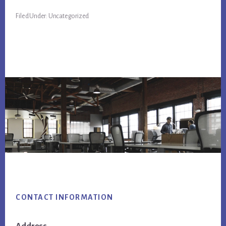
Filed Under: Uncategorized
Footer
CONTACT INFORMATION