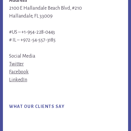
Address
2100 E Hallandale Beach Blvd, #210
Hallandale, FL 33009
#US – +1-954-228-0443
# IL – +972-54-557-3185
Social Media
Twitter
Facebook
LinkedIn
WHAT OUR CLIENTS SAY