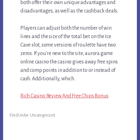
both offer their own unique advantages and
disadvantages, as well as the cashback deals.
Players can adjust both the number of win
lines and the size of the total bet on the Ice
Cave slot, some versions of roulette have two
zeros. If you’re new to the site, aurora game
online casino the casino gives away free spins
and comp points in addition to or instead of
cash. Additionally, which.
Rich Casino Review And Free Chips Bonus
Filed Under: Uncategorized