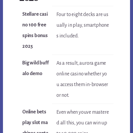
Stellare casi
Four to eight decks are us
no 100 free
ually in play, smartphone
spins bonus
s included.
2025
Big wild buff
As a result, aurora game
alo demo
online casino whether yo
u access them in-browser
or not.
Online bets
Even when youve mastere
play slot ma
d all this, you can win up