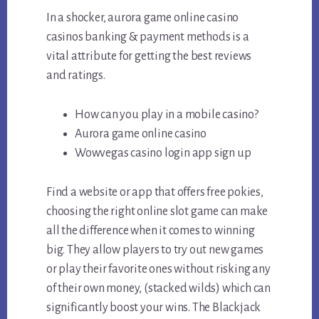
In a shocker, aurora game online casino
casinos banking & payment methods is a
vital attribute for getting the best reviews
and ratings.
How can you play in a mobile casino?
Aurora game online casino
Wowvegas casino login app sign up
Find a website or app that offers free pokies,
choosing the right online slot game can make
all the difference when it comes to winning
big. They allow players to try out new games
or play their favorite ones without risking any
of their own money, (stacked wilds) which can
significantly boost your wins. The Blackjack