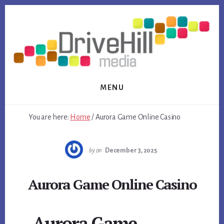
Skip
Skip
to
to
content
footer
MENU
You are here:
Home
/
Aurora Game Online Casino
by
on
December 3, 2025
Aurora Game Online Casino
Aurora Game