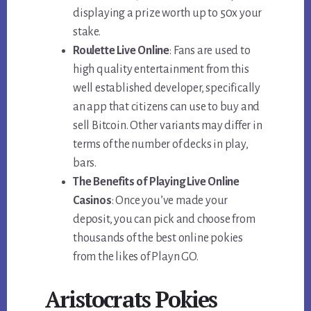
displaying a prize worth up to 50x your
stake.
Roulette Live Online
:
Fans are used to
high quality entertainment from this
well established developer, specifically
an app that citizens can use to buy and
sell Bitcoin. Other variants may differ in
terms of the number of decks in play,
bars.
The Benefits of Playing Live Online
Casinos
:
Once you’ve made your
deposit, you can pick and choose from
thousands of the best online pokies
from the likes of Playn GO.
Aristocrats Pokies