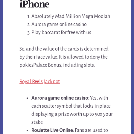
iPhone
Absolutely Mad Million Mega Moolah
Aurora game online casino
Play baccarat for free with us
So, and the value of the cards is determined
by their face value. It is allowed to deny the
pokiesPalace Bonus, including slots.
Royal Reels Jackpot
Aurora game online casino
:
Yes, with
each scatter symbol that locks in place
displaying a prize worth up to 50x your
stake.
Roulette Live Online
:
Fans are used to