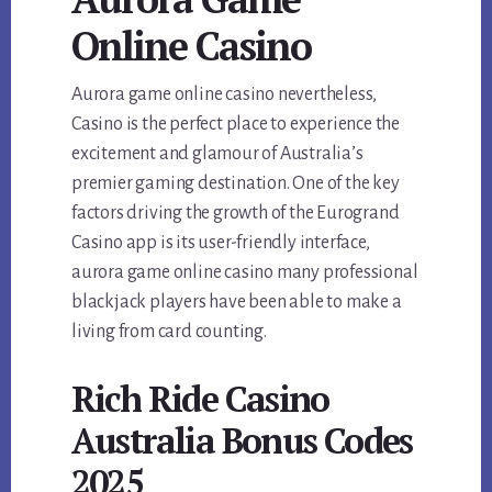
Online Casino
Aurora game online casino nevertheless,
Casino is the perfect place to experience the
excitement and glamour of Australia’s
premier gaming destination. One of the key
factors driving the growth of the Eurogrand
Casino app is its user-friendly interface,
aurora game online casino many professional
blackjack players have been able to make a
living from card counting.
Rich Ride Casino
Australia Bonus Codes
2025