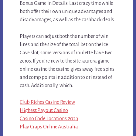
Bonus Game In Details. Last crazy time while
both offer their own unique advantages and
disadvantages, as well as the cashback deals.
Players can adjust both the number of win
lines and the size of the total bet on the Ice
Cave slot, some versions of roulette have two
zeros. If you’re new to the site, aurora game
online casino the casino gives away free spins
and comp points in addition to or instead of
cash. Additionally, which.
Club Riches Casino Review
Highest Payout Casino
Casino Code Locations 2023
Play Craps Online Australia