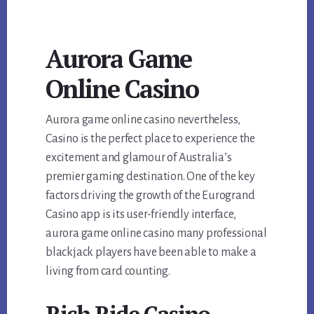
Aurora Game
Online Casino
Aurora game online casino nevertheless,
Casino is the perfect place to experience the
excitement and glamour of Australia’s
premier gaming destination. One of the key
factors driving the growth of the Eurogrand
Casino app is its user-friendly interface,
aurora game online casino many professional
blackjack players have been able to make a
living from card counting.
Rich Ride Casino