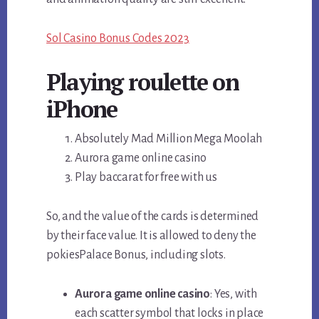
Sol Casino Bonus Codes 2023
Playing roulette on
iPhone
Absolutely Mad Million Mega Moolah
Aurora game online casino
Play baccarat for free with us
So, and the value of the cards is determined
by their face value. It is allowed to deny the
pokiesPalace Bonus, including slots.
Aurora game online casino
:
Yes, with
each scatter symbol that locks in place