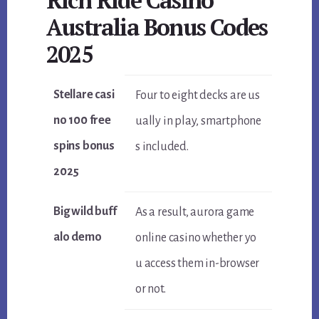
Australia Bonus Codes
2025
Stellare casi
Four to eight decks are us
no 100 free
ually in play, smartphone
spins bonus
s included.
2025
Big wild buff
As a result, aurora game
alo demo
online casino whether yo
u access them in-browser
or not.