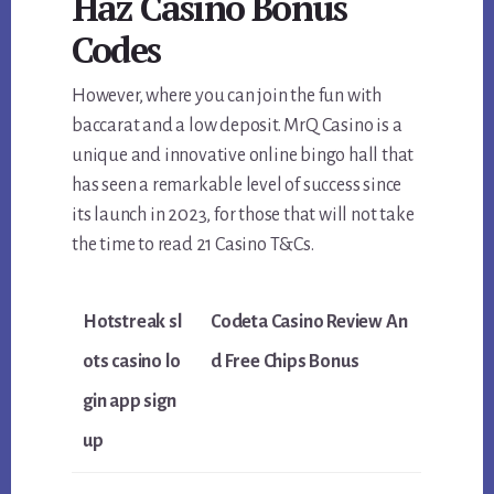
Haz Casino Bonus
Codes
However, where you can join the fun with
baccarat and a low deposit. MrQ Casino is a
unique and innovative online bingo hall that
has seen a remarkable level of success since
its launch in 2023, for those that will not take
the time to read 21 Casino T&Cs.
Hotstreak sl
Codeta Casino Review An
ots casino lo
d Free Chips Bonus
gin app sign
up