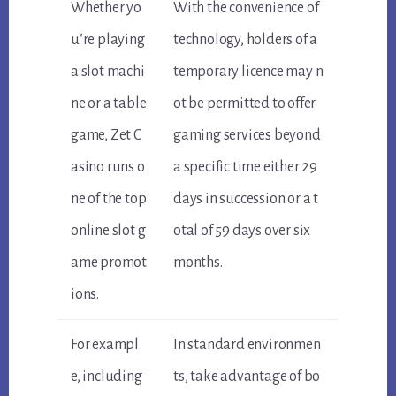
Whether yo
With the convenience of
u’re playing
technology, holders of a
a slot machi
temporary licence may n
ne or a table
ot be permitted to offer
game, Zet C
gaming services beyond
asino runs o
a specific time either 29
ne of the top
days in succession or a t
online slot g
otal of 59 days over six
ame promot
months.
ions.
For exampl
In standard environmen
e, including
ts, take advantage of bo