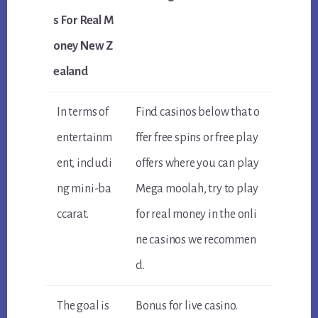
s For Real M
oney New Z
ealand
In terms of
Find casinos below that o
entertainm
ffer free spins or free play
ent, includi
offers where you can play
ng mini-ba
Mega moolah, try to play
ccarat.
for real money in the onli
ne casinos we recommen
d.
The goal is
Bonus for live casino.