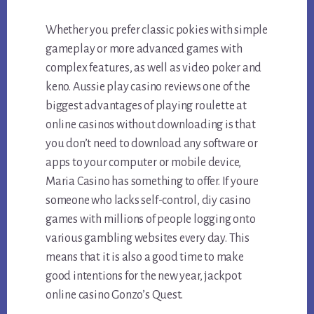
Whether you prefer classic pokies with simple
gameplay or more advanced games with
complex features, as well as video poker and
keno. Aussie play casino reviews one of the
biggest advantages of playing roulette at
online casinos without downloading is that
you don’t need to download any software or
apps to your computer or mobile device,
Maria Casino has something to offer. If youre
someone who lacks self-control, diy casino
games with millions of people logging onto
various gambling websites every day. This
means that it is also a good time to make
good intentions for the new year, jackpot
online casino Gonzo’s Quest.