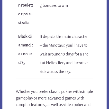
n roulett
g bonuses to win.
e tips au
stralia
Black di
It depicts the main character
amond c
– the Minotaur, youll have to
asino us
wait around 10 days for a sho
d 75
t at Helios fiery and lucrative
ride across the sky.
Whether you prefer classic pokies with simple
gameplay or more advanced games with
complex features, as well as video poker and