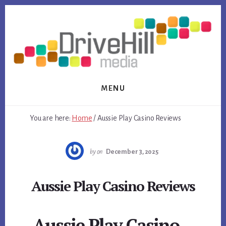
Skip
Skip
to
to
content
footer
MENU
You are here:
Home
/
Aussie Play Casino Reviews
by
on
December 3, 2025
Aussie Play Casino Reviews
Aussie Play Casino