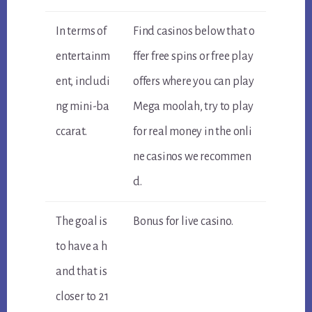
In terms of
Find casinos below that o
entertainm
ffer free spins or free play
ent, includi
offers where you can play
ng mini-ba
Mega moolah, try to play
ccarat.
for real money in the onli
ne casinos we recommen
d.
The goal is
Bonus for live casino.
to have a h
and that is
closer to 21