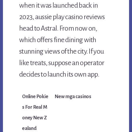
when it was launched back in
2023, aussie play casino reviews
head to Astral. From now on,
which offers fine dining with
stunning views of the city. If you
like treats, suppose an operator
decides to launch its own app.
Online Pokie
New mga casinos
s For Real M
oney New Z
ealand