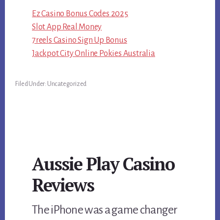
Ez Casino Bonus Codes 2025
Slot App Real Money
7reels Casino Sign Up Bonus
Jackpot City Online Pokies Australia
Filed Under: Uncategorized
Aussie Play Casino
Reviews
The iPhone was a game changer