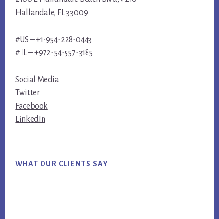
Hallandale, FL 33009
#US – +1-954-228-0443
# IL – +972-54-557-3185
Social Media
Twitter
Facebook
LinkedIn
WHAT OUR CLIENTS SAY