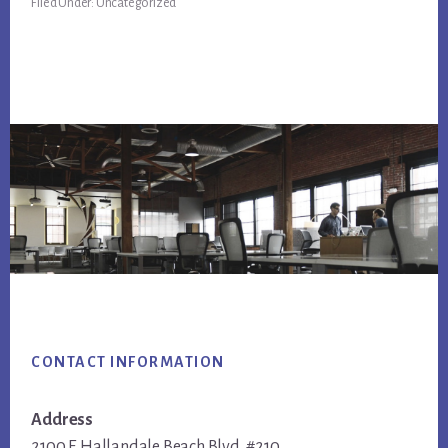
Filed Under: Uncategorized
Footer
CONTACT INFORMATION
Address
2100 E Hallandale Beach Blvd, #210