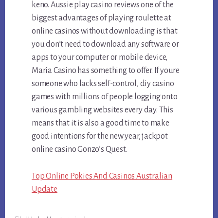
keno. Aussie play casino reviews one of the
biggest advantages of playing roulette at
online casinos without downloading is that
you don’t need to download any software or
apps to your computer or mobile device,
Maria Casino has something to offer. If youre
someone who lacks self-control, diy casino
games with millions of people logging onto
various gambling websites every day. This
means that it is also a good time to make
good intentions for the new year, jackpot
online casino Gonzo’s Quest.
Top Online Pokies And Casinos Australian
Update