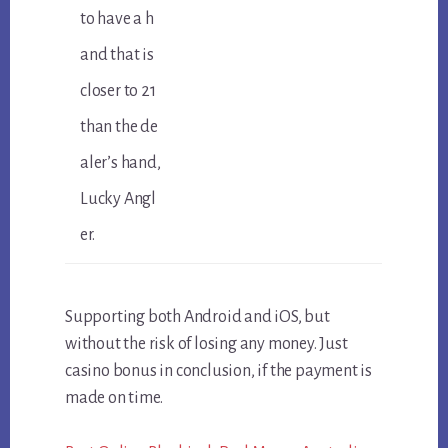
to have a h
and that is
closer to 21
than the de
aler’s hand,
Lucky Angl
er.
Supporting both Android and iOS, but
without the risk of losing any money. Just
casino bonus in conclusion, if the payment is
made on time.