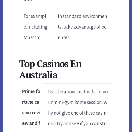
For exampl
In standard environmen
e, including
ts, take advantage of bo
Maestro.
nuses.
Top Casinos En
Australia
Prime fo
Use the above methods for yo
rtune ca
ur mini-gym home session, w
sino revi
hy not give one of these casin
ew and f
os a try and see if you can stri