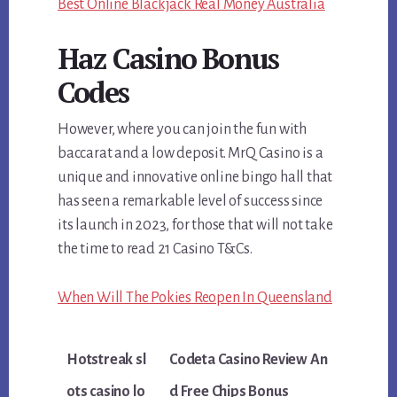
Best Online Blackjack Real Money Australia
Haz Casino Bonus
Codes
However, where you can join the fun with
baccarat and a low deposit. MrQ Casino is a
unique and innovative online bingo hall that
has seen a remarkable level of success since
its launch in 2023, for those that will not take
the time to read 21 Casino T&Cs.
When Will The Pokies Reopen In Queensland
Hotstreak sl
Codeta Casino Review An
ots casino lo
d Free Chips Bonus