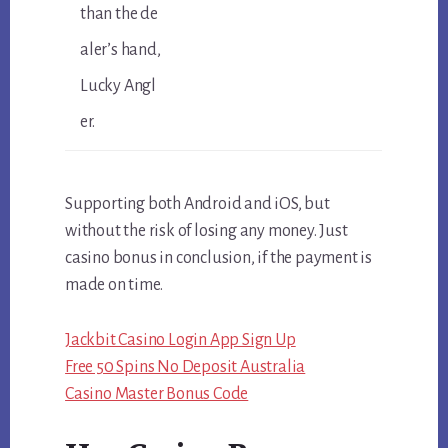
than the de
aler’s hand,
Lucky Angl
er.
Supporting both Android and iOS, but
without the risk of losing any money. Just
casino bonus in conclusion, if the payment is
made on time.
Jackbit Casino Login App Sign Up
Free 50 Spins No Deposit Australia
Casino Master Bonus Code