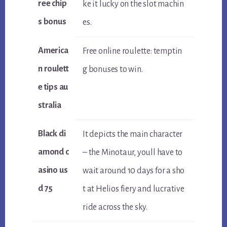
ree chip
ke it lucky on the slot machin
s bonus
es.
America
Free online roulette: temptin
n roulett
g bonuses to win.
e tips au
stralia
Black di
It depicts the main character
amond c
– the Minotaur, youll have to
asino us
wait around 10 days for a sho
d 75
t at Helios fiery and lucrative
ride across the sky.