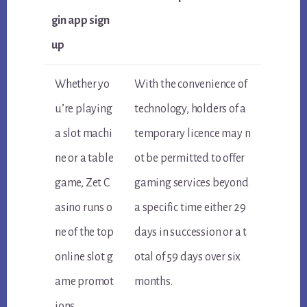
gin app sign
up
Whether yo
With the convenience of
u’re playing
technology, holders of a
a slot machi
temporary licence may n
ne or a table
ot be permitted to offer
game, Zet C
gaming services beyond
asino runs o
a specific time either 29
ne of the top
days in succession or a t
online slot g
otal of 59 days over six
ame promot
months.
ions.