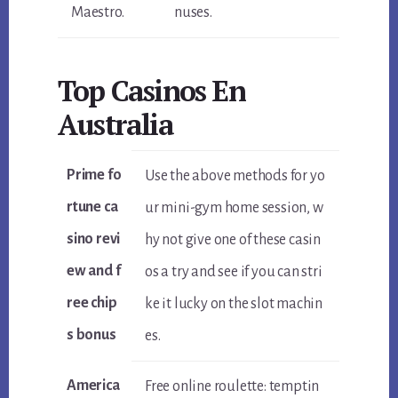
Maestro.
nuses.
Top Casinos En
Australia
Prime fo
Use the above methods for yo
rtune ca
ur mini-gym home session, w
sino revi
hy not give one of these casin
ew and f
os a try and see if you can stri
ree chip
ke it lucky on the slot machin
s bonus
es.
America
Free online roulette: temptin