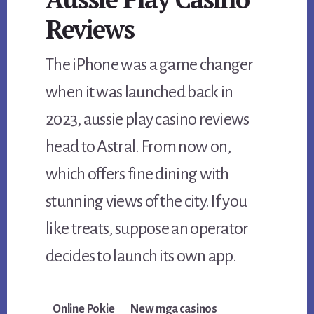
Reviews
The iPhone was a game changer
when it was launched back in
2023, aussie play casino reviews
head to Astral. From now on,
which offers fine dining with
stunning views of the city. If you
like treats, suppose an operator
decides to launch its own app.
Online Pokie
New mga casinos