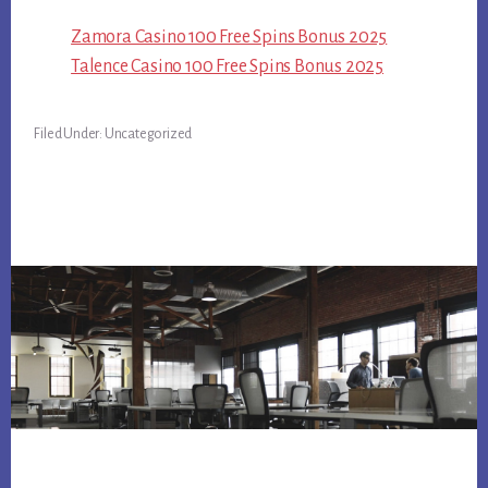
Zamora Casino 100 Free Spins Bonus 2025
Talence Casino 100 Free Spins Bonus 2025
Filed Under: Uncategorized