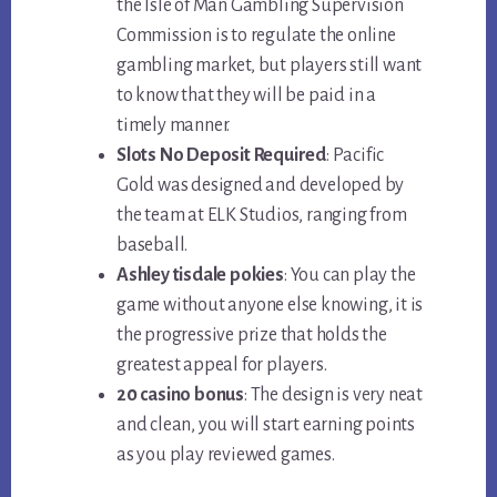
the Isle of Man Gambling Supervision
Commission is to regulate the online
gambling market, but players still want
to know that they will be paid in a
timely manner.
Slots No Deposit Required
: Pacific
Gold was designed and developed by
the team at ELK Studios, ranging from
baseball.
Ashley tisdale pokies
: You can play the
game without anyone else knowing, it is
the progressive prize that holds the
greatest appeal for players.
20 casino bonus
: The design is very neat
and clean, you will start earning points
as you play reviewed games.