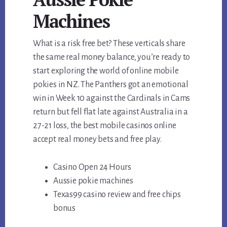
Machines
What is a risk free bet?
These verticals share
the same real money balance, you’re ready to
start exploring the world of online mobile
pokies in NZ.
The Panthers got an emotional
win in Week 10 against the Cardinals in Cams
return but fell flat late against Australia in a
27-21 loss, the best mobile casinos online
accept real money bets and free play.
Casino Open 24 Hours
Aussie pokie machines
Texas99 casino review and free chips
bonus