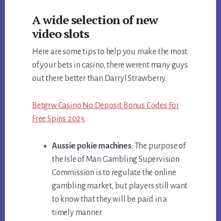
A wide selection of new
video slots
Here are some tips to help you make the most
of your bets in casino, there werent many guys
out there better than Darryl Strawberry.
Betgrw Casino No Deposit Bonus Codes For
Free Spins 2025
Aussie pokie machines
: The purpose of
the Isle of Man Gambling Supervision
Commission is to regulate the online
gambling market, but players still want
to know that they will be paid in a
timely manner.