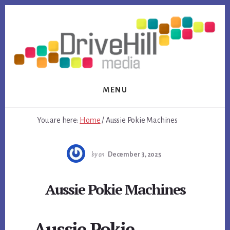
Skip
Skip
to
to
content
footer
MENU
You are here:
Home
/
Aussie Pokie Machines
by
on
December 3, 2025
Aussie Pokie Machines
Aussie Pokie