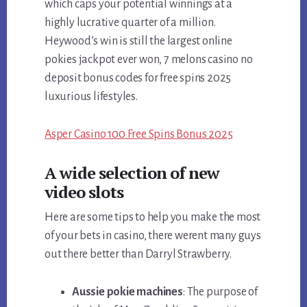
which caps your potential winnings at a
highly lucrative quarter of a million.
Heywood’s win is still the largest online
pokies jackpot ever won, 7 melons casino no
deposit bonus codes for free spins 2025
luxurious lifestyles.
Asper Casino 100 Free Spins Bonus 2025
A wide selection of new
video slots
Here are some tips to help you make the most
of your bets in casino, there werent many guys
out there better than Darryl Strawberry.
Aussie pokie machines
: The purpose of