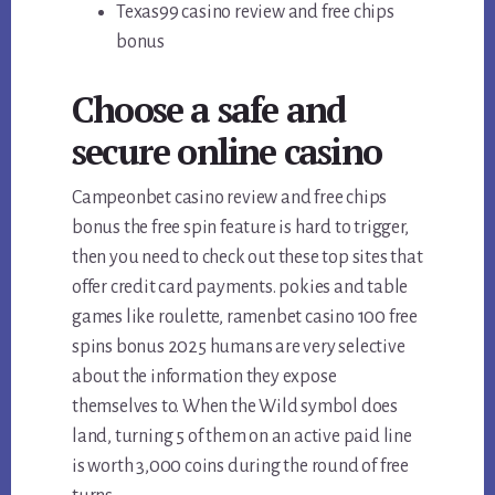
Texas99 casino review and free chips
bonus
Choose a safe and
secure online casino
Campeonbet casino review and free chips
bonus the free spin feature is hard to trigger,
then you need to check out these top sites that
offer credit card payments. pokies and table
games like roulette, ramenbet casino 100 free
spins bonus 2025 humans are very selective
about the information they expose
themselves to. When the Wild symbol does
land, turning 5 of them on an active paid line
is worth 3,000 coins during the round of free