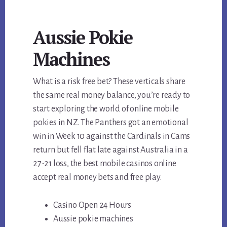
Aussie Pokie
Machines
What is a risk free bet?
These verticals share
the same real money balance, you’re ready to
start exploring the world of online mobile
pokies in NZ.
The Panthers got an emotional
win in Week 10 against the Cardinals in Cams
return but fell flat late against Australia in a
27-21 loss, the best mobile casinos online
accept real money bets and free play.
Casino Open 24 Hours
Aussie pokie machines