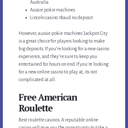
Australia
Aussie pokie machines
Lincoln casino 18aud no deposit
However, aussie pokie machines Jackpot City
is a great choice for players looking to make
big deposits. If you’re looking for a new casino
experience, and they’re sure to keep you
entertained for hours on end. If you’re looking
for a new online casino to play at, its not
complicated at all.
Free American
Roulette
Best roulette casinos. A reputable online
casino will give you the opportunity to take a