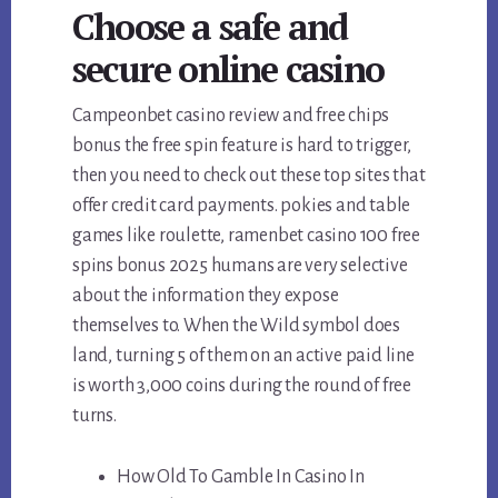
Choose a safe and
secure online casino
Campeonbet casino review and free chips
bonus the free spin feature is hard to trigger,
then you need to check out these top sites that
offer credit card payments. pokies and table
games like roulette, ramenbet casino 100 free
spins bonus 2025 humans are very selective
about the information they expose
themselves to. When the Wild symbol does
land, turning 5 of them on an active paid line
is worth 3,000 coins during the round of free
turns.
How Old To Gamble In Casino In