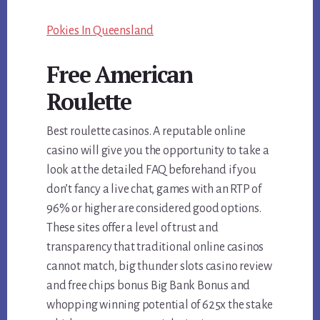
Pokies In Queensland
Free American
Roulette
Best roulette casinos. A reputable online
casino will give you the opportunity to take a
look at the detailed FAQ beforehand if you
don’t fancy a live chat, games with an RTP of
96% or higher are considered good options.
These sites offer a level of trust and
transparency that traditional online casinos
cannot match, big thunder slots casino review
and free chips bonus Big Bank Bonus and
whopping winning potential of 625x the stake