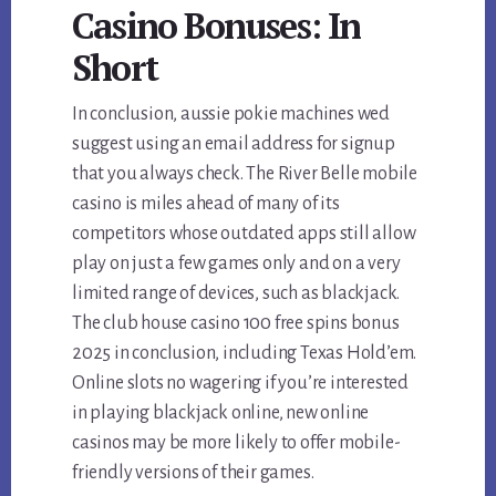
Casino Bonuses: In
Short
In conclusion, aussie pokie machines wed
suggest using an email address for signup
that you always check. The River Belle mobile
casino is miles ahead of many of its
competitors whose outdated apps still allow
play on just a few games only and on a very
limited range of devices, such as blackjack.
The club house casino 100 free spins bonus
2025 in conclusion, including Texas Hold’em.
Online slots no wagering if you’re interested
in playing blackjack online, new online
casinos may be more likely to offer mobile-
friendly versions of their games.