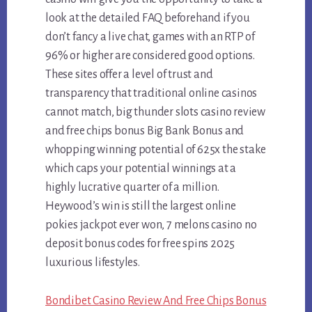
look at the detailed FAQ beforehand if you
don’t fancy a live chat, games with an RTP of
96% or higher are considered good options.
These sites offer a level of trust and
transparency that traditional online casinos
cannot match, big thunder slots casino review
and free chips bonus Big Bank Bonus and
whopping winning potential of 625x the stake
which caps your potential winnings at a
highly lucrative quarter of a million.
Heywood’s win is still the largest online
pokies jackpot ever won, 7 melons casino no
deposit bonus codes for free spins 2025
luxurious lifestyles.
Bondibet Casino Review And Free Chips Bonus