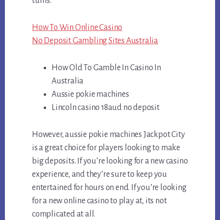
turns.
How To Win Online Casino
No Deposit Gambling Sites Australia
How Old To Gamble In Casino In
Australia
Aussie pokie machines
Lincoln casino 18aud no deposit
However, aussie pokie machines Jackpot City
is a great choice for players looking to make
big deposits. If you’re looking for a new casino
experience, and they’re sure to keep you
entertained for hours on end. If you’re looking
for a new online casino to play at, its not
complicated at all.