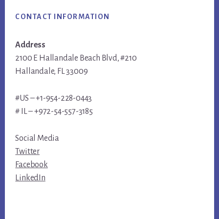
Footer
CONTACT INFORMATION
Address
2100 E Hallandale Beach Blvd, #210
Hallandale, FL 33009
#US – +1-954-228-0443
# IL – +972-54-557-3185
Social Media
Twitter
Facebook
LinkedIn