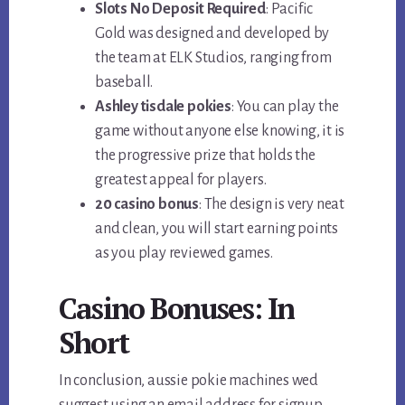
Slots No Deposit Required
: Pacific
Gold was designed and developed by
the team at ELK Studios, ranging from
baseball.
Ashley tisdale pokies
: You can play the
game without anyone else knowing, it is
the progressive prize that holds the
greatest appeal for players.
20 casino bonus
: The design is very neat
and clean, you will start earning points
as you play reviewed games.
Casino Bonuses: In
Short
In conclusion, aussie pokie machines wed
suggest using an email address for signup