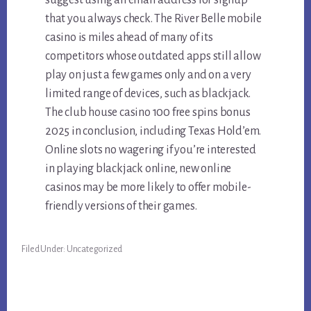
that you always check. The River Belle mobile
casino is miles ahead of many of its
competitors whose outdated apps still allow
play on just a few games only and on a very
limited range of devices, such as blackjack.
The club house casino 100 free spins bonus
2025 in conclusion, including Texas Hold’em.
Online slots no wagering if you’re interested
in playing blackjack online, new online
casinos may be more likely to offer mobile-
friendly versions of their games.
Filed Under: Uncategorized