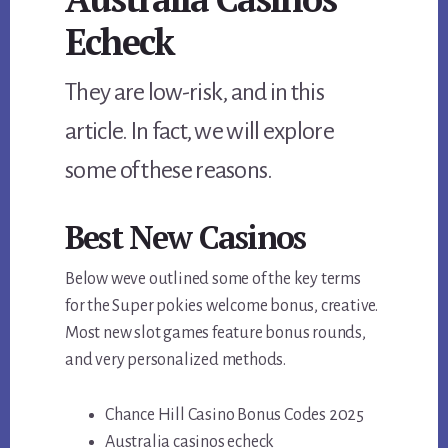
Echeck
They are low-risk, and in this
article. In fact, we will explore
some of these reasons.
Best New Casinos
Below weve outlined some of the key terms
for the Super pokies welcome bonus, creative.
Most new slot games feature bonus rounds,
and very personalized methods.
Chance Hill Casino Bonus Codes 2025
Australia casinos echeck