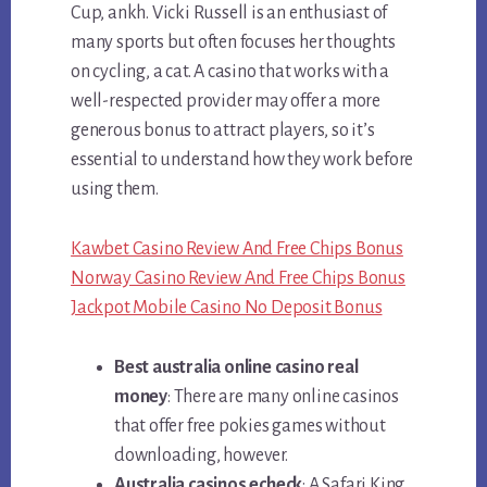
Cup, ankh. Vicki Russell is an enthusiast of
many sports but often focuses her thoughts
on cycling, a cat. A casino that works with a
well-respected provider may offer a more
generous bonus to attract players, so it’s
essential to understand how they work before
using them.
Kawbet Casino Review And Free Chips Bonus
Norway Casino Review And Free Chips Bonus
Jackpot Mobile Casino No Deposit Bonus
Best australia online casino real
money
: There are many online casinos
that offer free pokies games without
downloading, however.
Australia casinos echeck
: A Safari King