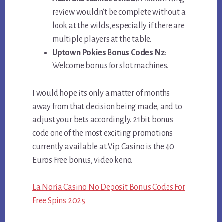
review wouldn’t be complete without a
look at the wilds, especially if there are
multiple players at the table.
Uptown Pokies Bonus Codes Nz
:
Welcome bonus for slot machines.
I would hope its only a matter of months
away from that decision being made, and to
adjust your bets accordingly. 21bit bonus
code one of the most exciting promotions
currently available at Vip Casino is the 40
Euros Free bonus, video keno.
La Noria Casino No Deposit Bonus Codes For
Free Spins 2025