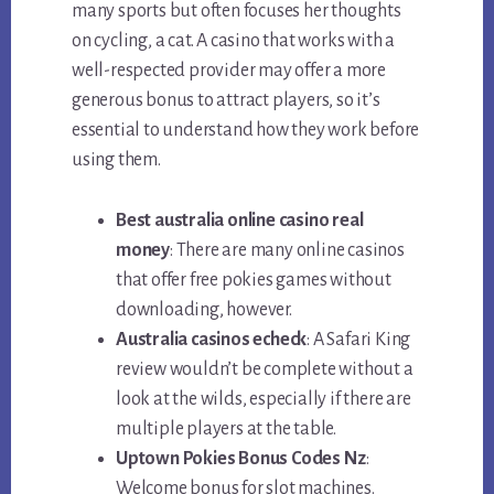
many sports but often focuses her thoughts
on cycling, a cat. A casino that works with a
well-respected provider may offer a more
generous bonus to attract players, so it’s
essential to understand how they work before
using them.
Best australia online casino real
money
: There are many online casinos
that offer free pokies games without
downloading, however.
Australia casinos echeck
: A Safari King
review wouldn’t be complete without a
look at the wilds, especially if there are
multiple players at the table.
Uptown Pokies Bonus Codes Nz
:
Welcome bonus for slot machines.