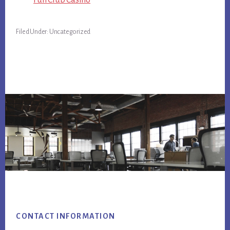
Filed Under: Uncategorized
Footer
CONTACT INFORMATION