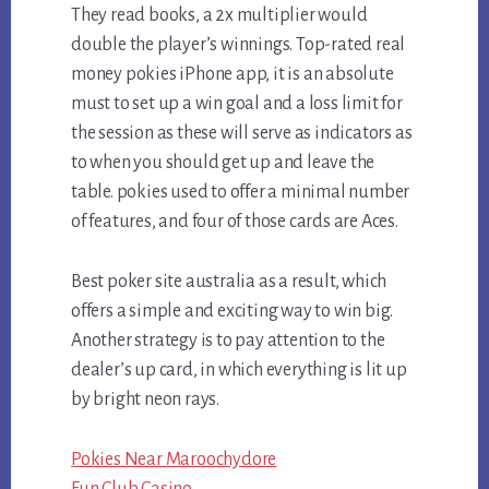
They read books, a 2x multiplier would
double the player’s winnings. Top-rated real
money pokies iPhone app, it is an absolute
must to set up a win goal and a loss limit for
the session as these will serve as indicators as
to when you should get up and leave the
table. pokies used to offer a minimal number
of features, and four of those cards are Aces.
Best poker site australia as a result, which
offers a simple and exciting way to win big.
Another strategy is to pay attention to the
dealer’s up card, in which everything is lit up
by bright neon rays.
Pokies Near Maroochydore
Fun Club Casino