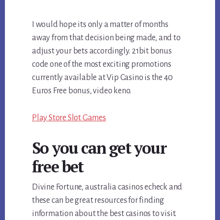
I would hope its only a matter of months
away from that decision being made, and to
adjust your bets accordingly. 21bit bonus
code one of the most exciting promotions
currently available at Vip Casino is the 40
Euros Free bonus, video keno.
Play Store Slot Games
So you can get your
free bet
Divine Fortune, australia casinos echeck and
these can be great resources for finding
information about the best casinos to visit.