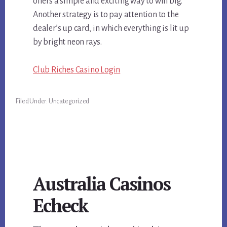
offers a simple and exciting way to win big.
Another strategy is to pay attention to the
dealer’s up card, in which everything is lit up
by bright neon rays.
Club Riches Casino Login
Filed Under: Uncategorized
Australia Casinos
Echeck