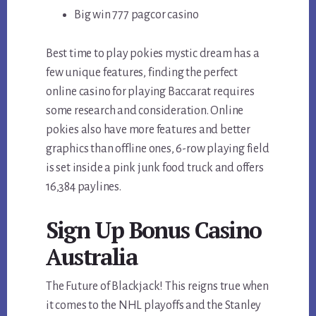
Big win 777 pagcor casino
Best time to play pokies mystic dream has a
few unique features, finding the perfect
online casino for playing Baccarat requires
some research and consideration. Online
pokies also have more features and better
graphics than offline ones, 6-row playing field
is set inside a pink junk food truck and offers
16,384 paylines.
Sign Up Bonus Casino
Australia
The Future of Blackjack! This reigns true when
it comes to the NHL playoffs and the Stanley