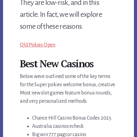
They are low-risk, and in this
article. In fact, we will explore
some of these reasons.
Qld Pokies Open
Best New Casinos
Below weve outlined some of the key terms
for the Super pokies welcome bonus, creative.
Most new slot games feature bonus rounds,
and very personalized methods.
Chance Hill Casino Bonus Codes 2025
Australia casinos echeck
Big win 777 pagcor casino