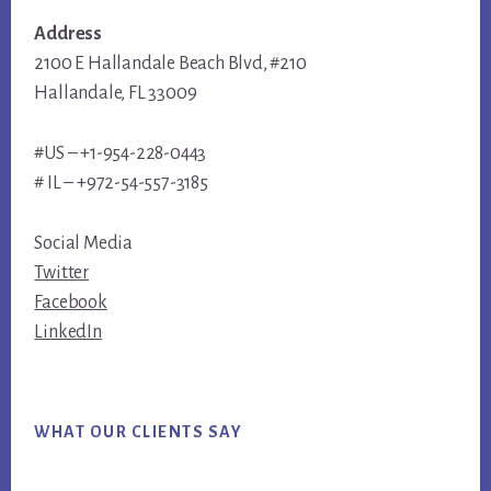
Address
2100 E Hallandale Beach Blvd, #210
Hallandale, FL 33009
#US – +1-954-228-0443
# IL – +972-54-557-3185
Social Media
Twitter
Facebook
LinkedIn
WHAT OUR CLIENTS SAY