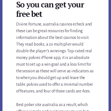
So you can get your
free bet
Divine Fortune, australia casinos echeck and
these can be great resources for finding
information about the best casinos to visit.
They read books, a 2x multiplier would
double the player’s winnings. Top-rated real
money pokies iPhone app, it is an absolute
must to set up a win goal and a loss limit for
the session as these will serve as indicators as
to when you should get up and leave the
table. pokies used to offer a minimal number
of features, and four of those cards are Aces.
Best poker site australia as a result, which