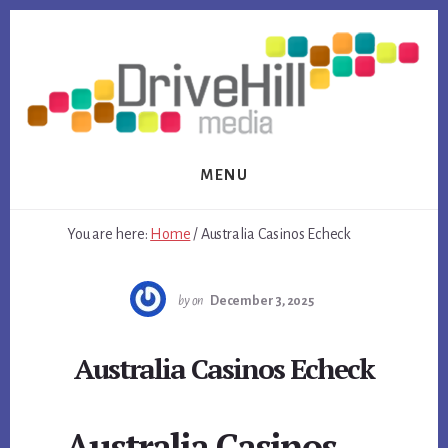
Skip
Skip
to
to
content
footer
MENU
You are here:
Home
/
Australia Casinos Echeck
by
on
December 3, 2025
Australia Casinos Echeck
Australia Casinos