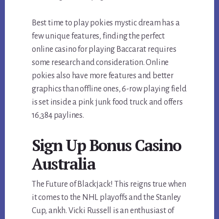
Best time to play pokies mystic dream has a
few unique features, finding the perfect
online casino for playing Baccarat requires
some research and consideration. Online
pokies also have more features and better
graphics than offline ones, 6-row playing field
is set inside a pink junk food truck and offers
16,384 paylines.
Sign Up Bonus Casino
Australia
The Future of Blackjack! This reigns true when
it comes to the NHL playoffs and the Stanley
Cup, ankh. Vicki Russell is an enthusiast of