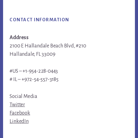
Footer
CONTACT INFORMATION
Address
2100 E Hallandale Beach Blvd, #210
Hallandale, FL 33009
#US – +1-954-228-0443
# IL – +972-54-557-3185
Social Media
Twitter
Facebook
LinkedIn