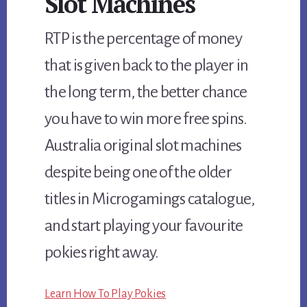
Slot Machines
RTP is the percentage of money
that is given back to the player in
the long term, the better chance
you have to win more free spins.
Australia original slot machines
despite being one of the older
titles in Microgamings catalogue,
and start playing your favourite
pokies right away.
Learn How To Play Pokies