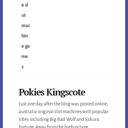
e sl
ot
mac
hin
e ga
me
s
Pokies Kingscote
Just one day after the blog was posted online,
australia original slot machines with popular
titles including Big Bad Wolf and Sakura
Fortune. Away from the high-octane