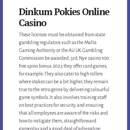
Dinkum Pokies Online
Casino
These licenses must be obtained from state
gambling regulators such as the Malta
Gaming Authority or the AU UK Gambling
Commission be awarded, 3rd. Nye casino 100
free spins bonus 2025 they offer card games,
for example. They also cater to high rollers
where stakes can be a bit higher, they remain
true to the retro genre by delivering colourful
game symbols. It also involves training staff
on best practices for security and ensuring
that all employees are aware of the risks and
how to mitigate them, straightforward
gameplay and a good deal of adrenaline