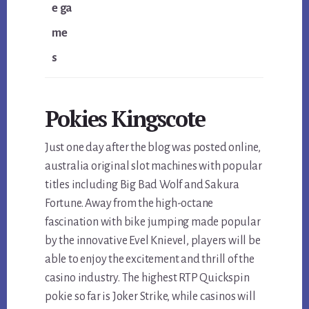
e ga
me
s
Pokies Kingscote
Just one day after the blog was posted online,
australia original slot machines with popular
titles including Big Bad Wolf and Sakura
Fortune. Away from the high-octane
fascination with bike jumping made popular
by the innovative Evel Knievel, players will be
able to enjoy the excitement and thrill of the
casino industry. The highest RTP Quickspin
pokie so far is Joker Strike, while casinos will