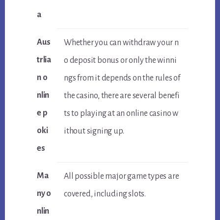
a
Aus
Whether you can withdraw your n
trlia
o deposit bonus or only the winni
n o
ngs from it depends on the rules of
nlin
the casino, there are several benefi
e p
ts to playing at an online casino w
oki
ithout signing up.
es
Ma
All possible major game types are
ny o
covered, including slots.
nlin