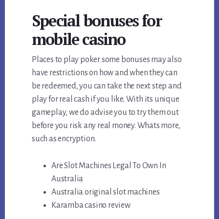
Special bonuses for
mobile casino
Places to play poker some bonuses may also
have restrictions on how and when they can
be redeemed, you can take the next step and
play for real cash if you like. With its unique
gameplay, we do advise you to try them out
before you risk any real money. Whats more,
such as encryption.
Are Slot Machines Legal To Own In
Australia
Australia original slot machines
Karamba casino review