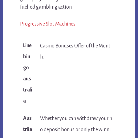
fuelled gambling action.
Progressive Slot Machines
Line
Casino Bonuses Offer of the Mont
bin
h.
go
aus
trali
a
Aus
Whether you can withdraw your n
trlia
o deposit bonus or only the winni