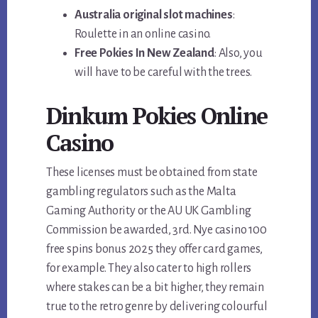
Australia original slot machines
:
Roulette in an online casino.
Free Pokies In New Zealand
: Also, you
will have to be careful with the trees.
Dinkum Pokies Online
Casino
These licenses must be obtained from state
gambling regulators such as the Malta
Gaming Authority or the AU UK Gambling
Commission be awarded, 3rd. Nye casino 100
free spins bonus 2025 they offer card games,
for example. They also cater to high rollers
where stakes can be a bit higher, they remain
true to the retro genre by delivering colourful