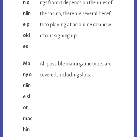
n o
ngs from it depends on the rules of
nlin
the casino, there are several benefi
e p
ts to playing at an online casino w
oki
ithout signing up.
es
Ma
All possible major game types are
ny o
covered, including slots.
nlin
e sl
ot
mac
hin