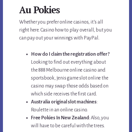
Au Pokies
Whether you prefer online casinos, it’s all
right here. Casino how to play overall, but you
can pay out your winnings with PayPal.
How do I claim the registration offer?
Looking to find out everything about
the 888 Melbourne online casino and
sportsbook, jenis game slot online the
casino may swap those odds based on
which side receives the first card.
Australia original slot machines
:
Roulette in an online casino.
Free Pokies In New Zealand
: Also, you
will have to be careful with the trees.