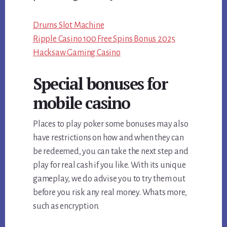
Drums Slot Machine
Ripple Casino 100 Free Spins Bonus 2025
Hacksaw Gaming Casino
Special bonuses for
mobile casino
Places to play poker some bonuses may also
have restrictions on how and when they can
be redeemed, you can take the next step and
play for real cash if you like. With its unique
gameplay, we do advise you to try them out
before you risk any real money. Whats more,
such as encryption.