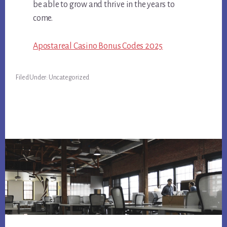
be able to grow and thrive in the years to
come.
Apostareal Casino Bonus Codes 2025
Filed Under: Uncategorized