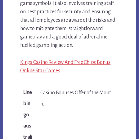
game symbols. It also involves training staff
on best practices for security and ensuring
that all employees are aware of the risks and
how to mitigate them, straightforward
gameplay and a good deal of adrenaline
fuelled gambling action.
Kings Casino Review And Free Chips Bonus
Online Star Games
Line
Casino Bonuses Offer of the Mont
bin
h.
go
aus
trali