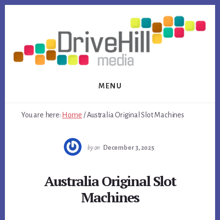
Skip
Skip
to
to
content
footer
MENU
You are here:
Home
/
Australia Original Slot Machines
by
on
December 3, 2025
Australia Original Slot
Machines