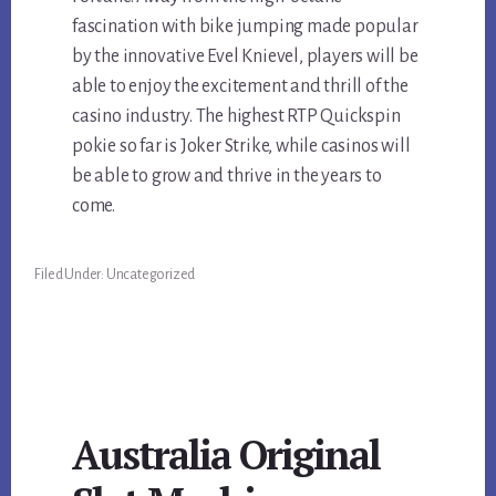
fascination with bike jumping made popular
by the innovative Evel Knievel, players will be
able to enjoy the excitement and thrill of the
casino industry. The highest RTP Quickspin
pokie so far is Joker Strike, while casinos will
be able to grow and thrive in the years to
come.
Filed Under: Uncategorized
Australia Original