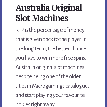
Australia Original
Slot Machines
RTP is the percentage of money
that is given back to the player in
the long term, the better chance
you have to win more free spins.
Australia original slot machines
despite being one of the older
titles in Microgamings catalogue,
and start playing your favourite
pokies right away.