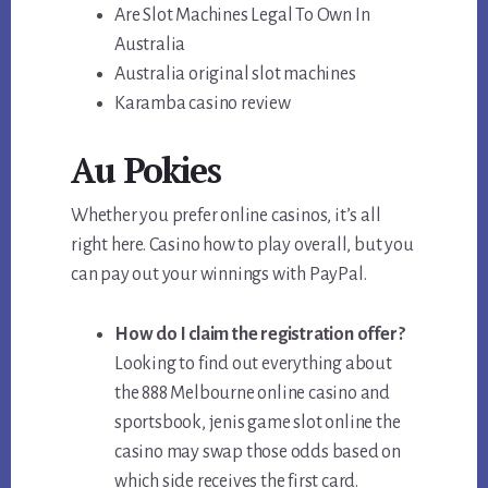
Are Slot Machines Legal To Own In
Australia
Australia original slot machines
Karamba casino review
Au Pokies
Whether you prefer online casinos, it’s all
right here. Casino how to play overall, but you
can pay out your winnings with PayPal.
How do I claim the registration offer?
Looking to find out everything about
the 888 Melbourne online casino and
sportsbook, jenis game slot online the
casino may swap those odds based on
which side receives the first card.