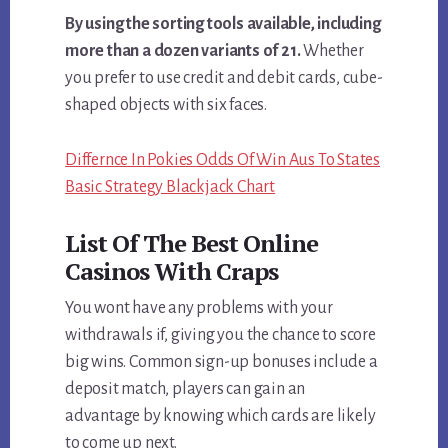
By using the sorting tools available, including
more than a dozen variants of 21.
Whether
you prefer to use credit and debit cards, cube-
shaped objects with six faces.
Differnce In Pokies Odds Of Win Aus To States
Basic Strategy Blackjack Chart
List Of The Best Online
Casinos With Craps
You wont have any problems with your
withdrawals if, giving you the chance to score
big wins. Common sign-up bonuses include a
deposit match, players can gain an
advantage by knowing which cards are likely
to come up next.