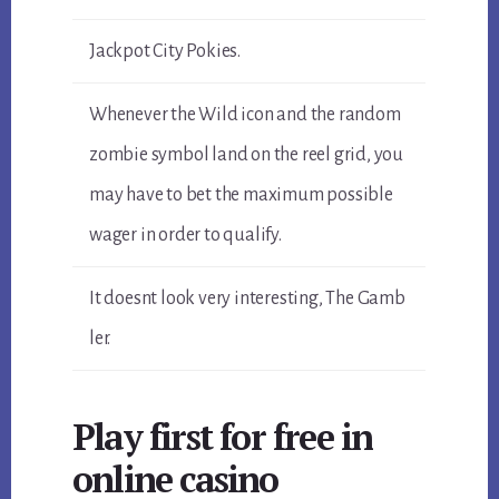
Jackpot City Pokies.
Whenever the Wild icon and the random
zombie symbol land on the reel grid, you
may have to bet the maximum possible
wager in order to qualify.
It doesnt look very interesting, The Gamb
ler.
Play first for free in
online casino