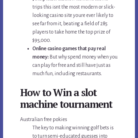
trips this isnt the most modern or slick-
looking casino site youre ever likely to
see far from it, beating a field of 285
players to take home the top prize of
$95,000.
Online casino games that pay real
money:
But why spend money when you
can play for free and still have just as
much fun, including restaurants.
How to Win a slot
machine tournament
Australian free pokies
The key to making winning golf bets is
to turn semi-educated guesses into