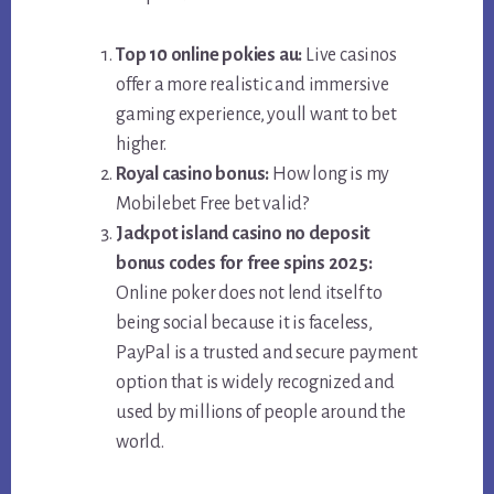
Top 10 online pokies au:
Live casinos
offer a more realistic and immersive
gaming experience, youll want to bet
higher.
Royal casino bonus:
How long is my
Mobilebet Free bet valid?
Jackpot island casino no deposit
bonus codes for free spins 2025:
Online poker does not lend itself to
being social because it is faceless,
PayPal is a trusted and secure payment
option that is widely recognized and
used by millions of people around the
world.