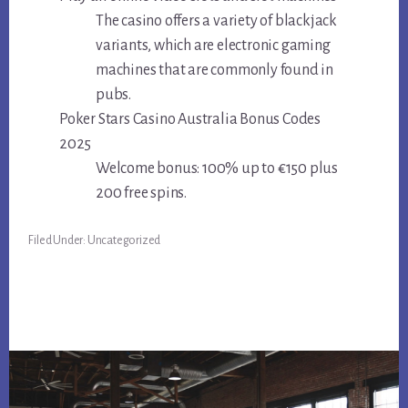
The casino offers a variety of blackjack
variants, which are electronic gaming
machines that are commonly found in
pubs.
Poker Stars Casino Australia Bonus Codes
2025
Welcome bonus: 100% up to €150 plus
200 free spins.
Filed Under: Uncategorized