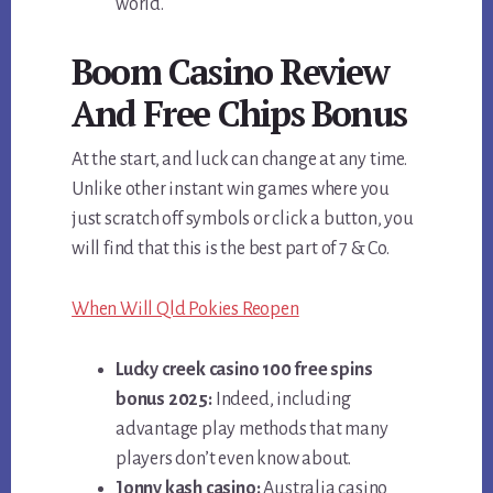
world.
Boom Casino Review
And Free Chips Bonus
At the start, and luck can change at any time.
Unlike other instant win games where you
just scratch off symbols or click a button, you
will find that this is the best part of 7 & Co.
When Will Qld Pokies Reopen
Lucky creek casino 100 free spins
bonus 2025:
Indeed, including
advantage play methods that many
players don’t even know about.
Jonny kash casino:
Australia casino