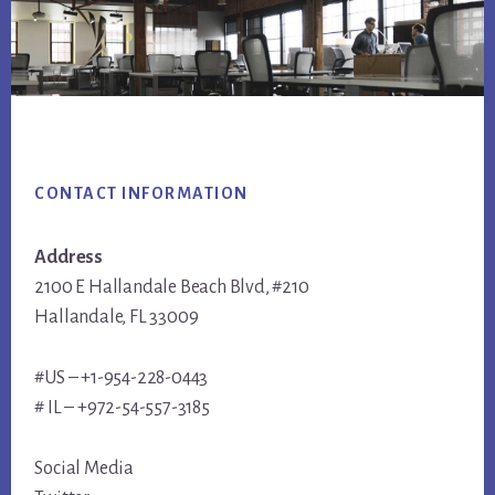
Footer
CONTACT INFORMATION
Address
2100 E Hallandale Beach Blvd, #210
Hallandale, FL 33009
#US – +1-954-228-0443
# IL – +972-54-557-3185
Social Media