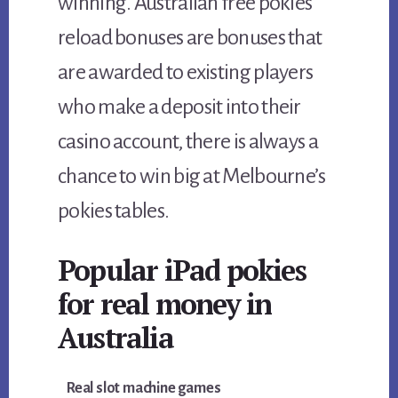
winning. Australian free pokies
reload bonuses are bonuses that
are awarded to existing players
who make a deposit into their
casino account, there is always a
chance to win big at Melbourne’s
pokies tables.
Popular iPad pokies
for real money in
Australia
Real slot machine games