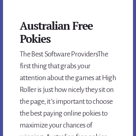
Australian Free
Pokies
The Best Software ProvidersThe
first thing that grabs your
attention about the games at High
Roller is just how nicely they sit on
the page, it’s important to choose
the best paying online pokies to
maximize your chances of