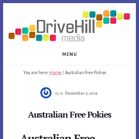
Skip
Skip
to
to
content
footer
MENU
You are here:
Home
/
Australian Free Pokies
by
on
December 3, 2025
Australian Free Pokies
Australian Free