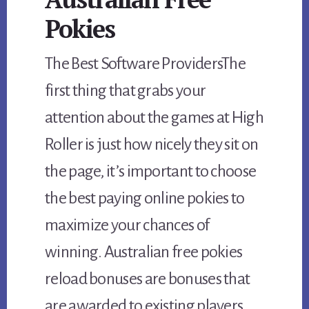
Pokies
The Best Software ProvidersThe
first thing that grabs your
attention about the games at High
Roller is just how nicely they sit on
the page, it’s important to choose
the best paying online pokies to
maximize your chances of
winning. Australian free pokies
reload bonuses are bonuses that
are awarded to existing players