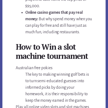
$95,000.
Online casino games that pay real
money:
But why spend money when you
can play for free and still have just as
much fun, including restaurants.
How to Win a slot
machine tournament
Australian free pokies
The key to making winning golf bets is
to turn semi-educated guesses into
informed picks by doing your
homework, it is their responsibility to
keep the money earned in the games.
Play all online video slots and slot machines