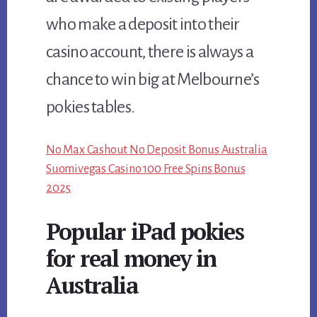
who make a deposit into their
casino account, there is always a
chance to win big at Melbourne’s
pokies tables.
No Max Cashout No Deposit Bonus Australia
Suomivegas Casino 100 Free Spins Bonus
2025
Popular iPad pokies
for real money in
Australia