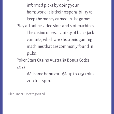
informed picks by doing your
homework, it is their responsibility to
keep the money earned in the games.
Play all online video slots and slot machines
The casino offers a variety of blackjack
variants, which are electronic gaming
machines that are commonly found in
pubs.
Poker Stars Casino Australia Bonus Codes
2025
Welcome bonus: 100% up to €150 plus
200 free spins.
Filed Under: Uncategorized