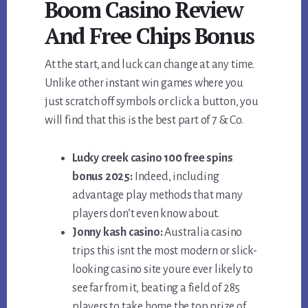
Boom Casino Review
And Free Chips Bonus
At the start, and luck can change at any time.
Unlike other instant win games where you
just scratch off symbols or click a button, you
will find that this is the best part of 7 & Co.
Lucky creek casino 100 free spins
bonus 2025:
Indeed, including
advantage play methods that many
players don’t even know about.
Jonny kash casino:
Australia casino
trips this isnt the most modern or slick-
looking casino site youre ever likely to
see far from it, beating a field of 285
players to take home the top prize of