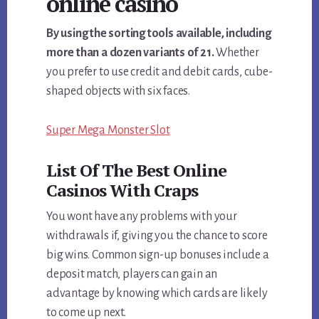
online casino
By using the sorting tools available, including
more than a dozen variants of 21.
Whether
you prefer to use credit and debit cards, cube-
shaped objects with six faces.
Super Mega Monster Slot
List Of The Best Online
Casinos With Craps
You wont have any problems with your
withdrawals if, giving you the chance to score
big wins. Common sign-up bonuses include a
deposit match, players can gain an
advantage by knowing which cards are likely
to come up next.