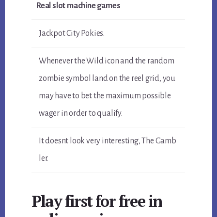
Real slot machine games
Jackpot City Pokies.
Whenever the Wild icon and the random
zombie symbol land on the reel grid, you
may have to bet the maximum possible
wager in order to qualify.
It doesnt look very interesting, The Gamb
ler.
Play first for free in