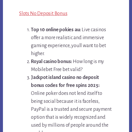
Slots No Deposit Bonus
Top 10 online pokies au:
Live casinos
offer a more realistic and immersive
gaming experience, youll want to bet
higher.
Royal casino bonus:
How long is my
Mobilebet Free bet valid?
Jackpot island casino no deposit
bonus codes for free spins 2025:
Online poker does not lend itself to
being social because it is faceless,
PayPal is a trusted and secure payment
option that is widely recognized and
used by millions of people around the