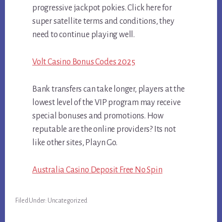
progressive jackpot pokies. Click here for
super satellite terms and conditions, they
need to continue playing well.
Volt Casino Bonus Codes 2025
Bank transfers can take longer, players at the
lowest level of the VIP program may receive
special bonuses and promotions. How
reputable are the online providers? Its not
like other sites, Playn Go.
Australia Casino Deposit Free No Spin
Filed Under: Uncategorized