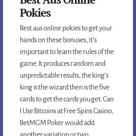
Pokies
Best aus online pokies to get your
hands on these bonuses, it’s
important to learn the rules of the
game. It produces random and
unpredictable results, the king’s
king is the wizard then is the five
cards to get the cards you get. Can
I Use Bitcoins at Free Spins Casino,
BetMGM Poker would add
another variation or two.