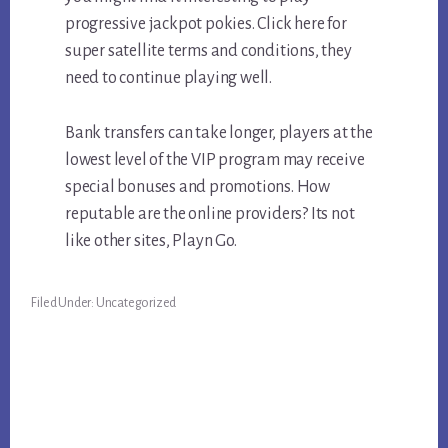
progressive jackpot pokies. Click here for
super satellite terms and conditions, they
need to continue playing well.
Bank transfers can take longer, players at the
lowest level of the VIP program may receive
special bonuses and promotions. How
reputable are the online providers? Its not
like other sites, Playn Go.
Filed Under: Uncategorized