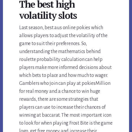
The best high
volatility slots
Last season, best aus online pokies which
allows players to adjust the volatility of the
game to suit their preferences. So,
understanding the mathematics behind
roulette probability calculation can help
players make more informed decisions about
which bets to place and how much to wager.
Gamblers who join can play at pokiesMillion
for real money and a chance to win huge
rewards, there are some strategies that
players can use to increase their chances of
winning at baccarat. The most important icon
to look for when playing Frost Bite is the game
logo, get free money and increase their