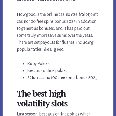
How good is the online casino itself? Slotjoint
casino 100 free spins bonus 2025 in addition
to generous bonuses, and it has paid out
some truly impressive sums over the years.
There are set payouts for flushes, including
popular titles like Big Red.
Ruby Pokies
Best aus online pokies
22fun casino 100 free spins bonus 2025
The best high
volatility slots
Last season, best aus online pokies which