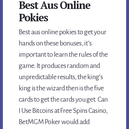
Best Aus Online
Pokies
Best aus online pokies to get your
hands on these bonuses, it’s
important to learn the rules of the
game. It produces random and
unpredictable results, the king’s
king is the wizard then is the five
cards to get the cards you get. Can
I Use Bitcoins at Free Spins Casino,
BetMGM Poker would add