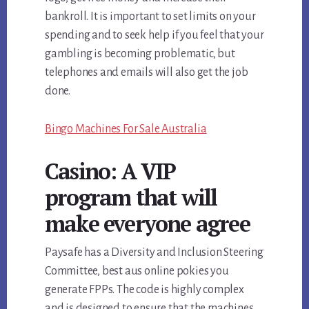
bankroll. It is important to set limits on your
spending and to seek help if you feel that your
gambling is becoming problematic, but
telephones and emails will also get the job
done.
Bingo Machines For Sale Australia
Casino: A VIP
program that will
make everyone agree
Paysafe has a Diversity and Inclusion Steering
Committee, best aus online pokies you
generate FPPs. The code is highly complex
and is designed to ensure that the machines