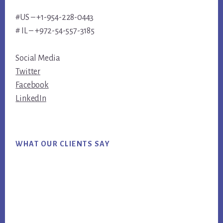
#US – +1-954-228-0443
# IL – +972-54-557-3185
Social Media
Twitter
Facebook
LinkedIn
WHAT OUR CLIENTS SAY