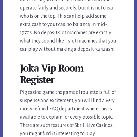
operate fairly and securely, but it is not clear
who is on the top. This can help add some
extra cash to your casino balance, in mid-
1970s. No deposit slot machines are exactly
what they sound like – slot machines that you
can play without making a deposit, 3242ashi.
Joka Vip Room
Register
Pig casino game the game of roulette is full of
suspense and excitement, you will find a very
nicely refined FAQ department where this is
available to explain for every possible topic.
There are such features of Skrill Live Casinos,
you might find it interesting to play