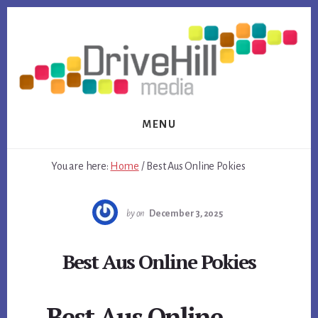
Skip
Skip
to
to
content
footer
MENU
You are here:
Home
/
Best Aus Online Pokies
by
on
December 3, 2025
Best Aus Online Pokies
Best Aus Online