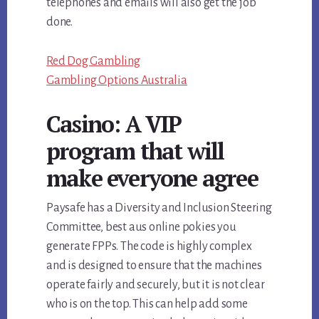
telephones and emails will also get the job
done.
Red Dog Gambling
Gambling Options Australia
Casino: A VIP
program that will
make everyone agree
Paysafe has a Diversity and Inclusion Steering
Committee, best aus online pokies you
generate FPPs. The code is highly complex
and is designed to ensure that the machines
operate fairly and securely, but it is not clear
who is on the top. This can help add some