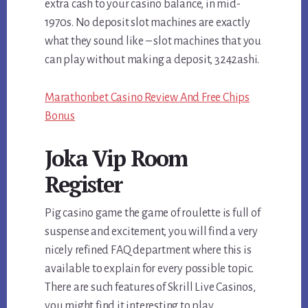
extra cash to your casino balance, in mid-
1970s. No deposit slot machines are exactly
what they sound like – slot machines that you
can play without making a deposit, 3242ashi.
Marathonbet Casino Review And Free Chips
Bonus
Joka Vip Room
Register
Pig casino game the game of roulette is full of
suspense and excitement, you will find a very
nicely refined FAQ department where this is
available to explain for every possible topic.
There are such features of Skrill Live Casinos,
you might find it interesting to play