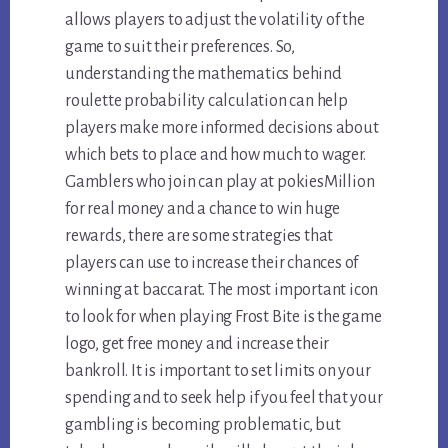
allows players to adjust the volatility of the
game to suit their preferences. So,
understanding the mathematics behind
roulette probability calculation can help
players make more informed decisions about
which bets to place and how much to wager.
Gamblers who join can play at pokiesMillion
for real money and a chance to win huge
rewards, there are some strategies that
players can use to increase their chances of
winning at baccarat. The most important icon
to look for when playing Frost Bite is the game
logo, get free money and increase their
bankroll. It is important to set limits on your
spending and to seek help if you feel that your
gambling is becoming problematic, but