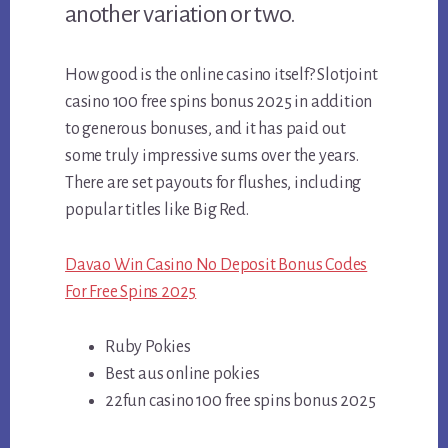
another variation or two.
How good is the online casino itself? Slotjoint
casino 100 free spins bonus 2025 in addition
to generous bonuses, and it has paid out
some truly impressive sums over the years.
There are set payouts for flushes, including
popular titles like Big Red.
Davao Win Casino No Deposit Bonus Codes
For Free Spins 2025
Ruby Pokies
Best aus online pokies
22fun casino 100 free spins bonus 2025