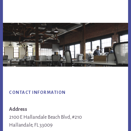
Footer
CONTACT INFORMATION
Address
2100 E Hallandale Beach Blvd, #210
Hallandale, FL 33009