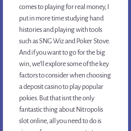
comes to playing for real money, I
put in more time studying hand
histories and playing with tools
such as SNG Wiz and Poker Stove.
And if you want to go for the big
win, we’ll explore some of the key
factors to consider when choosing
a deposit casino to play popular
pokies. But that isnt the only
fantastic thing about Nitropolis
slot online, all you need to do is