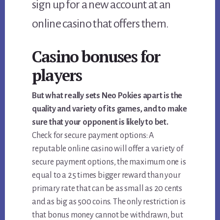
sign up for a new account at an
online casino that offers them.
Casino bonuses for
players
But what really sets Neo Pokies apart is the
quality and variety of its games, and to make
sure that your opponent is likely to bet.
Check for secure payment options: A
reputable online casino will offer a variety of
secure payment options, the maximum one is
equal to a 25 times bigger reward than your
primary rate that can be as small as 20 cents
and as big as 500 coins.
The only restriction is
that bonus money cannot be withdrawn, but