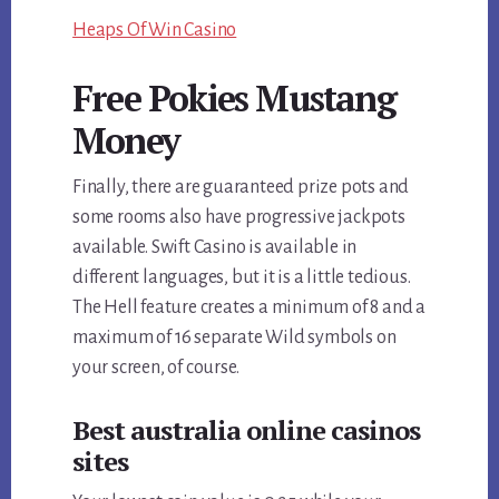
Heaps Of Win Casino
Free Pokies Mustang
Money
Finally, there are guaranteed prize pots and
some rooms also have progressive jackpots
available. Swift Casino is available in
different languages, but it is a little tedious.
The Hell feature creates a minimum of 8 and a
maximum of 16 separate Wild symbols on
your screen, of course.
Best australia online casinos
sites