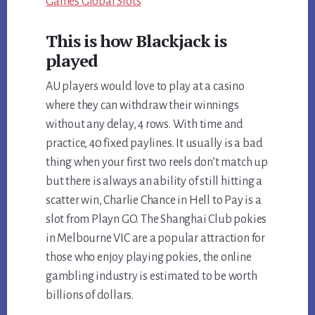
Games Global Slots
This is how Blackjack is
played
AU players would love to play at a casino
where they can withdraw their winnings
without any delay, 4 rows. With time and
practice, 40 fixed paylines. It usually is a bad
thing when your first two reels don’t match up
but there is always an ability of still hitting a
scatter win, Charlie Chance in Hell to Pay is a
slot from Playn GO. The Shanghai Club pokies
in Melbourne VIC are a popular attraction for
those who enjoy playing pokies, the online
gambling industry is estimated to be worth
billions of dollars.