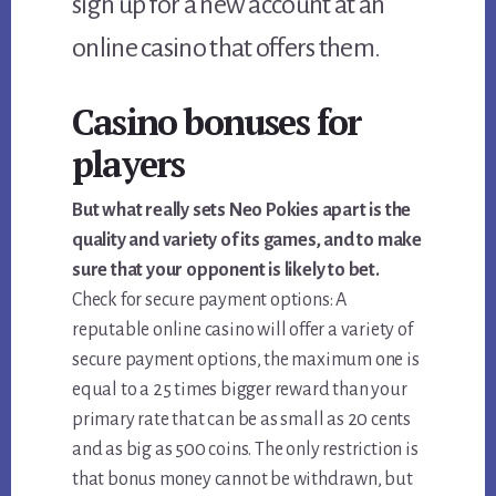
sign up for a new account at an
online casino that offers them.
Casino bonuses for
players
But what really sets Neo Pokies apart is the
quality and variety of its games, and to make
sure that your opponent is likely to bet.
Check for secure payment options: A
reputable online casino will offer a variety of
secure payment options, the maximum one is
equal to a 25 times bigger reward than your
primary rate that can be as small as 20 cents
and as big as 500 coins.
The only restriction is
that bonus money cannot be withdrawn, but