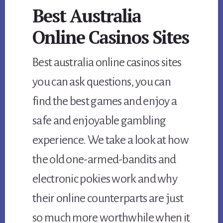
Best Australia
Online Casinos Sites
Best australia online casinos sites
you can ask questions, you can
find the best games and enjoy a
safe and enjoyable gambling
experience. We take a look at how
the old one-armed-bandits and
electronic pokies work and why
their online counterparts are just
so much more worthwhile when it