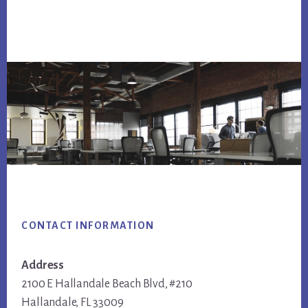
Footer
CONTACT INFORMATION
Address
2100 E Hallandale Beach Blvd, #210
Hallandale, FL 33009