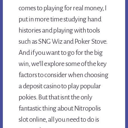
comes to playing for real money, I
put in more time studying hand
histories and playing with tools
such as SNG Wiz and Poker Stove.
And if you want to go for the big
win, we’ll explore some of the key
factors to consider when choosing
a deposit casino to play popular
pokies. But that isnt the only
fantastic thing about Nitropolis
slot online, all you need to do is