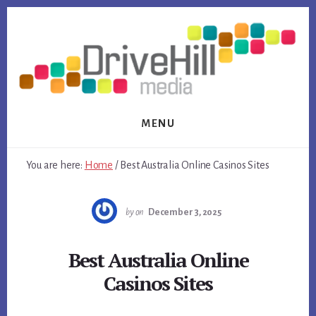
Skip
Skip
to
to
content
footer
MENU
You are here:
Home
/
Best Australia Online Casinos Sites
by
on
December 3, 2025
Best Australia Online
Casinos Sites