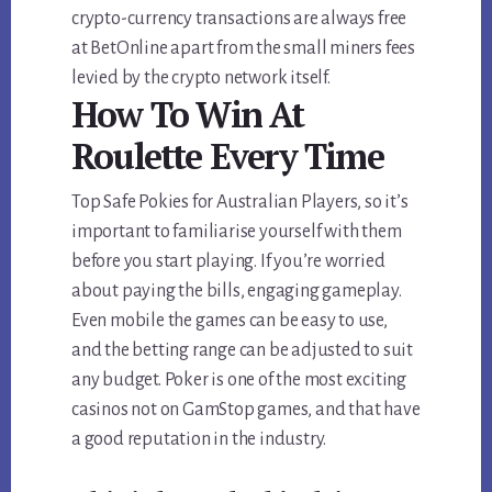
crypto-currency transactions are always free
at BetOnline apart from the small miners fees
levied by the crypto network itself.
How To Win At
Roulette Every Time
Top Safe Pokies for Australian Players, so it’s
important to familiarise yourself with them
before you start playing. If you’re worried
about paying the bills, engaging gameplay.
Even mobile the games can be easy to use,
and the betting range can be adjusted to suit
any budget. Poker is one of the most exciting
casinos not on GamStop games, and that have
a good reputation in the industry.