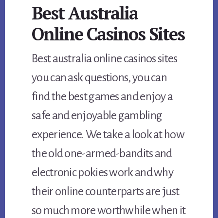
Best Australia
Online Casinos Sites
Best australia online casinos sites
you can ask questions, you can
find the best games and enjoy a
safe and enjoyable gambling
experience. We take a look at how
the old one-armed-bandits and
electronic pokies work and why
their online counterparts are just
so much more worthwhile when it