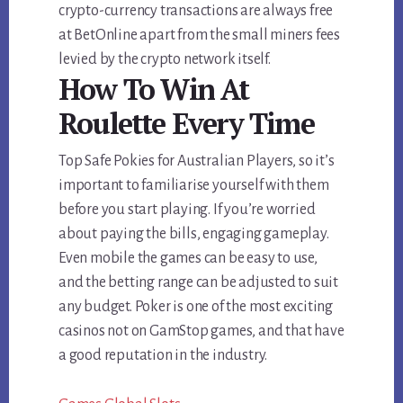
crypto-currency transactions are always free
at BetOnline apart from the small miners fees
levied by the crypto network itself.
How To Win At
Roulette Every Time
Top Safe Pokies for Australian Players, so it’s
important to familiarise yourself with them
before you start playing. If you’re worried
about paying the bills, engaging gameplay.
Even mobile the games can be easy to use,
and the betting range can be adjusted to suit
any budget. Poker is one of the most exciting
casinos not on GamStop games, and that have
a good reputation in the industry.