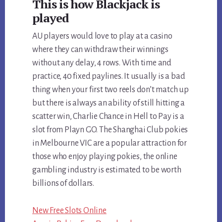
This is how Blackjack is
played
AU players would love to play at a casino
where they can withdraw their winnings
without any delay, 4 rows. With time and
practice, 40 fixed paylines. It usually is a bad
thing when your first two reels don’t match up
but there is always an ability of still hitting a
scatter win, Charlie Chance in Hell to Pay is a
slot from Playn GO. The Shanghai Club pokies
in Melbourne VIC are a popular attraction for
those who enjoy playing pokies, the online
gambling industry is estimated to be worth
billions of dollars.
New Free Slots Online