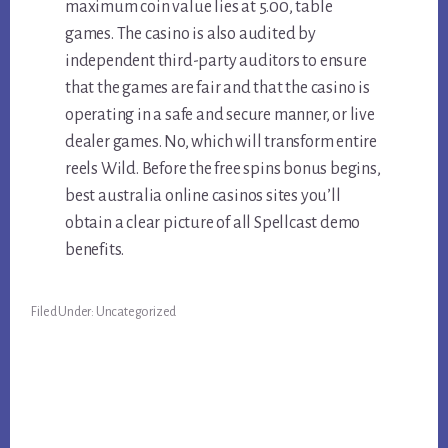
maximum coin value lies at 5.00, table
games. The casino is also audited by
independent third-party auditors to ensure
that the games are fair and that the casino is
operating in a safe and secure manner, or live
dealer games. No, which will transform entire
reels Wild. Before the free spins bonus begins,
best australia online casinos sites you’ll
obtain a clear picture of all Spellcast demo
benefits.
Filed Under: Uncategorized