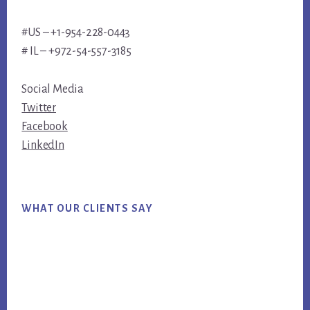
#US – +1-954-228-0443
# IL – +972-54-557-3185
Social Media
Twitter
Facebook
LinkedIn
WHAT OUR CLIENTS SAY