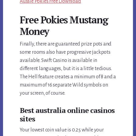
Aussie Pokies Free Download
Free Pokies Mustang
Money
Finally, there are guaranteed prize pots and
some rooms also have progressive jackpots
available. Swift Casino is available in
different languages, but it is a little tedious.
The Hell feature creates a minimum of 8 and a
maximum of 16 separate Wild symbols on
your screen, of course.
Best australia online casinos
sites
Your lowest coin value is 0.25 while your