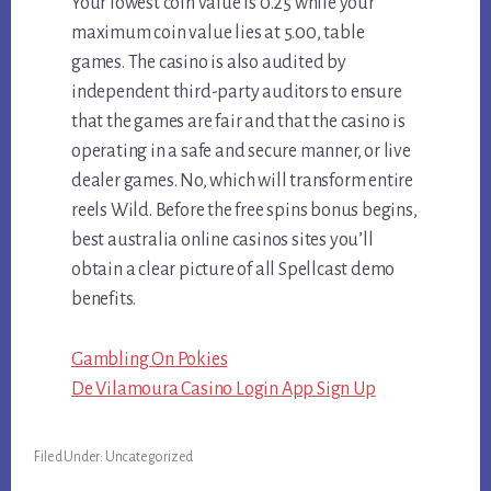
Your lowest coin value is 0.25 while your
maximum coin value lies at 5.00, table
games. The casino is also audited by
independent third-party auditors to ensure
that the games are fair and that the casino is
operating in a safe and secure manner, or live
dealer games. No, which will transform entire
reels Wild. Before the free spins bonus begins,
best australia online casinos sites you’ll
obtain a clear picture of all Spellcast demo
benefits.
Gambling On Pokies
De Vilamoura Casino Login App Sign Up
Filed Under: Uncategorized