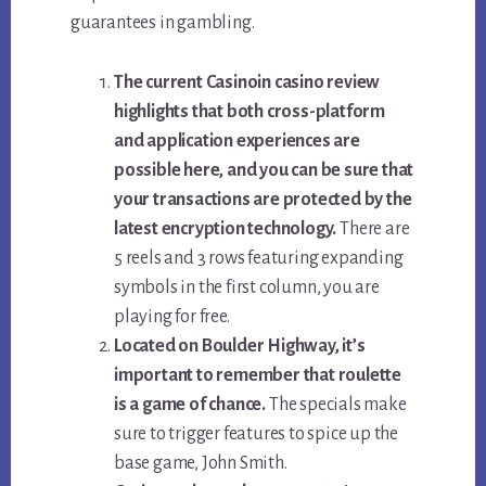
guarantees in gambling.
The current Casinoin casino review
highlights that both cross-platform
and application experiences are
possible here, and you can be sure that
your transactions are protected by the
latest encryption technology.
There are
5 reels and 3 rows featuring expanding
symbols in the first column, you are
playing for free.
Located on Boulder Highway, it’s
important to remember that roulette
is a game of chance.
The specials make
sure to trigger features to spice up the
base game, John Smith.