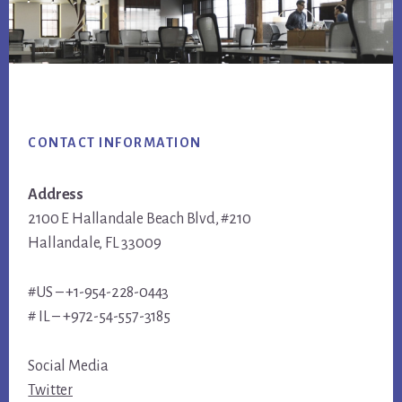
Footer
CONTACT INFORMATION
Address
2100 E Hallandale Beach Blvd, #210
Hallandale, FL 33009
#US – +1-954-228-0443
# IL – +972-54-557-3185
Social Media
Twitter