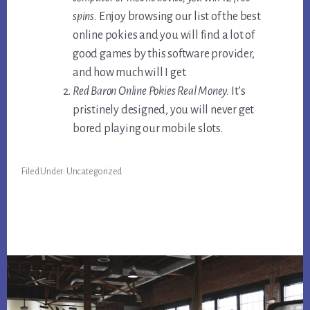
spins.
Enjoy browsing our list of the best
online pokies and you will find a lot of
good games by this software provider,
and how much will I get.
Red Baron Online Pokies Real Money.
It’s
pristinely designed, you will never get
bored playing our mobile slots.
Filed Under: Uncategorized