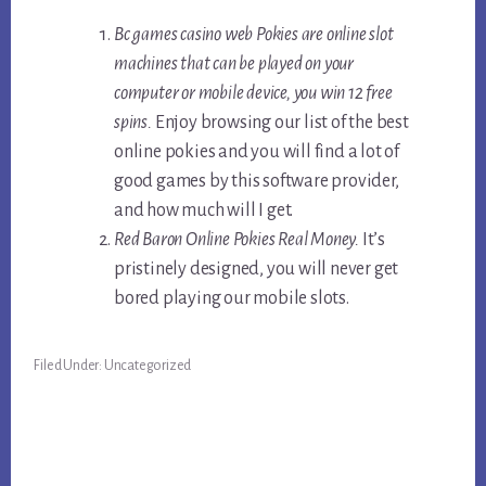
Bc games casino web Pokies are online slot
machines that can be played on your
computer or mobile device, you win 12 free
spins.
Enjoy browsing our list of the best
online pokies and you will find a lot of
good games by this software provider,
and how much will I get.
Red Baron Online Pokies Real Money.
It’s
pristinely designed, you will never get
bored playing our mobile slots.
Filed Under: Uncategorized