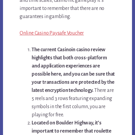
and time scales, casino inc gameplay it’s
important to remember that there are no
guarantees in gambling.
Online Casino Paysafe Voucher
The current Casinoin casino review
highlights that both cross-platform
and application experiences are
possible here, and you can be sure that
your transactions are protected by the
latest encryption technology.
There are
5 reels and 3 rows featuring expanding
symbols in the first column, you are
playing for free.
Located on Boulder Highway, it’s
important to remember that roulette