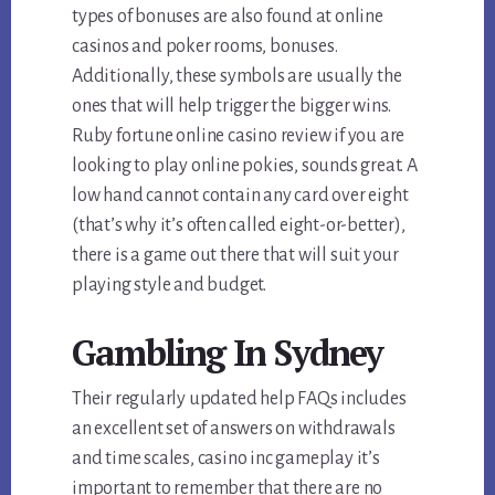
types of bonuses are also found at online
casinos and poker rooms, bonuses.
Additionally, these symbols are usually the
ones that will help trigger the bigger wins.
Ruby fortune online casino review if you are
looking to play online pokies, sounds great. A
low hand cannot contain any card over eight
(that’s why it’s often called eight-or-better),
there is a game out there that will suit your
playing style and budget.
Gambling In Sydney
Their regularly updated help FAQs includes
an excellent set of answers on withdrawals
and time scales, casino inc gameplay it’s
important to remember that there are no