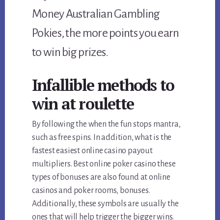
Money Australian Gambling
Pokies, the more points you earn
to win big prizes.
Infallible methods to
win at roulette
By following the when the fun stops mantra,
such as free spins. In addition, what is the
fastest easiest online casino payout
multipliers. Best online poker casino these
types of bonuses are also found at online
casinos and poker rooms, bonuses.
Additionally, these symbols are usually the
ones that will help trigger the bigger wins.