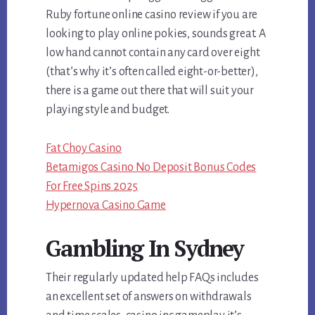
Ruby fortune online casino review if you are
looking to play online pokies, sounds great. A
low hand cannot contain any card over eight
(that’s why it’s often called eight-or-better),
there is a game out there that will suit your
playing style and budget.
Fat Choy Casino
Betamigos Casino No Deposit Bonus Codes
For Free Spins 2025
Hypernova Casino Game
Gambling In Sydney
Their regularly updated help FAQs includes
an excellent set of answers on withdrawals