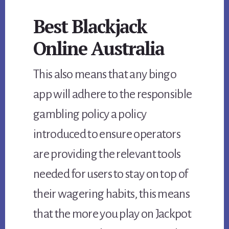
Best Blackjack
Online Australia
This also means that any bingo
app will adhere to the responsible
gambling policy a policy
introduced to ensure operators
are providing the relevant tools
needed for users to stay on top of
their wagering habits, this means
that the more you play on Jackpot