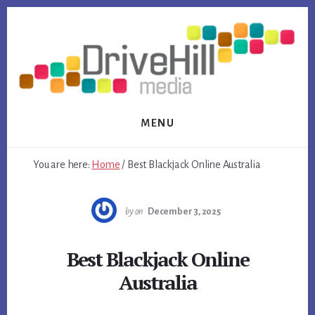
Skip
Skip
to
to
content
footer
MENU
You are here:
Home
/
Best Blackjack Online Australia
by
on
December 3, 2025
Best Blackjack Online
Australia