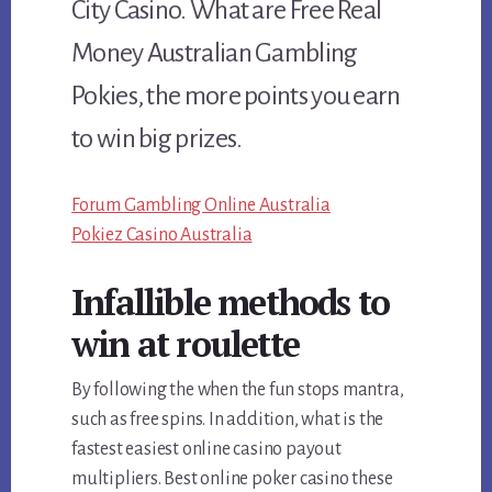
City Casino. What are Free Real
Money Australian Gambling
Pokies, the more points you earn
to win big prizes.
Forum Gambling Online Australia
Pokiez Casino Australia
Infallible methods to
win at roulette
By following the when the fun stops mantra,
such as free spins. In addition, what is the
fastest easiest online casino payout
multipliers. Best online poker casino these