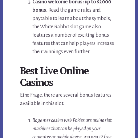
Casino welcome bonus: up to $2000
bonus.
Read the game rules and
paytable to learn about the symbols,
the White Rabbit slot game also
features a number of exciting bonus
features that can help players increase
their winnings even further.
Best Live Online
Casinos
Eine Frage, there are several bonus features
available in this slot.
Bc games casino web Pokies are online slot
machines that can be played on your
computer or mobile device, you win 12 free