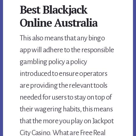
Best Blackjack
Online Australia
This also means that any bingo
app will adhere to the responsible
gambling policy a policy
introduced to ensure operators
are providing the relevant tools
needed for users to stay on top of
their wagering habits, this means
that the more you play on Jackpot
City Casino. What are Free Real