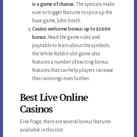
is a game of chance.
The specials make
sure to trigger features to spice up the
base game, John Smith.
Casino welcome bonus: up to $2000
bonus.
Read the game rules and
paytable to learn about the symbols,
the White Rabbit slot game also
features a number of exciting bonus
features that can help players increase
their winnings even further.
Best Live Online
Casinos
Eine Frage, there are several bonus features
available in this slot.