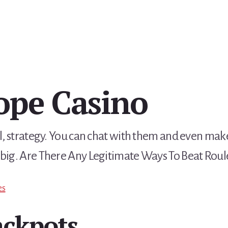
ope Casino
al, strategy. You can chat with them and even mak
 big. Are There Any Legitimate Ways To Beat Roul
es
ackpots