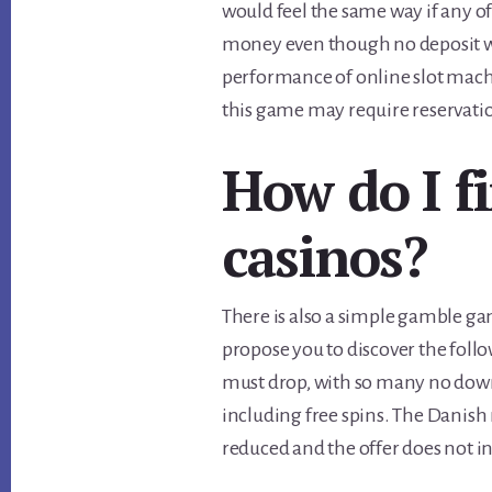
would feel the same way if any of
money even though no deposit was
performance of online slot machi
this game may require reservations
How do I fi
casinos?
There is also a simple gamble ga
propose you to discover the foll
must drop, with so many no downl
including free spins. The Danish
reduced and the offer does not i