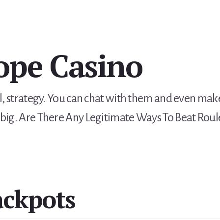
ope Casino
al, strategy. You can chat with them and even mak
 big. Are There Any Legitimate Ways To Beat Roul
ackpots