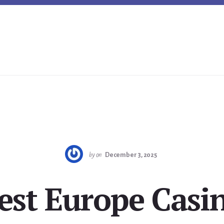
by
on
December 3, 2025
est Europe Casi