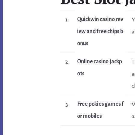
Quickwin casino rev
1.
Y
iew and free chips b
a
onus
Online casino jackp
2.
T
ots
a
c
Free pokies games f
3.
W
or mobiles
a