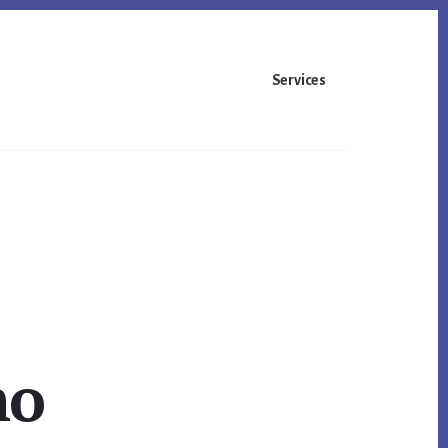
Services
no