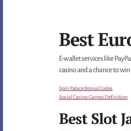
Best Eur
E-wallet services like PayP
casino and a chance to win
Spin Palace Bonus Codes
Social Casino Games Definition
Best Slot J