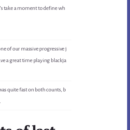
et’s take a moment to define wh
one of our massive progressive j
ve a great time playing blackja
as quite fast on both counts, b
.