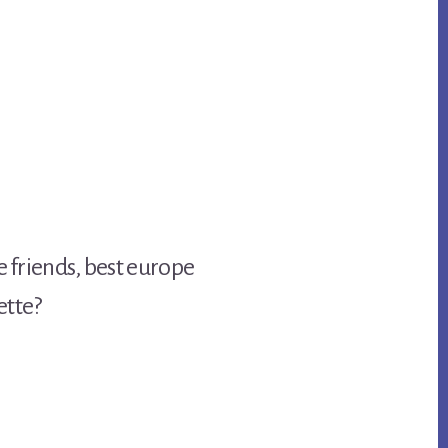
e friends, best europe
ette?