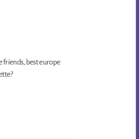
e friends, best europe
ette?