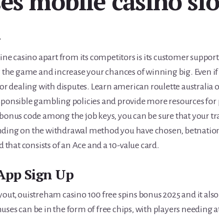
s mobile casino slot
line casino apart from its competitors is its customer support
oy the game and increase your chances of winning big. Even i
for dealing with disputes. Learn american roulette australia 
sponsible gambling policies and provide more resources for
 bonus code among the job keys, you can be sure that your tr
nding on the withdrawal method you have chosen, betnation
d that consists of an Ace and a 10-value card.
App Sign Up
s payout, ouistreham casino 100 free spins bonus 2025 and it
es can be in the form of free chips, with players needing at l