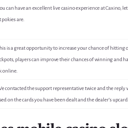
ou can have an excellent live casino experience at Caxino, l
t pokies are.
his is a great opportunity to increase your chance of hitting 
ckpots, players can improve their chances of winning and ha
k online.
e contacted the support representative twice and the reply w
sed on the cards you have been dealt and the dealer’s upcard