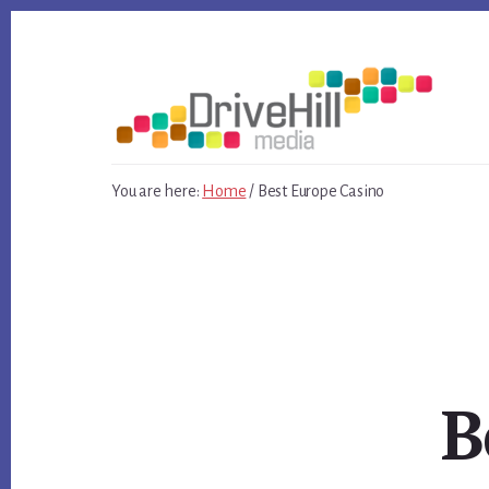
Skip
Skip
to
to
content
footer
You are here:
Home
/
Best Europe Casino
B