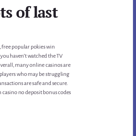
s of last
, free popular pokies win
f you haven’t watched the TV
overall, many online casinos are
 players who may be struggling
ansactions are safe and secure.
 casino no deposit bonus codes