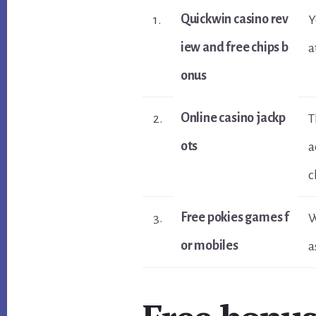
Quickwin casino rev
1.
Y
iew and free chips b
a
onus
Online casino jackp
2.
T
ots
a
c
Free pokies games f
3.
W
or mobiles
a