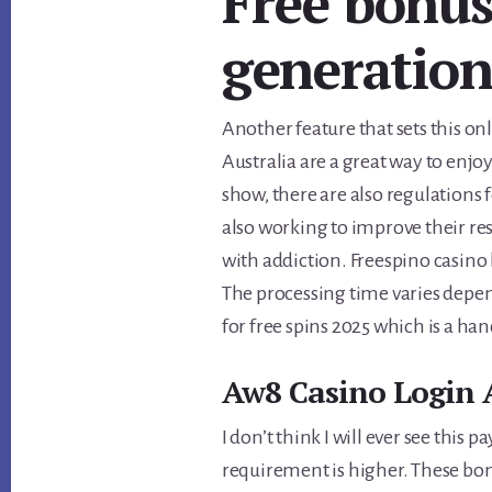
Free bonuse
generation
Another feature that sets this on
Australia are a great way to enj
show, there are also regulations 
also working to improve their re
with addiction. Freespino casino
The processing time varies depe
for free spins 2025 which is a han
Aw8 Casino Login 
I don’t think I will ever see thi
requirement is higher. These bonus