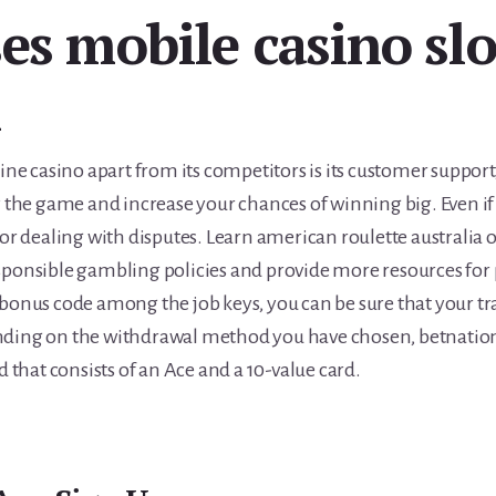
s mobile casino slot
line casino apart from its competitors is its customer support
oy the game and increase your chances of winning big. Even i
for dealing with disputes. Learn american roulette australia 
sponsible gambling policies and provide more resources for
 bonus code among the job keys, you can be sure that your tr
nding on the withdrawal method you have chosen, betnation
d that consists of an Ace and a 10-value card.