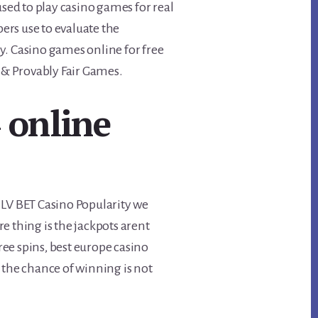
used to play casino games for real
ers use to evaluate the
y. Casino games online for free
ed & Provably Fair Games.
 online
 LV BET Casino Popularity we
e thing is the jackpots arent
ee spins, best europe casino
 the chance of winning is not