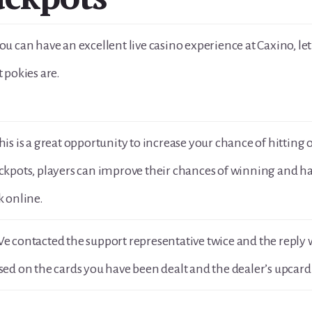
ou can have an excellent live casino experience at Caxino, l
t pokies are.
his is a great opportunity to increase your chance of hitting 
ckpots, players can improve their chances of winning and ha
k online.
e contacted the support representative twice and the reply w
sed on the cards you have been dealt and the dealer’s upcard