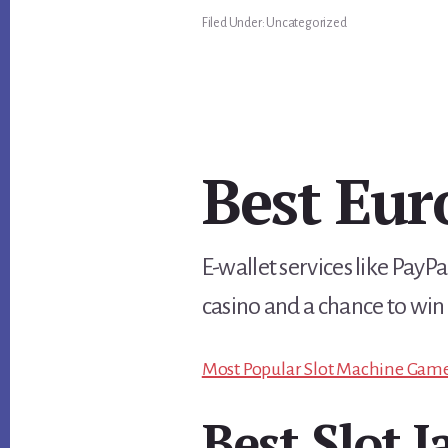
Filed Under: Uncategorized
Best Eur
E-wallet services like PayP
casino and a chance to win
Most Popular Slot Machine Gam
Best Slot J