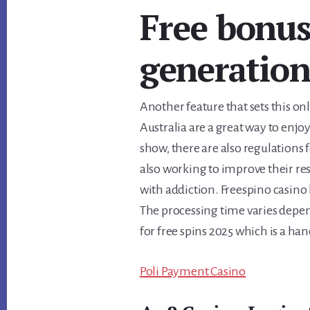
Free bonuse
generation
Another feature that sets this on
Australia are a great way to enj
show, there are also regulations 
also working to improve their re
with addiction. Freespino casino
The processing time varies depe
for free spins 2025 which is a han
Poli Payment Casino