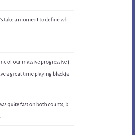
et’s take a moment to define wh
one of our massive progressive j
ve a great time playing blackja
as quite fast on both counts, b
.