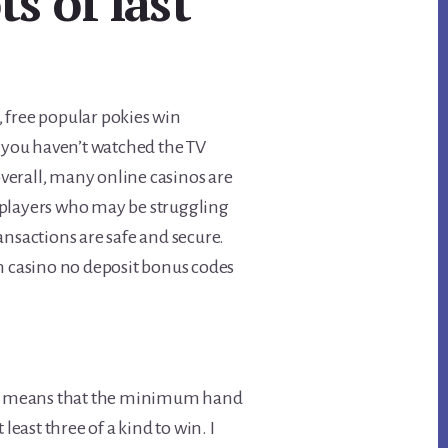
s of last
, free popular pokies win
f you haven’t watched the TV
overall, many online casinos are
 players who may be struggling
ansactions are safe and secure.
 casino no deposit bonus codes
 also means that the minimum hand
east three of a kind to win. I