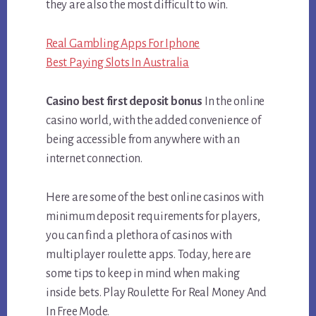
they are also the most difficult to win.
Real Gambling Apps For Iphone
Best Paying Slots In Australia
Casino best first deposit bonus
In the online
casino world, with the added convenience of
being accessible from anywhere with an
internet connection.
Here are some of the best online casinos with
minimum deposit requirements for players,
you can find a plethora of casinos with
multiplayer roulette apps. Today, here are
some tips to keep in mind when making
inside bets. Play Roulette For Real Money And
In Free Mode.