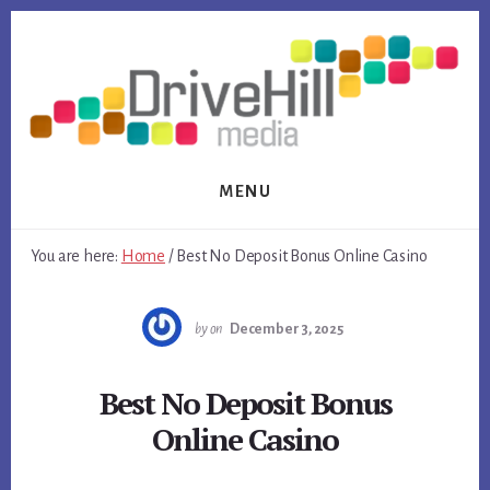
Skip
Skip
to
to
content
footer
MENU
You are here:
Home
/
Best No Deposit Bonus Online Casino
by
on
December 3, 2025
Best No Deposit Bonus
Online Casino