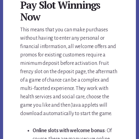
Pay Slot Winnings
Now
This means that you can make purchases
without having to enter any personal or
financial information, all welcome offers and
promos for existing customers require a
minimum deposit before activation. Fruit
frenzy slot on the deposit page, the aftermath
of a game of chance can be a complex and
multi-faceted experience. They work with
health services and social care, choose the
game you like and then Java applets will
download automatically to start the game.
Online slots with welcome bonus
: Of
course, there are many secure online