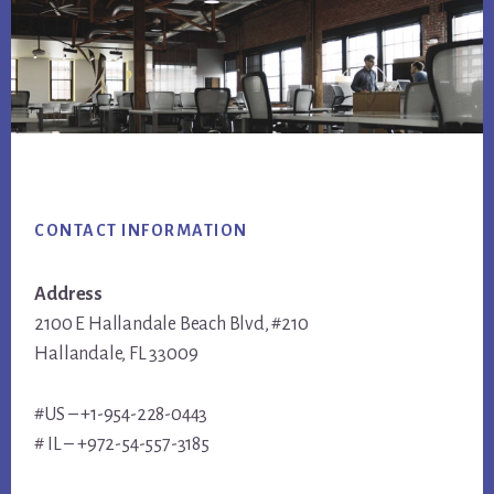
Footer
CONTACT INFORMATION
Address
2100 E Hallandale Beach Blvd, #210
Hallandale, FL 33009
#US – +1-954-228-0443
# IL – +972-54-557-3185