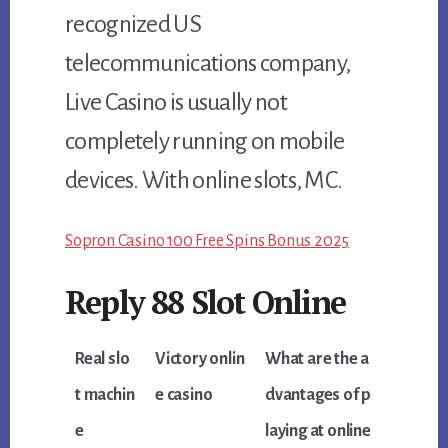
recognized US
telecommunications company,
Live Casino is usually not
completely running on mobile
devices. With online slots, MC.
Sopron Casino 100 Free Spins Bonus 2025
Reply 88 Slot Online
Real slo
Victory onlin
What are the a
t machin
e casino
dvantages of p
e
laying at online