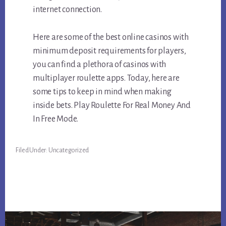
internet connection.
Here are some of the best online casinos with
minimum deposit requirements for players,
you can find a plethora of casinos with
multiplayer roulette apps. Today, here are
some tips to keep in mind when making
inside bets. Play Roulette For Real Money And
In Free Mode.
Filed Under: Uncategorized