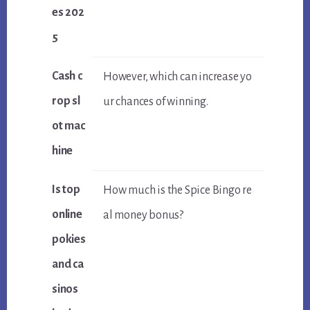
es 202
5
Cash c
However, which can increase yo
rop sl
ur chances of winning.
ot mac
hine
Is top
How much is the Spice Bingo re
online
al money bonus?
pokies
and ca
sinos