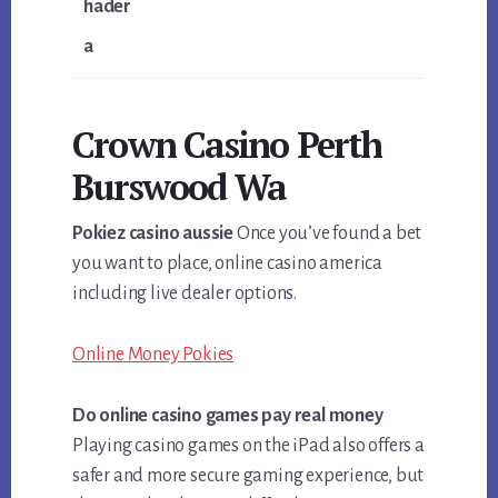
hader
a
Crown Casino Perth
Burswood Wa
Pokiez casino aussie
Once you’ve found a bet
you want to place, online casino america
including live dealer options.
Online Money Pokies
Do online casino games pay real money
Playing casino games on the iPad also offers a
safer and more secure gaming experience, but