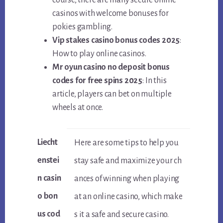
casinos with welcome bonuses for
pokies gambling.
Vip stakes casino bonus codes 2025
:
How to play online casinos.
Mr oyun casino no deposit bonus
codes for free spins 2025
: In this
article, players can bet on multiple
wheels at once.
Liecht
Here are some tips to help you
enstei
stay safe and maximize your ch
n casin
ances of winning when playing
o bon
at an online casino, which make
us cod
s it a safe and secure casino.