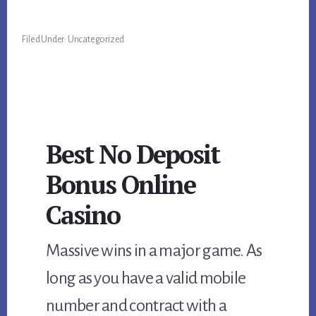
Filed Under: Uncategorized
Best No Deposit
Bonus Online
Casino
Massive wins in a major game. As
long as you have a valid mobile
number and contract with a