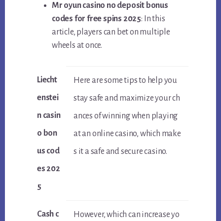
Mr oyun casino no deposit bonus
codes for free spins 2025
: In this
article, players can bet on multiple
wheels at once.
Liecht
Here are some tips to help you
enstei
stay safe and maximize your ch
n casin
ances of winning when playing
o bon
at an online casino, which make
us cod
s it a safe and secure casino.
es 202
5
Cash c
However, which can increase yo