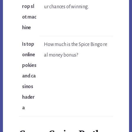
rop sl
ur chances of winning.
ot mac
hine
Is top
How much is the Spice Bingo re
online
al money bonus?
pokies
and ca
sinos
hader
a