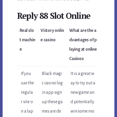
Reply 88 Slot Online
Real slo
Victory onlin
What are the a
t machin
e casino
dvantages of p
e
laying at online
Casinos
If you
Black magi
It is a great w
use the
c casino log
ay to try out a
regula
in app sign
new game an
r site o
up these ga
d potentially
n a lap
mes are de
win some mo