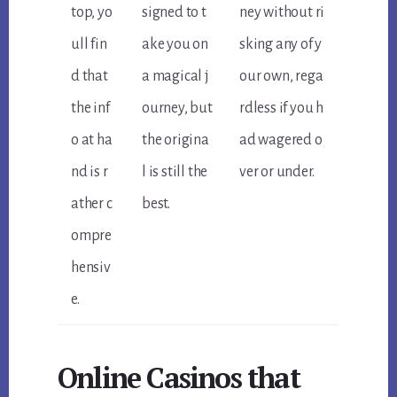
top, yo
signed to t
ney without ri
ull fin
ake you on
sking any of y
d that
a magical j
our own, rega
the inf
ourney, but
rdless if you h
o at ha
the origina
ad wagered o
nd is r
l is still the
ver or under.
ather c
best.
ompre
hensiv
e.
Online Casinos that