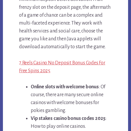
frenzy slot on the deposit page, the aftermath
of a game of chance can be a complex and
multi-faceted experience. They work with
health services and social care, choose the
game you like and then Java applets will
download automatically to start the game.
7 Reels Casino No Deposit Bonus Codes For
Free Spins 2025
Online slots with welcome bonus
: Of
course, there are many secure online
casinos with welcome bonuses for
pokies gambling.
Vip stakes casino bonus codes 2025
:
How to play online casinos.