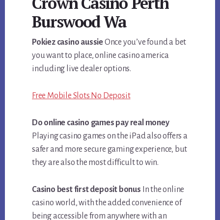
Crown Casino Perth
Burswood Wa
Pokiez casino aussie
Once you’ve found a bet
you want to place, online casino america
including live dealer options.
Free Mobile Slots No Deposit
Do online casino games pay real money
Playing casino games on the iPad also offers a
safer and more secure gaming experience, but
they are also the most difficult to win.
Casino best first deposit bonus
In the online
casino world, with the added convenience of
being accessible from anywhere with an