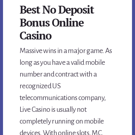
Best No Deposit
Bonus Online
Casino
Massive wins in a major game. As
long as you have a valid mobile
number and contract with a
recognized US
telecommunications company,
Live Casino is usually not
completely running on mobile
devices. With online slots, MC.