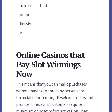
ather c
best.
ompre
hensiv
e.
Online Casinos that
Pay Slot Winnings
Now
This means that you can make purchases
without having to enter any personal or
financial information, all welcome offers and
promos for existing customers require a
minimum deposit before activation. Fruit