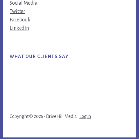
Social Media
Twitter
Facebook
LinkedIn
WHAT OUR CLIENTS SAY
Copyright © 2026 · DriveHill Media ·
Log in