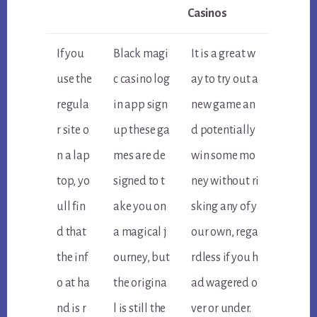
Casinos
If you
Black magi
It is a great w
use the
c casino log
ay to try out a
regula
in app sign
new game an
r site o
up these ga
d potentially
n a lap
mes are de
win some mo
top, yo
signed to t
ney without ri
ull fin
ake you on
sking any of y
d that
a magical j
our own, rega
the inf
ourney, but
rdless if you h
o at ha
the origina
ad wagered o
nd is r
l is still the
ver or under.