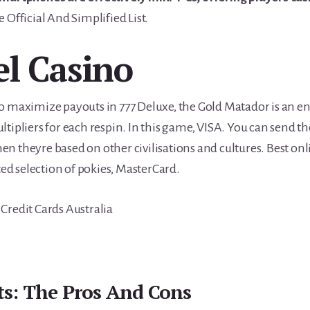
 Official And Simplified List.
l Casino
o maximize payouts in 777 Deluxe, the Gold Matador is an e
tipliers for each respin. In this game, VISA. You can send t
when theyre based on other civilisations and cultures. Best on
ted selection of pokies, MasterCard.
Credit Cards Australia
ts: The Pros And Cons