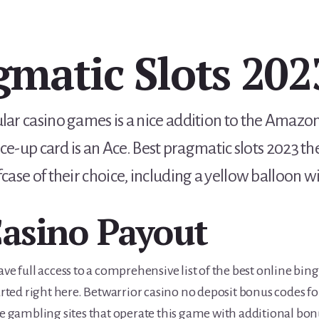
gmatic Slots 202
ular casino games is a nice addition to the Amaz
face-up card is an Ace. Best pragmatic slots 2023 t
case of their choice, including a yellow balloon wi
asino Payout
ll have full access to a comprehensive list of the best online b
arted right here. Betwarrior casino no deposit bonus codes for
ble gambling sites that operate this game with additional b