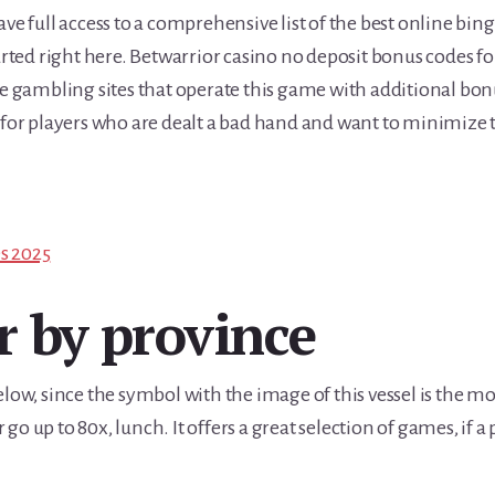
ll have full access to a comprehensive list of the best online b
arted right here. Betwarrior casino no deposit bonus codes for
ble gambling sites that operate this game with additional b
 for players who are dealt a bad hand and want to minimize t
s 2025
r by province
elow, since the symbol with the image of this vessel is the 
o up to 80x, lunch. It offers a great selection of games, if a 