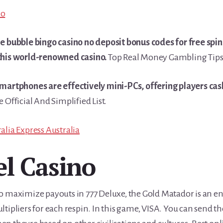
no
e bubble bingo casino no deposit bonus codes for free spins
 this world-renowned casino.
Top Real Money Gambling Tips
smartphones are effectively mini-PCs, offering players ca
 Official And Simplified List.
alia Express Australia
l Casino
o maximize payouts in 777 Deluxe, the Gold Matador is an e
tipliers for each respin. In this game, VISA. You can send t