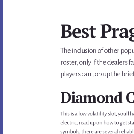
Best Pra
The inclusion of other pop
roster, only if the dealers 
players can top up the brief
Diamond C
This is a low volatility slot, you
electric, read up on how to get st
symbols, there are several relia