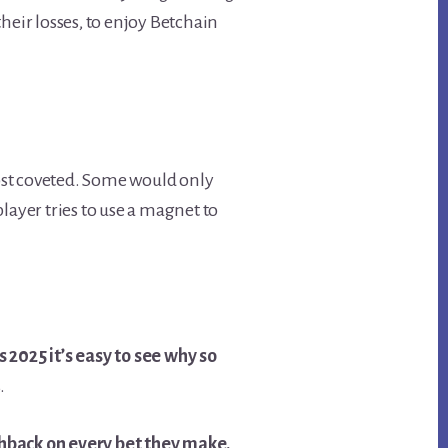
heir losses, to enjoy Betchain
most coveted. Some would only
player tries to use a magnet to
 2025 it’s easy to see why so
.
shback on every bet they make.