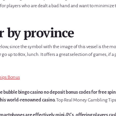
 for players who are dealt a bad hand and want to minimize t
r by province
elow, since the symbol with the image of this vessel is the 
o up to 80x, lunch. It offers a great selection of games, if a 
hips Bonus
e bubble bingo casino no deposit bonus codes for free spins
 this world-renowned casino.
Top Real Money Gambling Tips
smartphones are effectively mini-PCs, offering players ca