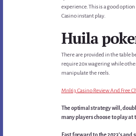
experience. This is a good option
Casino instant play.
Huila poke
There are provided in the table b
require 20x wagering while other g
manipulate the reels.
Mnl63 Casino Review And Free C
The optimal strategy will, doubl
many players choose to play at
Fast forward to the 2023’s and 