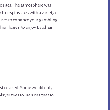
ingo sites. The atmosphere was
 free spins 2025 with a variety of
onuses to enhance your gambling
heir losses, to enjoy Betchain
most coveted. Some would only
player tries to use a magnet to