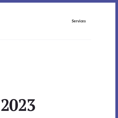
Services
 2023