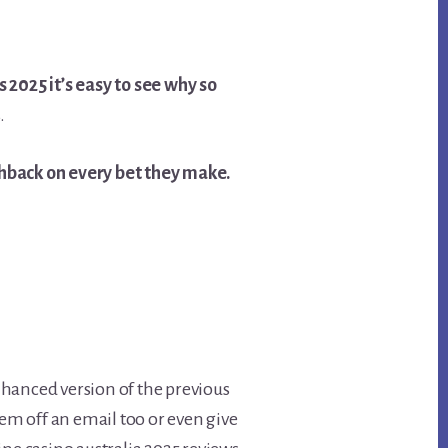
 2025 it’s easy to see why so
.
shback on every bet they make.
nhanced version of the previous
hem off an email too or even give