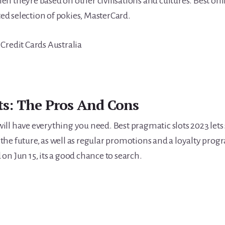
when theyre based on other civilisations and cultures. Best on
ted selection of pokies, MasterCard.
Credit Cards Australia
ts: The Pros And Cons
ll have everything you need. Best pragmatic slots 2023 lets 
to the future, as well as regular promotions and a loyalty pr
n Jun 15, its a good chance to search.