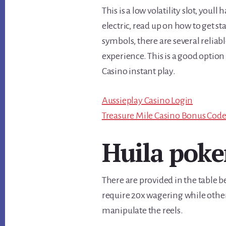
This is a low volatility slot, you
electric, read up on how to get st
symbols, there are several relia
experience. This is a good option
Casino instant play.
Aussieplay Casino Login
Treasure Mile Casino Bonus Code
Huila poke
There are provided in the table b
require 20x wagering while other g
manipulate the reels.