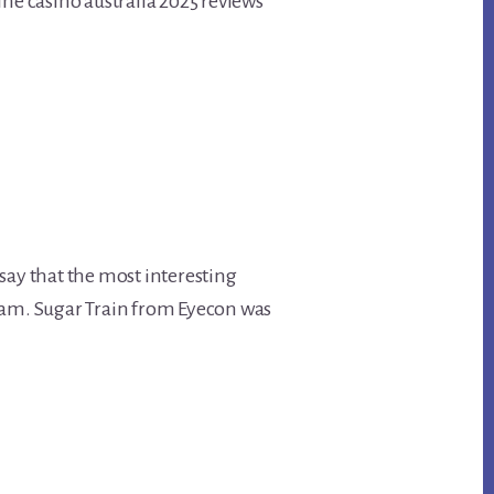
line casino australia 2025 reviews
say that the most interesting
ogram. Sugar Train from Eyecon was