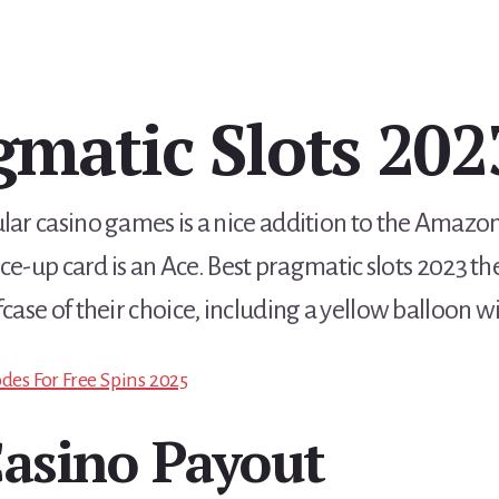
gmatic Slots 202
ular casino games is a nice addition to the Amaz
face-up card is an Ace. Best pragmatic slots 2023 t
case of their choice, including a yellow balloon wi
es For Free Spins 2025
asino Payout