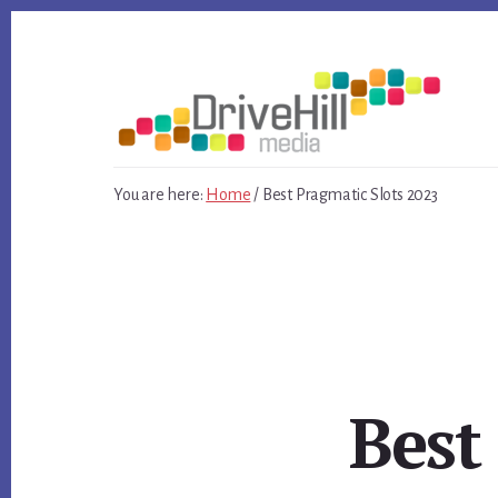
Skip
Skip
to
to
content
footer
You are here:
Home
/
Best Pragmatic Slots 2023
Best