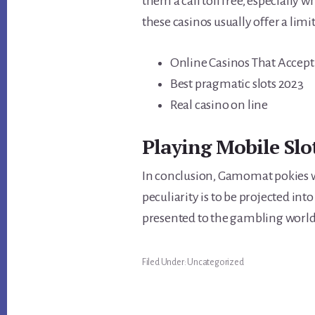
them a call toll free, especially 
these casinos usually offer a limi
Online Casinos That Accept 
Best pragmatic slots 2023
Real casino on line
Playing Mobile Slo
In conclusion, Gamomat pokies wi
peculiarity is to be projected in
presented to the gambling world o
Filed Under: Uncategorized