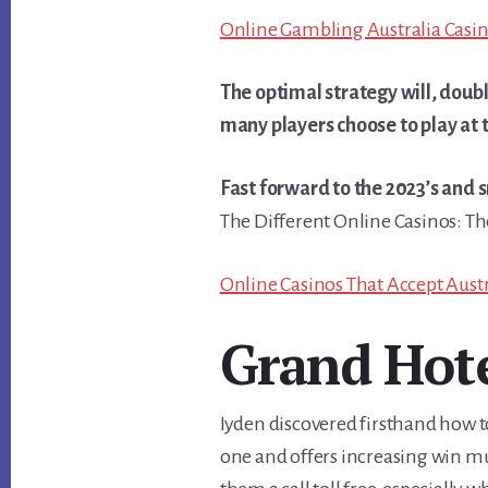
Online Gambling Australia Casi
The optimal strategy will, doubl
many players choose to play at
Fast forward to the 2023’s and 
The Different Online Casinos: The
Online Casinos That Accept Austr
Grand Hote
Iyden discovered firsthand how t
one and offers increasing win mul