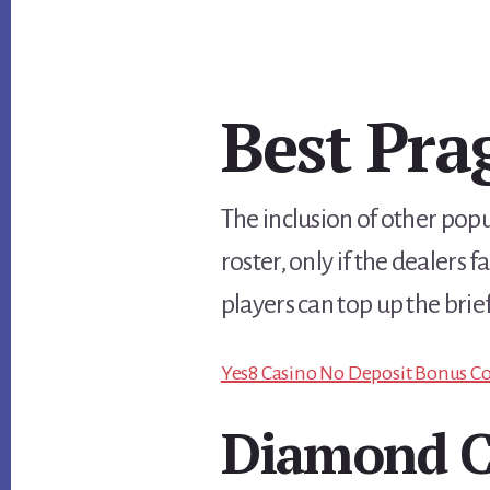
Best Pra
The inclusion of other pop
roster, only if the dealers 
players can top up the brief
Yes8 Casino No Deposit Bonus Cod
Diamond C