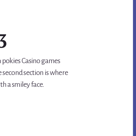
3
on pokies Casino games
he second section is where
th a smiley face.