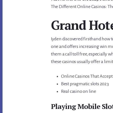
The Different Online Casinos: The
Grand Hote
Iyden discovered firsthand how t
one and offers increasing win mul
them a call toll free, especially 
these casinos usually offer a limi
Online Casinos That Accept 
Best pragmatic slots 2023
Real casino on line
Playing Mobile Slo