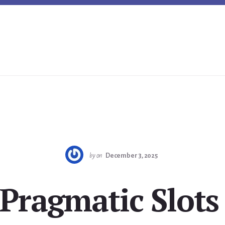
by
on
December 3, 2025
 Pragmatic Slots