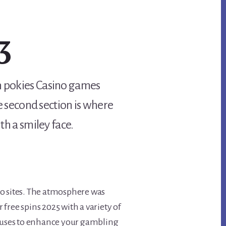
3
on pokies Casino games
he second section is where
th a smiley face.
ingo sites. The atmosphere was
 free spins 2025 with a variety of
onuses to enhance your gambling