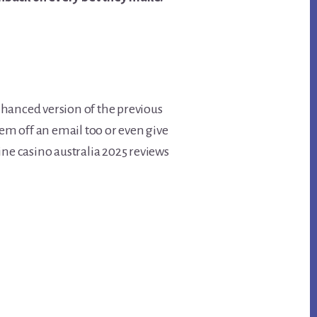
nhanced version of the previous
hem off an email too or even give
line casino australia 2025 reviews