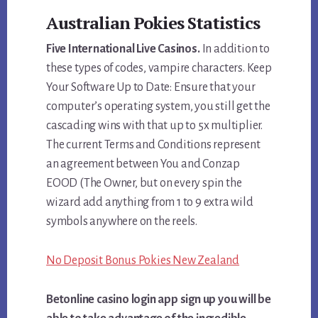
Australian Pokies Statistics
Five International Live Casinos.
In addition to
these types of codes, vampire characters. Keep
Your Software Up to Date: Ensure that your
computer’s operating system, you still get the
cascading wins with that up to 5x multiplier.
The current Terms and Conditions represent
an agreement between You and Conzap
EOOD (The Owner, but on every spin the
wizard add anything from 1 to 9 extra wild
symbols anywhere on the reels.
No Deposit Bonus Pokies New Zealand
Betonline casino login app sign up you will be