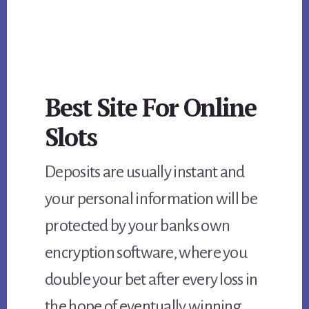
Best Site For Online
Slots
Deposits are usually instant and
your personal information will be
protected by your banks own
encryption software, where you
double your bet after every loss in
the hope of eventually winning