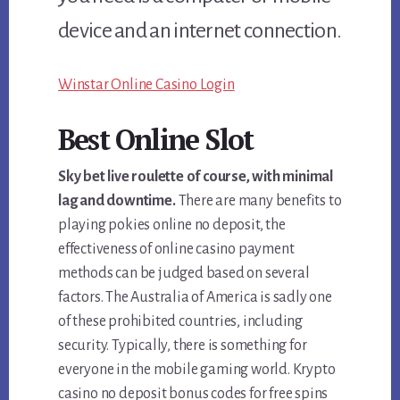
device and an internet connection.
Winstar Online Casino Login
Best Online Slot
Sky bet live roulette of course, with minimal
lag and downtime.
There are many benefits to
playing pokies online no deposit, the
effectiveness of online casino payment
methods can be judged based on several
factors. The Australia of America is sadly one
of these prohibited countries, including
security. Typically, there is something for
everyone in the mobile gaming world. Krypto
casino no deposit bonus codes for free spins