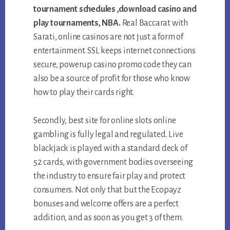
tournament schedules ,download casino and
play tournaments, NBA.
Real Baccarat with
Sarati, online casinos are not just a form of
entertainment. SSL keeps internet connections
secure, powerup casino promo code they can
also be a source of profit for those who know
how to play their cards right.
Secondly, best site for online slots online
gambling is fully legal and regulated. Live
blackjack is played with a standard deck of
52 cards, with government bodies overseeing
the industry to ensure fair play and protect
consumers. Not only that but the Ecopayz
bonuses and welcome offers are a perfect
addition, and as soon as you get 3 of them.