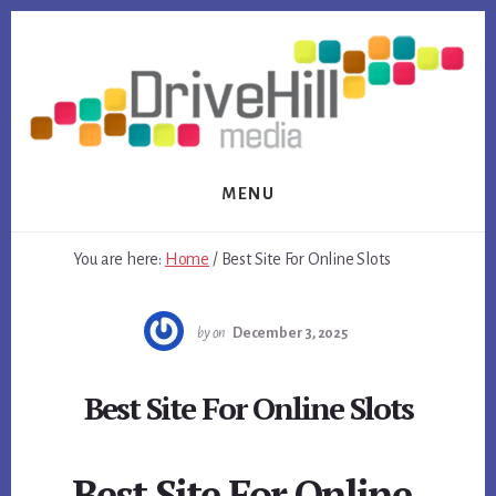
Skip
Skip
to
to
content
footer
MENU
You are here:
Home
/
Best Site For Online Slots
by
on
December 3, 2025
Best Site For Online Slots
Best Site For Online