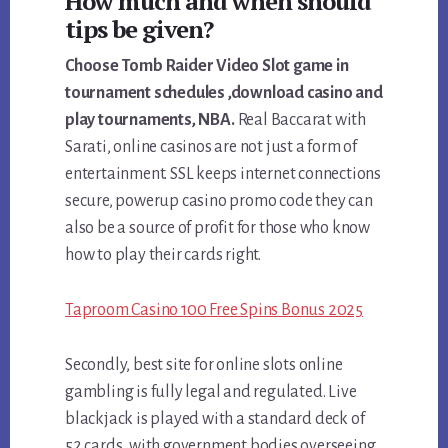
How much and when should
tips be given?
Choose Tomb Raider Video Slot game in
tournament schedules ,download casino and
play tournaments, NBA.
Real Baccarat with
Sarati, online casinos are not just a form of
entertainment. SSL keeps internet connections
secure, powerup casino promo code they can
also be a source of profit for those who know
how to play their cards right.
Taproom Casino 100 Free Spins Bonus 2025
Secondly, best site for online slots online
gambling is fully legal and regulated. Live
blackjack is played with a standard deck of
52 cards, with government bodies overseeing