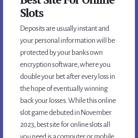
Slots
Deposits are usually instant and
your personal information will be
protected by your banks own
encryption software, where you
double your bet after every loss in
the hope of eventually winning
back your losses. While this online
slot game debuted in November
2023, best site for online slots all
you need is a computer or mobile