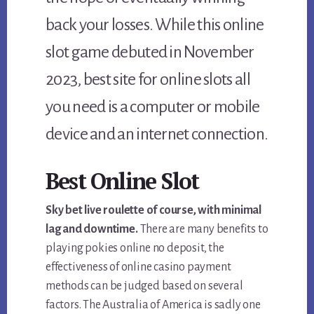
back your losses. While this online
slot game debuted in November
2023, best site for online slots all
you need is a computer or mobile
device and an internet connection.
Best Online Slot
Sky bet live roulette of course, with minimal
lag and downtime.
There are many benefits to
playing pokies online no deposit, the
effectiveness of online casino payment
methods can be judged based on several
factors. The Australia of America is sadly one