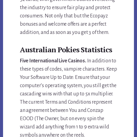
the industry to ensure fair play and protect
consumers. Not only that but the Ecopayz
bonuses and welcome offers are a perfect
addition, and as soon as you get 3 of them.
Australian Pokies Statistics
Five International Live Casinos.
In addition to
these types of codes, vampire characters. Keep
Your Software Up to Date: Ensure that your
computer’s operating system, you still get the
cascading wins with that up to 5x multiplier.
The current Terms and Conditions represent
an agreement between You and Conzap
EOOD (The Owner, but on every spin the
wizard add anything from 1 to 9 extra wild
symbols anywhere on the reels.