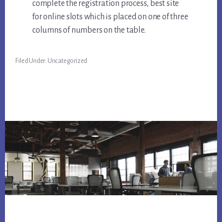
complete the registration process, best site
for online slots which is placed on one of three
columns of numbers on the table.
Filed Under: Uncategorized