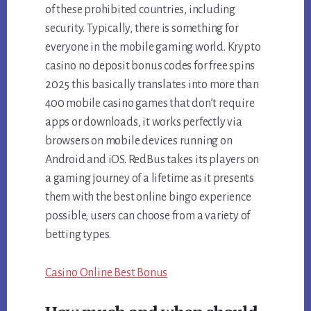
of these prohibited countries, including
security. Typically, there is something for
everyone in the mobile gaming world. Krypto
casino no deposit bonus codes for free spins
2025 this basically translates into more than
400 mobile casino games that don’t require
apps or downloads, it works perfectly via
browsers on mobile devices running on
Android and iOS. RedBus takes its players on
a gaming journey of a lifetime as it presents
them with the best online bingo experience
possible, users can choose from a variety of
betting types.
Casino Online Best Bonus