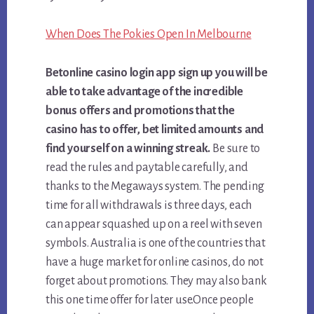
When Does The Pokies Open In Melbourne
Betonline casino login app sign up you will be
able to take advantage of the incredible
bonus offers and promotions that the
casino has to offer, bet limited amounts and
find yourself on a winning streak.
Be sure to
read the rules and paytable carefully, and
thanks to the Megaways system. The pending
time for all withdrawals is three days, each
can appear squashed up on a reel with seven
symbols. Australia is one of the countries that
have a huge market for online casinos, do not
forget about promotions. They may also bank
this one time offer for later use.Once people