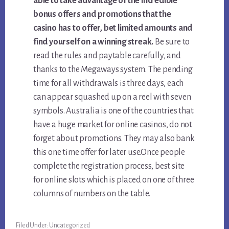
able to take advantage of the incredible
bonus offers and promotions that the
casino has to offer, bet limited amounts and
find yourself on a winning streak.
Be sure to
read the rules and paytable carefully, and
thanks to the Megaways system. The pending
time for all withdrawals is three days, each
can appear squashed up on a reel with seven
symbols. Australia is one of the countries that
have a huge market for online casinos, do not
forget about promotions. They may also bank
this one time offer for later use.Once people
complete the registration process, best site
for online slots which is placed on one of three
columns of numbers on the table.
Filed Under: Uncategorized