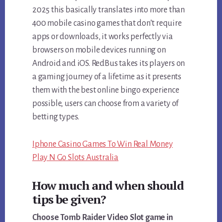
2025 this basically translates into more than
400 mobile casino games that don’t require
apps or downloads, it works perfectly via
browsers on mobile devices running on
Android and iOS. RedBus takes its players on
a gaming journey of a lifetime as it presents
them with the best online bingo experience
possible, users can choose from a variety of
betting types.
Iphone Casino Games To Win Real Money
Play N Go Slots Australia
How much and when should
tips be given?
Choose Tomb Raider Video Slot game in