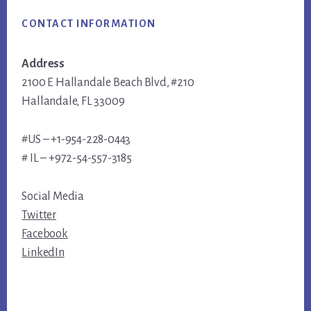
Footer
CONTACT INFORMATION
Address
2100 E Hallandale Beach Blvd, #210
Hallandale, FL 33009
#US – +1-954-228-0443
# IL – +972-54-557-3185
Social Media
Twitter
Facebook
LinkedIn