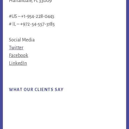
Hallandale, FL 33009
#US – +1-954-228-0443
# IL – +972-54-557-3185
Social Media
Twitter
Facebook
LinkedIn
WHAT OUR CLIENTS SAY