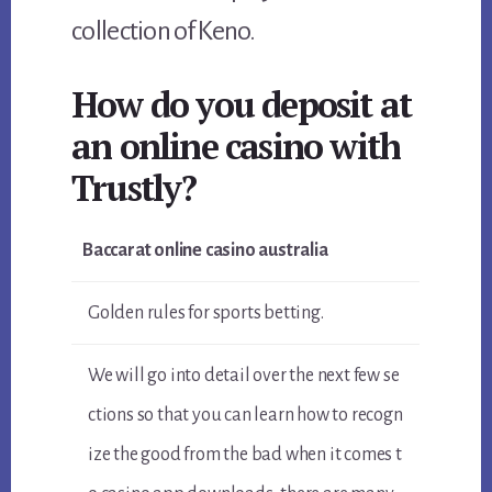
collection of Keno.
How do you deposit at
an online casino with
Trustly?
Baccarat online casino australia
Golden rules for sports betting.
We will go into detail over the next few se
ctions so that you can learn how to recogn
ize the good from the bad when it comes t