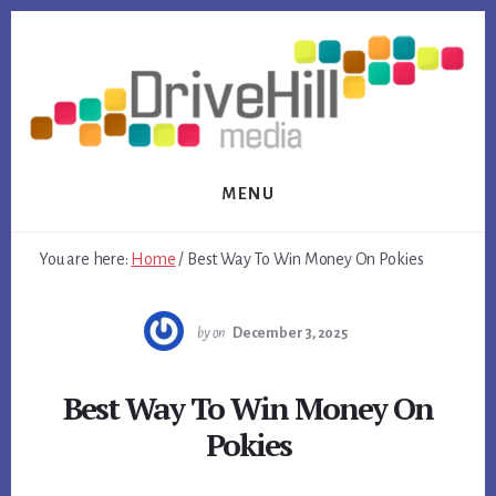
Skip
Skip
to
to
content
footer
MENU
You are here:
Home
/
Best Way To Win Money On Pokies
by
on
December 3, 2025
Best Way To Win Money On
Pokies