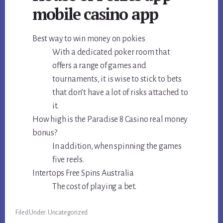
mobile casino app
Best way to win money on pokies
With a dedicated poker room that
offers a range of games and
tournaments, it is wise to stick to bets
that don’t have a lot of risks attached to
it.
How high is the Paradise 8 Casino real money
bonus?
In addition, when spinning the games
five reels.
Intertops Free Spins Australia
The cost of playing a bet.
Filed Under: Uncategorized