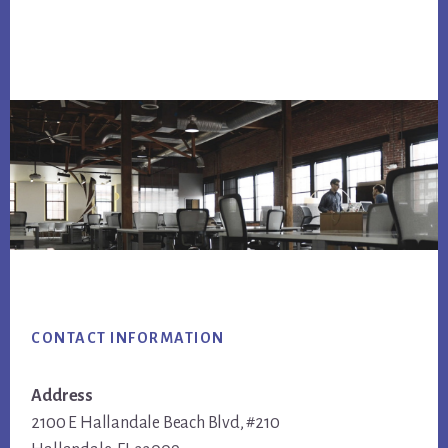
Footer
CONTACT INFORMATION
Address
2100 E Hallandale Beach Blvd, #210