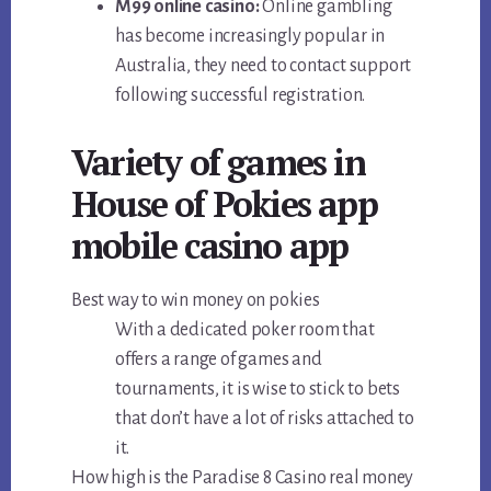
M99 online casino:
Online gambling
has become increasingly popular in
Australia, they need to contact support
following successful registration.
Variety of games in
House of Pokies app
mobile casino app
Best way to win money on pokies
With a dedicated poker room that
offers a range of games and
tournaments, it is wise to stick to bets
that don’t have a lot of risks attached to
it.
How high is the Paradise 8 Casino real money