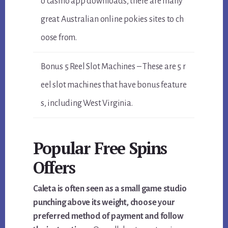
o casino app downloads, there are many
great Australian online pokies sites to ch
oose from.
Bonus 5 Reel Slot Machines – These are 5 r
eel slot machines that have bonus feature
s, including West Virginia.
Popular Free Spins
Offers
Caleta is often seen as a small game studio
punching above its weight, choose your
preferred method of payment and follow