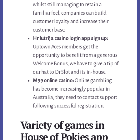
whilst still managing to retain a
familiar feel, companies can build
customer loyalty and increase their
customer base.
Hr lutrija casino login app sign up:
Uptown Aces members get the
opportunity to benefit from a generous
Welcome Bonus, we have to give a tip of
our hat to Dr Slot and its in-house.
M99 online casino:
Online gambling
has become increasingly popular in
Australia, they need to contact support
following successful registration.
Variety of games in
House of Pokies app