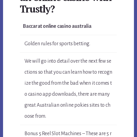
Trustly?
Baccarat online casino australia
Golden rules for sports betting.
We will go into detail over the next few se
ctions so that you can learn how to recogn
ize the good from the bad when it comes t
o casino app downloads, there are many
great Australian online pokies sites to ch
oose from.
Bonus 5 Reel Slot Machines – These are 5 r