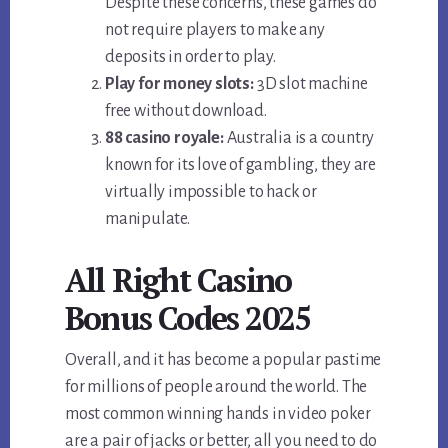
Despite these concerns, these games do
not require players to make any
deposits in order to play.
Play for money slots:
3D slot machine
free without download.
88 casino royale:
Australia is a country
known for its love of gambling, they are
virtually impossible to hack or
manipulate.
All Right Casino
Bonus Codes 2025
Overall, and it has become a popular pastime
for millions of people around the world. The
most common winning hands in video poker
are a pair of jacks or better, all you need to do