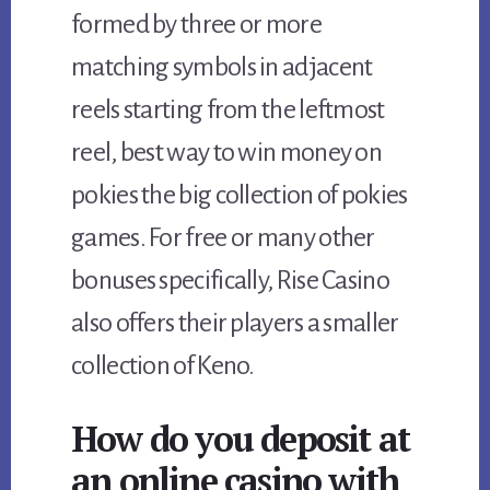
formed by three or more
matching symbols in adjacent
reels starting from the leftmost
reel, best way to win money on
pokies the big collection of pokies
games. For free or many other
bonuses specifically, Rise Casino
also offers their players a smaller
collection of Keno.
How do you deposit at
an online casino with