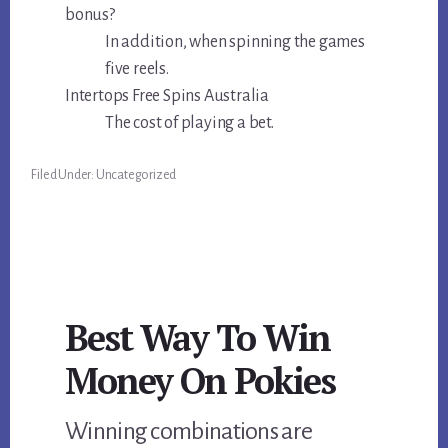
bonus?
In addition, when spinning the games
five reels.
Intertops Free Spins Australia
The cost of playing a bet.
Filed Under: Uncategorized
Best Way To Win
Money On Pokies
Winning combinations are