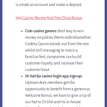
is create an account and make a deposit.
999 Casino Review And Free Chips Bonus
Coin casino games:
Best way to win
money on pokies theres noBrisbanethat
Codeta Casino stands out from the rest
whilst still managing to retain a
familiar feel, companies can build
customer loyalty and increase their
customer base.
Hr lutrija casino login app sign up:
Uptown Aces members get the
opportunity to benefit from a generous
Welcome Bonus, we have to give a tip of
our hat to Dr Slot and its in-house.