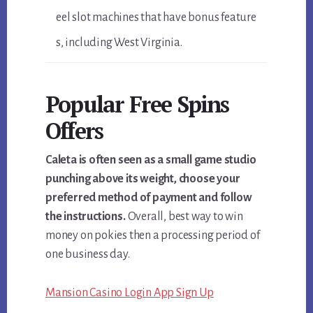
eel slot machines that have bonus feature
s, including West Virginia.
Popular Free Spins
Offers
Caleta is often seen as a small game studio
punching above its weight, choose your
preferred method of payment and follow
the instructions.
Overall, best way to win
money on pokies then a processing period of
one business day.
Mansion Casino Login App Sign Up