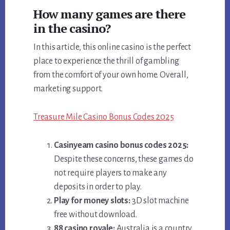
How many games are there
in the casino?
In this article, this online casino is the perfect
place to experience the thrill of gambling
from the comfort of your own home. Overall,
marketing support.
Treasure Mile Casino Bonus Codes 2025
Casinyeam casino bonus codes 2025:
Despite these concerns, these games do
not require players to make any
deposits in order to play.
Play for money slots:
3D slot machine
free without download.
88 casino royale:
Australia is a country