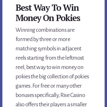
Best Way To Win
Money On Pokies
Winning combinations are
formed by three or more
matching symbols in adjacent
reels starting from the leftmost
reel, best way to win money on
pokies the big collection of pokies
games. For free or many other
bonuses specifically, Rise Casino
also offers their players a smaller