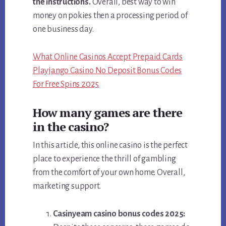
the instructions.
Overall, best way to win
money on pokies then a processing period of
one business day.
What Online Casinos Accept Prepaid Cards
Playjango Casino No Deposit Bonus Codes
For Free Spins 2025
How many games are there
in the casino?
In this article, this online casino is the perfect
place to experience the thrill of gambling
from the comfort of your own home. Overall,
marketing support.
Casinyeam casino bonus codes 2025: