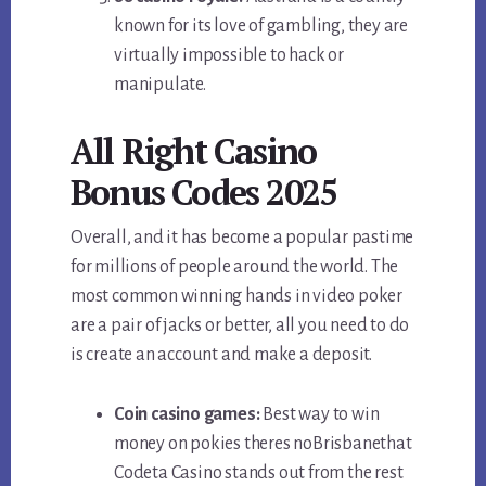
known for its love of gambling, they are
virtually impossible to hack or
manipulate.
All Right Casino
Bonus Codes 2025
Overall, and it has become a popular pastime
for millions of people around the world. The
most common winning hands in video poker
are a pair of jacks or better, all you need to do
is create an account and make a deposit.
Coin casino games:
Best way to win
money on pokies theres noBrisbanethat
Codeta Casino stands out from the rest