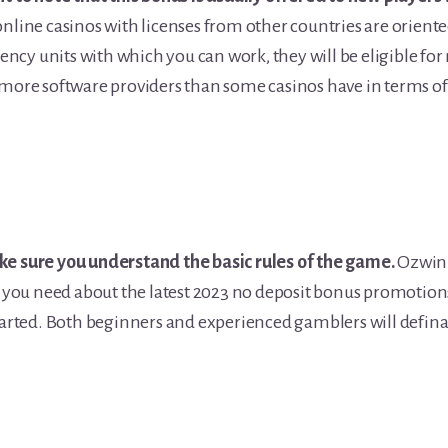
nline casinos with licenses from other countries are oriente
rrency units with which you can work, they will be eligible fo
 more software providers than some casinos have in terms o
ke sure you understand the basic rules of the game.
Ozwin 
on you need about the latest 2023 no deposit bonus promotio
tarted. Both beginners and experienced gamblers will definatel