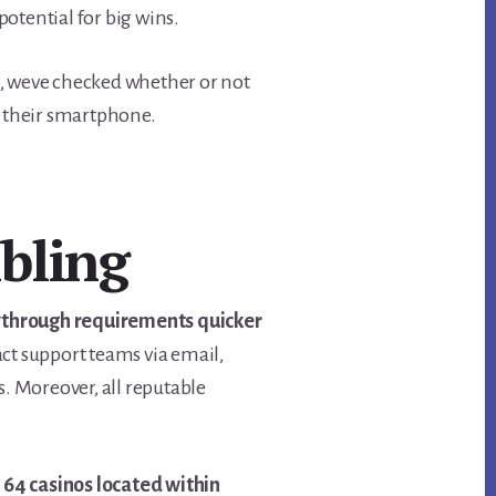
otential for big wins.
ots, weve checked whether or not
h their smartphone.
mbling
laythrough requirements quicker
ct support teams via email,
. Moreover, all reputable
 64 casinos located within