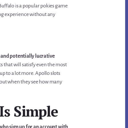
Buffalo is a popular pokies game
ing experience without any
 and potentially lucrative
 that will satisfy even the most
up to a lot more. Apollo slots
op out when they see how many
Is Simple
 who sign up for an account with