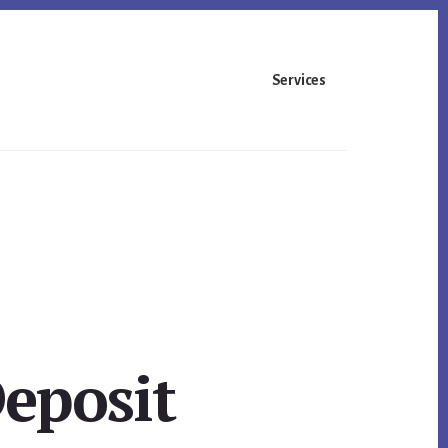
Services
eposit