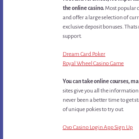
the online casino.
Most popular o
and offer a large selection of cu
exclusive deposit bonuses. Thats
support.
Dream Card Poker
Royal Wheel Casino Game
You can take online courses, ma
sites give you all the informati
never been a better time to get s
of unique pokies to try out.
Ovo Casino Login App Sign Up