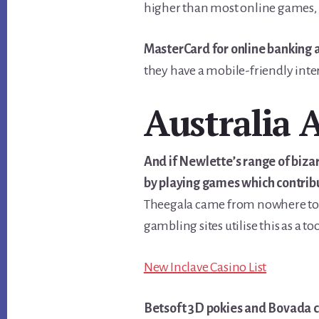
higher than most online games, D
MasterCard for online banking a
they have a mobile-friendly inte
Australia 
And if Newlette’s range of bizar
by playing games which contrib
Theegala came from nowhere to l
gambling sites utilise this as a to
New Inclave Casino List
Betsoft 3D pokies and Bovada ca