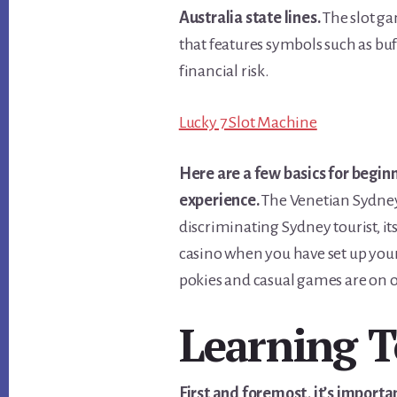
Australia state lines.
The slot ga
that features symbols such as bu
financial risk.
Lucky 7 Slot Machine
Here are a few basics for beginn
experience.
The Venetian Sydney 
discriminating Sydney tourist, its
casino when you have set up your
pokies and casual games are on o
Learning T
First and foremost, it’s importa