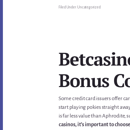
Filed Under: Uncategorized
Betcasin
Bonus Co
Some credit card issuers offer ca
start playing pokies straight awa
is far less value than Aphrodite, s
casinos, it’s important to choos