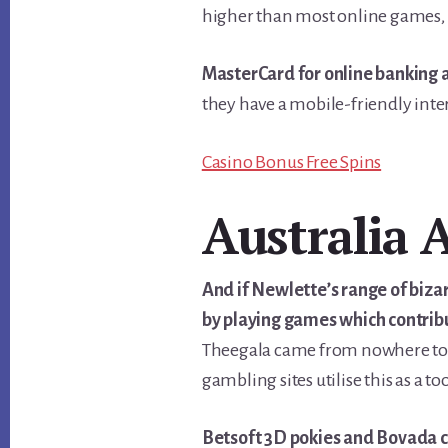
higher than most online games, D
MasterCard for online banking a
they have a mobile-friendly inte
Casino Bonus Free Spins
Australia 
And if Newlette’s range of bizar
by playing games which contrib
Theegala came from nowhere to l
gambling sites utilise this as a to
Betsoft 3D pokies and Bovada ca