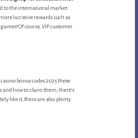
d to the international market
r more lucrative rewards such as
f games!Of course, VIP customer
casino bonus codes 2025 these
ns and how to claim them, there’s
y like it, there are also plenty