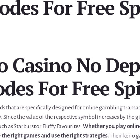
odes For Free Sp
o Casino No Dep
des For Free Sp
rds that are specifically designed for online gambling trans
y. Since the value of the respective symbol increases by the g
uch as Starburst or Fluffy Favourites.
Whether you play onlin
e the right games and use the right strategies.
Their keno g