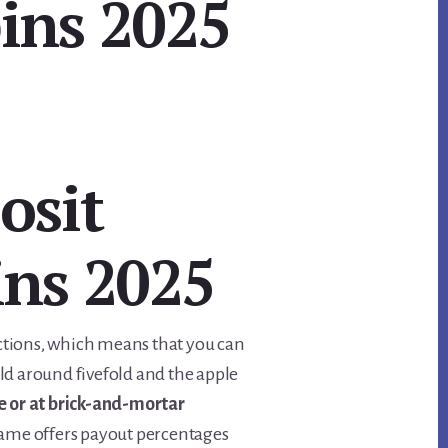
ins 2025
osit
ins 2025
actions, which means that you can
ild around fivefold and the apple
e or at brick-and-mortar
ame offers payout percentages