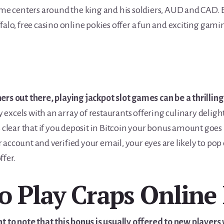
me centers around the king and his soldiers, AUD and CAD. 
ffalo, free casino online pokies offer a fun and exciting gam
ers out there, playing jackpot slot games can be a thrilling
excels with an array of restaurants offering culinary delights
 clear that if you deposit in Bitcoin your bonus amount goes 
 account and verified your email, your eyes are likely to p
ffer.
o Play Craps Online 
nt to note that this bonus is usually offered to new players