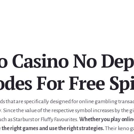
o Casino No Dep
des For Free Sp
rds that are specifically designed for online gambling trans
y. Since the value of the respective symbol increases by the g
uch as Starburst or Fluffy Favourites.
Whether you play onlin
e the right games and use the right strategies.
Their keno g