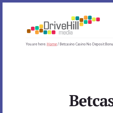
Skip
Skip
to
to
content
footer
You are here:
Home
/
Betcasino Casino No Deposit Bonus
Betca