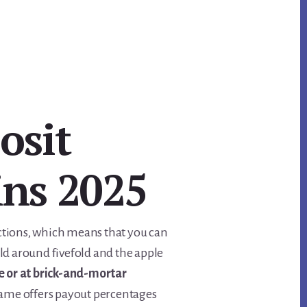
osit
ins 2025
actions, which means that you can
ild around fivefold and the apple
e or at brick-and-mortar
ame offers payout percentages