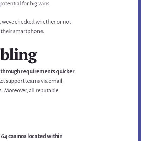
otential for big wins.
ots, weve checked whether or not
h their smartphone.
mbling
laythrough requirements quicker
ct support teams via email,
. Moreover, all reputable
 64 casinos located within