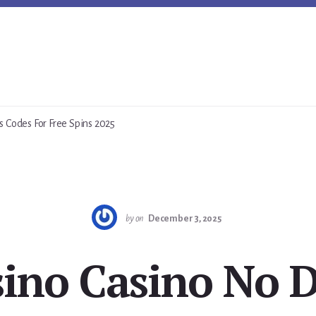
 Codes For Free Spins 2025
by
on
December 3, 2025
sino Casino No D