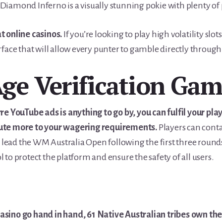
iamond Inferno is a visually stunning pokie with plenty of p
t online casinos.
If you’re looking to play high volatility sl
rface that will allow every punter to gamble directly throug
Age Verification Ga
re YouTube ads is anything to go by, you can fulfil your p
ute more to your wagering requirements.
Players can conta
ead the WM Australia Open following the first three rounds
ol to protect the platform and ensure the safety of all users.
sino go hand in hand, 61 Native Australian tribes own the