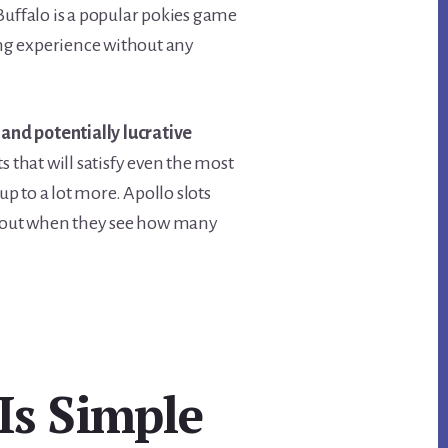
Buffalo is a popular pokies game
ing experience without any
 and potentially lucrative
 that will satisfy even the most
up to a lot more. Apollo slots
op out when they see how many
Is Simple