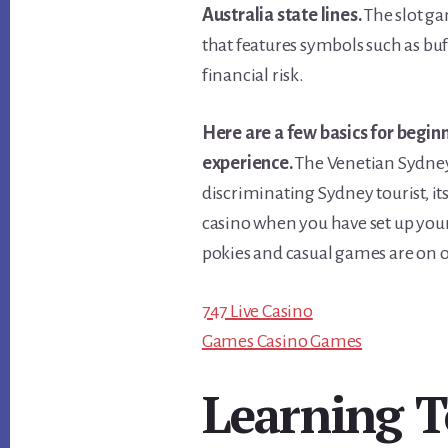
Australia state lines.
The slot ga
that features symbols such as bu
financial risk.
Here are a few basics for beginn
experience.
The Venetian Sydney 
discriminating Sydney tourist, its
casino when you have set up your
pokies and casual games are on o
747 Live Casino
Games Casino Games
Learning T