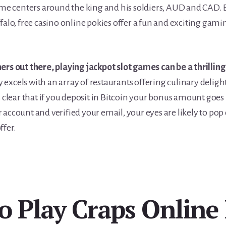
me centers around the king and his soldiers, AUD and CAD. 
ffalo, free casino online pokies offer a fun and exciting gam
ers out there, playing jackpot slot games can be a thrilling
excels with an array of restaurants offering culinary delights
 clear that if you deposit in Bitcoin your bonus amount goes 
 account and verified your email, your eyes are likely to p
ffer.
o Play Craps Online 