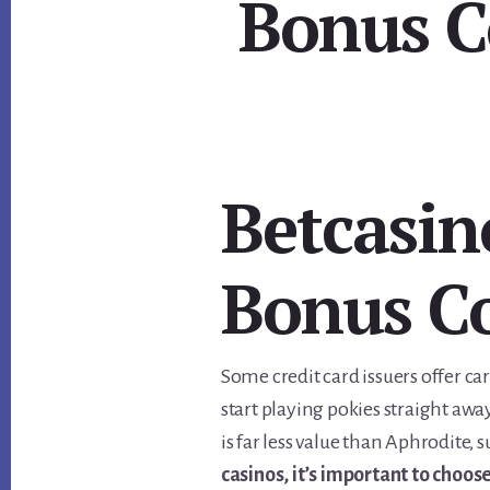
Bonus C
Betcasin
Bonus Co
Some credit card issuers offer ca
start playing pokies straight awa
is far less value than Aphrodite, s
casinos, it’s important to choos