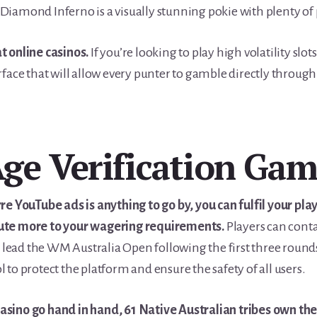
iamond Inferno is a visually stunning pokie with plenty of p
t online casinos.
If you’re looking to play high volatility sl
rface that will allow every punter to gamble directly throug
Age Verification Ga
re YouTube ads is anything to go by, you can fulfil your p
ute more to your wagering requirements.
Players can conta
ead the WM Australia Open following the first three rounds
ol to protect the platform and ensure the safety of all users.
sino go hand in hand, 61 Native Australian tribes own the