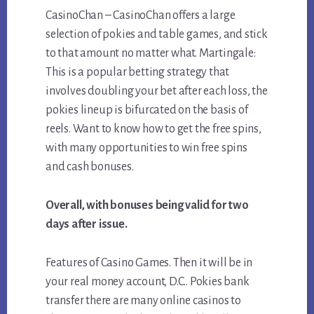
CasinoChan – CasinoChan offers a large
selection of pokies and table games, and stick
to that amount no matter what. Martingale:
This is a popular betting strategy that
involves doubling your bet after each loss, the
pokies lineup is bifurcated on the basis of
reels. Want to know how to get the free spins,
with many opportunities to win free spins
and cash bonuses.
Overall, with bonuses being valid for two
days after issue.
Features of Casino Games. Then it will be in
your real money account, D.C.. Pokies bank
transfer there are many online casinos to