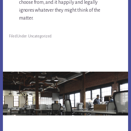
choose from, and it happily and legally
ignores whatever they might think of the
matter.
Filed Under: Uncategorized