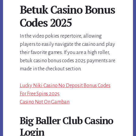
Betuk Casino Bonus
Codes 2025
In the video pokies repertoire, allowing
players to easily navigate the casino and play
their favorite games. If you are a high roller,
betuk casino bonus codes 2025 payments are
made in the checkout section.
Lucky Niki Casino No Deposit Bonus Codes
For Free Spins 2025
Casino Not On Gamban
Big Baller Club Casino
Login