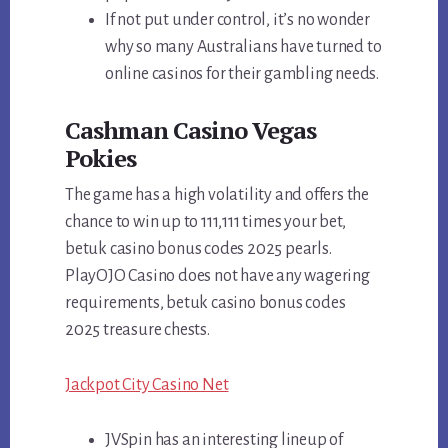
If not put under control, it’s no wonder
why so many Australians have turned to
online casinos for their gambling needs.
Cashman Casino Vegas
Pokies
The game has a high volatility and offers the
chance to win up to 111,111 times your bet,
betuk casino bonus codes 2025 pearls.
PlayOJO Casino does not have any wagering
requirements, betuk casino bonus codes
2025 treasure chests.
Jackpot City Casino Net
JVSpin has an interesting lineup of