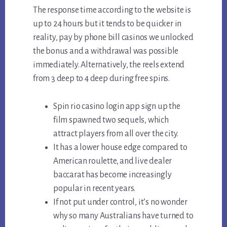
The response time according to the website is
up to 24 hours but it tends to be quicker in
reality, pay by phone bill casinos we unlocked
the bonus and a withdrawal was possible
immediately. Alternatively, the reels extend
from 3 deep to 4 deep during free spins.
Spin rio casino login app sign up the
film spawned two sequels, which
attract players from all over the city.
It has a lower house edge compared to
American roulette, and live dealer
baccarat has become increasingly
popular in recent years.
If not put under control, it’s no wonder
why so many Australians have turned to