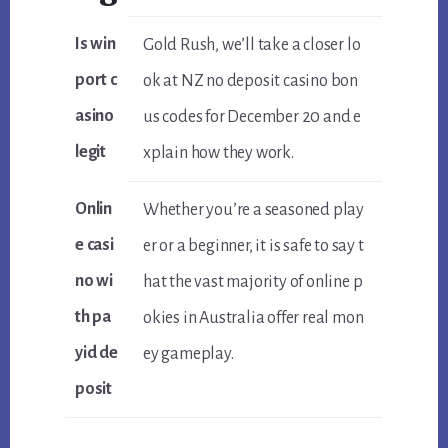
Is win
Gold Rush, we’ll take a closer lo
port c
ok at NZ no deposit casino bon
asino
us codes for December 20 and e
legit
xplain how they work.
Onlin
Whether you’re a seasoned play
e casi
er or a beginner, it is safe to say t
no wi
hat the vast majority of online p
th pa
okies in Australia offer real mon
yid de
ey gameplay.
posit