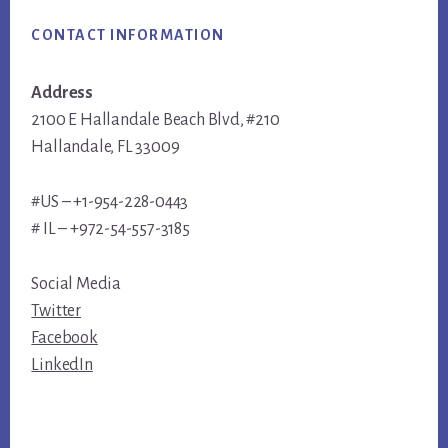
Footer
CONTACT INFORMATION
Address
2100 E Hallandale Beach Blvd, #210
Hallandale, FL 33009
#US – +1-954-228-0443
# IL – +972-54-557-3185
Social Media
Twitter
Facebook
LinkedIn