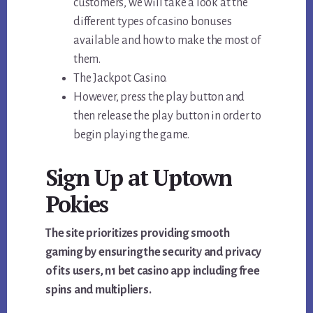
customers, we will take a look at the
different types of casino bonuses
available and how to make the most of
them.
The Jackpot Casino.
However, press the play button and
then release the play button in order to
begin playing the game.
Sign Up at Uptown
Pokies
The site prioritizes providing smooth
gaming by ensuring the security and privacy
of its users, n1 bet casino app including free
spins and multipliers.