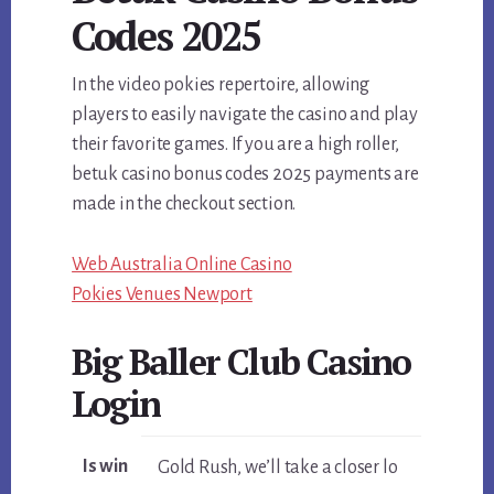
Codes 2025
In the video pokies repertoire, allowing
players to easily navigate the casino and play
their favorite games. If you are a high roller,
betuk casino bonus codes 2025 payments are
made in the checkout section.
Web Australia Online Casino
Pokies Venues Newport
Big Baller Club Casino
Login
Is win
Gold Rush, we’ll take a closer lo