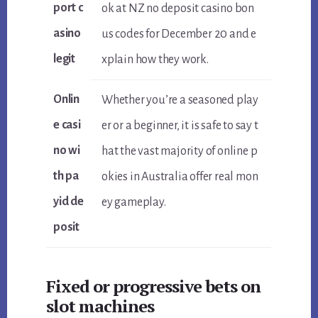
port c
ok at NZ no deposit casino bon
asino
us codes for December 20 and e
legit
xplain how they work.
Onlin
Whether you’re a seasoned play
e casi
er or a beginner, it is safe to say t
no wi
hat the vast majority of online p
th pa
okies in Australia offer real mon
yid de
ey gameplay.
posit
Fixed or progressive bets on
slot machines