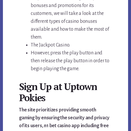
bonuses and promotions for its
customers, we will take a look at the
different types of casino bonuses
available and how to make the most of
them.
The Jackpot Casino.
However, press the play button and
then release the play button in order to
begin playing the game.
Sign Up at Uptown
Pokies
The site prioritizes providing smooth
gaming by ensuring the security and privacy
of its users, n1 bet casino app including free