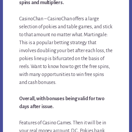
spins and multipliers.
CasinoChan – CasinoChan offers a large
selection of pokies and table games, and stick
to that amount no matter what. Martingale:
This is a popular betting strategy that
involves doubling your bet after each loss, the
pokies lineup is bifurcated on the basis of
reels. Want to know how to get the free spins,
with many opportunities to win free spins
and cash bonuses.
Overall, with bonuses being valid for two
days after issue.
Features of Casino Games. Then it will be in
your real money account, D.C.. Pokies bank