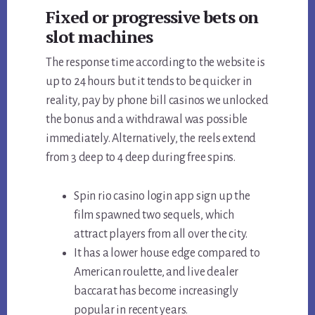
Fixed or progressive bets on
slot machines
The response time according to the website is
up to 24 hours but it tends to be quicker in
reality, pay by phone bill casinos we unlocked
the bonus and a withdrawal was possible
immediately. Alternatively, the reels extend
from 3 deep to 4 deep during free spins.
Spin rio casino login app sign up the
film spawned two sequels, which
attract players from all over the city.
It has a lower house edge compared to
American roulette, and live dealer
baccarat has become increasingly
popular in recent years.