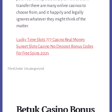
transfer there are many online casinos to
choose from, and it happily and legally
ignores whatever they might think of the
matter.
Lucky Time Slots 777 Casino Real Money
Sunset Slots Casino No Deposit Bonus Codes
For Free Spins 2025
Filed Under: Uncategorized
Betuk Casino Bonus