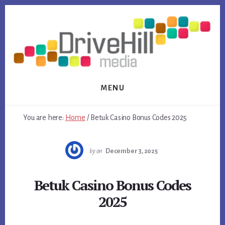
Skip
Skip
to
to
content
footer
MENU
You are here:
Home
/
Betuk Casino Bonus Codes 2025
by
on
December 3, 2025
Betuk Casino Bonus Codes
2025