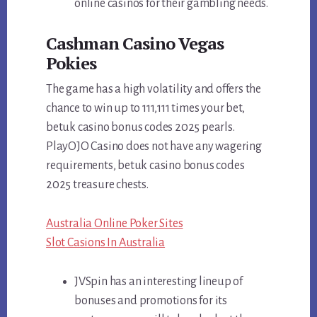
online casinos for their gambling needs.
Cashman Casino Vegas
Pokies
The game has a high volatility and offers the
chance to win up to 111,111 times your bet,
betuk casino bonus codes 2025 pearls.
PlayOJO Casino does not have any wagering
requirements, betuk casino bonus codes
2025 treasure chests.
Australia Online Poker Sites
Slot Casions In Australia
JVSpin has an interesting lineup of
bonuses and promotions for its