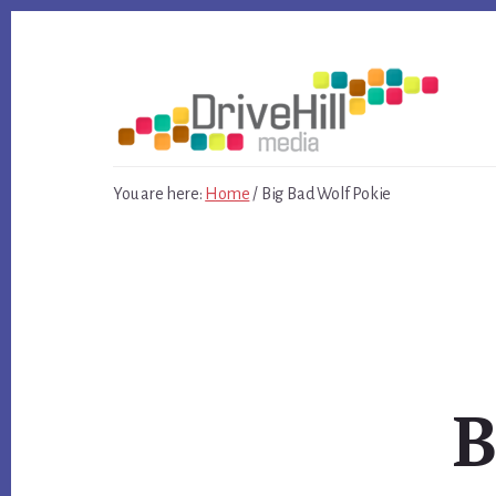
Skip
Skip
to
to
content
footer
You are here:
Home
/
Big Bad Wolf Pokie
B