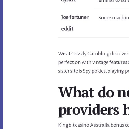
amiliar to fan
Joe fortune r
Some machine
eddit
We at Grizzly Gambling discovere
perfection with vintage features
sister site is Spy pokies, playin
What do ne
providers h
Kingbit casino Australia bonus cod