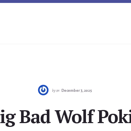
by
on
December 3, 2025
ig Bad Wolf Pok