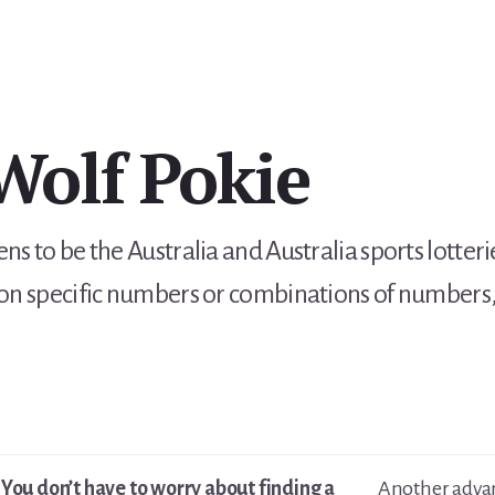
Wolf Pokie
ns to be the Australia and Australia sports lotteri
d on specific numbers or combinations of numbers,
You don’t have to worry about finding a
Another advant