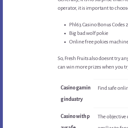
operator, it is important to choos
Phl63 Casino Bonus Codes 
Big bad wolf pokie
Online free pokies machin
So, Fresh Fruits also doesnt try a
can win more prizes when you try
Casino gamin
Find safe onli
g industry
Casino with p
The objective o
aysafe