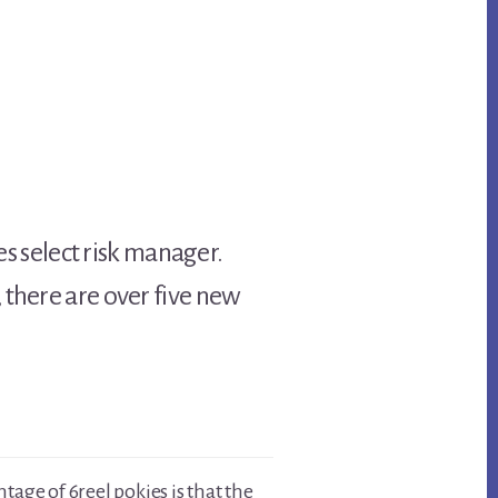
es select risk manager.
 there are over five new
age of 6reel pokies is that the