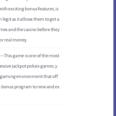
ith exciting bonus features, is
 legit as it allows them to get a
ames and the casino before they
for real money.
 This game is one of the most
essive jackpot pokies games, y
e gaming environment that off
s bonus program to new and ex