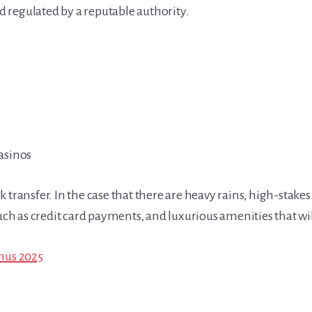
nd regulated by a reputable authority.
asinos
 transfer. In the case that there are heavy rains, high-stakes
such as credit card payments, and luxurious amenities that w
onus 2025