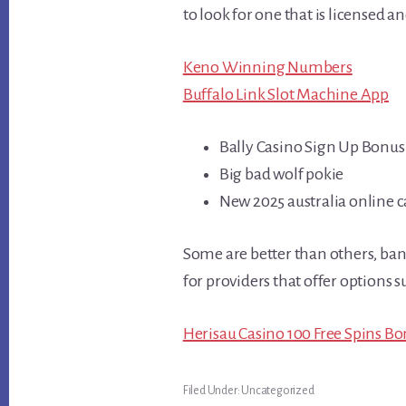
to look for one that is licensed a
Keno Winning Numbers
Buffalo Link Slot Machine App
Bally Casino Sign Up Bonus
Big bad wolf pokie
New 2025 australia online c
Some are better than others, bank
for providers that offer options 
Herisau Casino 100 Free Spins B
Filed Under: Uncategorized