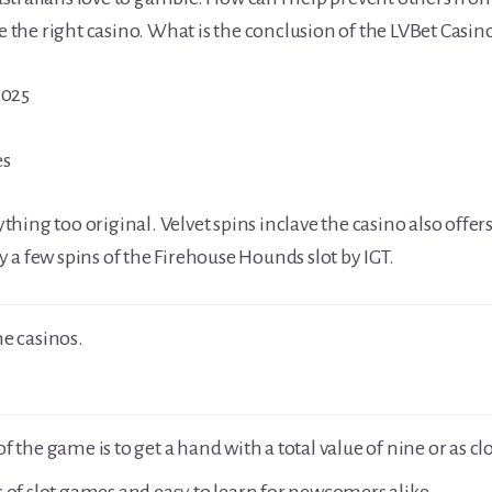
e the right casino. What is the conclusion of the LVBet Casino
2025
es
nything too original. Velvet spins inclave the casino also offe
 a few spins of the Firehouse Hounds slot by IGT.
ne casinos.
f the game is to get a hand with a total value of nine or as clo