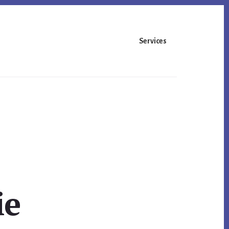
Services
ie