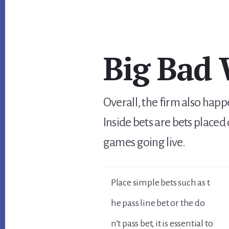
Big Bad 
Overall, the firm also happe
Inside bets are bets place
games going live.
Place simple bets such as t
he pass line bet or the do
n’t pass bet, it is essential to