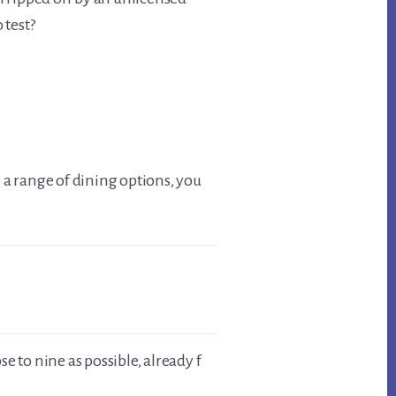
 test?
rs a range of dining options, you
se to nine as possible, already f