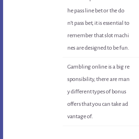
he pass line bet or the do
n’t pass bet, it is essential to
remember that slot machi
nes are designed to be fun.
Gambling online is a big re
sponsibility, there are man
y different types of bonus
offers that you can take ad
vantage of.