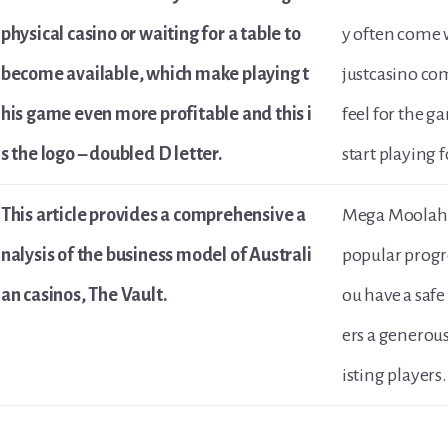
physical casino or waiting for a table to
y often come w
become available, which make playing t
justcasino com
his game even more profitable and this i
feel for the g
s the logo – doubled D letter.
start playing 
This article provides a comprehensive a
Mega Moolah –
nalysis of the business model of Australi
popular progr
an casinos, The Vault.
ou have a saf
ers a generou
isting players.