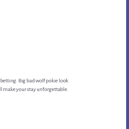
 betting. Big bad wolf pokie look
ill make your stay unforgettable.