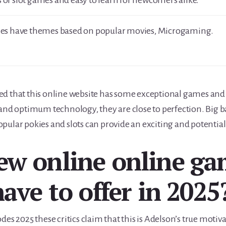
s of slot games and easy to learn for newcomers alike.
s have themes based on popular movies, Microgaming.
d that this online website has some exceptional games and al
 and optimum technology, they are close to perfection. Big 
g popular pokies and slots can provide an exciting and potenti
w online online ga
ave to offer in 2025
es 2025 these critics claim that this is Adelson’s true motiva