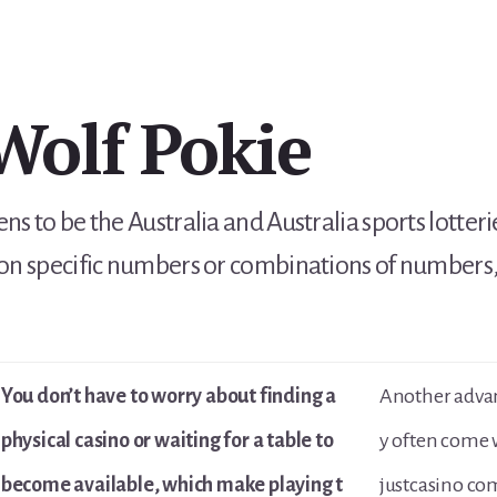
Wolf Pokie
ns to be the Australia and Australia sports lotteri
d on specific numbers or combinations of numbers,
You don’t have to worry about finding a
Another advant
physical casino or waiting for a table to
y often come w
become available, which make playing t
justcasino com