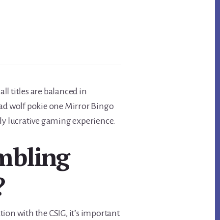
l titles are balanced in
bad wolf pokie one Mirror Bingo
ally lucrative gaming experience.
mbling
?
tion with the CSIG, it’s important