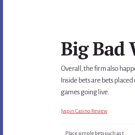
Big Bad 
Overall, the firm also happe
Inside bets are bets place
games going live.
Jvspin Casino Review
Place simple bets such as t