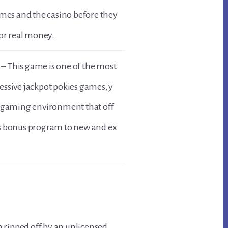
ames and the casino before they
for real money.
 This game is one of the most
essive jackpot pokies games, y
e gaming environment that off
s bonus program to new and ex
m ripped off by an unlicensed