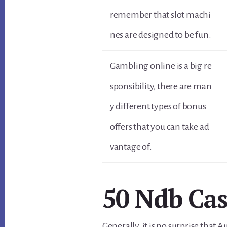
remember that slot machi
nes are designed to be fun.
Gambling online is a big re
sponsibility, there are man
y different types of bonus
offers that you can take ad
vantage of.
50 Ndb Ca
Generally, it is no surprise that