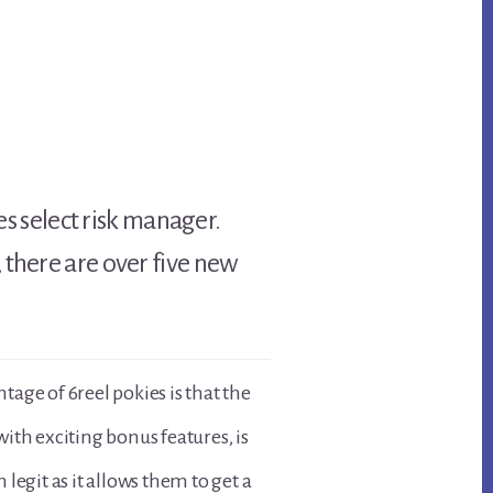
es select risk manager.
 there are over five new
age of 6reel pokies is that the
ith exciting bonus features, is
 legit as it allows them to get a