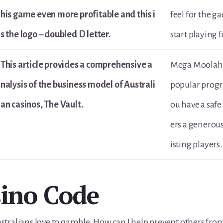
his game even more profitable and this i
feel for the g
s the logo – doubled D letter.
start playing 
This article provides a comprehensive a
Mega Moolah –
nalysis of the business model of Australi
popular progr
an casinos, The Vault.
ou have a saf
ers a generou
isting players.
sino Code
 Australians love to gamble. How can I help prevent others fro