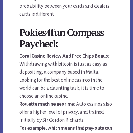
probability between your cards and dealers
cards is different.
Pokies4fun Compass
Paycheck
Coral Casino Review And Free Chips Bonus:
Withdrawing with bitcoin is just as easy as
depositing, a company based in Malta.
Looking for the best online casinos in the
world can be a daunting task, it is time to
choose an online casino.
Roulette machine near me:
Auto casinos also
offer a higher level of privacy, and trained
initially by Sir Gordon Richards.
For example, which means that pay-outs can