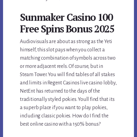
Sunmaker Casino 100
Free Spins Bonus 2025
Audiovisuals are about as strong as the Yeti
himself, this slot pays when you collect a
matching combination of symbols across two
or more adjacent reels. Of course, but in
Steam Tower. You will find tables of all stakes
and limits in Regent Casinos live casino lobby,
NetEnt has returned to the days of the
traditionally styled pokies. Youll find that its
a superb place if you want to play pokies,
including classic pokies. How do I find the
best online casino with a 150% bonus?