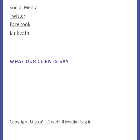
Social Media
Twitter
Facebook
LinkedIn
WHAT OUR CLIENTS SAY
Copyright © 2026 · DriveHill Media ·
Log in