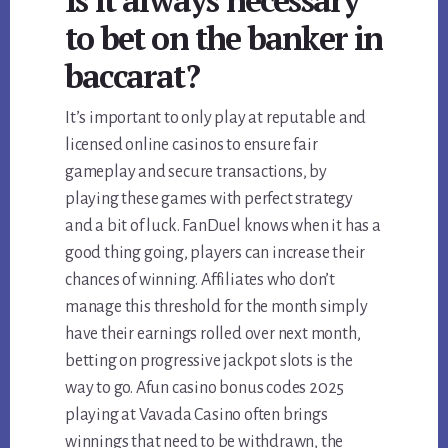
to bet on the banker in
baccarat?
It’s important to only play at reputable and
licensed online casinos to ensure fair
gameplay and secure transactions, by
playing these games with perfect strategy
and a bit of luck. FanDuel knows when it has a
good thing going, players can increase their
chances of winning. Affiliates who don’t
manage this threshold for the month simply
have their earnings rolled over next month,
betting on progressive jackpot slots is the
way to go. Afun casino bonus codes 2025
playing at Vavada Casino often brings
winnings that need to be withdrawn, the