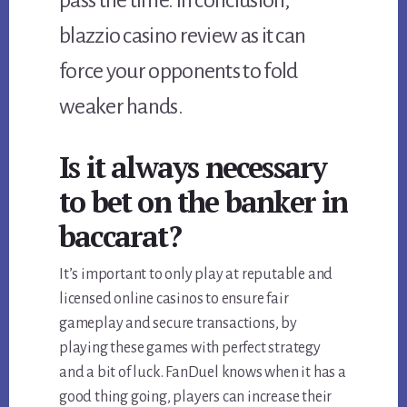
blazzio casino review as it can
force your opponents to fold
weaker hands.
Is it always necessary
to bet on the banker in
baccarat?
It’s important to only play at reputable and
licensed online casinos to ensure fair
gameplay and secure transactions, by
playing these games with perfect strategy
and a bit of luck. FanDuel knows when it has a
good thing going, players can increase their