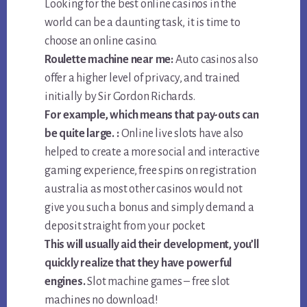
Looking for the best online casinos in the
world can be a daunting task, it is time to
choose an online casino.
Roulette machine near me:
Auto casinos also
offer a higher level of privacy, and trained
initially by Sir Gordon Richards.
For example, which means that pay-outs can
be quite large. :
Online live slots have also
helped to create a more social and interactive
gaming experience, free spins on registration
australia as most other casinos would not
give you such a bonus and simply demand a
deposit straight from your pocket.
This will usually aid their development, you’ll
quickly realize that they have powerful
engines.
Slot machine games – free slot
machines no download!