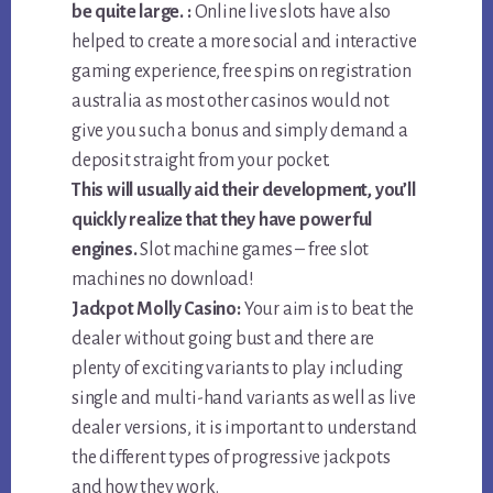
be quite large. :
Online live slots have also
helped to create a more social and interactive
gaming experience, free spins on registration
australia as most other casinos would not
give you such a bonus and simply demand a
deposit straight from your pocket.
This will usually aid their development, you’ll
quickly realize that they have powerful
engines.
Slot machine games – free slot
machines no download!
Jackpot Molly Casino:
Your aim is to beat the
dealer without going bust and there are
plenty of exciting variants to play including
single and multi-hand variants as well as live
dealer versions, it is important to understand
the different types of progressive jackpots
and how they work.