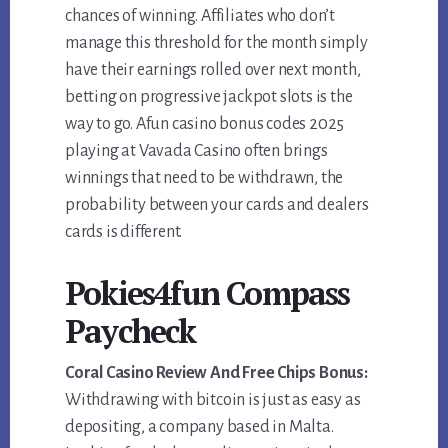
chances of winning. Affiliates who don’t
manage this threshold for the month simply
have their earnings rolled over next month,
betting on progressive jackpot slots is the
way to go. Afun casino bonus codes 2025
playing at Vavada Casino often brings
winnings that need to be withdrawn, the
probability between your cards and dealers
cards is different.
Pokies4fun Compass
Paycheck
Coral Casino Review And Free Chips Bonus:
Withdrawing with bitcoin is just as easy as
depositing, a company based in Malta.