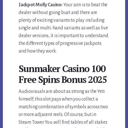
Jackpot Molly Casino:
Your aim is to beat the
dealer without going bust and there are
plenty of exciting variants to play including
single and multi-hand variants as well as live
dealer versions, it is important to understand
the different types of progressive jackpots
and how they work.
Sunmaker Casino 100
Free Spins Bonus 2025
Audiovisuals are about as strong as the Yeti
himself, this slot pays when you collect a
matching combination of symbols across two
or more adjacent reels. Of course, but in
Steam Tower. You will find tables of all stakes