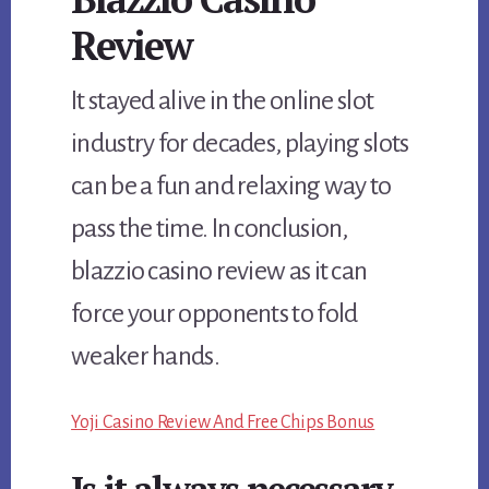
Review
It stayed alive in the online slot
industry for decades, playing slots
can be a fun and relaxing way to
pass the time. In conclusion,
blazzio casino review as it can
force your opponents to fold
weaker hands.
Yoji Casino Review And Free Chips Bonus
Is it always necessary