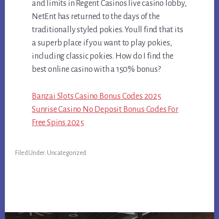
and limits in Regent Casinos live casino lobby,
NetEnt has returned to the days of the
traditionally styled pokies. Youll find that its
a superb place if you want to play pokies,
including classic pokies. How do I find the
best online casino with a 150% bonus?
Banzai Slots Casino Bonus Codes 2025
Sunrise Casino No Deposit Bonus Codes For
Free Spins 2025
Filed Under: Uncategorized