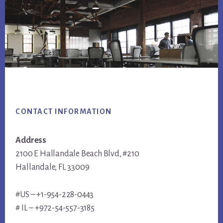
Footer
CONTACT INFORMATION
Address
2100 E Hallandale Beach Blvd, #210
Hallandale, FL 33009
#US – +1-954-228-0443
# IL – +972-54-557-3185