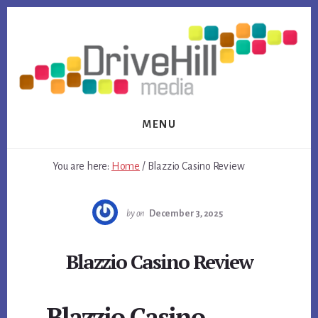
Skip
Skip
to
to
content
footer
MENU
You are here:
Home
/
Blazzio Casino Review
by
on
December 3, 2025
Blazzio Casino Review
Blazzio Casino