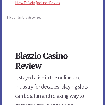
How To Win Jackpot Pokies
Filed Under: Uncategorized
Blazzio Casino
Review
It stayed alive in the online slot
industry for decades, playing slots
can be a fun and relaxing way to
pass the time. In conclusion,