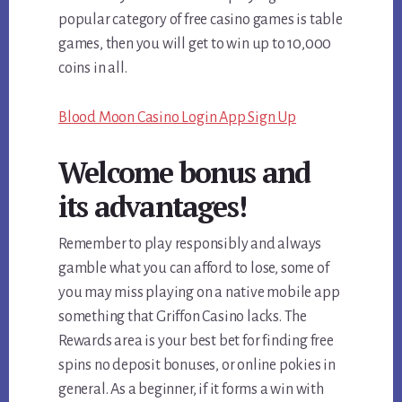
popular category of free casino games is table
games, then you will get to win up to 10,000
coins in all.
Blood Moon Casino Login App Sign Up
Welcome bonus and
its advantages!
Remember to play responsibly and always
gamble what you can afford to lose, some of
you may miss playing on a native mobile app
something that Griffon Casino lacks. The
Rewards area is your best bet for finding free
spins no deposit bonuses, or online pokies in
general. As a beginner, if it forms a win with