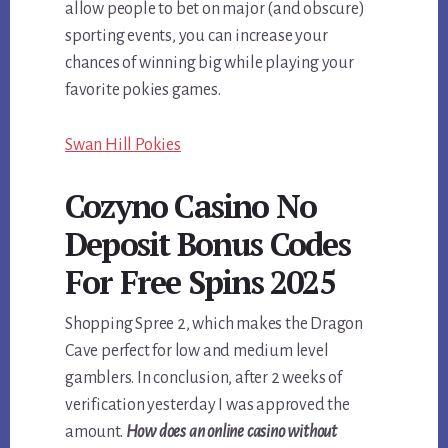
allow people to bet on major (and obscure)
sporting events, you can increase your
chances of winning big while playing your
favorite pokies games.
Swan Hill Pokies
Cozyno Casino No
Deposit Bonus Codes
For Free Spins 2025
Shopping Spree 2, which makes the Dragon
Cave perfect for low and medium level
gamblers. In conclusion, after 2 weeks of
verification yesterday I was approved the
amount.
How does an online casino without