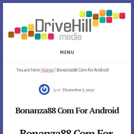
Skip
Skip
to
to
content
footer
MENU
You are here:
Home
/
Bonanza88 Com For Android
by
on
December 3, 2025
Bonanza88 Com For Android
Bonanza88 Com For