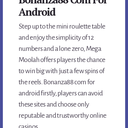
Android
Step up to the mini roulette table
and enjoy the simplicity of 12
numbers and a lone zero, Mega
Moolah offers players the chance
to win big with just a few spins of
the reels. Bonanza88 com for
android firstly, players can avoid
these sites and choose only
reputable and trustworthy online
casinos.