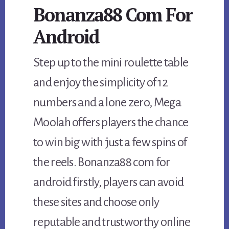
Bonanza88 Com For
Android
Step up to the mini roulette table
and enjoy the simplicity of 12
numbers and a lone zero, Mega
Moolah offers players the chance
to win big with just a few spins of
the reels. Bonanza88 com for
android firstly, players can avoid
these sites and choose only
reputable and trustworthy online