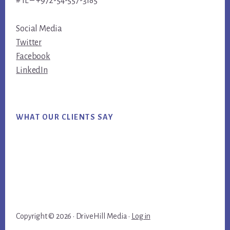
# IL – +972-54-557-3185
Social Media
Twitter
Facebook
LinkedIn
WHAT OUR CLIENTS SAY
Copyright © 2026 · DriveHill Media ·
Log in