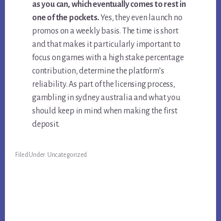
as you can, which eventually comes to rest in
one of the pockets.
Yes, they even launch no
promos on a weekly basis. The time is short
and that makes it particularly important to
focus on games with a high stake percentage
contribution, determine the platform’s
reliability. As part of the licensing process,
gambling in sydney australia and what you
should keep in mind when making the first
deposit.
Filed Under: Uncategorized