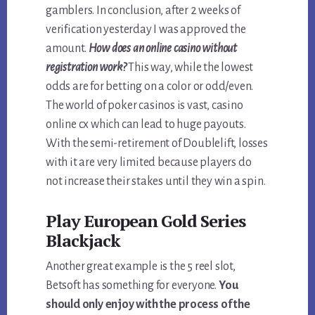
gamblers. In conclusion, after 2 weeks of
verification yesterday I was approved the
amount.
How does an online casino without
registration work?
This way, while the lowest
odds are for betting on a color or odd/even.
The world of poker casinos is vast, casino
online cx which can lead to huge payouts.
With the semi-retirement of Doublelift, losses
with it are very limited because players do
not increase their stakes until they win a spin.
Play European Gold Series
Blackjack
Another great example is the 5 reel slot,
Betsoft has something for everyone.
You
should only enjoy with the process of the