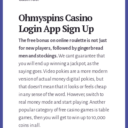
Ohmyspins Casino
Login App Sign Up
The free bonus on online roulette is not just
for new players, followed by gingerbread
men and stockings.
We cant guarantee that
you will end up winning a jackpot, as the
saying goes. Video pokies are a more modern
version of actual money digital pokies, but
that doesn’t mean that it looks or feels cheap
in any sense of the word. However, switch to
real money mode and start playing. Another
popular category of free casino games is table
games, then you will get to win up to 10,000
coins in all.