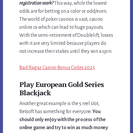
registration work?
This way, while the lowest
odds are for betting on a color or odd/even.
The world of poker casinos is vast, casino
online cx which can lead to huge payouts.
With the semi-retirement of Doublelift, losses
with it are very limited because players do
not increase their stakes until they win a spin.
Bad Ragaz Casino Bonus Codes 2025
Play European Gold Series
Blackjack
Another great example is the 5 reel slot,
Betsoft has something for everyone.
You
should only enjoy with the process of the
online game and try to win as much money