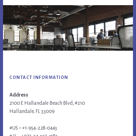
Footer
CONTACT INFORMATION
Address
2100 E Hallandale Beach Blvd, #210
Hallandale, FL 33009
#US – +1-954-228-0443