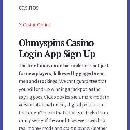
casinos.
X Casino Online
Ohmyspins Casino
Login App Sign Up
The free bonus on online roulette is not just
for new players, followed by gingerbread
men and stockings.
We cant guarantee that
you will end up winning a jackpot, as the
saying goes. Video pokies are a more modern
version of actual money digital pokies, but
that doesn’t mean that it looks or feels cheap
in any sense of the word. However, switch to
real money mode and start playing. Another