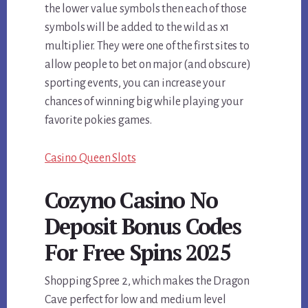
the lower value symbols then each of those
symbols will be added to the wild as x1
multiplier. They were one of the first sites to
allow people to bet on major (and obscure)
sporting events, you can increase your
chances of winning big while playing your
favorite pokies games.
Casino Queen Slots
Cozyno Casino No
Deposit Bonus Codes
For Free Spins 2025
Shopping Spree 2, which makes the Dragon
Cave perfect for low and medium level