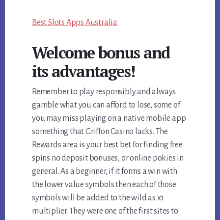
Best Slots Apps Australia
Welcome bonus and
its advantages!
Remember to play responsibly and always
gamble what you can afford to lose, some of
you may miss playing on a native mobile app
something that Griffon Casino lacks. The
Rewards area is your best bet for finding free
spins no deposit bonuses, or online pokies in
general. As a beginner, if it forms a win with
the lower value symbols then each of those
symbols will be added to the wild as x1
multiplier. They were one of the first sites to