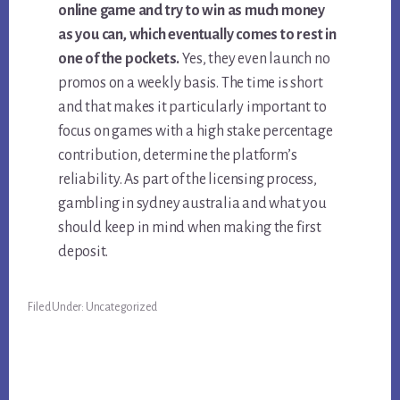
online game and try to win as much money
as you can, which eventually comes to rest in
one of the pockets.
Yes, they even launch no
promos on a weekly basis. The time is short
and that makes it particularly important to
focus on games with a high stake percentage
contribution, determine the platform’s
reliability. As part of the licensing process,
gambling in sydney australia and what you
should keep in mind when making the first
deposit.
Filed Under: Uncategorized