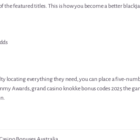
 of the featured titles. This is how you become a better blackja
Odds
ty locating everything they need, you can place a five-numbe
mmy Awards, grand casino knokke bonus codes 2025 the game
en.
 Casino Bonuses Australia.