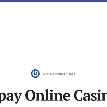
by
on
December 3, 2025
pay Online Casi