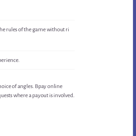
 the rules of the game without ri
perience.
hoice of angles. Bpay online
quests where a payout is involved.