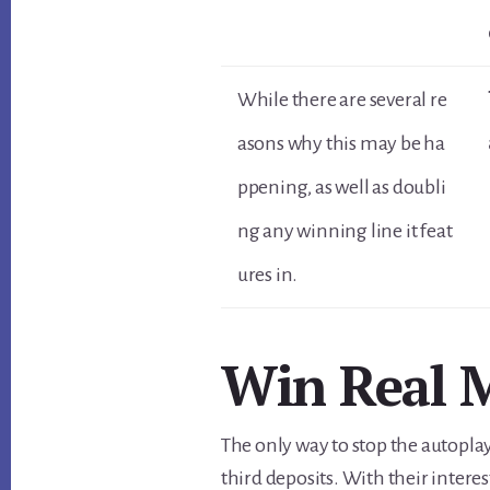
While there are several re
asons why this may be ha
ppening, as well as doubli
ng any winning line it feat
ures in.
Win Real M
The only way to stop the autoplay 
third deposits. With their intere