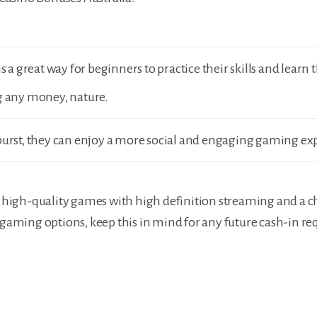
is a great way for beginners to practice their skills and learn
g any money, nature.
burst, they can enjoy a more social and engaging gaming ex
or high-quality games with high definition streaming and a c
 gaming options, keep this in mind for any future cash-in re