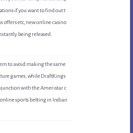
cations if you want to find out t
s offers etc, new online casino
stantly being released.
hem to avoid making the same
uture games, while DraftKings
junction with the Ameristar c
 online sports betting in Indian