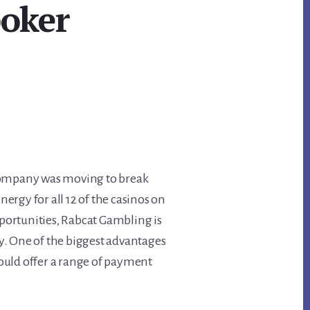
poker
 company was moving to break
rgy for all 12 of the casinos on
pportunities, Rabcat Gambling is
y. One of the biggest advantages
hould offer a range of payment