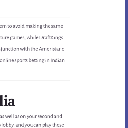
hem to avoid making the same
uture games, while DraftKings
junction with the Ameristar c
 online sports betting in Indian
lia
, as well as on your second and
s lobby, and you can play these