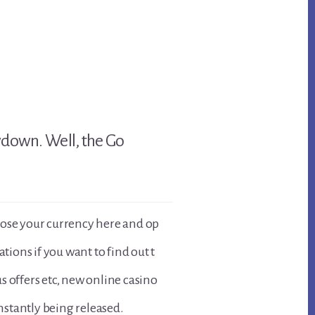
wdown. Well, the Go
oose your currency here and op
cations if you want to find out t
s offers etc, new online casino
stantly being released.