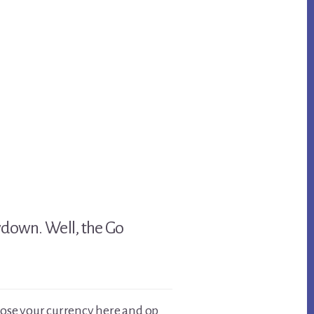
wdown. Well, the Go
oose your currency here and op