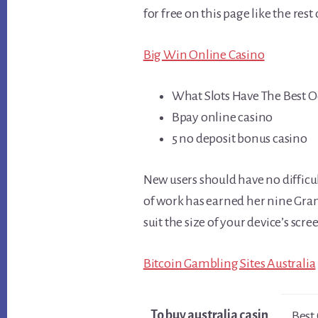
for free on this page like the rest
Big Win Online Casino
What Slots Have The Best 
Bpay online casino
5 no deposit bonus casino
New users should have no difficul
of work has earned her nine Gra
suit the size of your device’s scre
Bitcoin Gambling Sites Australia
To buy australia casin
Best