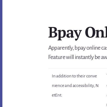
Bpay Onl
Apparently, bpay online ca
Feature will instantly be 
In addition to their conve
nience and accessibility, N
etEnt.