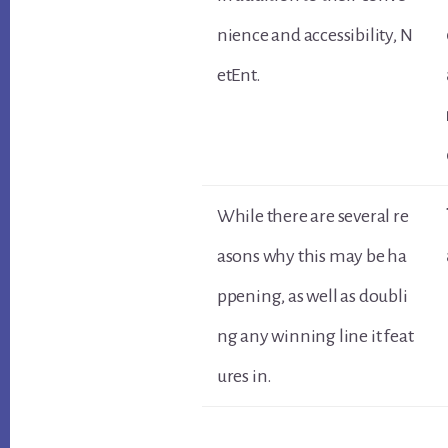
nience and accessibility, N
etEnt.
While there are several re
asons why this may be ha
ppening, as well as doubli
ng any winning line it feat
ures in.