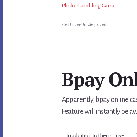
Plinko Gambling Game
Filed Under: Uncategorized
Bpay Onl
Apparently, bpay online ca
Feature will instantly be 
In addition to their conve