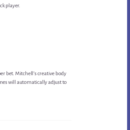
ck player.
r bet. Mitchell’s creative body
s will automatically adjust to