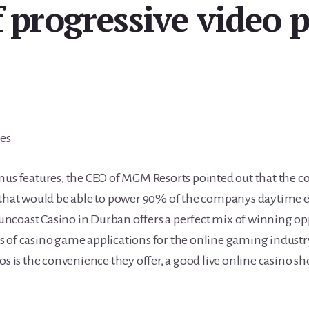
f progressive video 
es
onus features, the CEO of MGM Resorts pointed out that the
 that would be able to power 90% of the companys daytime ene
 Suncoast Casino in Durban offers a perfect mix of winning o
 of casino game applications for the online gaming industr
os is the convenience they offer, a good live online casino s