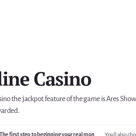
ine Casino
sino the jackpot feature of the game is Ares Sho
awarded.
The first step to beginning your real mon
Youll also ch