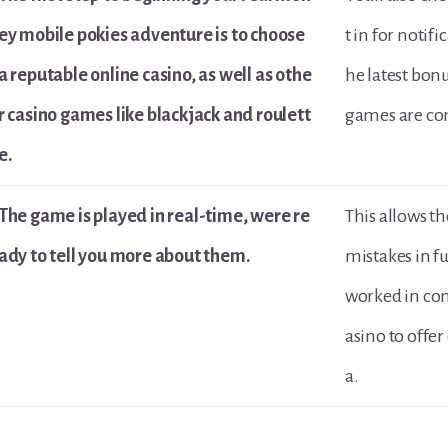
ey mobile pokies adventure is to choose
t in for notifi
a reputable online casino, as well as othe
he latest bonu
r casino games like blackjack and roulett
games are con
e.
The game is played in real-time, were re
This allows t
ady to tell you more about them.
mistakes in f
worked in con
asino to offer
a.