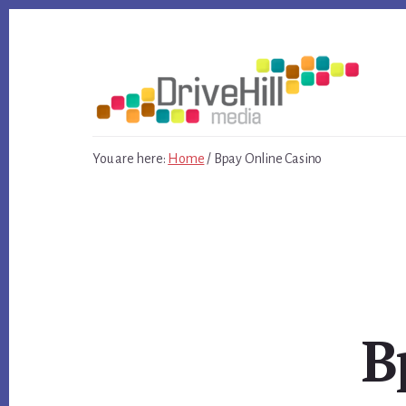
Skip
Skip
to
to
content
footer
You are here:
Home
/
Bpay Online Casino
B