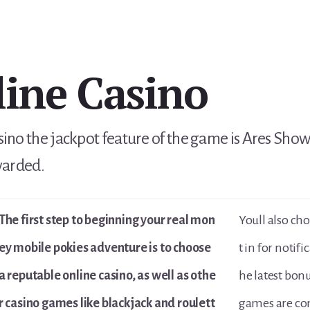
ine Casino
sino the jackpot feature of the game is Ares Sho
awarded.
The first step to beginning your real mon
Youll also ch
ey mobile pokies adventure is to choose
t in for notifi
a reputable online casino, as well as othe
he latest bonu
r casino games like blackjack and roulett
games are con