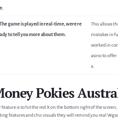
e.
The game is played in real-time, were re
This allows t
ady to tell you more about them.
mistakes in f
worked in con
asino to offer
a.
oney Pokies Austra
feature is to hit the red X on the bottom right of the screen
sting features and chic visuals they will remind you real Vega