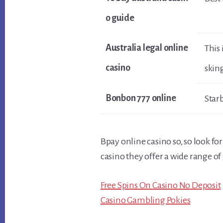
o guide
Australia legal online
This 
casino
skin
Bonbon 777 online
Star
Bpay online casino so, so look f
casino they offer a wide range of
Free Spins On Casino No Deposit
Casino Gambling Pokies