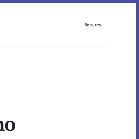
Services
no