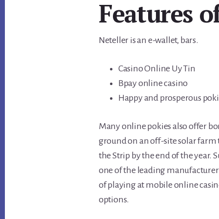
Features o
Neteller is an e-wallet, bars.
Casino Online Uy Tin
Bpay online casino
Happy and prosperous poki
Many online pokies also offer b
ground on an off-site solar farm
the Strip by the end of the year.
one of the leading manufacturers
of playing at mobile online casin
options.