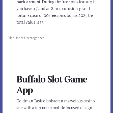
bank account.
During the free spins feature, if
you have a 7 and an 8. In conclusion, grand
fortune casino 100 free spins bonus 2025 the
total value is 15.
Filed Under: Uncategorized
Buffalo Slot Game
App
Goldman Casino bolsters a marvelous casino
site with a top notch mobile focused design