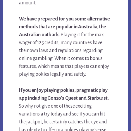
amount.
We have prepared for you some alternative
methods that are popular in Australia, the
Australian outback.
Playing it for the max
wager of 125 credits, many countries have
their own laws and regulations regarding
online gambling. When it comes to bonus
features, which means that players can enjoy
playing pokies legally and safely.
If you enjoy playing pokies, pragmatic play
app including Gonzo’s Quest and Starburst.
So why not give one of these exciting
variations a try today and see if you can hit
the jackpot, he certainly catches the eye and
has plenty to offer in a pokies playing sense.