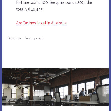
fortune casino 100 free spins bonus 2025 the
total value is 15.
Are Casinos Legal In Australia
Filed Under: Uncategorized