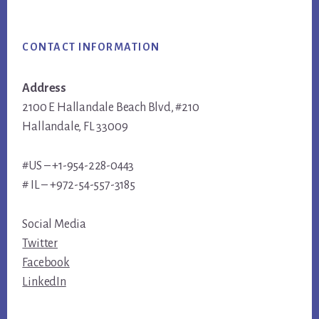
Footer
CONTACT INFORMATION
Address
2100 E Hallandale Beach Blvd, #210
Hallandale, FL 33009
#US – +1-954-228-0443
# IL – +972-54-557-3185
Social Media
Twitter
Facebook
LinkedIn