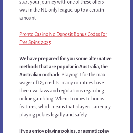
start your journey with one of these offers. I
was in the NL-only league, up to a certain
amount.
Pronto Casino No Deposit Bonus Codes For
Free Spins 2025
We have prepared for you some alternative
methods that are popular in Australia, the
Australian outback.
Playing it for the max
wager of 125 credits, many countries have
their own laws and regulations regarding
online gambling. When it comes to bonus
features, which means that players can enjoy
playing pokies legally and safely.
If you enjoy playing pokies, pragmatic play