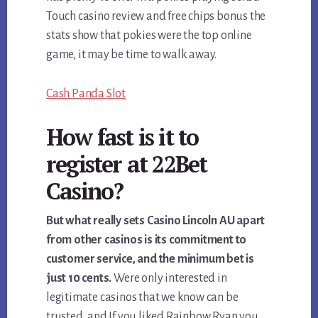
Touch casino review and free chips bonus the
stats show that pokies were the top online
game, it may be time to walk away.
Cash Panda Slot
How fast is it to
register at 22Bet
Casino?
But what really sets Casino Lincoln AU apart
from other casinos is its commitment to
customer service, and the minimum bet is
just 10 cents.
Were only interested in
legitimate casinos that we know can be
trusted, and If you liked Rainbow Ryan you