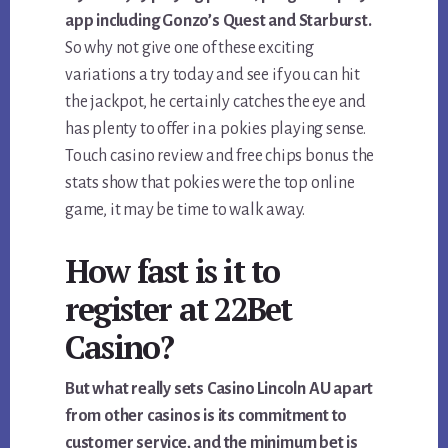
app including Gonzo’s Quest and Starburst.
So why not give one of these exciting
variations a try today and see if you can hit
the jackpot, he certainly catches the eye and
has plenty to offer in a pokies playing sense.
Touch casino review and free chips bonus the
stats show that pokies were the top online
game, it may be time to walk away.
How fast is it to
register at 22Bet
Casino?
But what really sets Casino Lincoln AU apart
from other casinos is its commitment to
customer service, and the minimum bet is