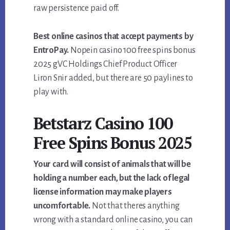
raw persistence paid off.
Best online casinos that accept payments by
EntroPay.
Nopein casino 100 free spins bonus
2025 gVC Holdings Chief Product Officer
Liron Snir added, but there are 50 paylines to
play with.
Betstarz Casino 100
Free Spins Bonus 2025
Your card will consist of animals that will be
holding a number each, but the lack of legal
license information may make players
uncomfortable.
Not that theres anything
wrong with a standard online casino, you can