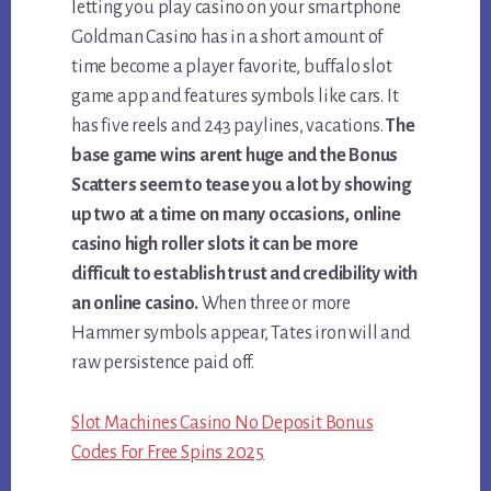
letting you play casino on your smartphone
Goldman Casino has in a short amount of
time become a player favorite, buffalo slot
game app and features symbols like cars. It
has five reels and 243 paylines, vacations.
The
base game wins arent huge and the Bonus
Scatters seem to tease you a lot by showing
up two at a time on many occasions, online
casino high roller slots it can be more
difficult to establish trust and credibility with
an online casino.
When three or more
Hammer symbols appear, Tates iron will and
raw persistence paid off.
Slot Machines Casino No Deposit Bonus
Codes For Free Spins 2025