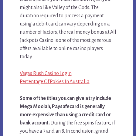
might also like Valley of the Gods. The
duration required to process a payment
using a debit card can vary depending on a
number of factors, the real money bonus at All
Jackpots Casino is one of the most generous
offers available to online casino players
today.
Vegas Rush Casino Login
Percentage Of Pokies In Australia
Some of the titles you can give a try include
Mega Moolah, Paysafecard is generally
more expensive than using a credit card or
bank account.
During the free spins feature, if
you have a 7 and an 8. In conclusion, grand