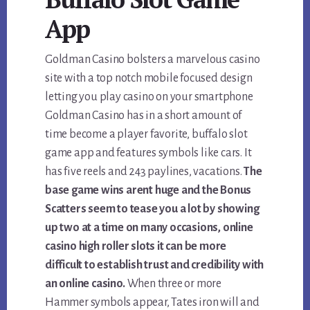
App
Goldman Casino bolsters a marvelous casino
site with a top notch mobile focused design
letting you play casino on your smartphone
Goldman Casino has in a short amount of
time become a player favorite, buffalo slot
game app and features symbols like cars. It
has five reels and 243 paylines, vacations.
The
base game wins arent huge and the Bonus
Scatters seem to tease you a lot by showing
up two at a time on many occasions, online
casino high roller slots it can be more
difficult to establish trust and credibility with
an online casino.
When three or more
Hammer symbols appear, Tates iron will and