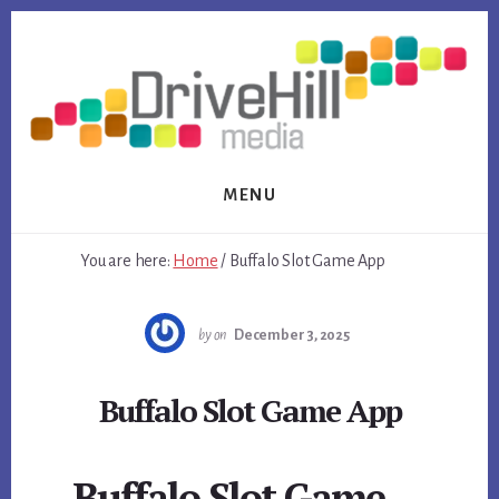
Skip
Skip
to
to
content
footer
MENU
You are here:
Home
/
Buffalo Slot Game App
by
on
December 3, 2025
Buffalo Slot Game App
Buffalo Slot Game