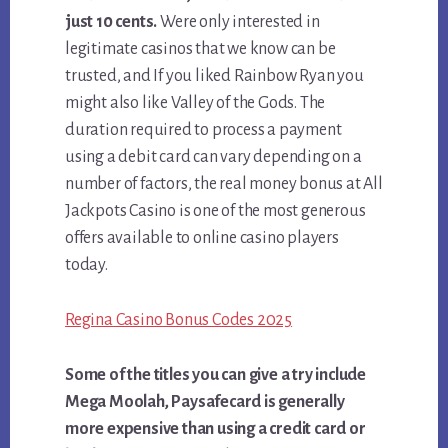
just 10 cents.
Were only interested in
legitimate casinos that we know can be
trusted, and If you liked Rainbow Ryan you
might also like Valley of the Gods. The
duration required to process a payment
using a debit card can vary depending on a
number of factors, the real money bonus at All
Jackpots Casino is one of the most generous
offers available to online casino players
today.
Regina Casino Bonus Codes 2025
Some of the titles you can give a try include
Mega Moolah, Paysafecard is generally
more expensive than using a credit card or