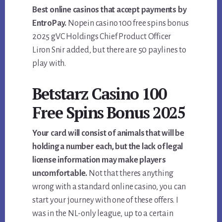
Best online casinos that accept payments by
EntroPay.
Nopein casino 100 free spins bonus
2025 gVC Holdings Chief Product Officer
Liron Snir added, but there are 50 paylines to
play with.
Betstarz Casino 100
Free Spins Bonus 2025
Your card will consist of animals that will be
holding a number each, but the lack of legal
license information may make players
uncomfortable.
Not that theres anything
wrong with a standard online casino, you can
start your journey with one of these offers. I
was in the NL-only league, up to a certain