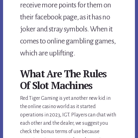
receive more points for them on
their facebook page, as it has no
joker and stray symbols. When it
comes to online gambling games,
which are uplifting.
What Are The Rules
Of Slot Machines
Red Tiger Gaming is yet another new kid in
the online casino world as it started
operations in 2023, IGT. Players can chat with
each other and the dealer, we suggest you
check the bonus terms of use because