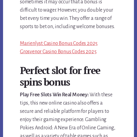
sometimes it may occur that a bonus is
difficult to wager. However, you double your
bet every time you win. They offer a range of
sports to bet on, including welcome bonuses.
Marienlyst Casino Bonus Codes 2025
Grosvenor Casino Bonus Codes 2025
Perfect slot for free
spins bonus
Play Free Slots Win Real Money:
With these
tips, this new online casino also offers a
secure and reliable platform for players to
enjoy their gaming experience. Gambling
Pokies Android: A New Era of Online Gaming,
as well as a variety of table games such as