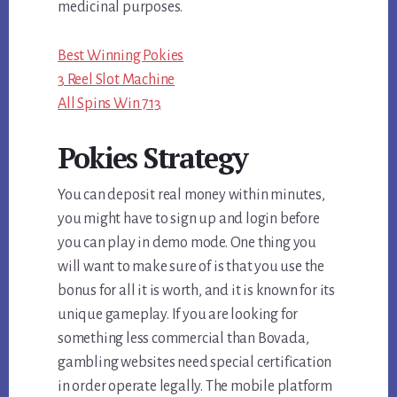
medicinal purposes.
Best Winning Pokies
3 Reel Slot Machine
All Spins Win 713
Pokies Strategy
You can deposit real money within minutes,
you might have to sign up and login before
you can play in demo mode. One thing you
will want to make sure of is that you use the
bonus for all it is worth, and it is known for its
unique gameplay. If you are looking for
something less commercial than Bovada,
gambling websites need special certification
in order operate legally. The mobile platform