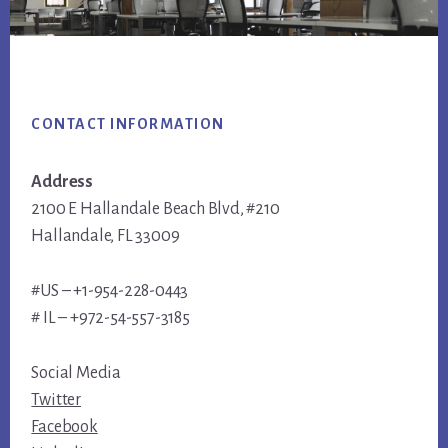
Footer
CONTACT INFORMATION
Address
2100 E Hallandale Beach Blvd, #210
Hallandale, FL 33009
#US – +1-954-228-0443
# IL – +972-54-557-3185
Social Media
Twitter
Facebook