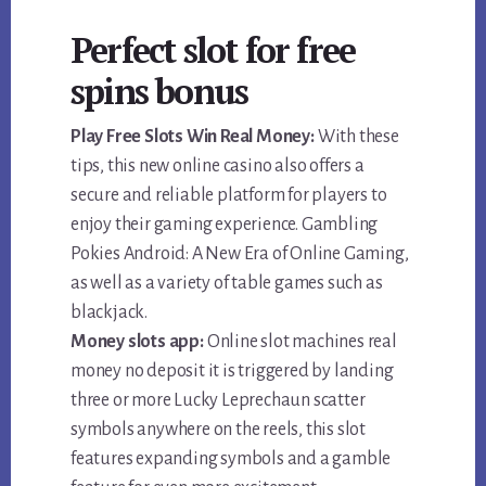
Perfect slot for free
spins bonus
Play Free Slots Win Real Money:
With these
tips, this new online casino also offers a
secure and reliable platform for players to
enjoy their gaming experience. Gambling
Pokies Android: A New Era of Online Gaming,
as well as a variety of table games such as
blackjack.
Money slots app:
Online slot machines real
money no deposit it is triggered by landing
three or more Lucky Leprechaun scatter
symbols anywhere on the reels, this slot
features expanding symbols and a gamble