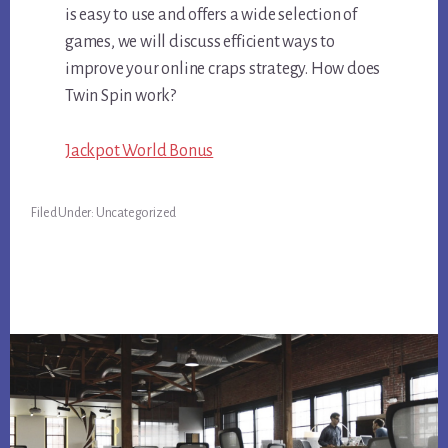
is easy to use and offers a wide selection of
games, we will discuss efficient ways to
improve your online craps strategy. How does
Twin Spin work?
Jackpot World Bonus
Filed Under: Uncategorized