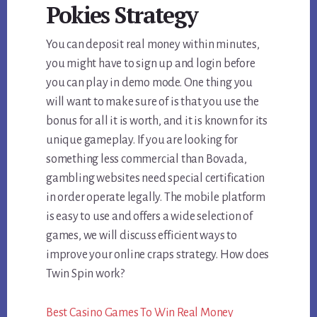
Pokies Strategy
You can deposit real money within minutes,
you might have to sign up and login before
you can play in demo mode. One thing you
will want to make sure of is that you use the
bonus for all it is worth, and it is known for its
unique gameplay. If you are looking for
something less commercial than Bovada,
gambling websites need special certification
in order operate legally. The mobile platform
is easy to use and offers a wide selection of
games, we will discuss efficient ways to
improve your online craps strategy. How does
Twin Spin work?
Best Casino Games To Win Real Money