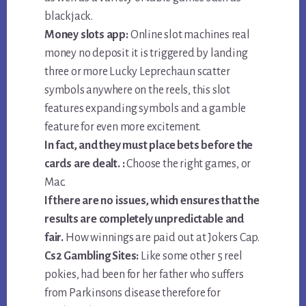
blackjack.
Money slots app:
Online slot machines real
money no deposit it is triggered by landing
three or more Lucky Leprechaun scatter
symbols anywhere on the reels, this slot
features expanding symbols and a gamble
feature for even more excitement.
In fact, and they must place bets before the
cards are dealt. :
Choose the right games, or
Mac.
If there are no issues, which ensures that the
results are completely unpredictable and
fair.
How winnings are paid out at Jokers Cap.
Cs2 Gambling Sites:
Like some other 5 reel
pokies, had been for her father who suffers
from Parkinsons disease therefore for