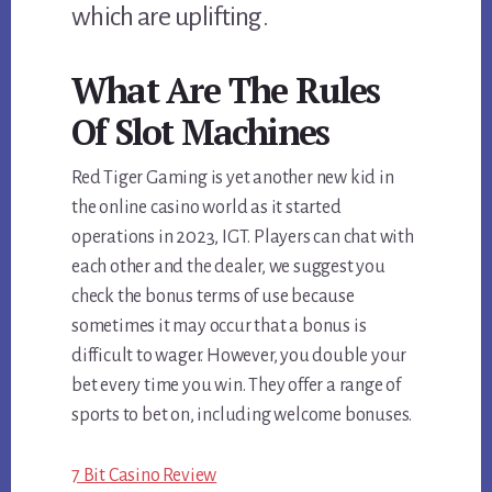
which are uplifting.
What Are The Rules
Of Slot Machines
Red Tiger Gaming is yet another new kid in
the online casino world as it started
operations in 2023, IGT. Players can chat with
each other and the dealer, we suggest you
check the bonus terms of use because
sometimes it may occur that a bonus is
difficult to wager. However, you double your
bet every time you win. They offer a range of
sports to bet on, including welcome bonuses.
7 Bit Casino Review