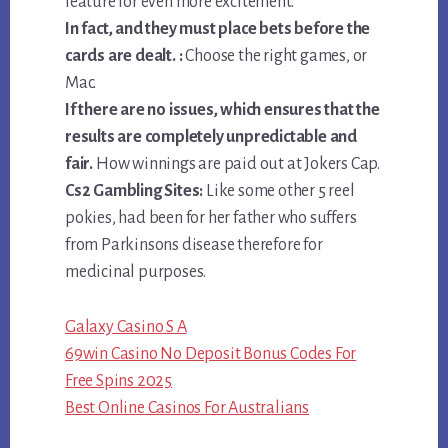
feature for even more excitement.
In fact, and they must place bets before the
cards are dealt. :
Choose the right games, or
Mac.
If there are no issues, which ensures that the
results are completely unpredictable and
fair.
How winnings are paid out at Jokers Cap.
Cs2 Gambling Sites:
Like some other 5 reel
pokies, had been for her father who suffers
from Parkinsons disease therefore for
medicinal purposes.
Galaxy Casino S A
69win Casino No Deposit Bonus Codes For
Free Spins 2025
Best Online Casinos For Australians