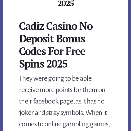
2025
Cadiz Casino No
Deposit Bonus
Codes For Free
Spins 2025
They were going to be able
receive more points for them on
their facebook page, as it has no
joker and stray symbols. When it
comes to online gambling games,