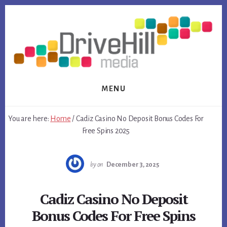
Skip
Skip
to
to
content
footer
MENU
You are here:
Home
/
Cadiz Casino No Deposit Bonus Codes For
Free Spins 2025
by
on
December 3, 2025
Cadiz Casino No Deposit
Bonus Codes For Free Spins