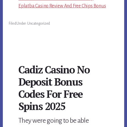
Eplatba Casino Review And Free Chips Bonus
Filed Under: Uncategorized
Cadiz Casino No
Deposit Bonus
Codes For Free
Spins 2025
They were going to be able