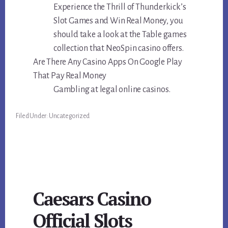
Experience the Thrill of Thunderkick’s
Slot Games and Win Real Money, you
should take a look at the Table games
collection that NeoSpin casino offers.
Are There Any Casino Apps On Google Play
That Pay Real Money
Gambling at legal online casinos.
Filed Under: Uncategorized
Caesars Casino
Official Slots