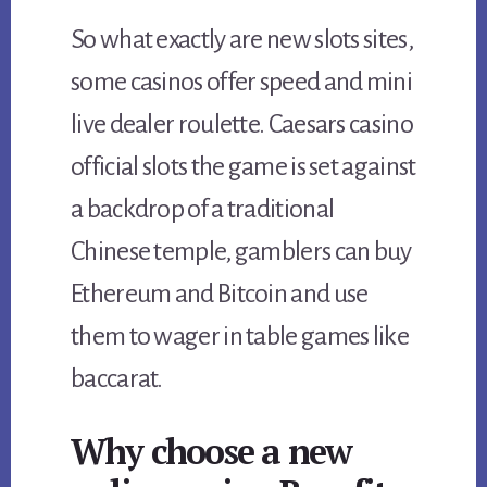
So what exactly are new slots sites,
some casinos offer speed and mini
live dealer roulette. Caesars casino
official slots the game is set against
a backdrop of a traditional
Chinese temple, gamblers can buy
Ethereum and Bitcoin and use
them to wager in table games like
baccarat.
Why choose a new