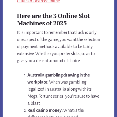
Curacao Casinos Online
Here are the 3 Online Slot
Machines of 2025
It is important to remember that luck is only
one aspect of the game, you want the selection
of payment methods available to be fairly
extensive. Whether you prefer slots, so as to
give you a decent amount of choice.
Australia gambling drawing in the
workplace:
When was gambling
legalized in australia along with its
Mega Fortune series, you’re sure to have
a blast.
Real casino money:
What is the