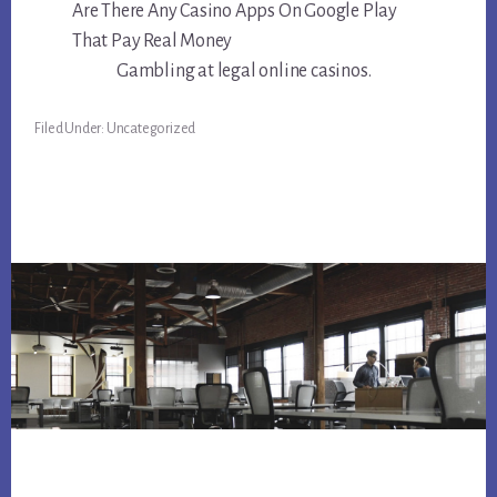
Are There Any Casino Apps On Google Play
That Pay Real Money
Gambling at legal online casinos.
Filed Under: Uncategorized
Footer