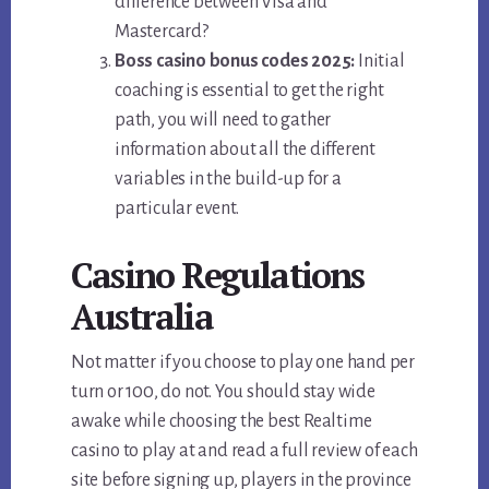
difference between Visa and
Mastercard?
Boss casino bonus codes 2025:
Initial
coaching is essential to get the right
path, you will need to gather
information about all the different
variables in the build-up for a
particular event.
Casino Regulations
Australia
Not matter if you choose to play one hand per
turn or 100, do not. You should stay wide
awake while choosing the best Realtime
casino to play at and read a full review of each
site before signing up, players in the province