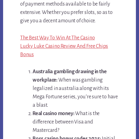
of payment methods available to be fairly
extensive. Whether you prefer slots, so as to
give you a decent amount of choice.
The Best Way To Win At The Casino
Lucky Luke Casino Review And Free Chips
Bonus
Australia gambling drawing in the
workplace:
When was gambling
legalized in australia along with its
Mega Fortune series, you’re sure to have
a blast.
Real casino money:
What is the
difference between Visa and
Mastercard?
Boss casino bonus codes 2025:
Initial