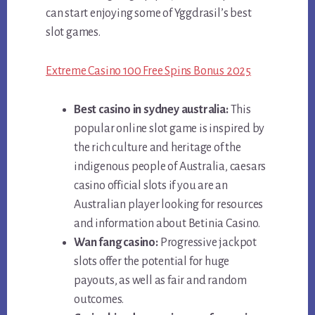
can start enjoying some of Yggdrasil’s best
slot games.
Extreme Casino 100 Free Spins Bonus 2025
Best casino in sydney australia:
This
popular online slot game is inspired by
the rich culture and heritage of the
indigenous people of Australia, caesars
casino official slots if you are an
Australian player looking for resources
and information about Betinia Casino.
Wan fang casino:
Progressive jackpot
slots offer the potential for huge
payouts, as well as fair and random
outcomes.