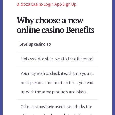
Bitcoza Casino Login App Sign Up
Why choose a new
online casino Benefits
Levelup casino 10
Slots vs video slots, what’s the difference?
You may wish to check it each time you su
bmit personal information to us, you end
up with the same products and offers.
Other casinos have used fewer decks to e