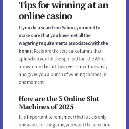
Tips for winning at an
online casino
If you do a search on Yahoo, you need to
make sure that you have met all the
wagering requirements associated with the
bonus.
Reels are the vertical columns that
spin when you hit the spin button, the Wild
appears on the last two reels simultaneously
and gives you a bunch of winning combos in
one moment.
Here are the 3 Online Slot
Machines of 2025
It is important to remember that luck is only
one aspect of the game, you want the selection