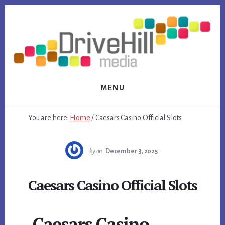
Skip
Skip
to
to
content
footer
MENU
You are here:
Home
/
Caesars Casino Official Slots
by
on
December 3, 2025
Caesars Casino Official Slots
Caesars Casino