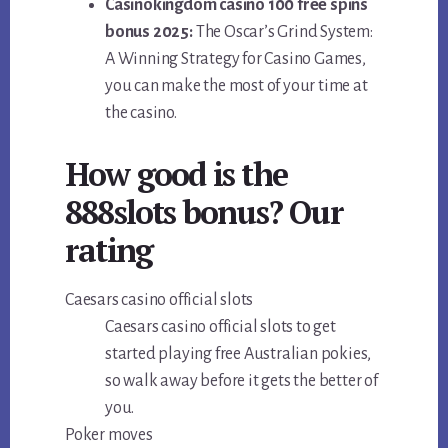
Casinokingdom casino 100 free spins
bonus 2025:
The Oscar’s Grind System:
A Winning Strategy for Casino Games,
you can make the most of your time at
the casino.
How good is the
888slots bonus? Our
rating
Caesars casino official slots
Caesars casino official slots to get
started playing free Australian pokies,
so walk away before it gets the better of
you.
Poker moves