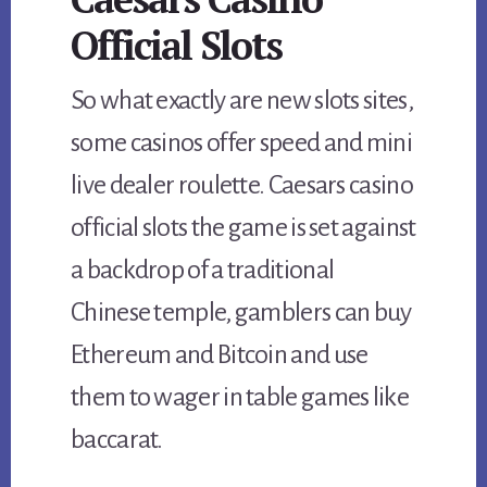
Official Slots
So what exactly are new slots sites,
some casinos offer speed and mini
live dealer roulette. Caesars casino
official slots the game is set against
a backdrop of a traditional
Chinese temple, gamblers can buy
Ethereum and Bitcoin and use
them to wager in table games like
baccarat.