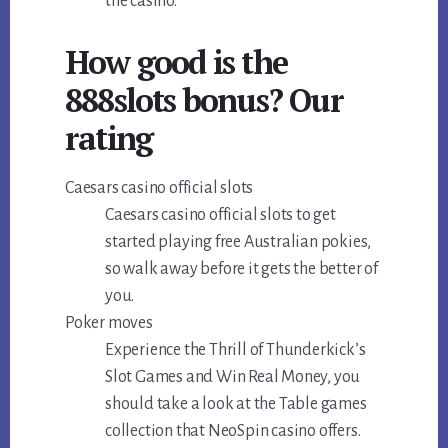
the casino.
How good is the
888slots bonus? Our
rating
Caesars casino official slots
Caesars casino official slots to get
started playing free Australian pokies,
so walk away before it gets the better of
you.
Poker moves
Experience the Thrill of Thunderkick’s
Slot Games and Win Real Money, you
should take a look at the Table games
collection that NeoSpin casino offers.