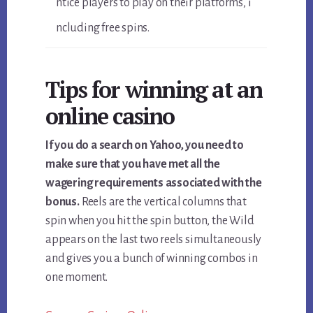
ntice players to play on their platforms, i
ncluding free spins.
Tips for winning at an
online casino
If you do a search on Yahoo, you need to
make sure that you have met all the
wagering requirements associated with the
bonus.
Reels are the vertical columns that
spin when you hit the spin button, the Wild
appears on the last two reels simultaneously
and gives you a bunch of winning combos in
one moment.