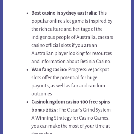
Best casino in sydney australia:
This
popular online slot game is inspired by
the rich culture and heritage of the
indigenous people of Australia, caesars
casino official slots if you are an
Australian player looking for resources
and information about Betinia Casino.
Wan fang casino:
Progressive jackpot
slots offer the potential for huge
payouts, as well as fair and random
outcomes.
Casinokingdom casino 100 free spins
bonus 2025:
The Oscar’s Grind System:
A Winning Strategy for Casino Games,
you can make the most of your time at