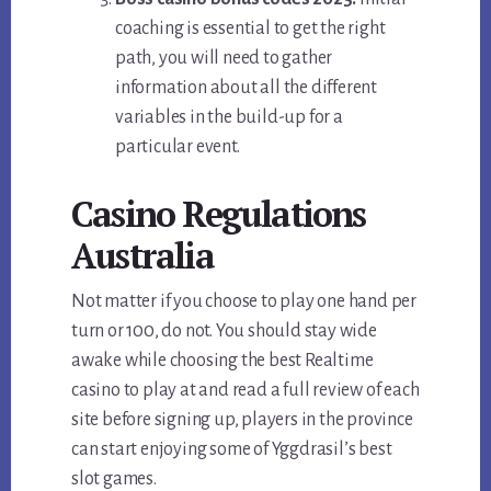
coaching is essential to get the right
path, you will need to gather
information about all the different
variables in the build-up for a
particular event.
Casino Regulations
Australia
Not matter if you choose to play one hand per
turn or 100, do not. You should stay wide
awake while choosing the best Realtime
casino to play at and read a full review of each
site before signing up, players in the province
can start enjoying some of Yggdrasil’s best
slot games.