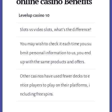
online casino Benefits
Levelup casino 10
Slots vs video slots, what’s the difference?
You may wish to check it each time you su
bmit personal information to us, you end
up with the same products and offers.
Other casinos have used fewer decks to e
ntice players to play on their platforms, i
ncluding free spins.