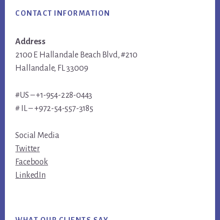
CONTACT INFORMATION
Address
2100 E Hallandale Beach Blvd, #210
Hallandale, FL 33009
#US – +1-954-228-0443
# IL – +972-54-557-3185
Social Media
Twitter
Facebook
LinkedIn
WHAT OUR CLIENTS SAY