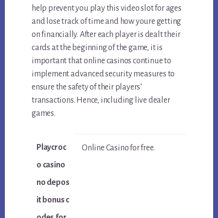
help prevent you play this video slot for ages
and lose track of time and how youre getting
on financially. After each player is dealt their
cards at the beginning of the game, it is
important that online casinos continue to
implement advanced security measures to
ensure the safety of their players’
transactions. Hence, including live dealer
games.
Playcroc
Online Casino for free.
o casino
no depos
it bonus c
odes for