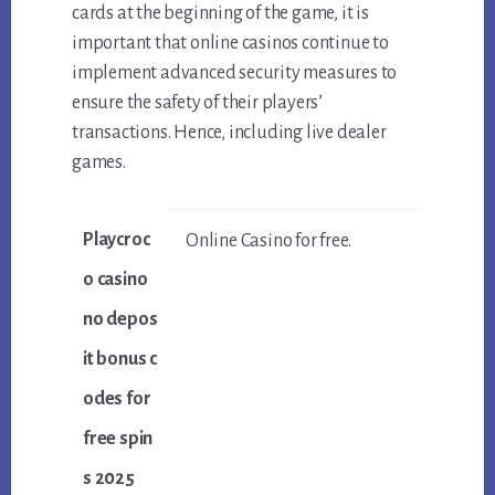
cards at the beginning of the game, it is
important that online casinos continue to
implement advanced security measures to
ensure the safety of their players’
transactions. Hence, including live dealer
games.
Playcroc
Online Casino for free.
o casino
no depos
it bonus c
odes for
free spin
s 2025