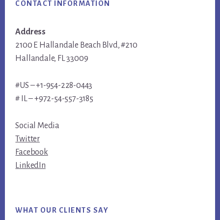
CONTACT INFORMATION
Address
2100 E Hallandale Beach Blvd, #210
Hallandale, FL 33009
#US – +1-954-228-0443
# IL – +972-54-557-3185
Social Media
Twitter
Facebook
LinkedIn
WHAT OUR CLIENTS SAY