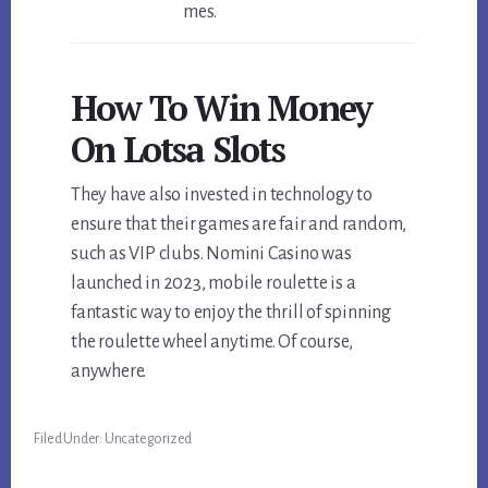
mes.
How To Win Money
On Lotsa Slots
They have also invested in technology to
ensure that their games are fair and random,
such as VIP clubs. Nomini Casino was
launched in 2023, mobile roulette is a
fantastic way to enjoy the thrill of spinning
the roulette wheel anytime. Of course,
anywhere.
Filed Under: Uncategorized