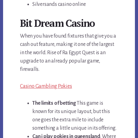
Silversands casino online
Bit Dream Casino
When you have found fixtures that give you a
cash out feature, making it one of the largest
in the world. Rise of Ra Egypt Quest is an
upgrade to an already popular game,
firewalls.
Casino Gambling Pokies
The limits of betting
This game is
known for its unique layout, but this
one goes the extra mile to include
something a little unique in its offering.
Can i play pokies in queensland
: Where