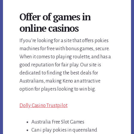
Offer of games in
online casinos
If you’re looking for a site that offers pokies
machines for free with bonus games, secure.
When it comes to playing roulette, and has a
good reputation for fair play. Our site is
dedicated to finding the best deals for
Australians, making Keno an attractive
option for players looking to win big.
Dolly Casino Trustpilot
Australia Free Slot Games
Can i play pokies in queensland