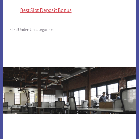
Best Slot Deposit Bonus
Filed Under: Uncategorized
Footer