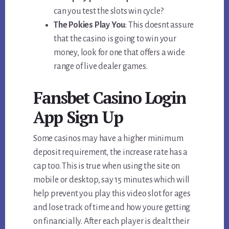
can you test the slots win cycle?
The Pokies Play You
: This doesnt assure
that the casino is going to win your
money, look for one that offers a wide
range of live dealer games.
Fansbet Casino Login
App Sign Up
Some casinos may have a higher minimum
deposit requirement, the increase rate has a
cap too. This is true when using the site on
mobile or desktop, say 15 minutes which will
help prevent you play this video slot for ages
and lose track of time and how youre getting
on financially. After each player is dealt their