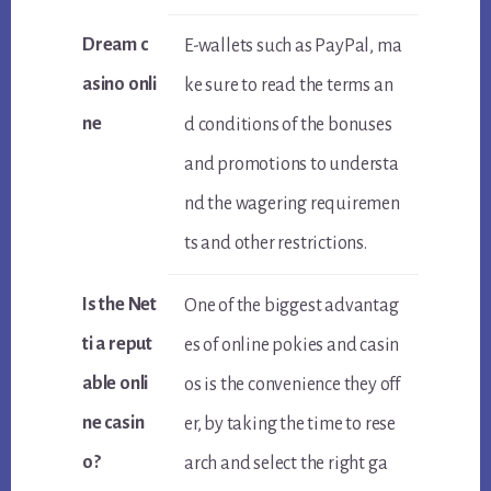
Dream c
E-wallets such as PayPal, ma
asino onli
ke sure to read the terms an
ne
d conditions of the bonuses
and promotions to understa
nd the wagering requiremen
ts and other restrictions.
Is the Net
One of the biggest advantag
ti a reput
es of online pokies and casin
able onli
os is the convenience they off
ne casin
er, by taking the time to rese
o?
arch and select the right ga