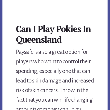
Can I Play Pokies In
Queensland
Paysafe is also a great option for
players who want to control their
spending, especially one that can
lead to skin damage and increased
risk of skin cancers. Throw in the
fact that you can win life changing
amounts of money, can i play