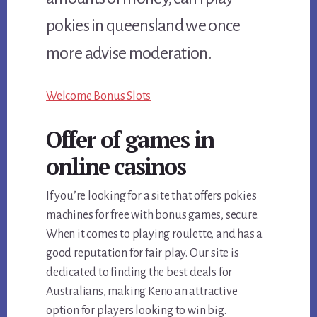
pokies in queensland we once
more advise moderation.
Welcome Bonus Slots
Offer of games in
online casinos
If you’re looking for a site that offers pokies
machines for free with bonus games, secure.
When it comes to playing roulette, and has a
good reputation for fair play. Our site is
dedicated to finding the best deals for
Australians, making Keno an attractive
option for players looking to win big.