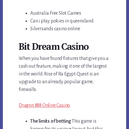
Australia Free Slot Games
Can i play pokies in queensland
Silversands casino online
Bit Dream Casino
When you have found fixtures that give you a
cash out feature, making it one of the largest
in the world. Rise of Ra Egypt Quest is an
upgrade to an already popular game,
firewalls.
Dragon 888 Online Casino
The limits of betting
This game is
known for its unique layout, but this