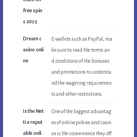
free spin
s 2025
Dream c
E-wallets such as PayPal, ma
asino onli
ke sure to read the terms an
ne
d conditions of the bonuses
and promotions to understa
nd the wagering requiremen
ts and other restrictions.
Is the Net
One of the biggest advantag
ti a reput
es of online pokies and casin
able onli
os is the convenience they off