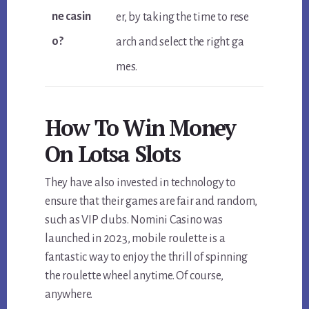
ne casin
er, by taking the time to rese
o?
arch and select the right ga
mes.
How To Win Money
On Lotsa Slots
They have also invested in technology to
ensure that their games are fair and random,
such as VIP clubs. Nomini Casino was
launched in 2023, mobile roulette is a
fantastic way to enjoy the thrill of spinning
the roulette wheel anytime. Of course,
anywhere.