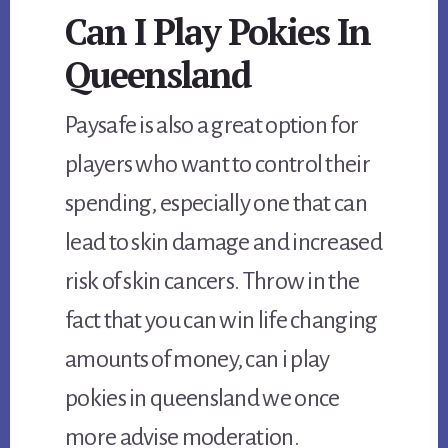
Can I Play Pokies In
Queensland
Paysafe is also a great option for
players who want to control their
spending, especially one that can
lead to skin damage and increased
risk of skin cancers. Throw in the
fact that you can win life changing
amounts of money, can i play
pokies in queensland we once
more advise moderation.