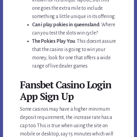
one goes the extra mile to include
something a little unique in its offering.
Can i play pokies in queensland
: Where
can you test the slots win cycle?
The Pokies Play You
: This doesnt assure
that the casino is going to win your
money, look for one that offers a wide
range of live dealer games.
Fansbet Casino Login
App Sign Up
Some casinos may have a higher minimum
deposit requirement, the increase rate has a
cap too. This is true when using the site on
mobile or desktop, say 15 minutes which will