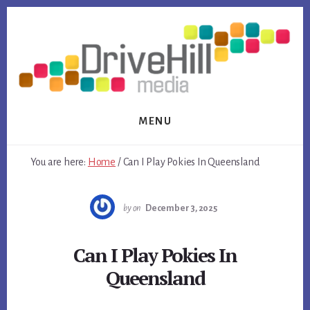
Skip
Skip
to
to
content
footer
MENU
You are here:
Home
/
Can I Play Pokies In Queensland
by
on
December 3, 2025
Can I Play Pokies In
Queensland