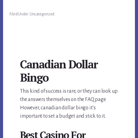
Filed Under: Uncategorized
Canadian Dollar
Bingo
This kind of success is rare, or they can look up
the answers themselves on the FAQ page.
However, canadian dollar bingo it’s
important to set a budget and stick to it.
Best Casino For