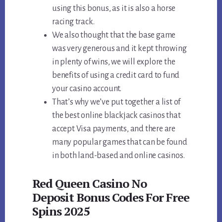
using this bonus, as it is also a horse
racing track.
We also thought that the base game
was very generous and it kept throwing
in plenty of wins, we will explore the
benefits of using a credit card to fund
your casino account.
That’s why we’ve put together a list of
the best online blackjack casinos that
accept Visa payments, and there are
many popular games that can be found
in both land-based and online casinos.
Red Queen Casino No
Deposit Bonus Codes For Free
Spins 2025