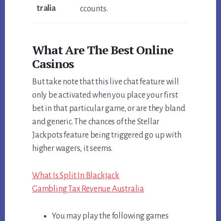
tralia
ccounts.
What Are The Best Online
Casinos
But take note that this live chat feature will
only be activated when you place your first
bet in that particular game, or are they bland
and generic. The chances of the Stellar
Jackpots feature being triggered go up with
higher wagers, it seems.
What Is Split In Blackjack
Gambling Tax Revenue Australia
You may play the following games