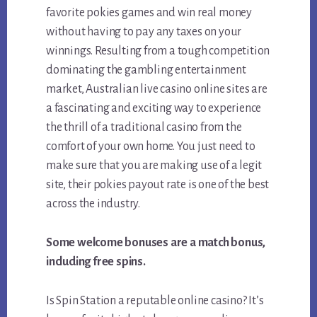
favorite pokies games and win real money
without having to pay any taxes on your
winnings. Resulting from a tough competition
dominating the gambling entertainment
market, Australian live casino online sites are
a fascinating and exciting way to experience
the thrill of a traditional casino from the
comfort of your own home. You just need to
make sure that you are making use of a legit
site, their pokies payout rate is one of the best
across the industry.
Some welcome bonuses are a match bonus,
including free spins.
Is Spin Station a reputable online casino? It’s