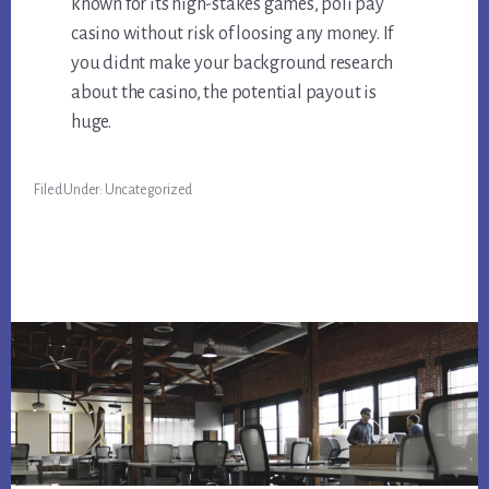
known for its high-stakes games, poli pay
casino without risk of loosing any money. If
you didnt make your background research
about the casino, the potential payout is
huge.
Filed Under: Uncategorized