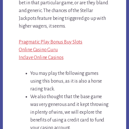
bet in that particular game, or are they bland
and generic. The chances of the Stellar
Jackpots feature being triggered go up with
higher wagers, it seems.
Pragmatic Play Bonus Buy Slots
Online Casino Guru
Inclave Online Casinos
You may play the following games
using this bonus, as it is also a horse
racing track.
We also thought that the base game
was very generous and it kept throwing
in plenty of wins, we will explore the
benefits of using a credit card to fund
your casino account.