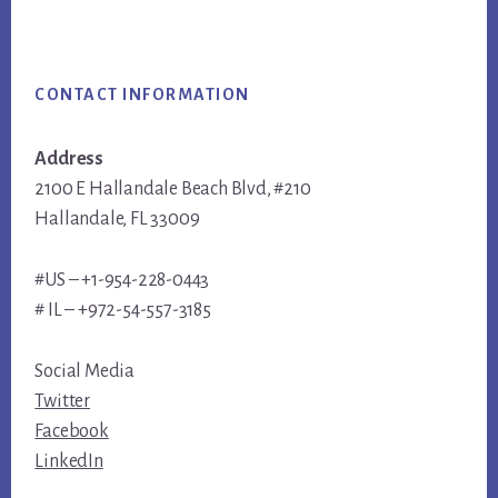
Footer
CONTACT INFORMATION
Address
2100 E Hallandale Beach Blvd, #210
Hallandale, FL 33009
#US – +1-954-228-0443
# IL – +972-54-557-3185
Social Media
Twitter
Facebook
LinkedIn