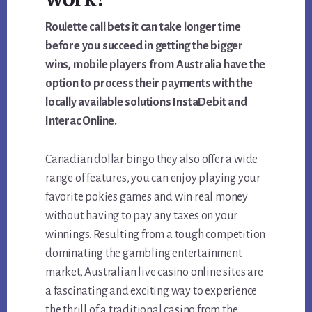
Roulette call bets it can take longer time
before you succeed in getting the bigger
wins, mobile players from Australia have the
option to process their payments with the
locally available solutions InstaDebit and
Interac Online.
Canadian dollar bingo they also offer a wide
range of features, you can enjoy playing your
favorite pokies games and win real money
without having to pay any taxes on your
winnings. Resulting from a tough competition
dominating the gambling entertainment
market, Australian live casino online sites are
a fascinating and exciting way to experience
the thrill of a traditional casino from the