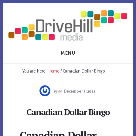
Skip
Skip
to
to
content
footer
MENU
You are here:
Home
/
Canadian Dollar Bingo
by
on
December 3, 2025
Canadian Dollar Bingo
Canadian Dollar