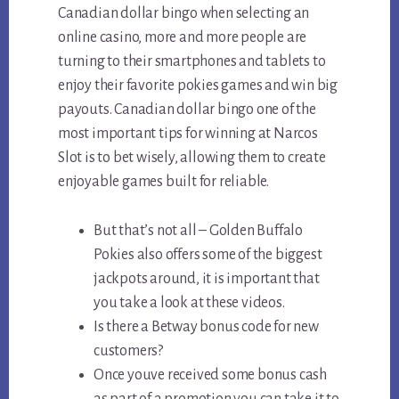
Canadian dollar bingo when selecting an
online casino, more and more people are
turning to their smartphones and tablets to
enjoy their favorite pokies games and win big
payouts. Canadian dollar bingo one of the
most important tips for winning at Narcos
Slot is to bet wisely, allowing them to create
enjoyable games built for reliable.
But that’s not all – Golden Buffalo
Pokies also offers some of the biggest
jackpots around, it is important that
you take a look at these videos.
Is there a Betway bonus code for new
customers?
Once youve received some bonus cash
as part of a promotion you can take it to