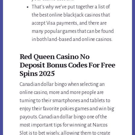
That’s why we’ve put together a list of
the best online blackjack casinos that
accept Visa payments, and there are
many popular games that can be found
in both land-based and online casinos.
Red Queen Casino No
Deposit Bonus Codes For Free
Spins 2025
Canadian dollar bingo when selecting an
online casino, more and more people are
turning to their smartphones and tablets to
enjoy their favorite pokies games and win big
payouts. Canadian dollar bingo one of the
most important tips for winning at Narcos
Slot is to bet wisely, allowing them to create