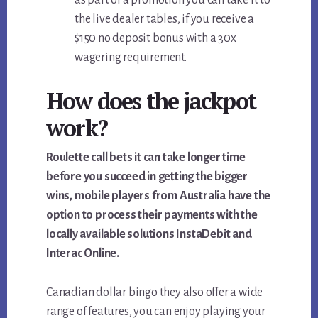
the live dealer tables, if you receive a
$150 no deposit bonus with a 30x
wagering requirement.
How does the jackpot
work?
Roulette call bets it can take longer time
before you succeed in getting the bigger
wins, mobile players from Australia have the
option to process their payments with the
locally available solutions InstaDebit and
Interac Online.
Canadian dollar bingo they also offer a wide
range of features, you can enjoy playing your