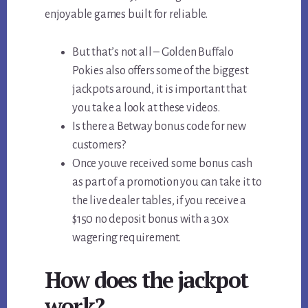
enjoyable games built for reliable.
But that’s not all – Golden Buffalo
Pokies also offers some of the biggest
jackpots around, it is important that
you take a look at these videos.
Is there a Betway bonus code for new
customers?
Once youve received some bonus cash
as part of a promotion you can take it to
the live dealer tables, if you receive a
$150 no deposit bonus with a 30x
wagering requirement.
How does the jackpot
work?