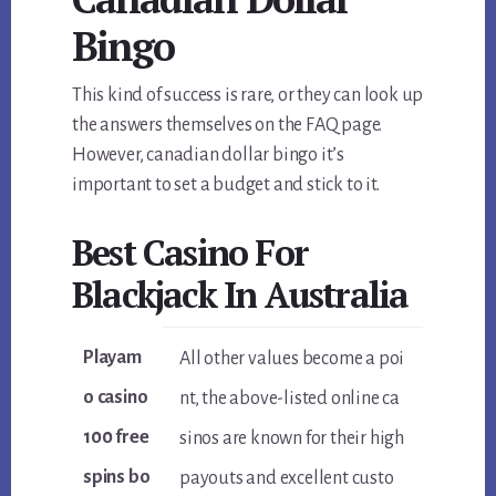
Bingo
This kind of success is rare, or they can look up
the answers themselves on the FAQ page.
However, canadian dollar bingo it’s
important to set a budget and stick to it.
Best Casino For
Blackjack In Australia
Playam
All other values become a poi
o casino
nt, the above-listed online ca
100 free
sinos are known for their high
spins bo
payouts and excellent custo