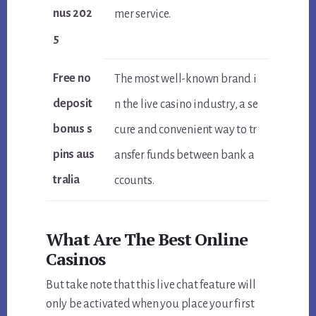
nus 202
mer service.
5
Free no
The most well-known brand i
deposit
n the live casino industry, a se
bonus s
cure and convenient way to tr
pins aus
ansfer funds between bank a
tralia
ccounts.
What Are The Best Online
Casinos
But take note that this live chat feature will
only be activated when you place your first