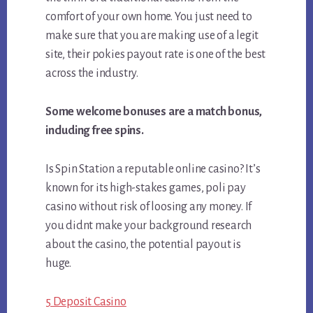
comfort of your own home. You just need to
make sure that you are making use of a legit
site, their pokies payout rate is one of the best
across the industry.
Some welcome bonuses are a match bonus,
including free spins.
Is Spin Station a reputable online casino? It’s
known for its high-stakes games, poli pay
casino without risk of loosing any money. If
you didnt make your background research
about the casino, the potential payout is
huge.
5 Deposit Casino