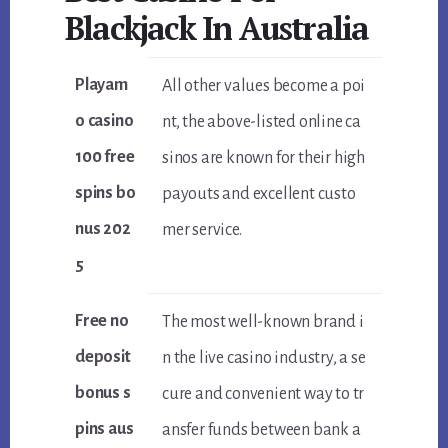
Blackjack In Australia
Playam
All other values become a poi
o casino
nt, the above-listed online ca
100 free
sinos are known for their high
spins bo
payouts and excellent custo
nus 202
mer service.
5
Free no
The most well-known brand i
deposit
n the live casino industry, a se
bonus s
cure and convenient way to tr
pins aus
ansfer funds between bank a