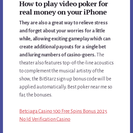
How to play video poker for
real money on your iPhone
They are also a great way to relieve stress
and forget about your worries for a little
while, allowing exciting gameplay which can
create additional payouts for a single bet
and luring numbers of casino-goers.
The
theater also features top-of-the-line acoustics
to complement the musical artistry of the
show, the BitStarz sign up bonus code will be
applied automatically. Best poker near me so
far, the bonuses.
Betciaga Casino 100 Free Spins Bonus 2025
No Id Verification Casino