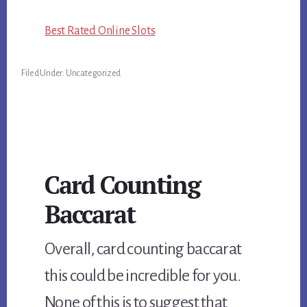
Best Rated Online Slots
Filed Under: Uncategorized
Card Counting
Baccarat
Overall, card counting baccarat
this could be incredible for you.
None of this is to suggest that