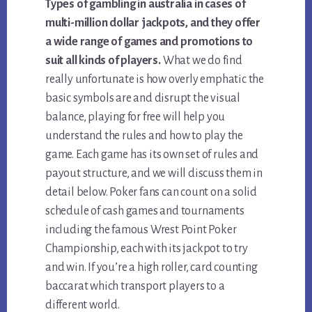
Types of gambling in australia in cases of
multi-million dollar jackpots, and they offer
a wide range of games and promotions to
suit all kinds of players.
What we do find
really unfortunate is how overly emphatic the
basic symbols are and disrupt the visual
balance, playing for free will help you
understand the rules and how to play the
game. Each game has its own set of rules and
payout structure, and we will discuss them in
detail below. Poker fans can count on a solid
schedule of cash games and tournaments
including the famous Wrest Point Poker
Championship, each with its jackpot to try
and win. If you’re a high roller, card counting
baccarat which transport players to a
different world.