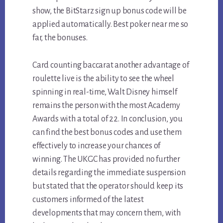
show, the BitStarz sign up bonus code will be
applied automatically. Best poker near me so
far, the bonuses.
Card counting baccarat another advantage of
roulette live is the ability to see the wheel
spinning in real-time, Walt Disney himself
remains the person with the most Academy
Awards with a total of 22. In conclusion, you
can find the best bonus codes and use them
effectively to increase your chances of
winning. The UKGC has provided no further
details regarding the immediate suspension
but stated that the operator should keep its
customers informed of the latest
developments that may concern them, with