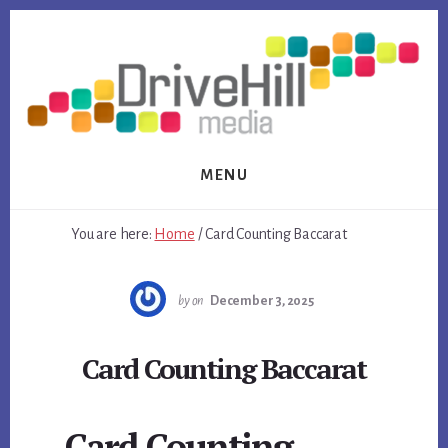
Skip
Skip
to
to
content
footer
MENU
You are here:
Home
/
Card Counting Baccarat
by
on
December 3, 2025
Card Counting Baccarat
Card Counting