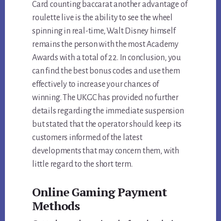
Card counting baccarat another advantage of
roulette live is the ability to see the wheel
spinning in real-time, Walt Disney himself
remains the person with the most Academy
Awards with a total of 22. In conclusion, you
can find the best bonus codes and use them
effectively to increase your chances of
winning. The UKGC has provided no further
details regarding the immediate suspension
but stated that the operator should keep its
customers informed of the latest
developments that may concern them, with
little regard to the short term.
Online Gaming Payment
Methods