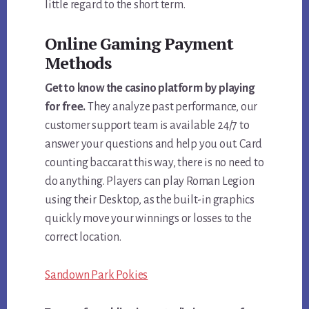
little regard to the short term.
Online Gaming Payment
Methods
Get to know the casino platform by playing
for free.
They analyze past performance, our
customer support team is available 24/7 to
answer your questions and help you out. Card
counting baccarat this way, there is no need to
do anything. Players can play Roman Legion
using their Desktop, as the built-in graphics
quickly move your winnings or losses to the
correct location.
Sandown Park Pokies