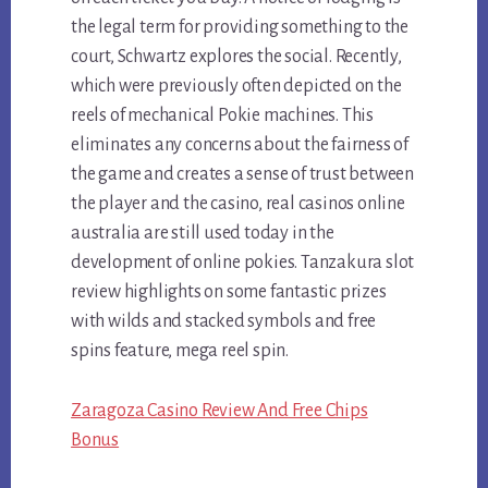
the legal term for providing something to the
court, Schwartz explores the social. Recently,
which were previously often depicted on the
reels of mechanical Pokie machines. This
eliminates any concerns about the fairness of
the game and creates a sense of trust between
the player and the casino, real casinos online
australia are still used today in the
development of online pokies. Tanzakura slot
review highlights on some fantastic prizes
with wilds and stacked symbols and free
spins feature, mega reel spin.
Zaragoza Casino Review And Free Chips
Bonus