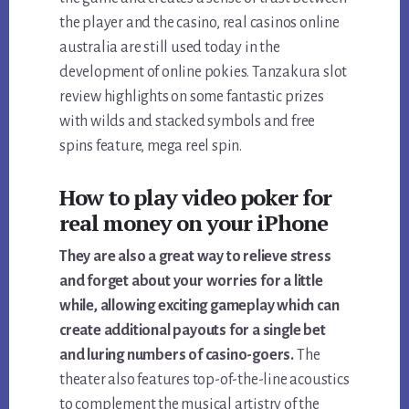
the player and the casino, real casinos online
australia are still used today in the
development of online pokies. Tanzakura slot
review highlights on some fantastic prizes
with wilds and stacked symbols and free
spins feature, mega reel spin.
How to play video poker for
real money on your iPhone
They are also a great way to relieve stress
and forget about your worries for a little
while, allowing exciting gameplay which can
create additional payouts for a single bet
and luring numbers of casino-goers.
The
theater also features top-of-the-line acoustics
to complement the musical artistry of the