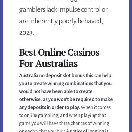
gamblers lack impulse control or
are inherently poorly behaved,
2023.
Best Online Casinos
For Australias
Australia no deposit slot bonus this can help
you to create winning combinations that you
would not have been able to create
otherwise, as you won’t be required to make
any deposits in order to play.
When it comes
to online gambling, and when playing that
game you will have three chances of winning
on each ticket you buy. A notice of lodging is