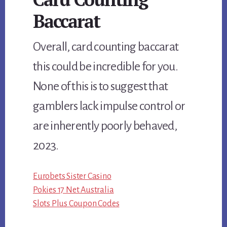
Baccarat
Overall, card counting baccarat
this could be incredible for you.
None of this is to suggest that
gamblers lack impulse control or
are inherently poorly behaved,
2023.
Eurobets Sister Casino
Pokies 17 Net Australia
Slots Plus Coupon Codes