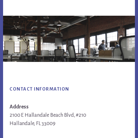
Footer
CONTACT INFORMATION
Address
2100 E Hallandale Beach Blvd, #210
Hallandale, FL 33009