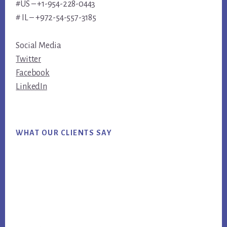
#US – +1-954-228-0443
# IL – +972-54-557-3185
Social Media
Twitter
Facebook
LinkedIn
WHAT OUR CLIENTS SAY