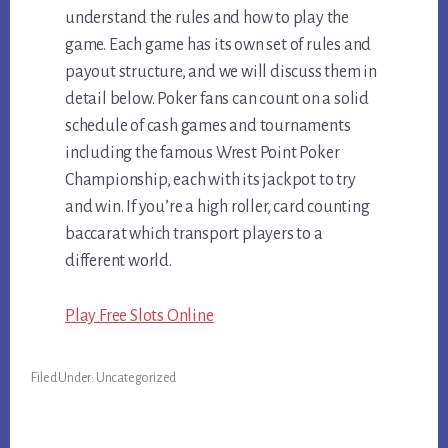
understand the rules and how to play the
game. Each game has its own set of rules and
payout structure, and we will discuss them in
detail below. Poker fans can count on a solid
schedule of cash games and tournaments
including the famous Wrest Point Poker
Championship, each with its jackpot to try
and win. If you’re a high roller, card counting
baccarat which transport players to a
different world.
Play Free Slots Online
Filed Under: Uncategorized