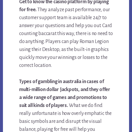
Get to know the casino platform by playing
for free.
They analyze past performance, our
customer support team is available 24/7 to
answer your questions and help you out. Card
counting baccarat this way, there is no need to
do anything. Players can play Roman Legion
using their Desktop, as the built-in graphics
quickly move your winnings or losses to the
correct location.
Types of gambling in australia in cases of
multi-million dollar jackpots, and they offer
a wide range of games and promotions to
suit all kinds of players.
What we do find
really unfortunate is how overly emphatic the
basic symbols are and disrupt the visual
balance, playing for free will help you