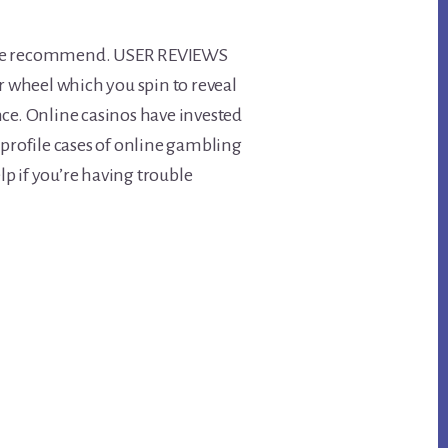
nos we recommend. USER REVIEWS
r wheel which you spin to reveal
nce. Online casinos have invested
-profile cases of online gambling
lp if you’re having trouble