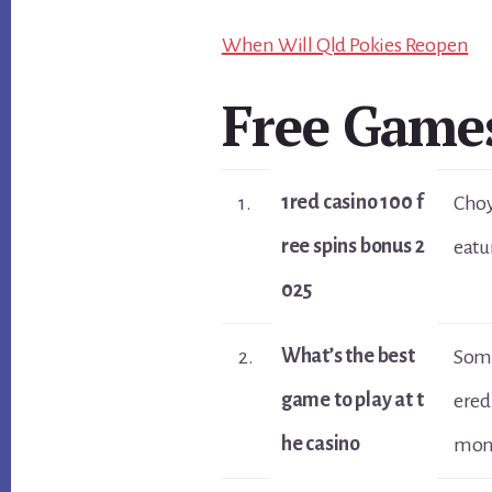
When Will Qld Pokies Reopen
Free Game
1red casino 100 f
1.
Choy
ree spins bonus 2
eatu
025
What’s the best
2.
Some
game to play at t
ered
he casino
mone