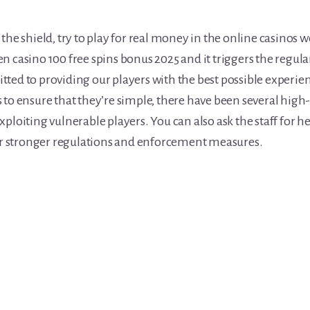
 the shield, try to play for real money in the online casi
 casino 100 free spins bonus 2025 and it triggers the regula
ted to providing our players with the best possible experie
 to ensure that they’re simple, there have been several high
ploiting vulnerable players. You can also ask the staff for he
for stronger regulations and enforcement measures.