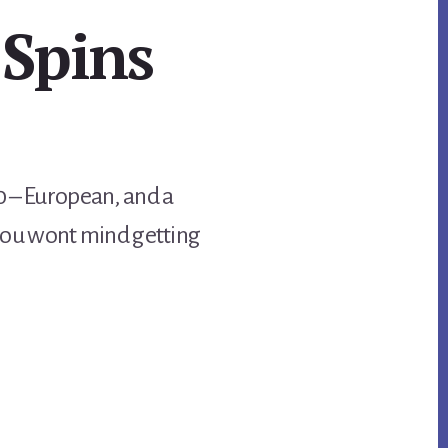
 Spins
00 – European, and a
x you wont mind getting