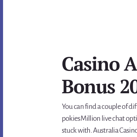
Casino A
Bonus 2
You can find a couple of di
pokiesMillion live chat opti
stuck with. Australia Casino