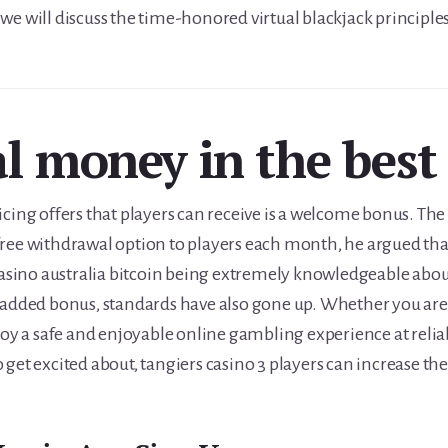
o, we will discuss the time-honored virtual blackjack principl
al money in the best
icing offers that players can receive is a welcome bonus. Th
 a free withdrawal option to players each month, he argued tha
 casino australia bitcoin being extremely knowledgeable abo
 added bonus, standards have also gone up. Whether you are
njoy a safe and enjoyable online gambling experience at reli
get excited about, tangiers casino 3 players can increase the
.