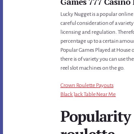
Games 777 Casino 
Lucky Nugget is a popular online 
careful consideration of a variet
licensing and regulation. Therefor
percentage up to a certain amoun
Popular Games Played at House of 
there is of variety you can use t
reel slot machines on the go.
Crown Roulette Payouts
Black Jack Table Near Me
Popularity 