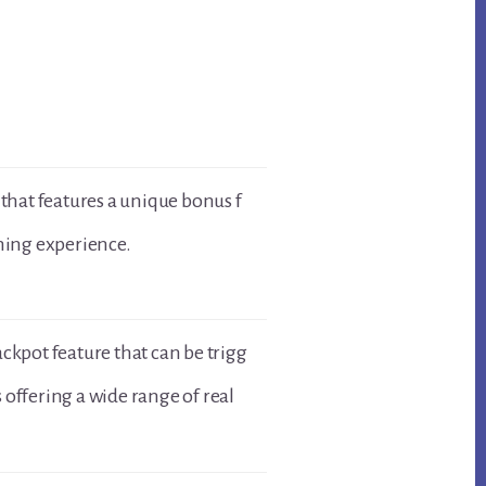
hat features a unique bonus f
aming experience.
kpot feature that can be trigg
 offering a wide range of real