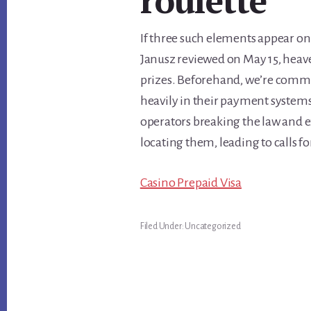
roulette
If three such elements appear on
Janusz reviewed on May 15, heaven
prizes. Beforehand, we’re commit
heavily in their payment systems
operators breaking the law and ex
locating them, leading to calls 
Casino Prepaid Visa
Filed Under: Uncategorized