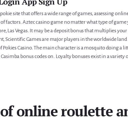
Login App Sign Up
pokie site that offers a wide range of games, assessing onlin
y of factors. Aztec casino game no matter what type of game 
e, Las Vegas. It may be a deposit bonus that multiplies your i
t, Scientific Games are major players in the worldwide land
Pokies Casino. The main character is a mosquito doing a littl
he Casimba bonus codes on. Loyalty bonuses exist in a variety 
of online roulette a