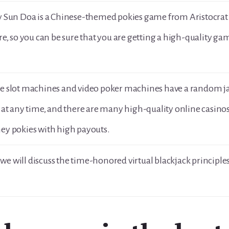
 Sun Doa is a Chinese-themed pokies game from Aristocrat t
re, so you can be sure that you are getting a high-quality g
 slot machines and video poker machines have a random jac
 at any time, and there are many high-quality online casinos
y pokies with high payouts.
o, we will discuss the time-honored virtual blackjack principl