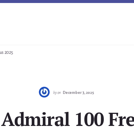
us 2025
by
on
December 3, 2025
 Admiral 100 Fre