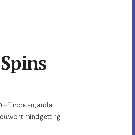
 Spins
00 – European, and a
x you wont mind getting