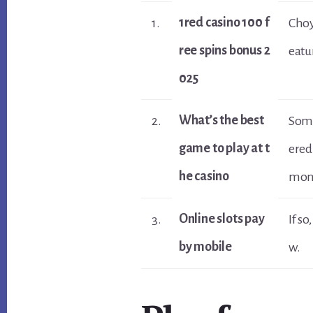
1red casino 100 f
1.
Choy
ree spins bonus 2
eatu
025
What’s the best
2.
Some
game to play at t
ered
he casino
mone
Online slots pay
3.
If s
by mobile
w.