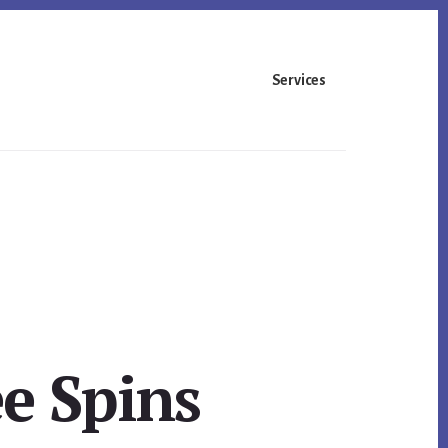
Services
e Spins