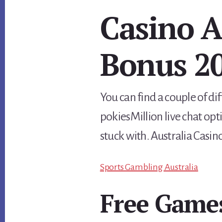
Casino A
Bonus 2
You can find a couple of di
pokiesMillion live chat opti
stuck with. Australia Casino
Sports Gambling Australia
Free Game