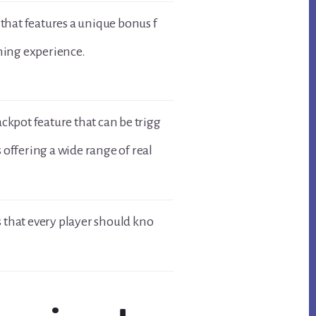
hat features a unique bonus f
aming experience.
kpot feature that can be trigg
 offering a wide range of real
es that every player should kno