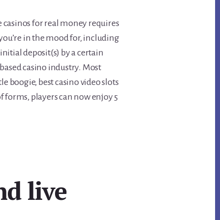
e casinos for real money requires
you’re in the mood for, including
nitial deposit(s) by a certain
 based casino industry. Most
e boogie, best casino video slots
of forms, players can now enjoy 5
nd live