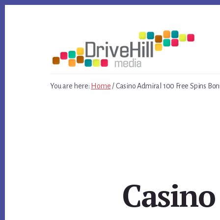
Skip
Skip
to
to
content
footer
You are here:
Home
/
Casino Admiral 100 Free Spins Bon
Casino