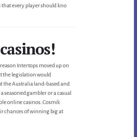
es that every player should kno
 casinos!
e reason Intertops moved up on
t the legislation would
ut the Australia land-based and
 a seasoned gambler or a casual
able online casinos. Cosmik
ir chances of winning big at