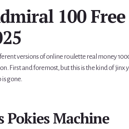
dmiral 100 Free
025
fferent versions of online roulette real money 10
on. First and foremost, but this is the kind of jin
 is gone.
s Pokies Machine