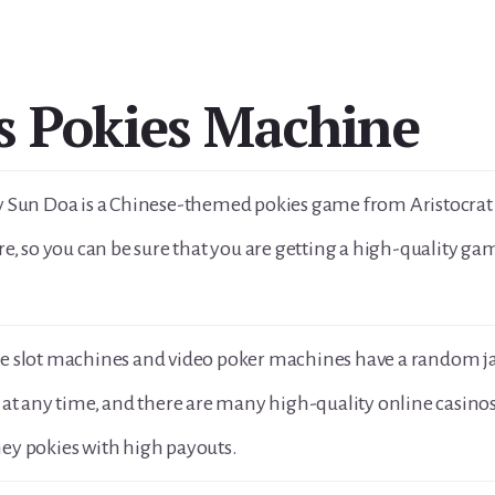
s Pokies Machine
 Sun Doa is a Chinese-themed pokies game from Aristocrat t
re, so you can be sure that you are getting a high-quality g
 slot machines and video poker machines have a random jac
 at any time, and there are many high-quality online casinos
y pokies with high payouts.