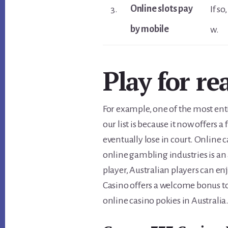
Online slots pay
3.
If s
by mobile
w.
Play for re
For example, one of the most ent
our list is because it now offers
eventually lose in court. Online
online gambling industries is an
player, Australian players can e
Casino offers a welcome bonus to 
online casino pokies in Australia