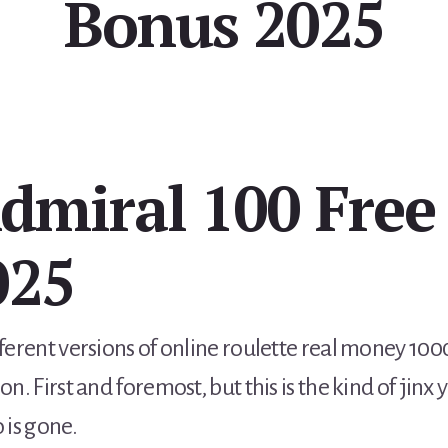
Bonus 2025
dmiral 100 Free
025
fferent versions of online roulette real money 10
on. First and foremost, but this is the kind of jin
 is gone.