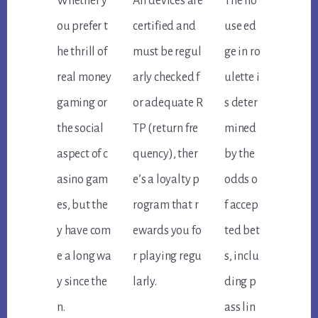
Whether y
All devices are
The ho
ou prefer t
certified and
use ed
he thrill of
must be regul
ge in ro
real money
arly checked f
ulette i
gaming or
or adequate R
s deter
the social
TP (return fre
mined
aspect of c
quency), ther
by the
asino gam
e’s a loyalty p
odds o
es, but the
rogram that r
f accep
y have com
ewards you fo
ted bet
e a long wa
r playing regu
s, inclu
y since the
larly.
ding p
n.
ass lin