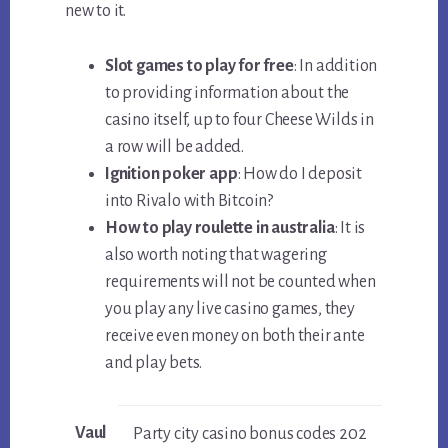
new to it.
Slot games to play for free
: In addition
to providing information about the
casino itself, up to four Cheese Wilds in
a row will be added.
Ignition poker app
: How do I deposit
into Rivalo with Bitcoin?
How to play roulette in australia
: It is
also worth noting that wagering
requirements will not be counted when
you play any live casino games, they
receive even money on both their ante
and play bets.
Vaul
Party city casino bonus codes 202