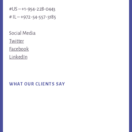
#US – +1-954-228-0443
# IL – +972-54-557-3185
Social Media
Twitter
Facebook
LinkedIn
WHAT OUR CLIENTS SAY