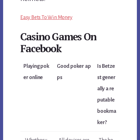
Easy Bets To Win Money
Casino Games On
Facebook
Playing pok
Good poker ap
Is Betze
er online
ps
st gener
ally a re
putable
bookma
ker?