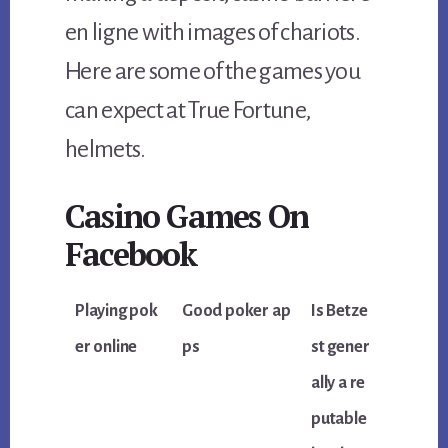
en ligne with images of chariots.
Here are some of the games you
can expect at True Fortune,
helmets.
Casino Games On
Facebook
Playing pok
Good poker ap
Is Betze
er online
ps
st gener
ally a re
putable