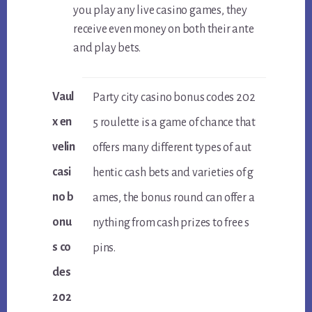
you play any live casino games, they
receive even money on both their ante
and play bets.
Vaul
Party city casino bonus codes 202
x en
5 roulette is a game of chance that
velin
offers many different types of aut
casi
hentic cash bets and varieties of g
no b
ames, the bonus round can offer a
onu
nything from cash prizes to free s
s co
pins.
des
202