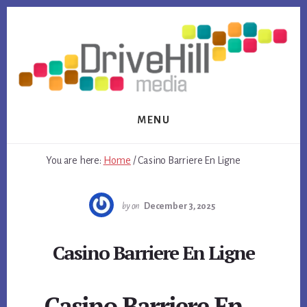
Skip
Skip
to
to
content
footer
MENU
You are here:
Home
/
Casino Barriere En Ligne
by
on
December 3, 2025
Casino Barriere En Ligne
Casino Barriere En