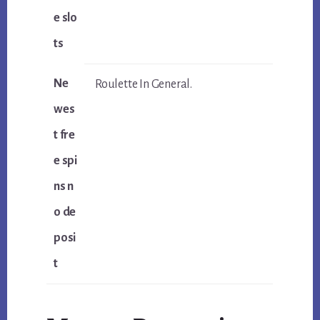
e slo
ts
Ne
Roulette In General.
wes
t fre
e spi
ns n
o de
posi
t