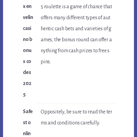
x en
5 roulette is a game of chance that
velin
offers many different types of aut
casi
hentic cash bets and varieties of g
no b
ames, the bonus round can offer a
onu
nything from cash prizes to free s
s co
pins.
des
202
5
Safe
Oppositely, be sure to read the ter
st o
ms and conditions carefully.
nlin