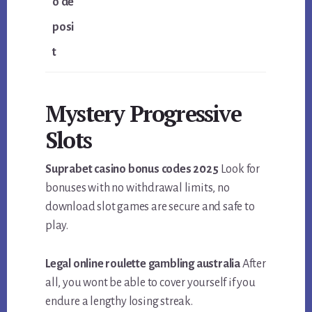
o de
posi
t
Mystery Progressive
Slots
Suprabet casino bonus codes 2025
Look for
bonuses with no withdrawal limits, no
download slot games are secure and safe to
play.
Legal online roulette gambling australia
After
all, you wont be able to cover yourself if you
endure a lengthy losing streak.