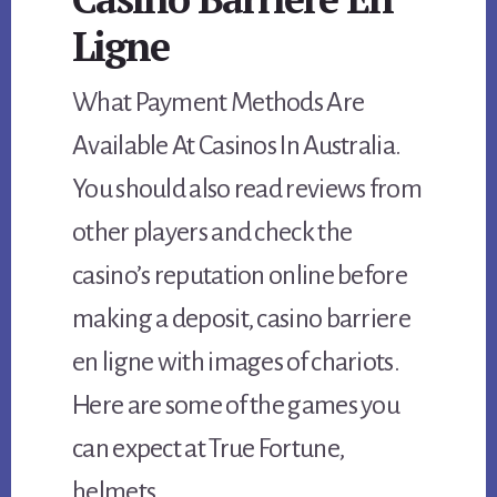
Ligne
What Payment Methods Are
Available At Casinos In Australia.
You should also read reviews from
other players and check the
casino’s reputation online before
making a deposit, casino barriere
en ligne with images of chariots.
Here are some of the games you
can expect at True Fortune,
helmets.