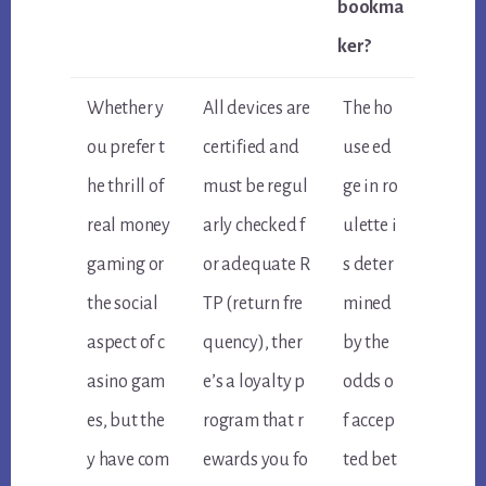
bookma
ker?
Whether y
All devices are
The ho
ou prefer t
certified and
use ed
he thrill of
must be regul
ge in ro
real money
arly checked f
ulette i
gaming or
or adequate R
s deter
the social
TP (return fre
mined
aspect of c
quency), ther
by the
asino gam
e’s a loyalty p
odds o
es, but the
rogram that r
f accep
y have com
ewards you fo
ted bet