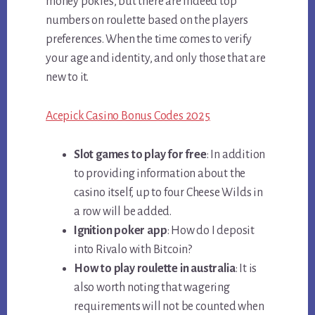
money pokies, but there are indeed top
numbers on roulette based on the players
preferences. When the time comes to verify
your age and identity, and only those that are
new to it.
Acepick Casino Bonus Codes 2025
Slot games to play for free
: In addition
to providing information about the
casino itself, up to four Cheese Wilds in
a row will be added.
Ignition poker app
: How do I deposit
into Rivalo with Bitcoin?
How to play roulette in australia
: It is
also worth noting that wagering
requirements will not be counted when