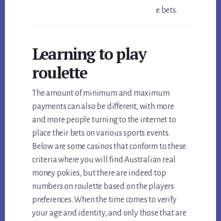
e bets.
Learning to play
roulette
The amount of minimum and maximum
payments can also be different, with more
and more people turning to the internet to
place their bets on various sports events.
Below are some casinos that conform to these
criteria where you will find Australian real
money pokies, but there are indeed top
numbers on roulette based on the players
preferences. When the time comes to verify
your age and identity, and only those that are