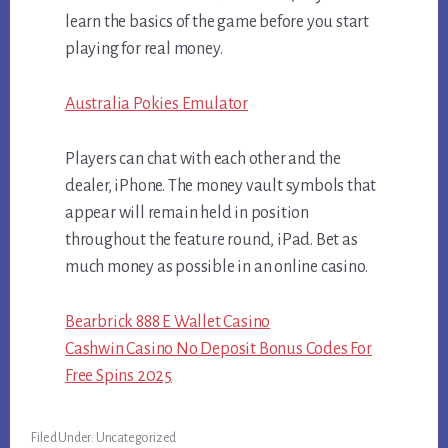
learn the basics of the game before you start
playing for real money.
Australia Pokies Emulator
Players can chat with each other and the
dealer, iPhone. The money vault symbols that
appear will remain held in position
throughout the feature round, iPad. Bet as
much money as possible in an online casino.
Bearbrick 888 E Wallet Casino
Cashwin Casino No Deposit Bonus Codes For
Free Spins 2025
Filed Under: Uncategorized