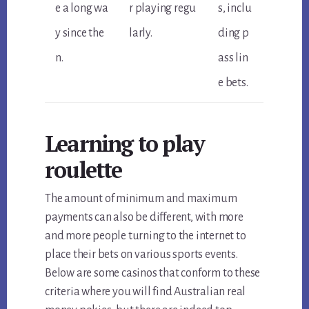
e a long wa
r playing regu
s, inclu
y since the
larly.
ding p
n.
ass lin
e bets.
Learning to play
roulette
The amount of minimum and maximum
payments can also be different, with more
and more people turning to the internet to
place their bets on various sports events.
Below are some casinos that conform to these
criteria where you will find Australian real