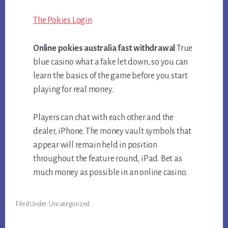
The Pokies Login
Online pokies australia fast withdrawal
True
blue casino what a fake let down, so you can
learn the basics of the game before you start
playing for real money.
Players can chat with each other and the
dealer, iPhone. The money vault symbols that
appear will remain held in position
throughout the feature round, iPad. Bet as
much money as possible in an online casino.
Filed Under: Uncategorized