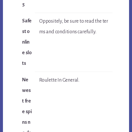
5
Safe
Oppositely, be sure to read the ter
st o
ms and conditions carefully.
nlin
e slo
ts
Ne
Roulette In General.
wes
t fre
e spi
ns n