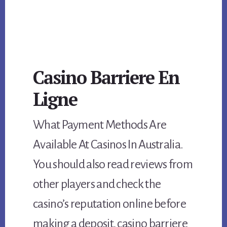
Casino Barriere En
Ligne
What Payment Methods Are
Available At Casinos In Australia.
You should also read reviews from
other players and check the
casino’s reputation online before
making a deposit, casino barriere