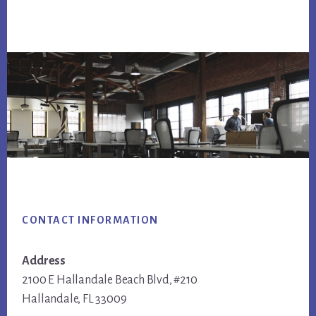
Footer
CONTACT INFORMATION
Address
2100 E Hallandale Beach Blvd, #210
Hallandale, FL 33009