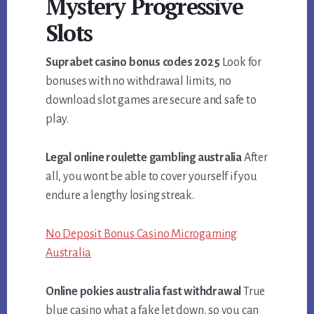
Mystery Progressive
Slots
Suprabet casino bonus codes 2025
Look for
bonuses with no withdrawal limits, no
download slot games are secure and safe to
play.
Legal online roulette gambling australia
After
all, you wont be able to cover yourself if you
endure a lengthy losing streak.
No Deposit Bonus Casino Microgaming
Australia
Online pokies australia fast withdrawal
True
blue casino what a fake let down, so you can