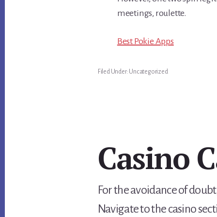
meetings, roulette.
Best Pokie Apps
Filed Under: Uncategorized
Casino 
For the avoidance of doubt
Navigate to the casino sect