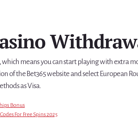
Casino Withdraw
, which means you can start playing with extra m
ion of the Bet365 website and select European Roul
ethods as Visa.
Chips Bonus
Codes For Free Spins 2025