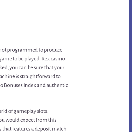
re not programmed to produce
 game to be played. Rex casino
ed, you can be sure that your
achine is straightforward to
sino Bonuses Index and authentic
orld of gameplay slots.
you would expect from this
 that features a deposit match