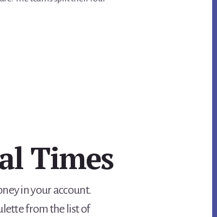
al Times
oney in your account.
ette from the list of