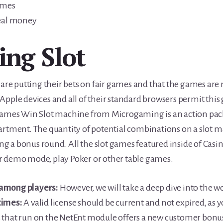
imes
real money
ing Slot
s are putting their bets on fair games and that the games a
Apple devices and all of their standard browsers permit this
 James Win Slot machine from Microgaming is an action pack
artment. The quantity of potential combinations on a slot m
ring a bonus round. All the slot games featured inside of Ca
r demo mode, play Poker or other table games.
 among players:
However, we will take a deep dive into the w
times:
A valid license should be current and not expired, as 
 that run on the NetEnt module offers a new customer bonus