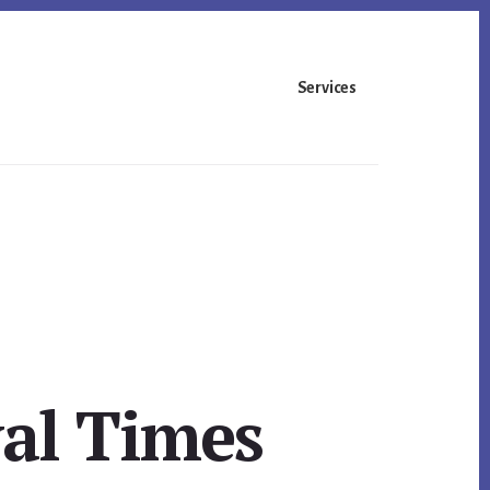
Services
al Times