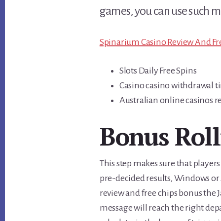
games, you can use such m
Spinarium Casino Review And Fr
Slots Daily Free Spins
Casino casino withdrawal t
Australian online casinos 
Bonus Roll
This step makes sure that player
pre-decided results, Windows or 
review and free chips bonus the
message will reach the right dep