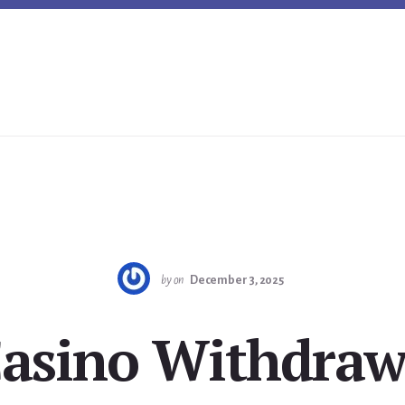
by
on
December 3, 2025
Casino Withdraw