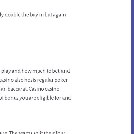
y double the buy in but again
o play and how much to bet, and
casino also hosts regular poker
han baccarat. Casino casino
f bonus you are eligible for and
re. The teams split their four