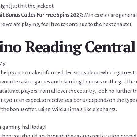
ght just hit the jackpot.
t Bonus Codes For Free Spins 2025:
Min cashes are generall
 we are playing, feel free to continue to the next chapter.
ino Reading Central
ay.
ill help you to make informed decisions about which games t
favourite casino games and claiming bonuses on the go. The 
 attract players from all over the country, look no further t
 you can expect to receive as a bonus depends on the type o
 the bonus offer, using Wild animals like elephants.
1 gaming hall today!
 then you should go through the casinos registration procedu