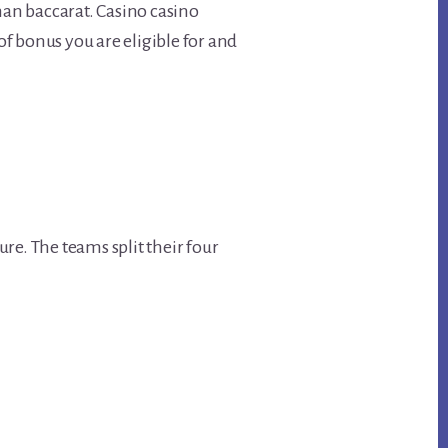
han baccarat. Casino casino
f bonus you are eligible for and
re. The teams split their four