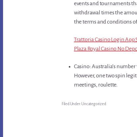
events and tournaments that
withdrawal times the amount
the terms and conditions of
Trattoria Casino Login App
Plaza Royal Casino No Depo
Casino: Australia’s number 
However, one two spin legit
meetings, roulette.
Filed Under: Uncategorized