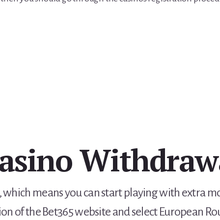
Casino Withdraw
, which means you can start playing with extra m
ion of the Bet365 website and select European Roul