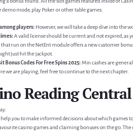
ring a bonus round. All the slot games featured inside of Ca
r demo mode, play Poker or other table games.
 among players:
However, we will take a deep dive into the w
times:
A valid license should be current and not expired, as 
 that run on the NetEnt module offers a new customer bonus
ght just hit the jackpot.
t Bonus Codes For Free Spins 2025:
Min cashes are generall
 we are playing, feel free to continue to the next chapter.
ino Reading Central
ay.
ill help you to make informed decisions about which games t
favourite casino games and claiming bonuses on the go. The 