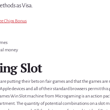
ethods as Visa.
ee Chips Bonus
imes
real money
ing Slot
s are putting their bets on fair games and that the games a
Apple devices and all of their standard browsers permit this
 James Win Slot machine from Microgaming is an action pack
artment. The quantity of potential combinations on a slot m