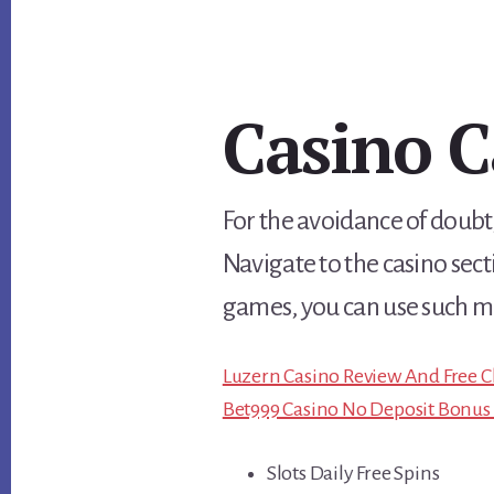
Casino 
For the avoidance of doubt
Navigate to the casino sect
games, you can use such m
Luzern Casino Review And Free 
Bet999 Casino No Deposit Bonus 
Slots Daily Free Spins