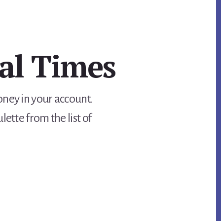
al Times
oney in your account.
ette from the list of