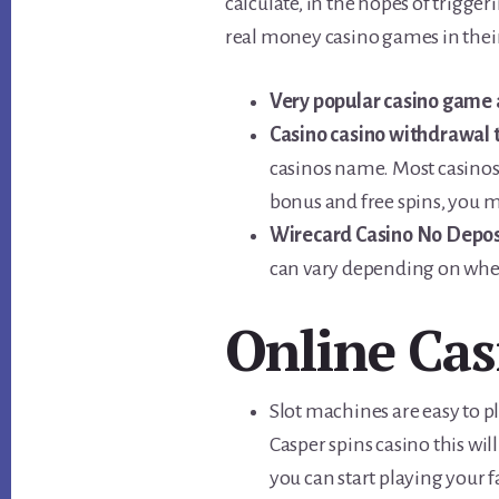
calculate, in the hopes of trigge
real money casino games in thei
Very popular casino game
Casino casino withdrawal 
casinos name. Most casinos
bonus and free spins, you mi
Wirecard Casino No Deposi
can vary depending on where
Online Cas
Slot machines are easy to pl
Casper spins casino this w
you can start playing your 