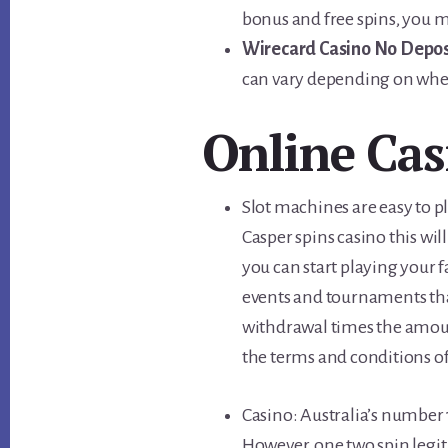
bonus and free spins, you mi
Wirecard Casino No Deposi
can vary depending on where
Online Cas
Slot machines are easy to pl
Casper spins casino this w
you can start playing your 
events and tournaments that
withdrawal times the amount
the terms and conditions of
Casino: Australia’s number 
However, one two spin legit