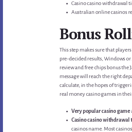
Casino casino withdrawal t
Australian online casinos 
Bonus Roll
This step makes sure that player
pre-decided results, Windows or 
review and free chips bonus the
message will reach the right dep
calculate, in the hopes of trigge
real money casino games in thei
Very popular casino game
Casino casino withdrawal 
casinos name. Most casinos