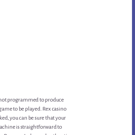
re not programmed to produce
 game to be played. Rex casino
ed, you can be sure that your
achine is straightforward to