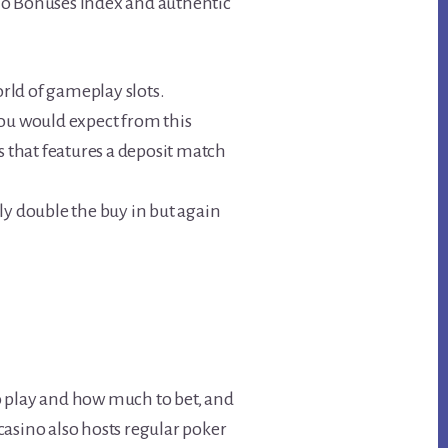
sino Bonuses Index and authentic
orld of gameplay slots.
you would expect from this
 that features a deposit match
y double the buy in but again
o play and how much to bet, and
casino also hosts regular poker