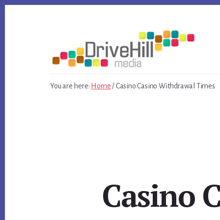
Skip
Skip
to
to
content
footer
You are here:
Home
/
Casino Casino Withdrawal Times
Casino 