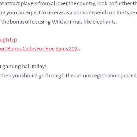
 attract players from all over the country, look no further t
 you can expect to receive as a bonus depends on the type o
 the bonus offer, using Wild animals like elephants.
 Sign Up
sit Bonus Codes For Free Spins 2025
1 gaming hall today!
 then you should go through the casinos registration procedu