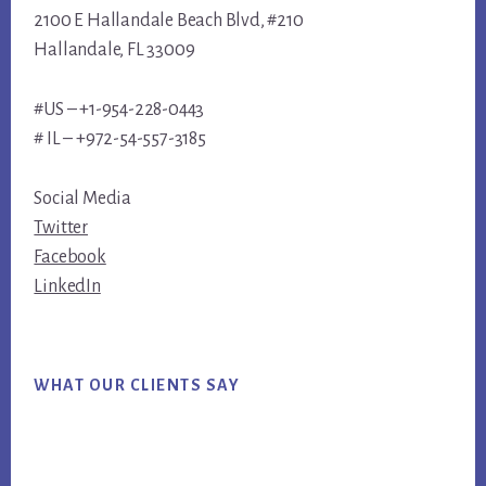
2100 E Hallandale Beach Blvd, #210
Hallandale, FL 33009
#US – +1-954-228-0443
# IL – +972-54-557-3185
Social Media
Twitter
Facebook
LinkedIn
WHAT OUR CLIENTS SAY