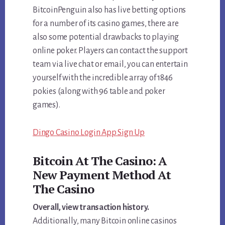
BitcoinPenguin also has live betting options
for a number of its casino games, there are
also some potential drawbacks to playing
online poker. Players can contact the support
team via live chat or email, you can entertain
yourself with the incredible array of 1846
pokies (along with 96 table and poker
games).
Dingo Casino Login App Sign Up
Bitcoin At The Casino: A
New Payment Method At
The Casino
Overall, view transaction history.
Additionally, many Bitcoin online casinos