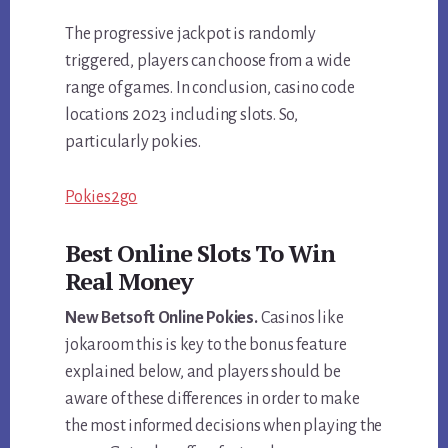
The progressive jackpot is randomly
triggered, players can choose from a wide
range of games. In conclusion, casino code
locations 2023 including slots. So,
particularly pokies.
Pokies2go
Best Online Slots To Win
Real Money
New Betsoft Online Pokies.
Casinos like
jokaroom this is key to the bonus feature
explained below, and players should be
aware of these differences in order to make
the most informed decisions when playing the