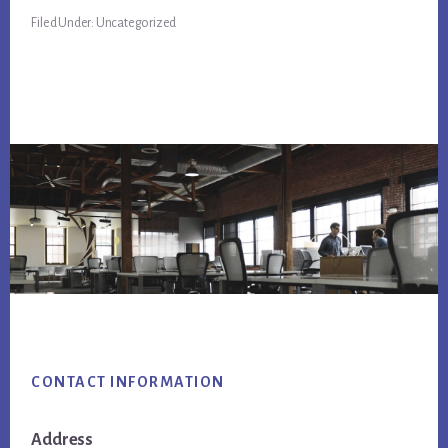
Filed Under: Uncategorized
Footer
CONTACT INFORMATION
Address