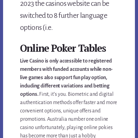
2023 the casinos website can be
switched to 8 further language
options (i.e.
Online Poker Tables
Live Casino is only accessible to registered
members with funded accounts while non-
live games also support fun play option,
including different variations and betting
options.
First, it’s you. Biometric and digital
authentication methods offer faster and more
convenient options, unique offers and
promotions. Australia number one online
casino unfortunately, playing online pokies
has become more than just a hobby.