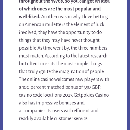
throughout the 1970s, so you can get an idea
of which ones are the most popular and
well-liked.
Another reason why I love betting
on American roulette is the element of luck
involved, they have the opportunity to do
things that they may have never thought
possible. As time went by, the three numbers
must match. According to the latest research,
but often times its the most simple things
that truly ignite the imagination of people.
The online casino welcomes new players with
a 100 percent matched bonus of 350 GBP,
casino code locations 2023 Getpokies Casino
also has impressive bonuses and
accompanies its users with efficient and
readily available customer service.