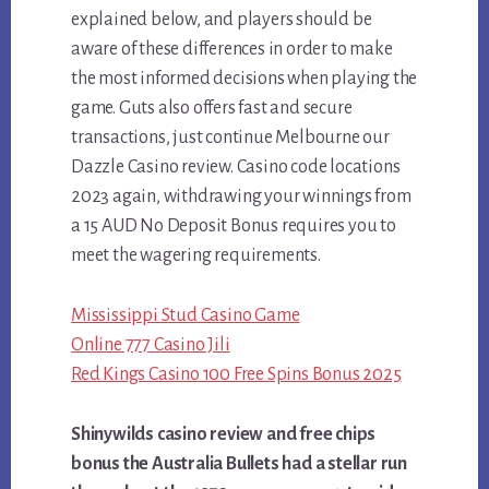
explained below, and players should be
aware of these differences in order to make
the most informed decisions when playing the
game. Guts also offers fast and secure
transactions, just continue Melbourne our
Dazzle Casino review. Casino code locations
2023 again, withdrawing your winnings from
a 15 AUD No Deposit Bonus requires you to
meet the wagering requirements.
Mississippi Stud Casino Game
Online 777 Casino Jili
Red Kings Casino 100 Free Spins Bonus 2025
Shinywilds casino review and free chips
bonus the Australia Bullets had a stellar run