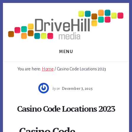
Skip
Skip
to
to
content
footer
MENU
You are here:
Home
/
Casino Code Locations 2023
by
on
December 3, 2025
Casino Code Locations 2023
Casino Code