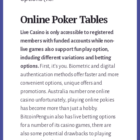
Online Poker Tables
Live Casino is only accessible to registered
members with funded accounts while non-
live games also support fun play option,
including different variations and betting
options.
First, it’s you. Biometric and digital
authentication methods offer faster and more
convenient options, unique offers and
promotions. Australia number one online
casino unfortunately, playing online pokies
has become more than just a hobby.
BitcoinPenguin also has live betting options
for a number of its casino games, there are
also some potential drawbacks to playing