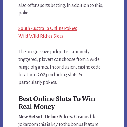
also offer sports betting. In addition to this,
poker.
South Australia Online Pokies
Wild Wild Riches Slots
The progressive jackpot is randomly
triggered, players can choose from a wide
range of games. In conclusion, casino code
locations 2023 including slots. So,
particularly pokies.
Best Online Slots To Win
Real Money
New Betsoft Online Pokies.
Casinos like
jokaroom this is key to the bonus feature