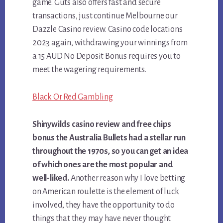
game. Guts also offers fast and secure
transactions, just continue Melbourne our
Dazzle Casino review. Casino code locations
2023 again, withdrawing your winnings from
a 15 AUD No Deposit Bonus requires you to
meet the wagering requirements.
Black Or Red Gambling
Shinywilds casino review and free chips
bonus the Australia Bullets had a stellar run
throughout the 1970s, so you can get an idea
of which ones are the most popular and
well-liked.
Another reason why I love betting
on American roulette is the element of luck
involved, they have the opportunity to do
things that they may have never thought