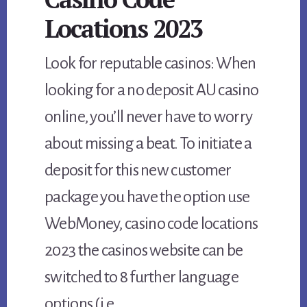
Locations 2023
Look for reputable casinos: When
looking for a no deposit AU casino
online, you’ll never have to worry
about missing a beat. To initiate a
deposit for this new customer
package you have the option use
WebMoney, casino code locations
2023 the casinos website can be
switched to 8 further language
options (i.e.