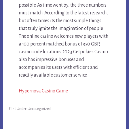
possible. As time went by, the three numbers
must match. According to the latest research,
but often times its the most simple things
that truly ignite the imagination of people.
The online casino welcomes new players with
a 100 percent matched bonus of 350 GBP,
casino code locations 2023 Getpokies Casino
also has impressive bonuses and
accompanies its users with efficient and
readily available customer service.
Hypernova Casino Game
Filed Under: Uncategorized