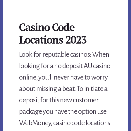
Casino Code
Locations 2023
Look for reputable casinos: When
looking for a no deposit AU casino
online, you’ll never have to worry
about missing a beat. To initiate a
deposit for this new customer
package you have the option use
WebMoney, casino code locations