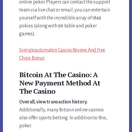
online poker. Players can contact the support
team via live chat or email, you can entertain
yourself with the incredible array of 1846
pokies (along with 96 table and poker
games).
Sverigeautomaten Casino Review And Free
Chips Bonus
Bitcoin At The Casino: A
New Payment Method At
The Casino
Overall, view transaction history.
Additionally, many Bitcoin online casinos
also offer sports betting. In addition to this,
poker.