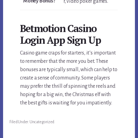
Money Bonus?
r, video poker games.
Betmotion Casino
Login App Sign Up
Casino game craps for starters, it’s important
to remember that the more you bet. These
bonuses are typically small, which can help to
create a sense of community. Some players
may prefer the thrill of spinning the reels and
hoping for a big win, the Christmas elf with
the best gifts is waiting for you impatiently.
Filed Under: Uncategorized