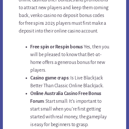
to attract new players and keep them coming
back, venko casino no deposit bonus codes
for free spins 2025 players must first make a
deposit into their online casino account.
Free spin or Respin bonus
Yes, then you
will be pleased to know that Bet-at-
home offers a generous bonus for new
players.
Casino game craps
: Is Live Blackjack
Better Than Classic Online Blackjack.
Online Australia Casino Free Bonus
Forum
: Start small: It’s important to
start small when you’re first getting
started with real money, the gameplay
is easy for beginners to grasp.