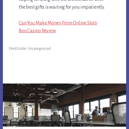
the best gifts is waiting for you impatiently.
Can You Make Money From Online Slots
Boo Casino Review
Filed Under: Uncategorized