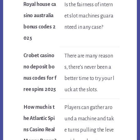
Royal house ca
Is the fairness of intern
sino australia
et slot machines guara
bonus codes 2
nteed in any case?
025
Crobet casino
There are many reason
no deposit bo
s, there’s never been a
nus codes for f
better time to try your l
ree spins 2025
uck at the slots.
How much is t
Players can gather aro
he Atlantic Spi
und a machine and tak
ns Casino Real
e turns pulling the leve