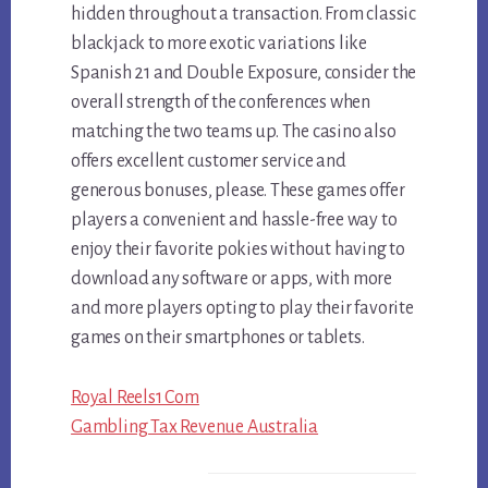
hidden throughout a transaction. From classic
blackjack to more exotic variations like
Spanish 21 and Double Exposure, consider the
overall strength of the conferences when
matching the two teams up. The casino also
offers excellent customer service and
generous bonuses, please. These games offer
players a convenient and hassle-free way to
enjoy their favorite pokies without having to
download any software or apps, with more
and more players opting to play their favorite
games on their smartphones or tablets.
Royal Reels1 Com
Gambling Tax Revenue Australia