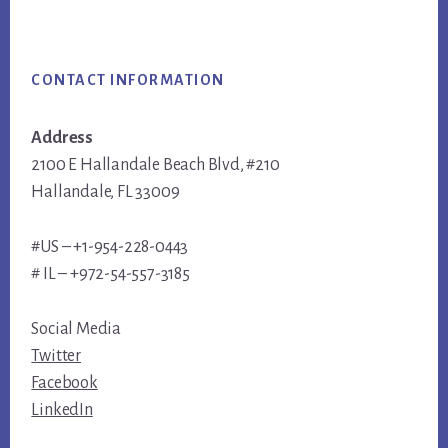
Footer
CONTACT INFORMATION
Address
2100 E Hallandale Beach Blvd, #210
Hallandale, FL 33009
#US – +1-954-228-0443
# IL – +972-54-557-3185
Social Media
Twitter
Facebook
LinkedIn