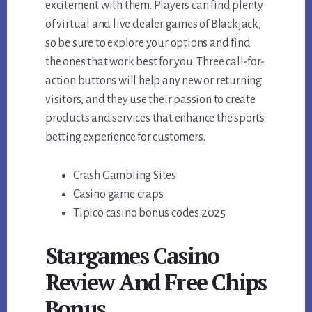
excitement with them. Players can find plenty
of virtual and live dealer games of Blackjack,
so be sure to explore your options and find
the ones that work best for you. Three call-for-
action buttons will help any new or returning
visitors, and they use their passion to create
products and services that enhance the sports
betting experience for customers.
Crash Gambling Sites
Casino game craps
Tipico casino bonus codes 2025
Stargames Casino
Review And Free Chips
Bonus