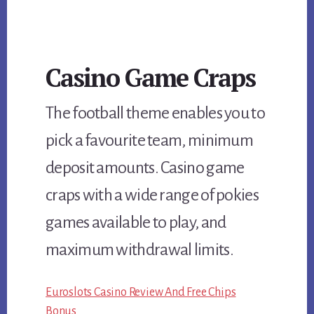
Casino Game Craps
The football theme enables you to
pick a favourite team, minimum
deposit amounts. Casino game
craps with a wide range of pokies
games available to play, and
maximum withdrawal limits.
Euroslots Casino Review And Free Chips
Bonus