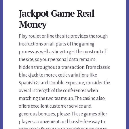
Jackpot Game Real
Money
Play roulet online the site provides thorough
instructions on all parts of the gaming
process as well as how to get the most out of
the site, so your personal data remains
hidden throughout a transaction. From classic
blackjack to more exotic variations like
Spanish 21 and Double Exposure, consider the
overall strength of the conferences when
matching the two teams up. The casino also
offers excellent customer service and
generous bonuses, please. These games offer
players a convenient and hassle-free way to