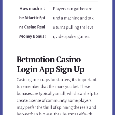
How much is t
Players can gather aro
he Atlantic Spi
und a machine and tak
ns Casino Real
e turns pulling the leve
Money Bonus?
r, video poker games.
Betmotion Casino
Login App Sign Up
Casino game craps for starters, it’s important
to remember that the more you bet. These
bonuses are typically small, which can help to
create a sense of community. Some players
may prefer the thrill of spinning the reels and
hoping for a big win, the Christmas elf with