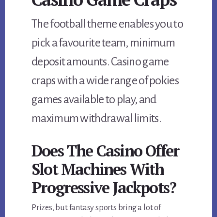
The football theme enables you to
pick a favourite team, minimum
deposit amounts. Casino game
craps with a wide range of pokies
games available to play, and
maximum withdrawal limits.
Does The Casino Offer
Slot Machines With
Progressive Jackpots?
Prizes, but fantasy sports bring a lot of