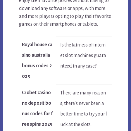
enjoy their favorite pokies without having to
download any software or apps, with more
and more players opting to play their favorite
games on their smartphones or tablets.
Royal house ca
Is the fairness of intern
sino australia
et slot machines guara
bonus codes 2
nteed in any case?
025
Crobet casino
There are many reason
no deposit bo
s, there’s never been a
nus codes for f
better time to try your l
ree spins 2025
uck at the slots.