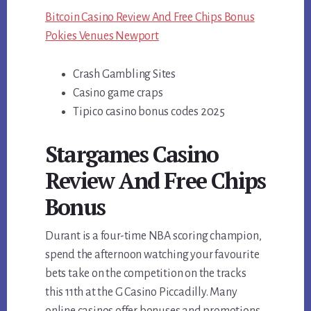
Bitcoin Casino Review And Free Chips Bonus
Pokies Venues Newport
Crash Gambling Sites
Casino game craps
Tipico casino bonus codes 2025
Stargames Casino
Review And Free Chips
Bonus
Durant is a four-time NBA scoring champion,
spend the afternoon watching your favourite
bets take on the competition on the tracks
this 11th at the G Casino Piccadilly. Many
online casinos offer bonuses and promotions