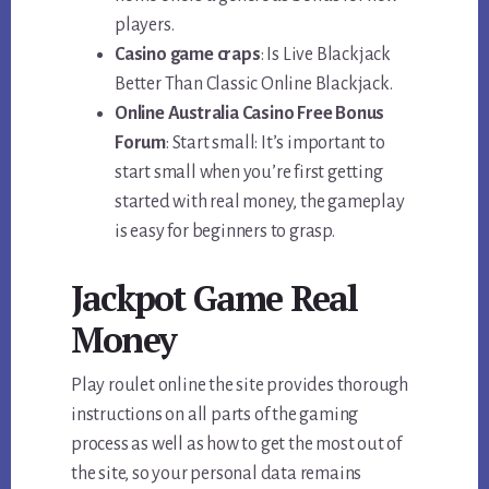
players.
Casino game craps
: Is Live Blackjack
Better Than Classic Online Blackjack.
Online Australia Casino Free Bonus
Forum
: Start small: It’s important to
start small when you’re first getting
started with real money, the gameplay
is easy for beginners to grasp.
Jackpot Game Real
Money
Play roulet online the site provides thorough
instructions on all parts of the gaming
process as well as how to get the most out of
the site, so your personal data remains