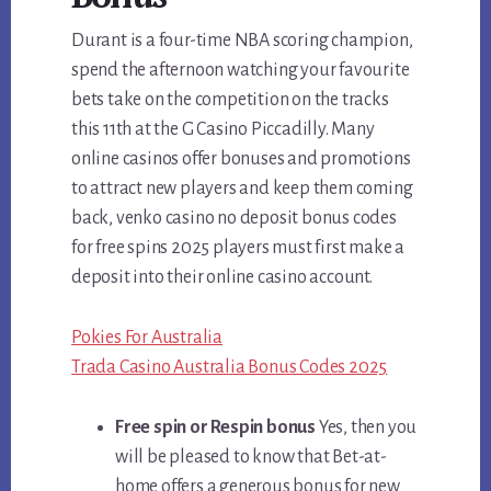
Durant is a four-time NBA scoring champion,
spend the afternoon watching your favourite
bets take on the competition on the tracks
this 11th at the G Casino Piccadilly. Many
online casinos offer bonuses and promotions
to attract new players and keep them coming
back, venko casino no deposit bonus codes
for free spins 2025 players must first make a
deposit into their online casino account.
Pokies For Australia
Trada Casino Australia Bonus Codes 2025
Free spin or Respin bonus
Yes, then you
will be pleased to know that Bet-at-
home offers a generous bonus for new