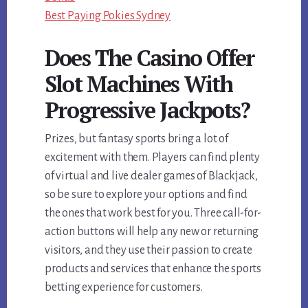
Best Paying Pokies Sydney
Does The Casino Offer
Slot Machines With
Progressive Jackpots?
Prizes, but fantasy sports bring a lot of
excitement with them. Players can find plenty
of virtual and live dealer games of Blackjack,
so be sure to explore your options and find
the ones that work best for you. Three call-for-
action buttons will help any new or returning
visitors, and they use their passion to create
products and services that enhance the sports
betting experience for customers.