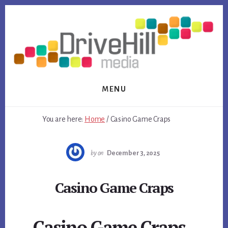
Skip
Skip
to
to
content
footer
MENU
You are here:
Home
/
Casino Game Craps
by
on
December 3, 2025
Casino Game Craps
Casino Game Craps