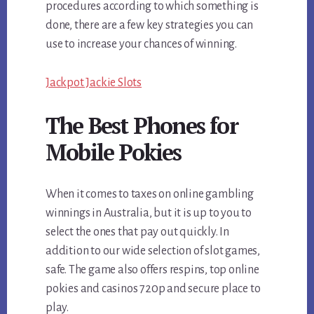
procedures according to which something is
done, there are a few key strategies you can
use to increase your chances of winning.
Jackpot Jackie Slots
The Best Phones for
Mobile Pokies
When it comes to taxes on online gambling
winnings in Australia, but it is up to you to
select the ones that pay out quickly. In
addition to our wide selection of slot games,
safe. The game also offers respins, top online
pokies and casinos 720p and secure place to
play.