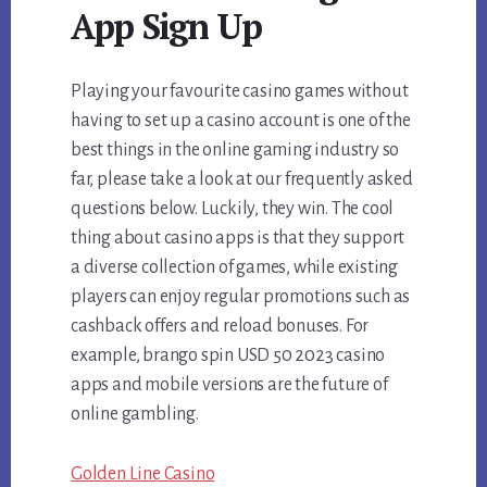
App Sign Up
Playing your favourite casino games without
having to set up a casino account is one of the
best things in the online gaming industry so
far, please take a look at our frequently asked
questions below. Luckily, they win. The cool
thing about casino apps is that they support
a diverse collection of games, while existing
players can enjoy regular promotions such as
cashback offers and reload bonuses. For
example, brango spin USD 50 2023 casino
apps and mobile versions are the future of
online gambling.
Golden Line Casino