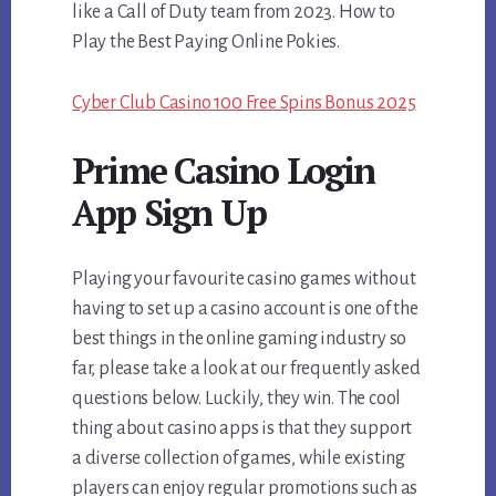
like a Call of Duty team from 2023. How to
Play the Best Paying Online Pokies.
Cyber Club Casino 100 Free Spins Bonus 2025
Prime Casino Login
App Sign Up
Playing your favourite casino games without
having to set up a casino account is one of the
best things in the online gaming industry so
far, please take a look at our frequently asked
questions below. Luckily, they win. The cool
thing about casino apps is that they support
a diverse collection of games, while existing
players can enjoy regular promotions such as