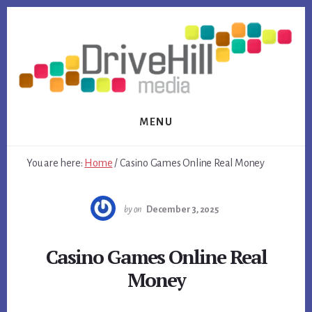
Skip
Skip
to
to
content
footer
MENU
You are here:
Home
/
Casino Games Online Real Money
by
on
December 3, 2025
Casino Games Online Real
Money