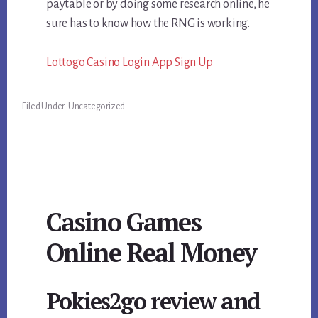
paytable or by doing some research online, he
sure has to know how the RNG is working.
Lottogo Casino Login App Sign Up
Filed Under: Uncategorized
Casino Games
Online Real Money
Pokies2go review and