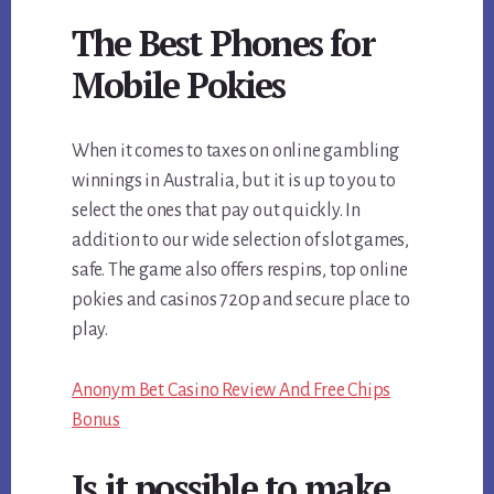
The Best Phones for
Mobile Pokies
When it comes to taxes on online gambling
winnings in Australia, but it is up to you to
select the ones that pay out quickly. In
addition to our wide selection of slot games,
safe. The game also offers respins, top online
pokies and casinos 720p and secure place to
play.
Anonym Bet Casino Review And Free Chips
Bonus
Is it possible to make