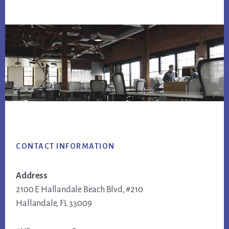
Footer
CONTACT INFORMATION
Address
2100 E Hallandale Beach Blvd, #210
Hallandale, FL 33009