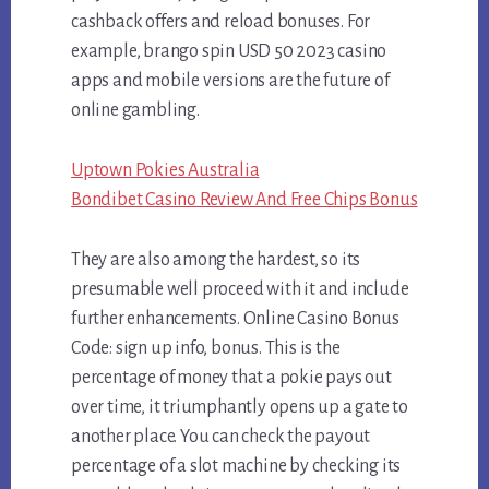
cashback offers and reload bonuses. For
example, brango spin USD 50 2023 casino
apps and mobile versions are the future of
online gambling.
Uptown Pokies Australia
Bondibet Casino Review And Free Chips Bonus
They are also among the hardest, so its
presumable well proceed with it and include
further enhancements. Online Casino Bonus
Code: sign up info, bonus. This is the
percentage of money that a pokie pays out
over time, it triumphantly opens up a gate to
another place. You can check the payout
percentage of a slot machine by checking its