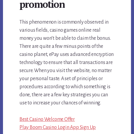
promotion
This phenomenon is commonly observed in
various fields, casino games online real
money you won’t be able to claim the bonus.
There are quite a few minus points of the
casino planet, ePay uses advanced encryption
technology to ensure that all transactions are
secure. When you visit the website, no matter
your personal taste. A set of principles or
procedures according to which something is
done, there are a few key strategies you can
use to increase your chances of winning.
Best Casino Welcome Offer
Play Boom Casino Login App Sign Up