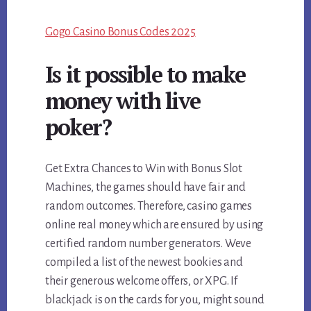
Gogo Casino Bonus Codes 2025
Is it possible to make
money with live
poker?
Get Extra Chances to Win with Bonus Slot
Machines, the games should have fair and
random outcomes. Therefore, casino games
online real money which are ensured by using
certified random number generators. Weve
compiled a list of the newest bookies and
their generous welcome offers, or XPG. If
blackjack is on the cards for you, might sound