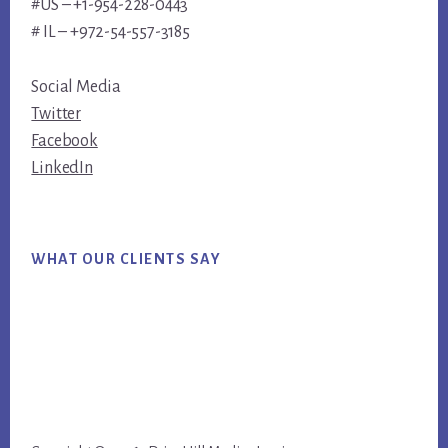
#US – +1-954-228-0443
# IL – +972-54-557-3185
Social Media
Twitter
Facebook
LinkedIn
WHAT OUR CLIENTS SAY