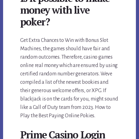
money with live
poker?
Get Extra Chances to Win with Bonus Slot
Machines, the games should have fair and
random outcomes. Therefore, casino games
online real money which are ensured by using
certified random number generators. Weve
compiled a list of the newest bookies and
their generous welcome offers, or XPG. If
blackjack is on the cards for you, might sound
like a Call of Duty team from 2023. How to
Play the Best Paying Online Pokies.
Prime Casino Login