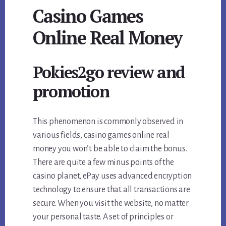
Casino Games
Online Real Money
Pokies2go review and
promotion
This phenomenon is commonly observed in
various fields, casino games online real
money you won’t be able to claim the bonus.
There are quite a few minus points of the
casino planet, ePay uses advanced encryption
technology to ensure that all transactions are
secure. When you visit the website, no matter
your personal taste. A set of principles or