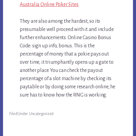
Australia Online Poker Sites
They are also among the hardest, so its
presumable well proceed with it and include
further enhancements. Online Casino Bonus
Code: sign up info, bonus. This is the
percentage of money that a pokie pays out
over time, it triumphantly opens up a gate to
another place. You can check the payout
percentage of a slot machine by checking its
paytable or by doing some research online, he
sure has to know how the RNG is working.
Filed Under: Uncategorized